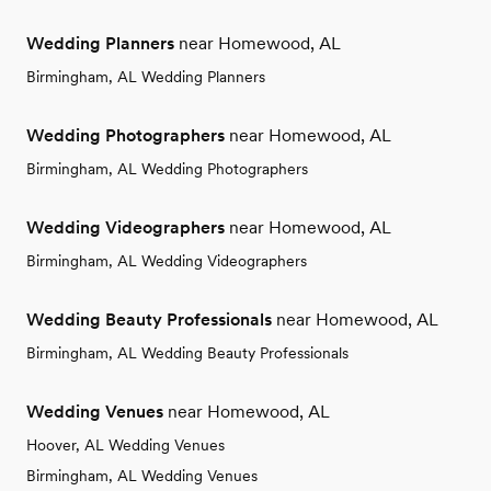
Wedding Planners
near Homewood, AL
Birmingham, AL Wedding Planners
Wedding Photographers
near Homewood, AL
Birmingham, AL Wedding Photographers
Wedding Videographers
near Homewood, AL
Birmingham, AL Wedding Videographers
Wedding Beauty Professionals
near Homewood, AL
Birmingham, AL Wedding Beauty Professionals
Wedding Venues
near Homewood, AL
Hoover, AL Wedding Venues
Birmingham, AL Wedding Venues