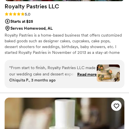
Royalty Pastries
LLC
Rating: 5.0 (1 review)
5.0
Starts at $25
Serves Homewood, AL
Royalty Pastries is a home-based business that offers customized
baked goods such as designer cakes, cupcakes, cake pops,
dessert shooters for weddings, birthdays, baby showers, etc. I
started Royalty Pastries in November of 2013 as a stay-at-home
mom of 3 after I made a cake for a friend.
“
From start to finish, Royalty Pastries LLC made
our wedding cake and dessert experience
Read more
Chiquita P., 3 months ago
seamless and stress-free. The team
communicated with us clearly and precisely
throughout the planning process, answering
every question and accommodating all of our
requests without hesitation. On our wedding
day, they delivered and set up in a timely
manner, ensuring everything looked perfect
before our guests arrived. The cakes and