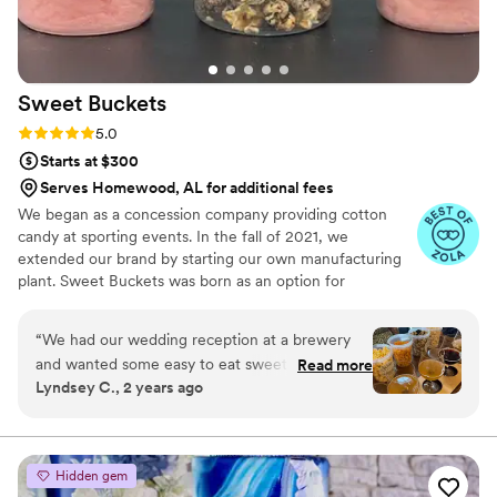
Sweet
Buckets
Rating: 5.0 (5 reviews)
5.0
Starts at $300
Serves Homewood, AL for additional fees
We began as a concession company providing cotton
candy at sporting events. In the fall of 2021, we
extended our brand by starting our own manufacturing
plant. Sweet Buckets was born as an option for
customers and businesses to purchase Cotton Candy and
Gourmet popcorns direct from our company.
“
We had our wedding reception at a brewery
and wanted some easy to eat sweet and salty
Read more
Lyndsey C., 2 years ago
snacks. These popcorn flavors were delicious,
they sent us flavors to try before we decided.
We chose 4 flavors and they shipped them right
to our house. The popcorn buckets had our cute
Hidden gem
custom labels which they designed for us and