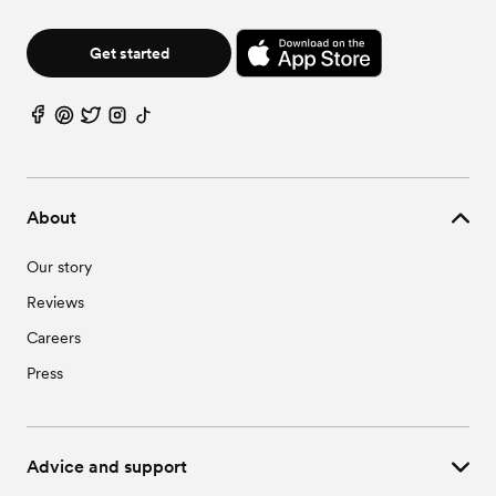
Get started
About
Our story
Reviews
Careers
Press
Advice and support