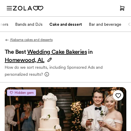
nners
Bands and DJs
Cake and dessert
Bar and beverage
O
Alabama cakes and desserts
The Best
Wedding Cake Bakeries
in
Homewood, AL
How do we sort results, including Sponsored Ads and
personalized results?
Hidden gem