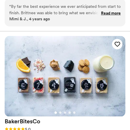
a time and looking forward to baking for you soon.
“
By far the best experience we ever anticipated from start to
finish. Brittnee was able to bring what we envisioned into
Read more
Mimi & J., 4 years ago
fruition. I love her creativity into her craft and attention to
detail. We received so many compliments on our cake and
how delicious & moist it was! We definitely recommend
Brittnee for your Wedding Day!
”
BakerBitesCo
Rating: 5.0 (1 review)
5.0