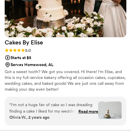
Cakes By
Elise
Rating: 5.0 (2 reviews)
5.0
Starts at $5
Serves Homewood, AL
Got a sweet tooth? We got you covered. Hi there! I'm Elise, and
this is my full-service bakery offering all occasion cakes, cupcakes,
wedding cakes, and baked goods! We are just one call away from
making your day even better!
“
I'm not a huge fan of cake so I was dreading
finding a cake I liked for my wedding, but the
Read more
Olivia W., 2 years ago
cake and cupcakes Elise made for our wedding
were all fantastic!! We got to take a couple
cupcakes home and I loved them. Elise was easy