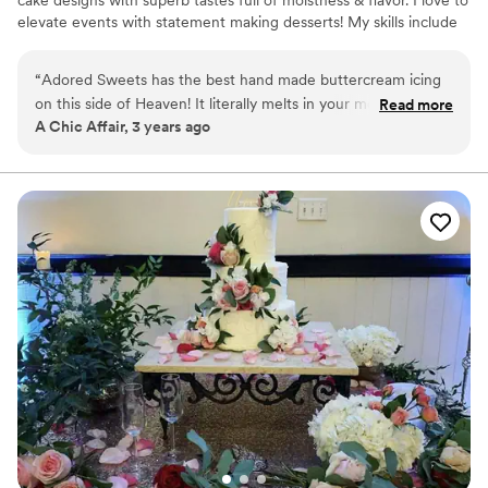
cake designs with superb tastes full of moistness & flavor. I love to
elevate events with statement making desserts! My skills include
my positive attitude and honesty.
“
Adored Sweets has the best hand made buttercream icing
on this side of Heaven! It literally melts in your mouth and is
Read more
A Chic Affair, 3 years ago
not too sweet! Not to mention the owner works with you to
give you the best possible outcome with your purchase!!
She’s the best! 10/10 recommendation
”