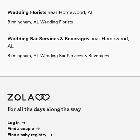
Wedding Florists
near Homewood, AL
Birmingham, AL Wedding Florists
Wedding Bar Services & Beverages
near Homewood,
AL
Birmingham, AL Wedding Bar Services & Beverages
For all the days along the way
Log in
Find a couple
Find a baby registry