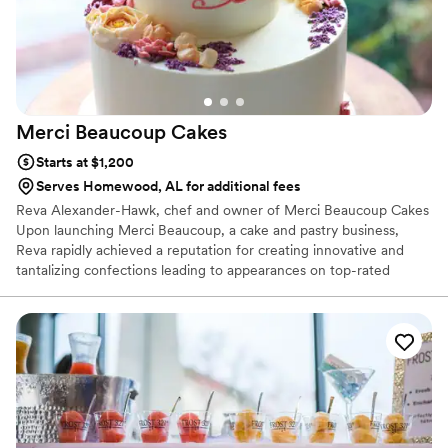
Merci Beaucoup
Cakes
Starts at $1,200
Serves Homewood, AL for additional fees
Reva Alexander-Hawk, chef and owner of Merci Beaucoup Cakes
Upon launching Merci Beaucoup, a cake and pastry business,
Reva rapidly achieved a reputation for creating innovative and
tantalizing confections leading to appearances on top-rated
televisions shows and media coverage by leading-international
publications. Reva’s never-ending pursuit of excellence has led
her to tackle new challenges, including; expanding her operations
to the East coast. A 6x Food Network Champion, including
"Wedding Cake Championships", Reva is here to make sure that
every couple has a Wedding Day of their dreams. We focus on
flavor, fun and finesse.