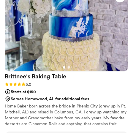
looked PERFECT! We had tons of compliments
on the popcorn. We ordered plenty and people
were grabbing them to take home at the end of
the night. A perfect snack after a few beers.
Theu were very fast with the samples and the
order too!
”
Brittnee's Baking
Table
Rating: 5.0 (2 reviews)
5.0
Starts at $150
Serves Homewood, AL for additional fees
Home Baker born across the bridge in Phenix City (grew up in Ft.
Mitchell, AL) and raised in Columbus, GA. I grew up watching my
Mother and Grandmother bake from my early years. My favorite
desserts are Cinnamon Rolls and anything that contains fruit.
When i'm not baking I'm cooking. Baking memories one scoop at