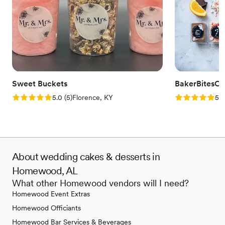
Sweet Buckets
BakerBitesCo
Rating: 5.0 (5 reviews)
Rating: 5.0 (1
5.0
(
5
)
Florence, KY
5.0
About wedding cakes & desserts in
Homewood, AL
What other Homewood vendors will I need?
Homewood Event Extras
Homewood Officiants
Homewood Bar Services & Beverages