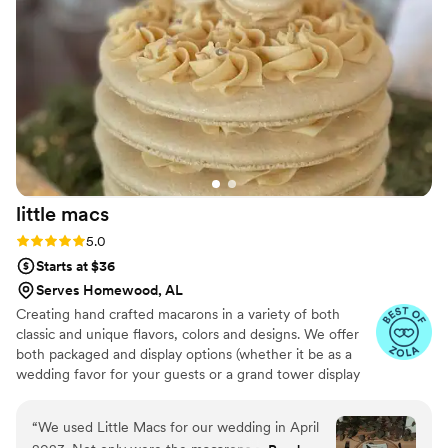
little
macs
Rating: 5.0 (4 reviews)
5.0
Starts at $36
Serves Homewood, AL
Creating hand crafted macarons in a variety of both
classic and unique flavors, colors and designs. We offer
both packaged and display options (whether it be as a
wedding favor for your guests or a grand tower display
during your reception), as well as printed details to make
them uniquely yours!
“
We used Little Macs for our wedding in April