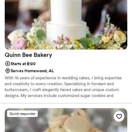
desserts were not only stunning to look at but
absolutely delicious—every bite was moist and
elegant. You can tell that Royalty Pastries takes
real pride in their work, from the quality of the
taste to the beautiful presentation. We would
highly recommend them to any couple looking
for desserts that are both gorgeous and
genuinely delicious.
”
Quinn Bee
Bakery
Starts at $120
Serves Homewood, AL
With 16 years of experience in wedding cakes, I bring expertise
and creativity to every creation. Specializing in fondant and
buttercream, I craft elegantly tiered cakes and unique custom
designs. My services include customized sugar cookies and
delightful individual desserts, ensuring every sweet treat at your
celebration is a perfect match for your special day. Whether you
envision a classic, timeless design or a contemporary masterpiece,
Quick responder
I’m committed to making your wedding deliciously memorable.