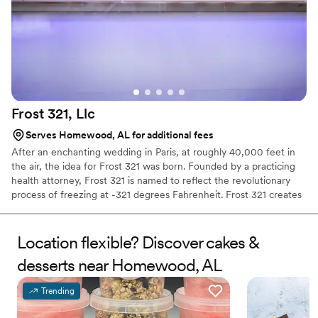
Frost 321,
Llc
Serves Homewood, AL for additional fees
After an enchanting wedding in Paris, at roughly 40,000 feet in
the air, the idea for Frost 321 was born. Founded by a practicing
health attorney, Frost 321 is named to reflect the revolutionary
process of freezing at -321 degrees Fahrenheit. Frost 321 creates
the best-tasting ice creams, sorbets, and cocktails in the most
enchanting way possible. Not only is the taste impeccable, but the
experience is unforgettable. Created right before your eyes, Frost
Location flexible? Discover cakes &
321 provides a dessert experience that excites the taste buds and
desserts near Homewood, AL
minds of guests, long after they’ve finished their tasty treats.
Trending