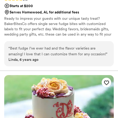
Starts at $200
Serves Homewood, AL for additional fees
Ready to impress your guests with our unique tasty treat?
BakerBitesCo offers single serve fudge bites with customized
labels to fit your perfect day. Wedding favors, bridesmaids gifts,
wedding party gifts, etc. these can be used in any way to fit your
needs. WHY YOU'LL LOVE US -We offer delicious unique
seasonal flavors -We ship anywhere in the US -We can send a
“
Best fudge I’ve ever had and the flavor varieties are
sampler box so you can taste all our flavors and pick your
amazing! I love that I can customize them for any occasion!
”
favorites. -Budget friendly at only $2/piece -Prepackaged, making
Linda, 6 years ago
our dessert ideal during COVID -We give a meal to a hungry child
with every order We can't wait to make your day even more
spectacular!