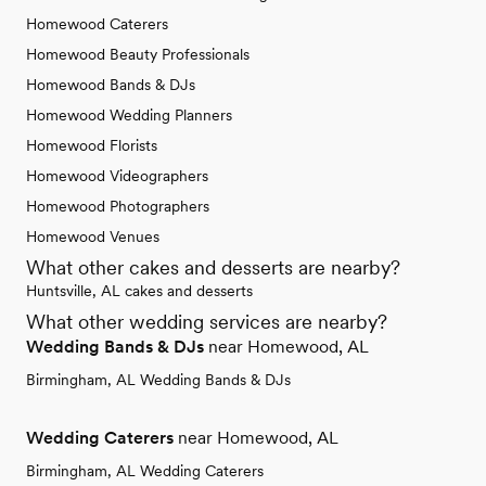
Homewood Caterers
Homewood Beauty Professionals
Homewood Bands & DJs
Homewood Wedding Planners
Homewood Florists
Homewood Videographers
Homewood Photographers
Homewood Venues
What other cakes and desserts are nearby?
Huntsville, AL cakes and desserts
What other wedding services are nearby?
Wedding Bands & DJs
near Homewood, AL
Birmingham, AL Wedding Bands & DJs
Wedding Caterers
near Homewood, AL
Birmingham, AL Wedding Caterers