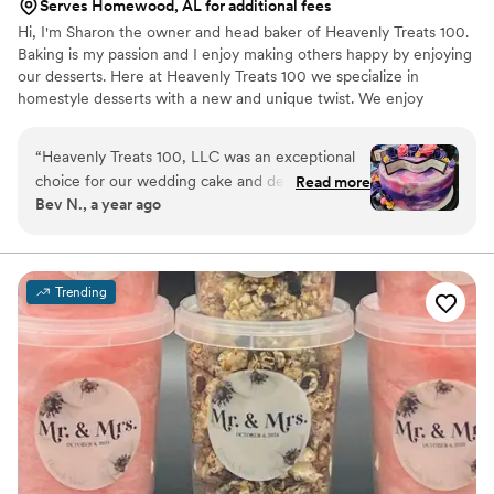
Serves Homewood, AL for additional fees
Hi, I'm Sharon the owner and head baker of Heavenly Treats 100.
Baking is my passion and I enjoy making others happy by enjoying
our desserts. Here at Heavenly Treats 100 we specialize in
homestyle desserts with a new and unique twist. We enjoy
creating new, flavorful treats that will enlighten your taste buds to
new heights.
“
Heavenly Treats 100, LLC was an exceptional
choice for our wedding cake and desserts. The
Read more
Bev N., a year ago
cake maker knew exactly how to customize the
design and flavors to perfectly match our vision,
and was extremely committed to making exactly
what we needed. The final result was a 5-star
Trending
decor with a moist, delicious cake and excellent
attention to detail. They truly made the cake the
centerpiece of our special day with a colorful,
beautiful presentation. If you want both
amazing taste and stunning presentation,
Heavenly Treats 100 is the cake service you
need for your wedding.
”