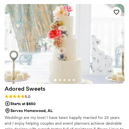
to work with and even let us borrow a cake
stand. Highly recommend! Will be ordering from
her for my birthday next year!
”
Adored
Sweets
Rating: 5.0 (1 review)
5.0
Starts at $650
Serves Homewood, AL
Weddings are my love! I have been happily married for 25 years
and I enjoy helping couples and event planners achieve desirable