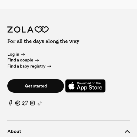
For all the days along the way
Log in
Find a couple
Find a baby registry
Get started
About