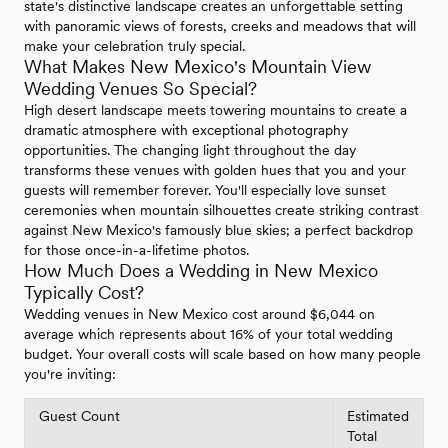
state's distinctive landscape creates an unforgettable setting
with panoramic views of forests, creeks and meadows that will
make your celebration truly special.
What Makes New Mexico's Mountain View
Wedding Venues So Special?
High desert landscape meets towering mountains to create a
dramatic atmosphere with exceptional photography
opportunities. The changing light throughout the day
transforms these venues with golden hues that you and your
guests will remember forever. You'll especially love sunset
ceremonies when mountain silhouettes create striking contrast
against New Mexico's famously blue skies; a perfect backdrop
for those once-in-a-lifetime photos.
How Much Does a Wedding in New Mexico
Typically Cost?
Wedding venues in New Mexico cost around $6,044 on
average which represents about 16% of your total wedding
budget. Your overall costs will scale based on how many people
you're inviting:
Guest Count
Estimated
Total