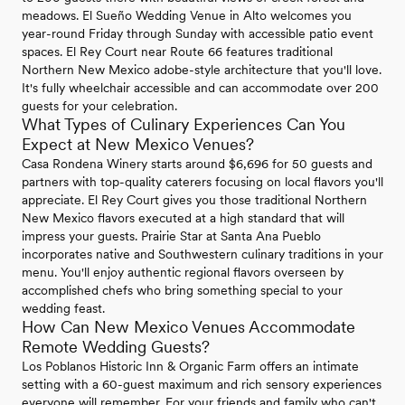
meadows. El Sueño Wedding Venue in Alto welcomes you
year-round Friday through Sunday with accessible patio event
spaces. El Rey Court near Route 66 features traditional
Northern New Mexico adobe-style architecture that you'll love.
It's fully wheelchair accessible and can accommodate over 200
guests for your celebration.
What Types of Culinary Experiences Can You
Expect at New Mexico Venues?
Casa Rondena Winery starts around $6,696 for 50 guests and
partners with top-quality caterers focusing on local flavors you'll
appreciate. El Rey Court gives you those traditional Northern
New Mexico flavors executed at a high standard that will
impress your guests. Prairie Star at Santa Ana Pueblo
incorporates native and Southwestern culinary traditions in your
menu. You'll enjoy authentic regional flavors overseen by
accomplished chefs who bring something special to your
wedding feast.
How Can New Mexico Venues Accommodate
Remote Wedding Guests?
Los Poblanos Historic Inn & Organic Farm offers an intimate
setting with a 60-guest maximum and rich sensory experiences
everyone will remember. For your friends and family who can't