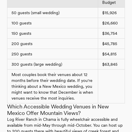
Budget
50 guests (small wedding)
$15,926
100 guests
$26,660
150 guests
$36,754
200 guests
$45,785
250 guests
$54,815
300 guests (large wedding)
$63,845
Most couples book their venues about 12
months before their wedding date. If you're
thinking about a New Mexico wedding, you
might want to know that December is when
venues receive the most inquiries.
Which Accessible Wedding Venues in New
Mexico Offer Mountain Views?
Log River Ranch in Chama is fully wheelchair accessible and
available from mid-May through mid-October. You can host up
to 200 guests there with beautiful views of creek forest and