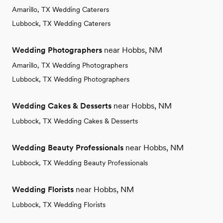
Amarillo, TX Wedding Caterers
Lubbock, TX Wedding Caterers
Wedding Photographers
near Hobbs, NM
Amarillo, TX Wedding Photographers
Lubbock, TX Wedding Photographers
Wedding Cakes & Desserts
near Hobbs, NM
Lubbock, TX Wedding Cakes & Desserts
Wedding Beauty Professionals
near Hobbs, NM
Lubbock, TX Wedding Beauty Professionals
Wedding Florists
near Hobbs, NM
Lubbock, TX Wedding Florists