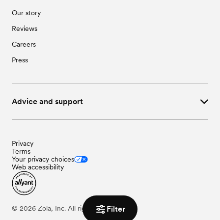
Our story
Reviews
Careers
Press
Advice and support
Privacy
Terms
Your privacy choices
Web accessibility
Filter
©
2026
Zola, Inc. All rights reserved.