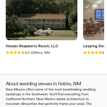
Houser Raspberry Ranch, LLC
Leaping Deer
Rating: 5.0 (2 reviews)
Rating: 5.0 (4
5.0
(
2
)
Mora, NM
5.0
About wedding venues in Hobbs, NM
New Mexico offers some of the most breathtaking wedding
backdrops in the Southwest. You'll find everything from
traditional Northern New Mexico adobe architecture to
mountain silhouettes that perfectly frame your vows. The