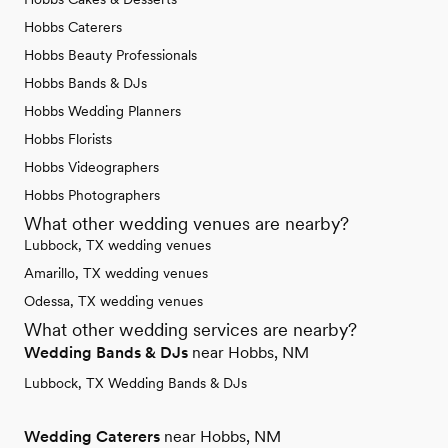
Hobbs Caterers
Hobbs Beauty Professionals
Hobbs Bands & DJs
Hobbs Wedding Planners
Hobbs Florists
Hobbs Videographers
Hobbs Photographers
What other wedding venues are nearby?
Lubbock, TX wedding venues
Amarillo, TX wedding venues
Odessa, TX wedding venues
What other wedding services are nearby?
Wedding Bands & DJs
near Hobbs, NM
Lubbock, TX Wedding Bands & DJs
Wedding Caterers
near Hobbs, NM