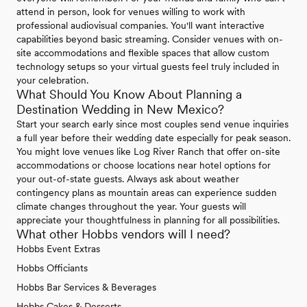
attend in person, look for venues willing to work with
professional audiovisual companies. You'll want interactive
capabilities beyond basic streaming. Consider venues with on-
site accommodations and flexible spaces that allow custom
technology setups so your virtual guests feel truly included in
your celebration.
What Should You Know About Planning a
Destination Wedding in New Mexico?
Start your search early since most couples send venue inquiries
a full year before their wedding date especially for peak season.
You might love venues like Log River Ranch that offer on-site
accommodations or choose locations near hotel options for
your out-of-state guests. Always ask about weather
contingency plans as mountain areas can experience sudden
climate changes throughout the year. Your guests will
appreciate your thoughtfulness in planning for all possibilities.
What other Hobbs vendors will I need?
Hobbs Event Extras
Hobbs Officiants
Hobbs Bar Services & Beverages
Hobbs Cakes & Desserts