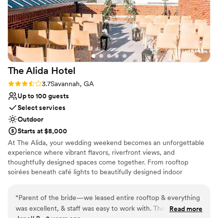
The Alida
Hotel
Rating: 3.7 (3 reviews)
3.7
Savannah, GA
Up to 100 guests
Select services
Outdoor
Starts at $8,000
At The Alida, your wedding weekend becomes an unforgettable
experience where vibrant flavors, riverfront views, and
thoughtfully designed spaces come together. From rooftop
soirées beneath café lights to beautifully designed indoor
gatherings, every setting sets the stage for something special.
Our experienced event specialists are honored to bring your
“
Parent of the bride—we leased entire rooftop & everything
vision to life, guiding every detail with creativity and care.
was excellent, & staff was easy to work with. There were
Read more
Alongside our culinary team, you will curate chef-inspired menus