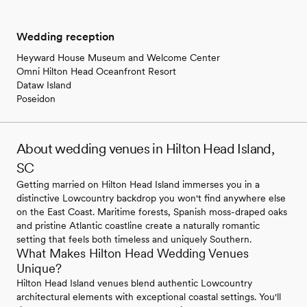
Wedding reception
Heyward House Museum and Welcome Center
Omni Hilton Head Oceanfront Resort
Dataw Island
Poseidon
About wedding venues in Hilton Head Island,
SC
Getting married on Hilton Head Island immerses you in a
distinctive Lowcountry backdrop you won't find anywhere else
on the East Coast. Maritime forests, Spanish moss-draped oaks
and pristine Atlantic coastline create a naturally romantic
setting that feels both timeless and uniquely Southern.
What Makes Hilton Head Wedding Venues
Unique?
Hilton Head Island venues blend authentic Lowcountry
architectural elements with exceptional coastal settings. You'll