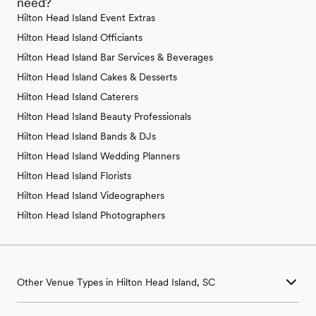
need?
Hilton Head Island Event Extras
Hilton Head Island Officiants
Hilton Head Island Bar Services & Beverages
Hilton Head Island Cakes & Desserts
Hilton Head Island Caterers
Hilton Head Island Beauty Professionals
Hilton Head Island Bands & DJs
Hilton Head Island Wedding Planners
Hilton Head Island Florists
Hilton Head Island Videographers
Hilton Head Island Photographers
Other Venue Types in Hilton Head Island, SC
Aquarium & Zoo Wedding Venues in Hilton Head Island, SC