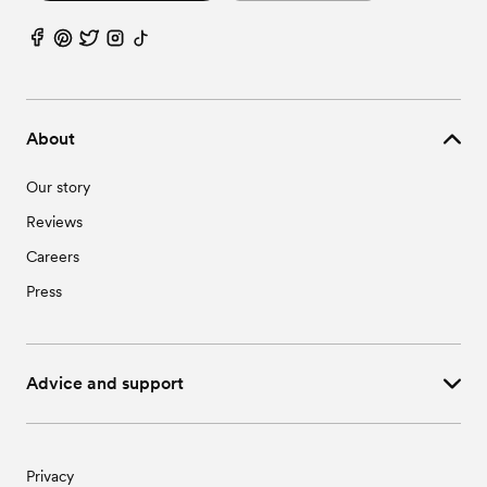
About
Our story
Reviews
Careers
Press
Advice and support
Privacy