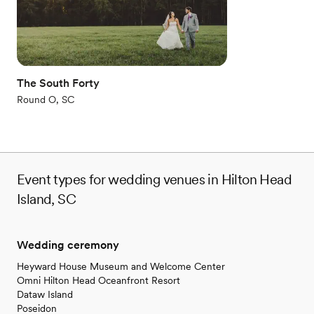
Why you'll love this venue
Rustic-chic setting
Private area for the wedding party
Accommodates more than 200 guests
Venue considerations
The South Forty
No on-premises lodging options
Not for you if you're looking for a sleek and
Round O, SC
contemporary space
Large venue, not ideal for small guest lists
Event types for wedding venues in Hilton Head
Island, SC
Wedding ceremony
Heyward House Museum and Welcome Center
Omni Hilton Head Oceanfront Resort
Dataw Island
Poseidon