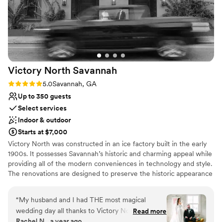
Venue considerations
incredibly proactive. Because of their seamless
No free parking
communication and support, I was able to do
Does not allow pets
my job at the highest level. When a venue team
Not for you if you are drawn to more
cares this much about collaborating with
unconventional venues
vendors, it creates an unforgettable, stress-free
experience for the newlyweds. I cannot
Victory North
Savannah
recommend Savannah Bottle Works highly
enough—both to couples looking for a
Rating: 5.0 (5 reviews)
5.0
Savannah, GA
gorgeous wedding day and to fellow vendors
Up to 350 guests
looking for a fantastic team to work alongside!
”
Select services
Indoor & outdoor
Starts at $7,000
Victory North was constructed in an ice factory built in the early
1900s. It possesses Savannah’s historic and charming appeal while
providing all of the modern conveniences in technology and style.
The renovations are designed to preserve the historic appearance
while providing a unique Savannah event venue that can be
transformed into our client’s vision.
“
My husband and I had THE most magical
wedding day all thanks to Victory North! Me and
Read more
Why you'll love this venue
Rachel N., a year ago
my entire family have worked in the wedding