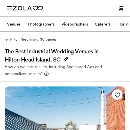
Venues
Photographers
Videographers
Caterers
Florist
Hilton Head Island, SC venues
The Best
Industrial Wedding Venues
in
Hilton Head Island, SC
How do we sort results, including Sponsored Ads and
personalized results?