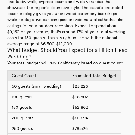
find tabby walls, cypress beams and wide verandas that
showcase the region's distinctive style. The island's protected
beach ecology gives you uncrowded ceremony backdrops
while heritage live oak canopies provide natural cathedral-like
ceilings for your outdoor reception. Expect to spend about
$9,160 on your venue; that's around 17% of your total wedding
costs for 150 guests. This sits right in line with the national
average range of $6,500-$12,000.
What Budget Should You Expect for a Hilton Head
Wedding?
Your total budget will vary significantly based on guest count:
Guest Count
Estimated Total Budget
50 guests (small wedding)
$23,226
100 guests
$38,502
150 guests
$52,862
200 guests
$65,694
250 guests
$78,526