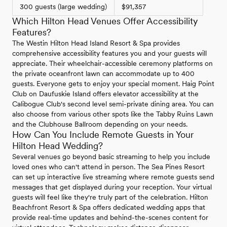
300 guests (large wedding)
$91,357
Which Hilton Head Venues Offer Accessibility
Features?
The Westin Hilton Head Island Resort & Spa provides
comprehensive accessibility features you and your guests will
appreciate. Their wheelchair-accessible ceremony platforms on
the private oceanfront lawn can accommodate up to 400
guests. Everyone gets to enjoy your special moment. Haig Point
Club on Daufuskie Island offers elevator accessibility at the
Calibogue Club's second level semi-private dining area. You can
also choose from various other spots like the Tabby Ruins Lawn
and the Clubhouse Ballroom depending on your needs.
How Can You Include Remote Guests in Your
Hilton Head Wedding?
Several venues go beyond basic streaming to help you include
loved ones who can't attend in person. The Sea Pines Resort
can set up interactive live streaming where remote guests send
messages that get displayed during your reception. Your virtual
guests will feel like they're truly part of the celebration. Hilton
Beachfront Resort & Spa offers dedicated wedding apps that
provide real-time updates and behind-the-scenes content for