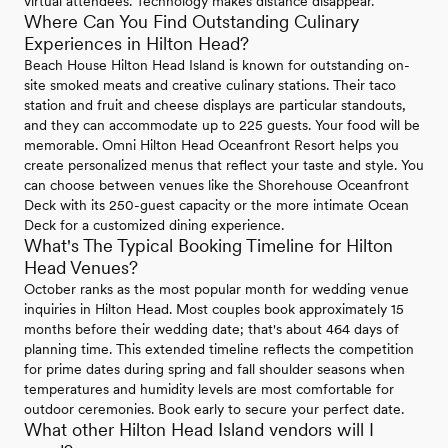
virtual attendees. Technology makes distance disappear.
Where Can You Find Outstanding Culinary
Experiences in Hilton Head?
Beach House Hilton Head Island is known for outstanding on-
site smoked meats and creative culinary stations. Their taco
station and fruit and cheese displays are particular standouts,
and they can accommodate up to 225 guests. Your food will be
memorable. Omni Hilton Head Oceanfront Resort helps you
create personalized menus that reflect your taste and style. You
can choose between venues like the Shorehouse Oceanfront
Deck with its 250-guest capacity or the more intimate Ocean
Deck for a customized dining experience.
What's The Typical Booking Timeline for Hilton
Head Venues?
October ranks as the most popular month for wedding venue
inquiries in Hilton Head. Most couples book approximately 15
months before their wedding date; that's about 464 days of
planning time. This extended timeline reflects the competition
for prime dates during spring and fall shoulder seasons when
temperatures and humidity levels are most comfortable for
outdoor ceremonies. Book early to secure your perfect date.
What other Hilton Head Island vendors will I