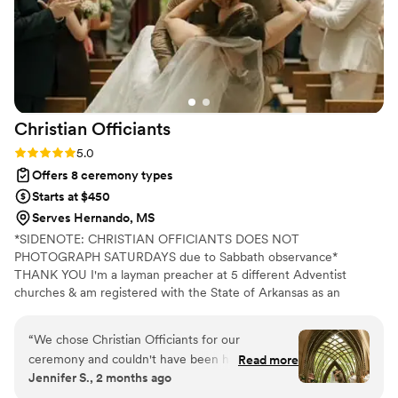
Christian
Officiants
Rating: 5.0 (7 reviews)
5.0
Offers 8 ceremony types
Starts at $450
Serves Hernando, MS
*SIDENOTE: CHRISTIAN OFFICIANTS DOES NOT
PHOTOGRAPH SATURDAYS due to Sabbath observance*
THANK YOU I'm a layman preacher at 5 different Adventist
churches & am registered with the State of Arkansas as an
officiant. I serve any destination you want- Arkansas, Kansas,
Missouri, & Illinois more specifically. My wife is also a wedding
“
We chose Christian Officiants for our
photographer: Alina Alexandra Photography. My sermon to you &
ceremony and couldn't have been happier with
Read more
your guests at the wedding will be Christ-centered with a focus
Jennifer S., 2 months ago
our decision. From our first conversation, he
on unity, one-ness, & a covenant you two will embark on as you
was quick to respond and genuinely kind