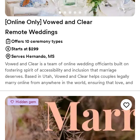
[Online Only] Vowed and Clear
Remote
Weddings
Offers 10 ceremony types
Starts at $299
Serves Hernando, MS
Vowed and Clear is a team of online wedding officiants built on
fostering spirit of accessibility and inclusion that marriage
deserves. Based in Utah, Vowed and Clear helps couples legally
marry online from anywhere in the world, ensuring that love, and
not logistics, guides the ceremony. Vowed and Clear’s officiants
have proudly helped couples across the globe celebrate their
commitment. Whether joining from different cities or different
Hidden gem
continents, we help couples create a moment that’s both deeply
personal and fully legal, all while honoring the belief that
everyone deserves the right to marry the person they love.