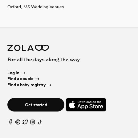
Oxford, MS Wedding Venues
For all the days along the way
Log in
Find a couple
Find a baby registry
Get started