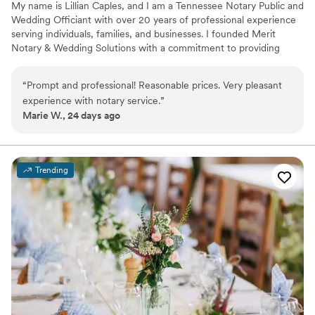
My name is Lillian Caples, and I am a Tennessee Notary Public and
Wedding Officiant with over 20 years of professional experience
serving individuals, families, and businesses. I founded Merit
Notary & Wedding Solutions with a commitment to providing
reliable, professional, and convenient services while treating every
client with courtesy, respect, and integrity. I understand that
“
Prompt and professional! Reasonable prices. Very pleasant
whether you're signing important legal documents or celebrating
experience with notary service.
”
one of life's most meaningful moments, you deserve exceptional
Marie W., 24 days ago
service and attention to detail. My goal is to make every
experience simple, stress-free, and personalized to your needs.
Trending