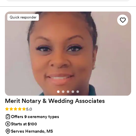
lead your future family until death do you part. Or until Jesus
comes back beforehand.
throughout the entire planning process. He took
time to understand what we wanted and
Quick responder
crafted a detailed ceremony that felt personal
to us. On the day of the wedding, everything
flowed smoothly thanks to his professionalism
and attention to detail. Our officiant was
reliable, easy to work with, and even knew the
perfect moment to step back for our first kiss.
We'd recommend Christian Officiants to any
couple looking for someone who takes their job
seriously and cares about making your day
special.
”
Merit Notary & Wedding
Associates
Rating: 5.0 (1 review)
5.0
Offers 9 ceremony types
Starts at $100
Serves Hernando, MS