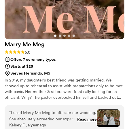
Marry Me
Meg
Rating: 5.0 (4 reviews)
5.0
Offers 7 ceremony types
Starts at $25
Serves Hernando, MS
In 2019, my daughter’s best friend was getting married. We
showed up to rehearsal to assist with preparations only to be met
with panic. Her mother & sisters were frantically looking for an
officiant. Why? The pastor overbooked himself and backed out…
right before the rehearsal! I jumped into the search but we all
came up empty-handed. The rest is history! Beyond booking
“
I used Marry Me Meg to officiate our wedding.
concerns of having limited officiants available to perform services
She absolutely exceeded our expectations! I
Read more
during the busy seasons, there seems to be a great amount of
Kelsey F., a year ago
wanted a simple ceremony, shirt and sweet and
judgement at play when your traditional officiants won’t perform a