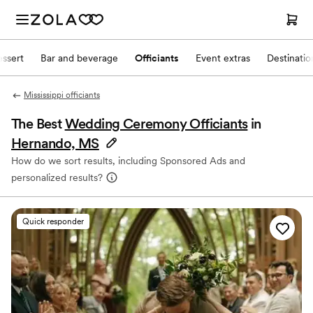
ssert
Bar and beverage
Officiants
Event extras
Destinati
Mississippi officiants
The Best
Wedding Ceremony Officiants
in
Hernando, MS
How do we sort results, including Sponsored Ads and
personalized results?
Quick responder