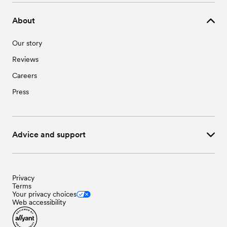
About
Our story
Reviews
Careers
Press
Advice and support
Privacy
Terms
Your privacy choices
Web accessibility