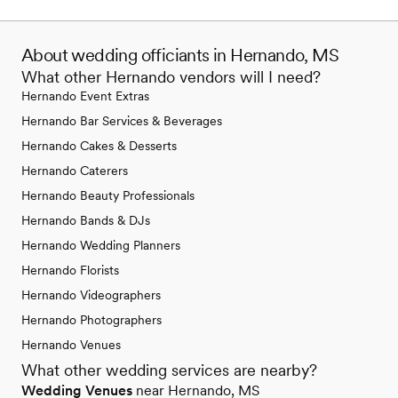
About wedding officiants in Hernando, MS
What other Hernando vendors will I need?
Hernando Event Extras
Hernando Bar Services & Beverages
Hernando Cakes & Desserts
Hernando Caterers
Hernando Beauty Professionals
Hernando Bands & DJs
Hernando Wedding Planners
Hernando Florists
Hernando Videographers
Hernando Photographers
Hernando Venues
What other wedding services are nearby?
Wedding Venues
near Hernando, MS