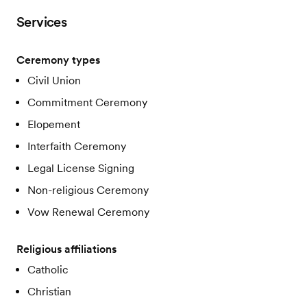
Services
Ceremony types
Civil Union
Commitment Ceremony
Elopement
Interfaith Ceremony
Legal License Signing
Non-religious Ceremony
Vow Renewal Ceremony
Religious affiliations
Catholic
Christian