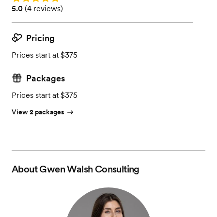
Rating: 5.0 (4 reviews)
5.0
(
4 reviews
)
Pricing
Prices start at $375
Packages
Prices start at $375
View 2 packages
About
Gwen Walsh Consulting