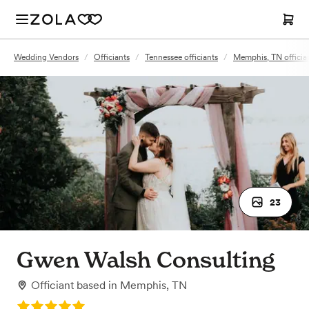
Wedding Vendors
/
Officiants
/
Tennessee officiants
/
Memphis, TN officia
23
Gwen Walsh Consulting
Officiant
based in
Memphis, TN
Rating: 5.0