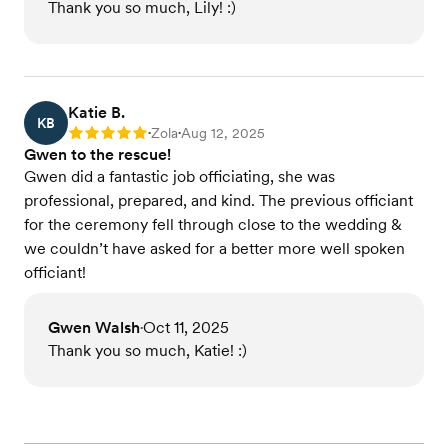
Thank you so much, Lily! :)
Katie B.
KB
Zola
Aug 12, 2025
Rating: 5
•
•
Gwen to the rescue!
Gwen did a fantastic job officiating, she was
professional, prepared, and kind. The previous officiant
for the ceremony fell through close to the wedding &
we couldn’t have asked for a better more well spoken
officiant!
Gwen Walsh
Oct 11, 2025
•
Thank you so much, Katie! :)