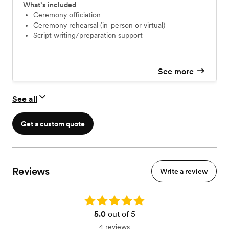
What’s included
Ceremony officiation
Ceremony rehearsal (in-person or virtual)
Script writing/preparation support
See more
See all
Get a custom quote
Reviews
Write a review
Rating: 5.0
5.0
out of 5
4 reviews