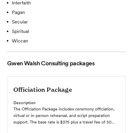
Interfaith
Pagan
Secular
Spiritual
Wiccan
Gwen Walsh Consulting
packages
Officiation Package
Description
The Officiation Package includes ceremony officiation,
virtual or in-person rehearsal, and script preparation
support. The base rate is $375 plus a travel fee of 50
cents per mile.