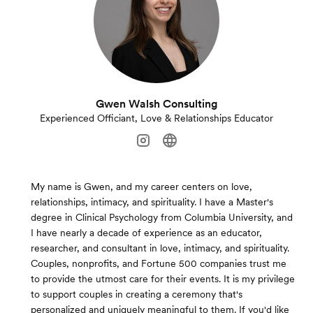
Gwen Walsh Consulting
Experienced Officiant, Love & Relationships Educator
My name is Gwen, and my career centers on love,
relationships, intimacy, and spirituality. I have a Master's
degree in Clinical Psychology from Columbia University, and
I have nearly a decade of experience as an educator,
researcher, and consultant in love, intimacy, and spirituality.
Couples, nonprofits, and Fortune 500 companies trust me
to provide the utmost care for their events. It is my privilege
to support couples in creating a ceremony that's
personalized and uniquely meaningful to them. If you'd like