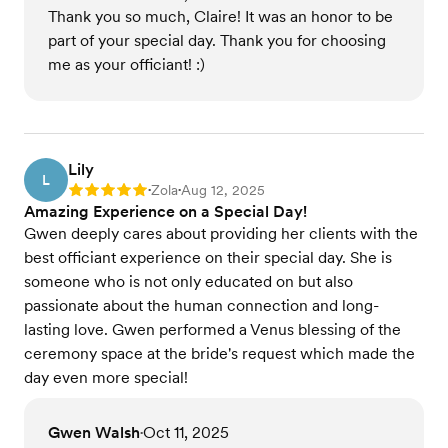
Thank you so much, Claire! It was an honor to be
part of your special day. Thank you for choosing
me as your officiant! :)
Lily
L
Zola
Aug 12, 2025
Rating: 5
•
•
Amazing Experience on a Special Day!
Gwen deeply cares about providing her clients with the
best officiant experience on their special day. She is
someone who is not only educated on but also
passionate about the human connection and long-
lasting love. Gwen performed a Venus blessing of the
ceremony space at the bride's request which made the
day even more special!
Gwen Walsh
Oct 11, 2025
•