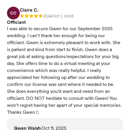
Claire C.
CC
Zola
Oct 1, 2025
Rating: 5
•
•
Officiant
I was able to secure Gwen for our September 2025
wedding. I can’t thank her enough for being our
officiant. Gwen is extremely pleasant to work with. She
is patient and kind from start to finish. Gwen does a
great job at asking questions/expectations for your big
day. She offers time to do a virtual meeting at your
convenience which was really helpful. I really
appreciated her following up after our wedding to
confirm our license was sent where it needed to be.
She does everything you’d want and need from an
officiant. DO NOT hesitate to consult with Gwen! You
won’t regret having her apart of your special memories.
Thanks Gwen (:
Gwen Walsh
Oct 11, 2025
•