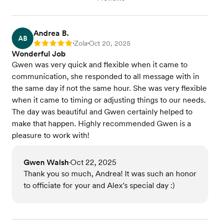
Andrea B.
AB
Zola
Oct 20, 2025
Rating: 5
•
•
Wonderful Job
Gwen was very quick and flexible when it came to
communication, she responded to all message with in
the same day if not the same hour. She was very flexible
when it came to timing or adjusting things to our needs.
The day was beautiful and Gwen certainly helped to
make that happen. Highly recommended Gwen is a
pleasure to work with!
Gwen Walsh
Oct 22, 2025
•
Thank you so much, Andrea! It was such an honor
to officiate for your and Alex's special day :)