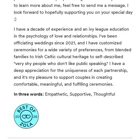
to learn more about me, feel free to send me a message. I
look forward to hopefully supporting you on your special day
:)
I have a decade of experience and an ivy league education
in the psychology of love and relationships. I've been
officiating weddings since 2021, and I have customized
ceremonies for a wide variety of preferences, from blended
families to Irish Celtic cultural heritage to self-described
"very shy people who don't like public speaking." I have a
deep appreciation for the uniqueness of each partnership,
and it's my pleasure to support couples in creating
comfortable, meaningful, and fulfilling ceremonies.
In three words:
Empathetic, Supportive, Thoughtful