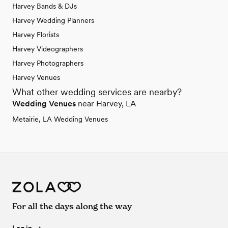
Harvey Bands & DJs
Harvey Wedding Planners
Harvey Florists
Harvey Videographers
Harvey Photographers
Harvey Venues
What other wedding services are nearby?
Wedding Venues
near Harvey, LA
Metairie, LA Wedding Venues
For all the days along the way