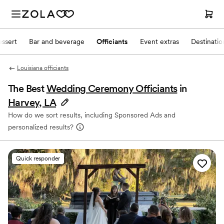
ssert
Bar and beverage
Officiants
Event extras
Destinati
Louisiana officiants
The Best
Wedding Ceremony Officiants
in
Harvey, LA
How do we sort results, including Sponsored Ads and
personalized results?
Quick responder