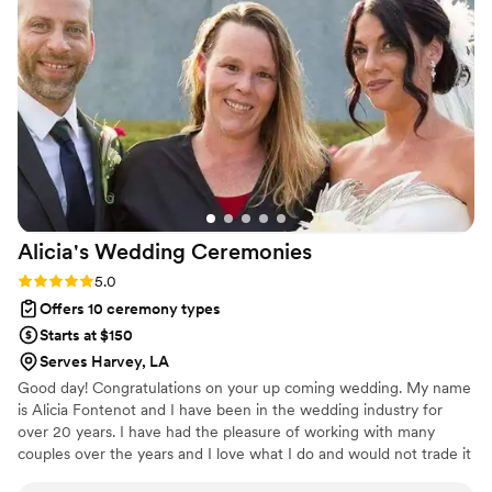
Alicia's Wedding
Ceremonies
Rating: 5.0 (1 review)
5.0
Offers 10 ceremony types
Starts at $150
Serves Harvey, LA
Good day! Congratulations on your up coming wedding. My name
is Alicia Fontenot and I have been in the wedding industry for
over 20 years. I have had the pleasure of working with many
couples over the years and I love what I do and would not trade it
for the world.