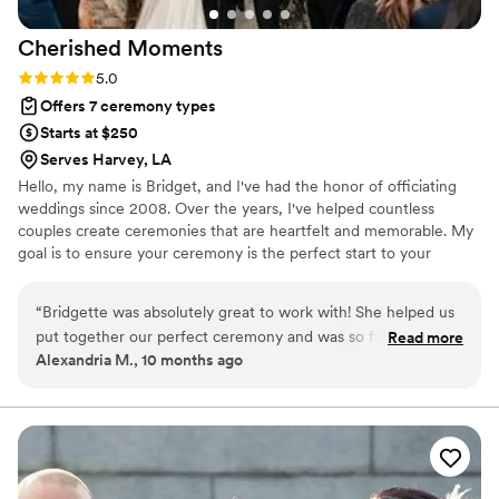
Cherished
Moments
Rating: 5.0 (1 review)
5.0
Offers 7 ceremony types
Starts at $250
Serves Harvey, LA
Hello, my name is Bridget, and I've had the honor of officiating
weddings since 2008. Over the years, I've helped countless
couples create ceremonies that are heartfelt and memorable. My
goal is to ensure your ceremony is the perfect start to your
lifelong journey together. Whether you are envisioning a
traditional, spiritual, or modern ceremony, I am here to guide you
“
Bridgette was absolutely great to work with! She helped us
every step of the way. Let's work together to make your special
put together our perfect ceremony and was so friendly and
Read more
day truly unforgettable.
Alexandria M., 10 months ago
down-to-earth. I would recommend her to everyone!
”