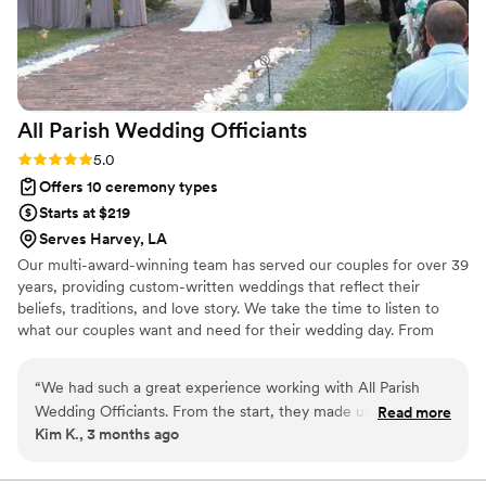
All Parish Wedding
Officiants
Rating: 5.0 (1 review)
5.0
Offers 10 ceremony types
Starts at $219
Serves Harvey, LA
Our multi-award-winning team has served our couples for over 39
years, providing custom-written weddings that reflect their
beliefs, traditions, and love story. We take the time to listen to
what our couples want and need for their wedding day. From
there, we craft a ceremony that includes every element that
matters to them. Our commitment does not end on the wedding
“
We had such a great experience working with All Parish
day. We are here for the two of you both before and after the
Wedding Officiants. From the start, they made us feel at
Read more
ceremony, offering a complete package of services designed to
Kim K., 3 months ago
ease by walking us through the marriage license process and
make your transition into married life smooth and seamless.
answering all our questions. Ray brought a fun energy to the
Contact us today, and let's talk about how we can serve you on
your important journey.
planning process and was so kind and supportive throughout.