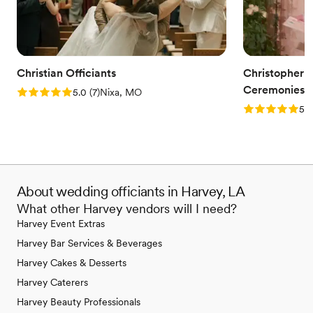
Christian Officiants
Christopher S
Ceremonies
Rating: 5.0 (7 reviews)
5.0
(
7
)
Nixa, MO
Rating: 5.0 (
5.0
About wedding officiants in Harvey, LA
What other Harvey vendors will I need?
Harvey Event Extras
Harvey Bar Services & Beverages
Harvey Cakes & Desserts
Harvey Caterers
Harvey Beauty Professionals