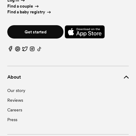
Log in
Find a couple
Find a baby registry
Get started
About
Our story
Reviews
Careers
Press