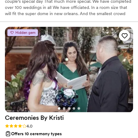
couple's special day That much more special. We have completed
over 100 weddings in all We have officiated. In a room size that
will fit the super dome in new orleans. And the smallest crowd
was four people
Hidden gem
Ceremonies By
Kristi
Rating: 4.0 (4 reviews)
4.0
Offers 10 ceremony types