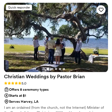
The ceremony itself was exactly what we envisioned. We'd
Quick responder
recommend All Parish Wedding Officiants to anyone looking
for an officiant who truly cares about making your day
special.
”
Christian Weddings by Pastor
Brian
Rating: 5.0 (1 review)
5.0
Offers 8 ceremony types
Starts at $1
Serves Harvey, LA
I am an ordained (from the church, not the Internet) Minister of