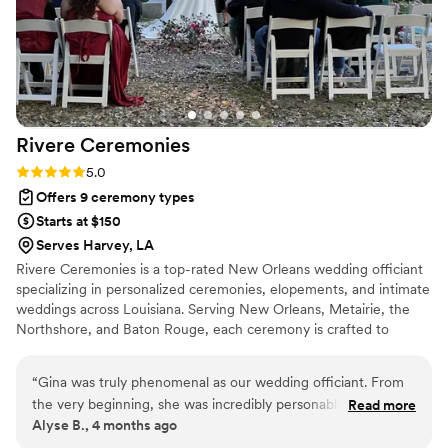
Rivere
Ceremonies
Rating: 5.0 (1 review)
5.0
Offers 9 ceremony types
Starts at $150
Serves Harvey, LA
Rivere Ceremonies is a top-rated New Orleans wedding officiant
specializing in personalized ceremonies, elopements, and intimate
weddings across Louisiana. Serving New Orleans, Metairie, the
Northshore, and Baton Rouge, each ceremony is crafted to
reflect your unique story. Gina Rivere has officiated hundreds of
weddings, from romantic elopements to spiritual and non-
“
Gina was truly phenomenal as our wedding officiant. From
denominational ceremonies. Whether at City Park, the French
the very beginning, she was incredibly personable and made
Read more
Quarter, or Jackson Square, every ceremony is meaningful and
Alyse B., 4 months ago
us feel completely comfortable and understood. She took
unforgettable. Known for professionalism and a seamless
the time to get to know us as a couple, paying close