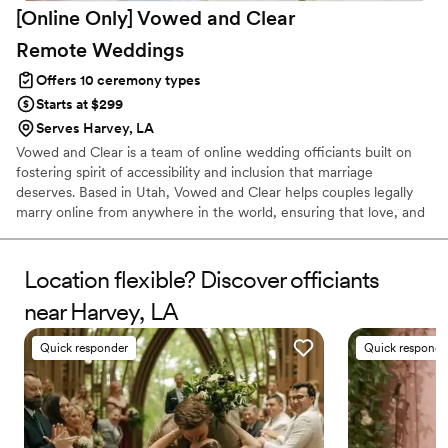
[Online Only] Vowed and Clear
Remote
Weddings
Offers 10 ceremony types
Starts at $299
Serves Harvey, LA
Vowed and Clear is a team of online wedding officiants built on
fostering spirit of accessibility and inclusion that marriage
deserves. Based in Utah, Vowed and Clear helps couples legally
marry online from anywhere in the world, ensuring that love, and
not logistics, guides the ceremony. Vowed and Clear’s officiants
have proudly helped couples across the globe celebrate their
commitment. Whether joining from different cities or different
Location flexible? Discover officiants
continents, we help couples create a moment that’s both deeply
near Harvey, LA
personal and fully legal, all while honoring the belief that
everyone deserves the right to marry the person they love.
Quick responder
Quick responde