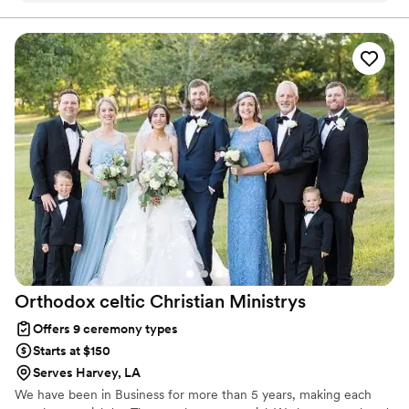
experience, Rivere Ceremonies creates moments that feel
personal and truly memorable.
attention to every detail that mattered most to us. What
stood out the most was how beautifully she told our love
story during the ceremony. It felt so genuine, heartfelt, and
perfectly captured who we are. Our guests couldn’t stop
talking about how special and meaningful it was. If you’re
looking for someone who is thoughtful, detail-oriented, and
able to create a ceremony that feels personal and
unforgettable, Gina is absolutely the one. We couldn’t have
asked for a better officiant on such an important day.
”
Orthodox celtic Christian
Ministrys
Offers 9 ceremony types
Starts at $150
Serves Harvey, LA
We have been in Business for more than 5 years, making each