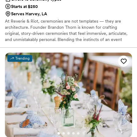
Starts at $250
Serves Harvey, LA
At Reverie & Riot, ceremonies are not templates — they are
architecture. Founder Brandon Thorn is known for crafting
original, story-driven ceremonies that feel immersive, articulate,
and unmistakably personal. Blending the instincts of an event
producer with the discipline of a writer, Brandon approaches each
ceremony with intention and precision. A dedicated advocate for
marriage equality, he believes every couple deserves a beginning
Trending
that reflects the weight and beauty of their commitment. If you
want a ceremony guests remember long after the celebration
ends, you are exactly where you belong.