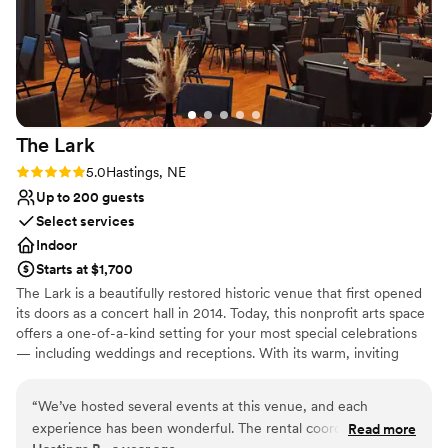
The
Lark
Rating: 5.0 (2 reviews)
5.0
Hastings, NE
Up to 200 guests
Select services
Indoor
Starts at $1,700
The Lark is a beautifully restored historic venue that first opened
its doors as a concert hall in 2014. Today, this nonprofit arts space
offers a one-of-a-kind setting for your most special celebrations
— including weddings and receptions. With its warm, inviting
atmosphere and timeless character, The Lark provides a unique
backdrop for your big day. Guests can enjoy an ornate bar and a
“
We’ve hosted several events at this venue, and each
cozy upstairs suite — perfect as a bridal suite — complete with a
experience has been wonderful. The rental coordinator is
Read more
convenient kitchenette. By choosing The Lark, you’re not only