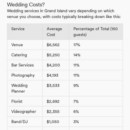
Wedding Costs?
Wedding services in Grand Island vary depending on which
venue you choose, with costs typically breaking down like this:
Service
Average
Percentage of Total (150
Cost
guests)
Venue
$6,562
17%
Catering
$5,250
14%
Bar Services
$4,200
11%
Photography
$4,193
11%
Wedding
$3,533
9%
Planner
Florist
$2,692
7%
Videographer
$2,355
6%
Band/DJ
$1,050
3%