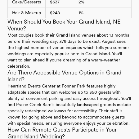
Cake/Desserts
$637
2%
Hair & Makeup
$248
1%
When Should You Book Your Grand Island, NE
Venue?
Most couples book their Grand Island venues about 13 months
before their wedding day; 379 days to be exact. August sees
the highest number of venue inquiries which tells you summer
weddings are especially popular here in Grand Island. You'll
want to plan ahead if you're dreaming of a warm-weather
celebration.
Are There Accessible Venue Options in Grand
Island?
Heartland Events Center at Fonner Park features highly
adaptable spaces that can welcome up to 350 guests with
plenty of convenient parking and easy access throughout. You'll
find Prairie Creek Barn's beautifully landscaped grounds include
specially redesigned walkways for accessibility. Their staff is
known for going above and beyond to accommodate guests
with special needs, ensuring everyone enjoys your celebration.
How Can Remote Guests Participate in Your
Grand Island Wedding?