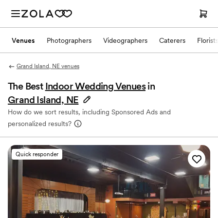
Venues
Photographers
Videographers
Caterers
Florist
Grand Island, NE venues
The Best
Indoor Wedding Venues
in
Grand Island, NE
How do we sort results, including Sponsored Ads and
personalized results?
Quick responder