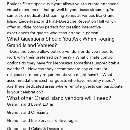
Boulder Flatts' spacious layout allows you to create enhanced
virtual experiences that go well beyond basic streaming. You
can set up dedicated streaming zones at venues like Grand
Island Liederkranz and Platt-Duetsche Reception Hall which
offer multiple rooms perfect for creating interactive
experiences for guests who can't attend in person.
What Questions Should You Ask When Touring
Grand Island Venues?
- Does the venue allow outside vendors or do you need to
work with their preferred partners? - What climate control
options do they have for Nebraska's sometimes unpredictable
weather? - How can they accommodate any cultural or
religious ceremony requirements you might have? - What
accommodations exist for guests who have mobility needs? -
Are there dedicated areas where remote guests can participate
in your celebration?
What other Grand Island vendors will I need?
Grand Island Event Extras
Grand Island Officiants
Grand Island Bar Services & Beverages
Grand Island Cakes & Desserts