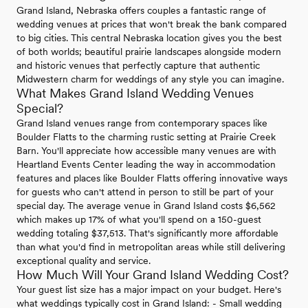
Grand Island, Nebraska offers couples a fantastic range of
wedding venues at prices that won't break the bank compared
to big cities. This central Nebraska location gives you the best
of both worlds; beautiful prairie landscapes alongside modern
and historic venues that perfectly capture that authentic
Midwestern charm for weddings of any style you can imagine.
What Makes Grand Island Wedding Venues
Special?
Grand Island venues range from contemporary spaces like
Boulder Flatts to the charming rustic setting at Prairie Creek
Barn. You'll appreciate how accessible many venues are with
Heartland Events Center leading the way in accommodation
features and places like Boulder Flatts offering innovative ways
for guests who can't attend in person to still be part of your
special day. The average venue in Grand Island costs $6,562
which makes up 17% of what you'll spend on a 150-guest
wedding totaling $37,513. That's significantly more affordable
than what you'd find in metropolitan areas while still delivering
exceptional quality and service.
How Much Will Your Grand Island Wedding Cost?
Your guest list size has a major impact on your budget. Here's
what weddings typically cost in Grand Island: - Small wedding