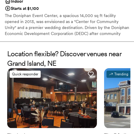
Indoor
Starts at $1,100
The Doniphan Event Center, a spacious 14,000 sq ft facility
opened in 2013, was envisioned as a "Center for Community
Unity" and a premier wedding destination. Driven by the Doniphan
Economic Development Corporation (DEDC) after community
surveys highlighted the need for such a space, the center became
a reality thanks to the acquisition of 3.1 acres in 2011. DEDC
members dedicated significant effort to bring this project to
Location flexible? Discover venues near
fruition, creating a versatile venue designed to host a wide range
Grand Island, NE
of celebrations, particularly weddings and receptions for the
surrounding area.
Quick responder
Trending
Why you'll love this venue
Space for a large guest list
Designed for grand celebrations
Raw space for complete customization
Venue considerations
No on-site guest accommodations
Not wheelchair accessible
No on-site bridal suite