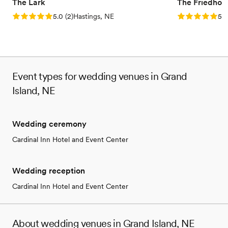
The Lark
The Friedhof
Rating: 5.0 (2 reviews)
Rating: 5.0 (1
5.0
(
2
)
Hastings, NE
5.0
Event types for wedding venues in Grand
Island, NE
Wedding ceremony
Cardinal Inn Hotel and Event Center
Wedding reception
Cardinal Inn Hotel and Event Center
About wedding venues in Grand Island, NE