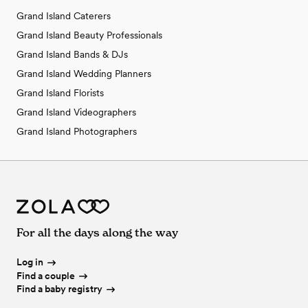
Grand Island Caterers
Grand Island Beauty Professionals
Grand Island Bands & DJs
Grand Island Wedding Planners
Grand Island Florists
Grand Island Videographers
Grand Island Photographers
For all the days along the way
Log in
Find a couple
Find a baby registry