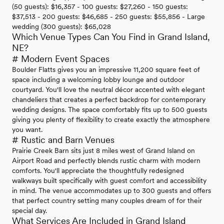
(50 guests): $16,357 - 100 guests: $27,260 - 150 guests:
$37,513 - 200 guests: $46,685 - 250 guests: $55,856 - Large
wedding (300 guests): $65,028
Which Venue Types Can You Find in Grand Island,
NE?
# Modern Event Spaces
Boulder Flatts gives you an impressive 11,200 square feet of
space including a welcoming lobby lounge and outdoor
courtyard. You'll love the neutral décor accented with elegant
chandeliers that creates a perfect backdrop for contemporary
wedding designs. The space comfortably fits up to 500 guests
giving you plenty of flexibility to create exactly the atmosphere
you want.
# Rustic and Barn Venues
Prairie Creek Barn sits just 8 miles west of Grand Island on
Airport Road and perfectly blends rustic charm with modern
comforts. You'll appreciate the thoughtfully redesigned
walkways built specifically with guest comfort and accessibility
in mind. The venue accommodates up to 300 guests and offers
that perfect country setting many couples dream of for their
special day.
What Services Are Included in Grand Island