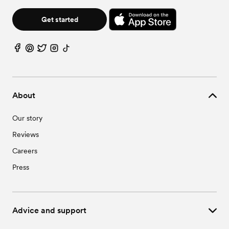
Get started
About
Our story
Reviews
Careers
Press
Advice and support