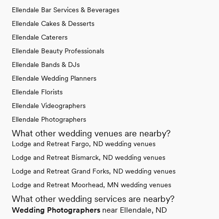
Ellendale Bar Services & Beverages
Ellendale Cakes & Desserts
Ellendale Caterers
Ellendale Beauty Professionals
Ellendale Bands & DJs
Ellendale Wedding Planners
Ellendale Florists
Ellendale Videographers
Ellendale Photographers
What other wedding venues are nearby?
Lodge and Retreat Fargo, ND wedding venues
Lodge and Retreat Bismarck, ND wedding venues
Lodge and Retreat Grand Forks, ND wedding venues
Lodge and Retreat Moorhead, MN wedding venues
What other wedding services are nearby?
Wedding Photographers
near Ellendale, ND