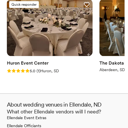
Quick responder
Huron Event Center
The Dakota E
Aberdeen, SD
Rating: 5.0 (1 review)
5.0
(
1
)
Huron, SD
About wedding venues in Ellendale, ND
What other Ellendale vendors will I need?
Ellendale Event Extras
Ellendale Officiants