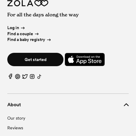
For all the days along the way
Log in
Find a couple
Find a baby registry
Get started
About
Our story
Reviews