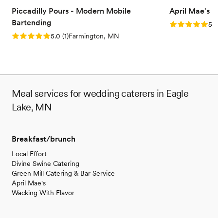
Piccadilly Pours - Modern Mobile
April Mae's
Bartending
Rating: 5.0 (1
5.0
Rating: 5.0 (1 review)
5.0
(
1
)
Farmington, MN
Meal services for wedding caterers in Eagle
Lake, MN
Breakfast/brunch
Local Effort
Divine Swine Catering
Green Mill Catering & Bar Service
April Mae's
Wacking With Flavor