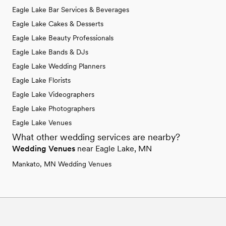
Eagle Lake Bar Services & Beverages
Eagle Lake Cakes & Desserts
Eagle Lake Beauty Professionals
Eagle Lake Bands & DJs
Eagle Lake Wedding Planners
Eagle Lake Florists
Eagle Lake Videographers
Eagle Lake Photographers
Eagle Lake Venues
What other wedding services are nearby?
Wedding Venues
near Eagle Lake, MN
Mankato, MN Wedding Venues