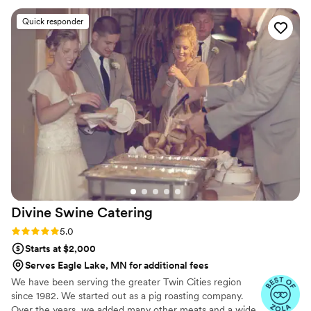
professionalism and attention to detail. The team was
Quick responder
organized, punctual, and went above and beyond to make
sure everything ran smoothly. From planning to execution,
they made the entire process stress-free and enjoyable. If
you’re looking for top-tier catering with a luxury feel and
unforgettable food, Maison D is the way to go. Highly
recommend—5 stars all the way!
”
Divine Swine
Catering
Rating: 5.0 (9 reviews)
5.0
Starts at $2,000
Serves Eagle Lake, MN for additional fees
We have been serving the greater Twin Cities region
since 1982. We started out as a pig roasting company.
Over the years, we added many other meats and a wide