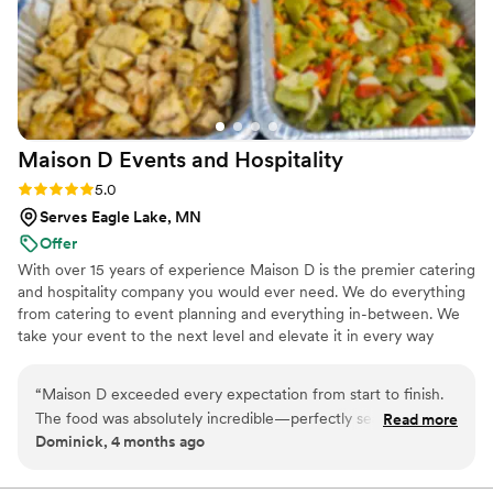
Maison D Events and
Hospitality
Rating: 5.0 (9 reviews)
5.0
Serves Eagle Lake, MN
Offer
With over 15 years of experience Maison D is the premier catering
and hospitality company you would ever need. We do everything
from catering to event planning and everything in-between. We
take your event to the next level and elevate it in every way
possible
“
Maison D exceeded every expectation from start to finish.
The food was absolutely incredible—perfectly seasoned,
Read more
Dominick, 4 months ago
beautifully presented, and clearly crafted with care and
expertise. Every guest was raving about the flavors and
quality. What really sets Maison D apart is their