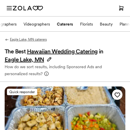
ographers
Videographers
Caterers
Florists
Beauty
Plann
Eagle Lake, MN caterers
The Best
Hawaiian Wedding Catering
in
Eagle Lake, MN
How do we sort results, including Sponsored Ads and
personalized results?
Quick responder