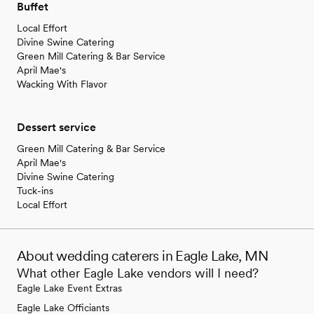
Buffet
Local Effort
Divine Swine Catering
Green Mill Catering & Bar Service
April Mae's
Wacking With Flavor
Dessert service
Green Mill Catering & Bar Service
April Mae's
Divine Swine Catering
Tuck-ins
Local Effort
About wedding caterers in Eagle Lake, MN
What other Eagle Lake vendors will I need?
Eagle Lake Event Extras
Eagle Lake Officiants