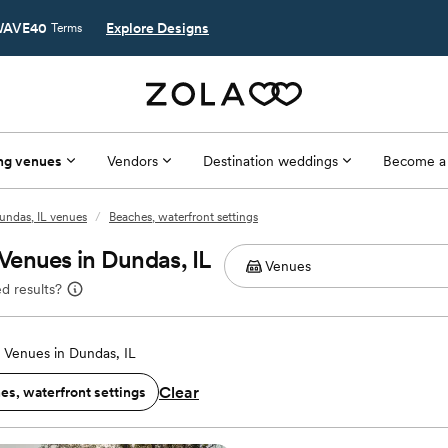
AVE40
Explore Designs
Terms
ng venues
Vendors
Destination weddings
Become a
undas, IL venues
/
Beaches, waterfront settings
Venues in Dundas, IL
d results?
Venues in Dundas, IL
Clear
es, waterfront settings