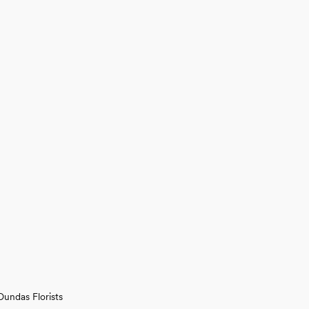
Dundas Florists