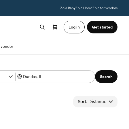
Zola Baby
Zola Home
Zola for vendors
Log in
Get started
 vendor
Search
Sort: Distance