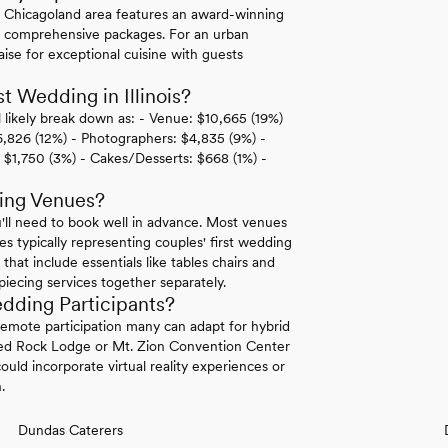
e Chicagoland area features an award-winning
ir comprehensive packages. For an urban
aise for exceptional cuisine with guests
 Wedding in Illinois?
l likely break down as: - Venue: $10,665 (19%)
 $6,826 (12%) - Photographers: $4,835 (9%) -
 $1,750 (3%) - Cakes/Desserts: $668 (1%) -
ding Venues?
'll need to book well in advance. Most venues
s typically representing couples' first wedding
at include essentials like tables chairs and
piecing services together separately.
dding Participants?
 remote participation many can adapt for hybrid
ved Rock Lodge or Mt. Zion Convention Center
uld incorporate virtual reality experiences or
.
Dundas Caterers