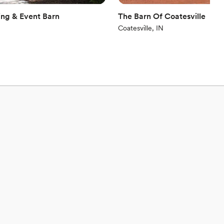
ng & Event Barn
The Barn Of Coatesville
Coatesville, IN