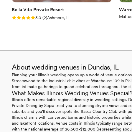
Bella Vita Private Resort
Warre
Mattoo
Rating: 5.0 (2 reviews)
5.0
(
2
)
Ashmore, IL
About wedding venues in Dundas, IL
Planning your Illinois wedding opens up a world of venue options 
Streamwood to the industrial-chic vibes at Warehouse 109 in Plainf
from intimate gatherings to grand celebrations throughout the st
What Makes Illinois Wedding Venues Special
Illinois offers remarkable regional diversity in wedding settin
Private Dining by Sepia treat you to stunning skyline views and 
suburbs and you'll discover spots like Itasca Country Club with p
Illinois charms with converted barns and historic properties while
and lakefront locations. Venue costs in Illinois typically range b
with the national average of $6,500-$12,000 (representing abou