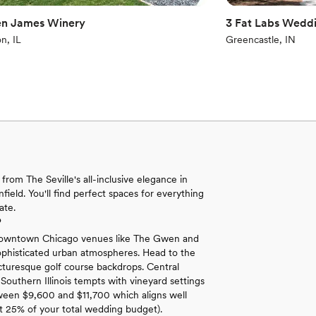
n James Winery
3 Fat Labs Weddi
n, IL
Greencastle, IN
from The Seville's all-inclusive elegance in
ield. You'll find perfect spaces for everything
ate.
?
gs. Downtown Chicago venues like The Gwen and
sophisticated urban atmospheres. Head to the
icturesque golf course backdrops. Central
 Southern Illinois tempts with vineyard settings
etween $9,600 and $11,700 which aligns well
t 25% of your total wedding budget).