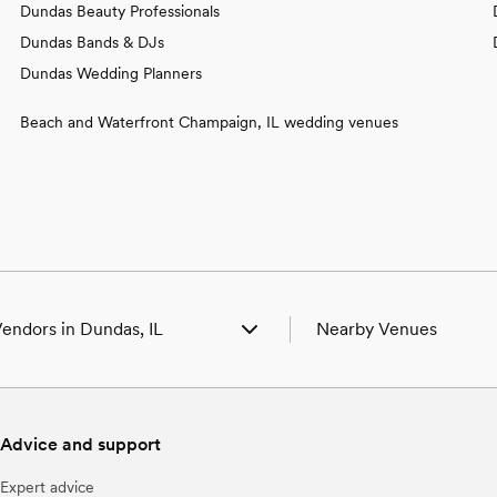
Dundas Beauty Professionals
Dundas Bands & DJs
Dundas Wedding Planners
Beach and Waterfront Champaign, IL wedding venues
endors in Dundas, IL
Nearby Venues
 Venues in Dundas, IL
Wedding Venues in Bridge
 Photographers in Dundas, IL
Wedding Venues in Calho
Beauty Professionals in Dundas, IL
Wedding Venues in Clare
Advice and support
 Bands & DJs in Dundas, IL
Wedding Venues in Flat R
Florists in Dundas, IL
Wedding Venues in Ingra
Expert advice
Caterers in Dundas, IL
Wedding Venues in Lawren