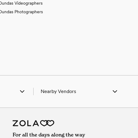
Dundas Videographers
Dundas Photographers
Nearby Vendors
port, IL
Wedding Vendors in Bridgeport, IL
un, IL
Wedding Vendors in Calhoun, IL
mont, IL
Wedding Vendors in Claremont, IL
ock, IL
Wedding Vendors in Flat Rock, IL
ham, IL
Wedding Vendors in Ingraham, IL
For all the days along the way
ceville, IL
Wedding Vendors in Lawrenceville, IL