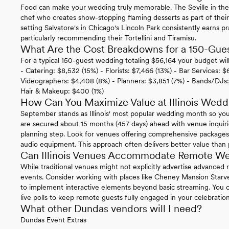
Food can make your wedding truly memorable. The Seville in th
chef who creates show-stopping flaming desserts as part of the
setting Salvatore's in Chicago's Lincoln Park consistently earns pr
particularly recommending their Tortellini and Tiramisu.
What Are the Cost Breakdowns for a 150-Guest
For a typical 150-guest wedding totaling $56,164 your budget wil
- Catering: $8,532 (15%) - Florists: $7,466 (13%) - Bar Services:
Videographers: $4,408 (8%) - Planners: $3,851 (7%) - Bands/DJs:
Hair & Makeup: $400 (1%)
How Can You Maximize Value at Illinois Wed
September stands as Illinois' most popular wedding month so you
are secured about 15 months (457 days) ahead with venue inquirie
planning step. Look for venues offering comprehensive packages th
audio equipment. This approach often delivers better value than 
Can Illinois Venues Accommodate Remote We
While traditional venues might not explicitly advertise advanced
events. Consider working with places like Cheney Mansion Star
to implement interactive elements beyond basic streaming. You co
live polls to keep remote guests fully engaged in your celebration
What other Dundas vendors will I need?
Dundas Event Extras