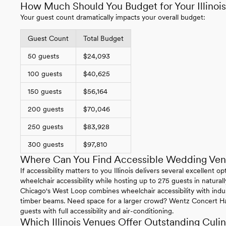
How Much Should You Budget for Your Illino
Your guest count dramatically impacts your overall budget:
Guest Count
Total Budget
50 guests
$24,093
100 guests
$40,625
150 guests
$56,164
200 guests
$70,046
250 guests
$83,928
300 guests
$97,810
Where Can You Find Accessible Wedding Venue
If accessibility matters to you Illinois delivers several excellent
wheelchair accessibility while hosting up to 275 guests in natural
Chicago's West Loop combines wheelchair accessibility with indus
timber beams. Need space for a larger crowd? Wentz Concert H
guests with full accessibility and air-conditioning.
Which Illinois Venues Offer Outstanding Culi