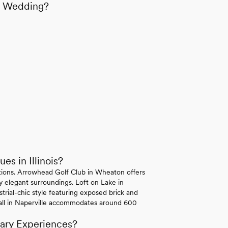
is Wedding?
s in Illinois?
 options. Arrowhead Golf Club in Wheaton offers
ly elegant surroundings. Loft on Lake in
trial-chic style featuring exposed brick and
all in Naperville accommodates around 600
nary Experiences?