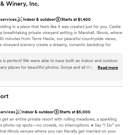
 & Winery,
Inc.
 services
Indoor & outdoor
Starts at $1,400
ing in a place that feels like it was created just for you. Castle
 breathtaking private vineyard setting in Marshall, Illinois, where
t 30 minutes from Terre Haute, our peaceful countryside views,
e vineyard scenery create a dreamy, romantic backdrop for
e aisle surrounded by whispering vines and gentle breezes, or
iful indoor ceremony space if nature has different plans. As the
e is perfect! We were able to have both an indoor and outdoor
loved ones in our warm and inviting banquet hall, featuring a cozy
ny places for beautiful photos. Sonya and all the staff were
Read more
here made for love, laughter, and unforgettable moments. From
th. We couldn’t have asked for a better wedding venue!
”
hing happens in one beautiful location—meaning less stress,
oak in every second together. With tables, chairs, flexible
e our handcrafted wines.
ort
services
Indoor & outdoor
Starts at $5,000
 vineyards
 get an entire private resort with rolling meadows, a sparkling
ess photo-op spots—no crowds, no interruptions. • Say “I Do” on
ral Illinois venues where you can literally get married on your