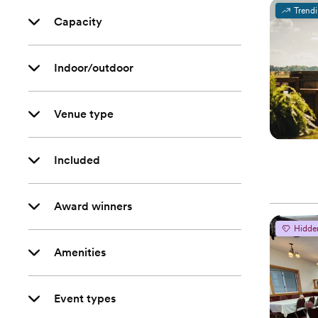
Trend
Capacity
Indoor/outdoor
Venue type
Included
Award winners
Hidde
Amenities
Event types