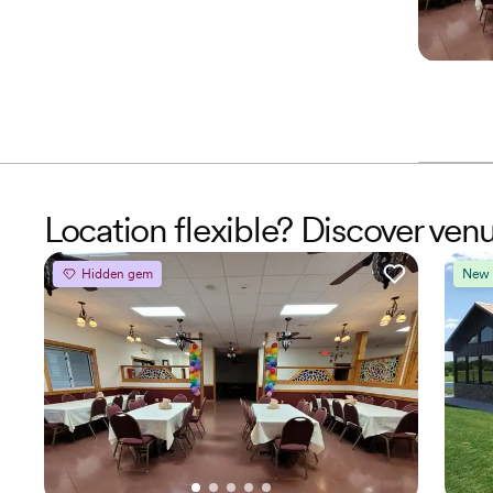
Location flexible? Discover ven
Hidden gem
New