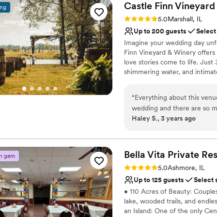
Castle Finn Vineyard
ing
Rating: 5.0 (1 review)
5.0
Marshall, IL
Up to 200 guests
Select
Imagine your wedding day unfold
Finn Vineyard & Winery offers a
love stories come to life. Jus
shimmering water, and intimat
saying “forever.” Walk down th
enjoy the comfort of our beaut
“
Everything about this venu
sun sets, celebrate with your 
wedding and there are so ma
stone fireplace and an atmosp
Haley S., 3 years ago
so kind and easy to work wi
ceremony to reception, everyt
more magic, and more time to s
spaces, and the option to serv
Bella Vita Private
Res
n gem
Why you'll love this venue
Rating: 5.0 (2 reviews)
5.0
Ashmore, IL
Wheelchair accessible
Up to 125 guests
Select 
Surrounded by beautiful
• 110 Acres of Beauty: Couples
Provides event staff
lake, wooded trails, and endl
Venue considerations
an Island: One of the only Cent
Does not allow pets