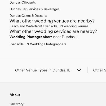
Dundas Officiants
Dundas Bar Services & Beverages
Dundas Cakes & Desserts
What other wedding venues are nearby?
Beach and Waterfront Evansville, IN wedding venues
What other wedding services are nearby?
Wedding Photographers
near Dundas, IL
Evansville, IN Wedding Photographers
Other Venue Types in Dundas, IL
Other V
Aquarium & Zoo Wedding Venues in Dundas,
Wedding
IL
Wedding
Ballroom & Banquet Hall Wedding Venues in
Wedding 
About
Dundas, IL
Wedding
Beach & Waterfront Wedding Venues in
Wedding 
Our story
Dundas, IL
Wedding 