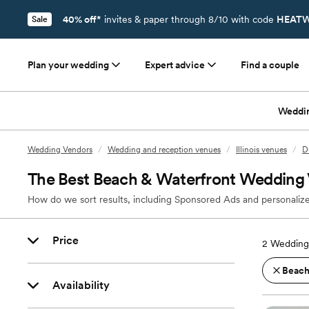
40% off*
invites & paper through 8/10 with code
HEATW
Sale
Plan your wedding
Expert advice
Find a couple
Weddi
Wedding Vendors
/
Wedding and reception venues
/
Illinois venues
/
D
The Best Beach & Waterfront Wedding 
How do we sort results, including Sponsored Ads and personalize
Price
2
Wedding 
Beach
Availability