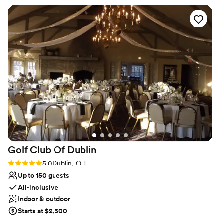
Does not provide event staff
Limited cleanup and setup services
Not for you if you are looking for something
nontraditional
Golf Club Of
Dublin
Rating: 5.0 (1 review)
5.0
Dublin, OH
Up to 150 guests
All-inclusive
Indoor & outdoor
Starts at $2,500