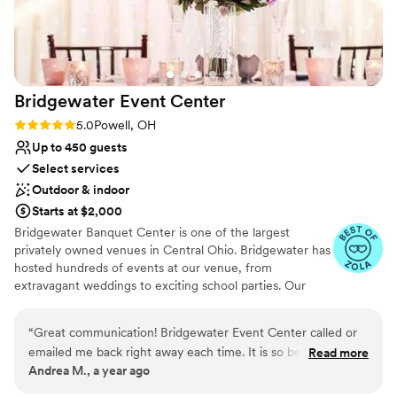
Bridgewater Event
Center
Rating: 5.0 (3 reviews)
5.0
Powell, OH
Up to 450 guests
Select services
Outdoor & indoor
Starts at $2,000
Bridgewater Banquet Center is one of the largest
privately owned venues in Central Ohio. Bridgewater has
hosted hundreds of events at our venue, from
extravagant weddings to exciting school parties. Our
classy decorations and outstanding services ensure a fun
and memorable event for your guests. Bridgewater
“
Great communication! Bridgewater Event Center called or
works hard to help you and your guests have an amazing
emailed me back right away each time. It is so beautiful
Read more
experience. Our two ballrooms with beautiful chandeliers
Andrea M., a year ago
inside and we had amazing weather so we got to take
provide the perfect space for both small and large
advantage of the outdoor patio as well. The food was the
events. Provide full-service catering, an in-house chef,