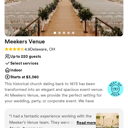
Meekers
Venue
Rating: 4.9 (10 reviews)
4.9
Delaware, OH
Up to 220 guests
Select services
Indoor
Starts at $3,360
This historical church dating back to 1873 has been
transformed into an elegant and spacious event venue.
At Meekers Venue, we provide the perfect setting for
your wedding, party, or corporate event. We have
created flexible event packages that allows you to create
the event of your dreams. Thank you for considering us
“
I had a fantastic experience working with the
for your next event!
Meeker’s Venue team. They were willing to
Read more