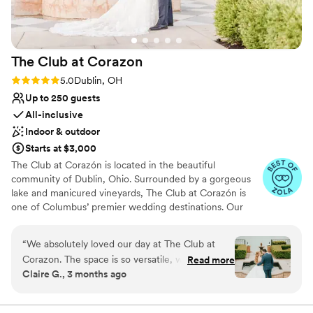
The Club at
Corazon
Rating: 5.0 (23 reviews)
5.0
Dublin, OH
Up to 250 guests
All-inclusive
Indoor & outdoor
Starts at $3,000
The Club at Corazón is located in the beautiful
community of Dublin, Ohio. Surrounded by a gorgeous
lake and manicured vineyards, The Club at Corazón is
one of Columbus’ premier wedding destinations. Our
unique club boasts panoramic views, a romantic vibe, and
a gorgeous Tuscan style clubhouse. Corazón is dedicated
“
We absolutely loved our day at The Club at
to providing its members and guests with impeccable
Corazon. The space is so versatile, with the
Read more
service, world class cuisine, distinctive amenities and a
Claire G., 3 months ago
outdoor ceremony space, the patio for cocktail
day to cherish for the rest of your life. Our beautiful and
hour, the bar and lounge area, and the ballroom.
romantic atmosphere is the perfect backdrop for your
memorable day.
Our guests loved the variation in location for