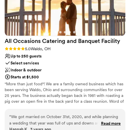
Venue considerations
and we always felt like they genuinely cared
Large venue, not ideal for small guest lists
about us and wanted our day to be perfect. By
Not for you if you are looking for something
the end of it all, they didn’t feel like just the
nontraditional
staff at our venue, they felt like family. It’s
No in-house lighting and sound packages
honestly bittersweet that it’s all over because
available
we’re going to miss seeing them. If you’re
All Occasions Catering and Banquet
Facility
looking for a wedding venue with the most
beautiful setting and the most incredible
Rating: 5.0 (1 review)
5.0
Waldo, OH
people, the Wenbeck is it. We are forever
Up to 250 guests
grateful for everything they did to make our
Select services
wedding day absolutely perfect.
”
Indoor & outdoor
Starts at $1,500
"More than just food"! We are a family owned business which has
been serving Waldo, Ohio and surrounding communities for over
25 years. The business actually began back in 1981 with roasting a
pig over an open fire in the back yard for a class reunion. Word of
mouth spread of how delicious the meat was and it was quite a
conversation piece. In 1999 our catering boomed, and blossomed
“
We got married on October 31st, 2020, and while planning
into a banquet facility where we could catering and host beautiful
a wedding that year was full of ups and downs and
Read more
weddings and events. Today we are proud to offer 2 separate
Hannah K., 3 years ago
confusions for a multitude of other reasons, All Occasions