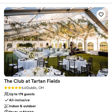
and personalized event planning to help your event run
talk of the wedding! I was so happy we chose what we did
smoothly.
and our tasting was so much fun - we hung out with the
chef and he was so kind. Cathy made sure every little detail
Why you'll love this venue
was perfect for me on our special day.
”
Handles all cleanup logistics
Has onsite accommodations
Has a dance floor to dance the night away
Venue considerations
Not wheelchair accessible
On-site parking not available
Not for you if you are looking for something
nontraditional
The Club at Tartan
Fields
Rating: 5.0 (1 review)
5.0
Dublin, OH
Up to 175 guests
All-inclusive
Indoor & outdoor
Starts at $7,500