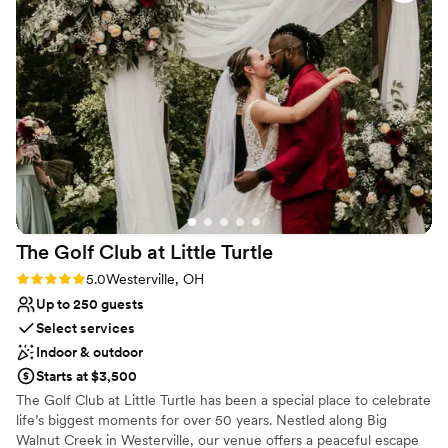
Does not allow pets
No dedicated areas for getting ready
The Golf Club at Little
Turtle
Rating: 5.0 (3 reviews)
5.0
Westerville, OH
Up to 250 guests
Select services
Indoor & outdoor
Starts at $3,500
The Golf Club at Little Turtle has been a special place to celebrate
life’s biggest moments for over 50 years. Nestled along Big
Walnut Creek in Westerville, our venue offers a peaceful escape