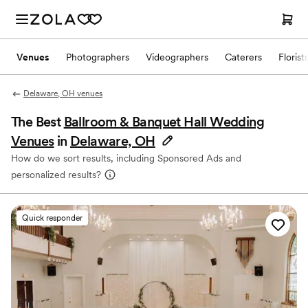
Venues
Photographers
Videographers
Caterers
Florist
Delaware, OH venues
The Best
Ballroom & Banquet Hall Wedding
Venues
in
Delaware, OH
How do we sort results, including Sponsored Ads and
personalized results?
Quick responder