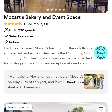
our wedding here again in a heartbeat!
”
Mozart's Bakery and Event
Space
Rating: 5.0 (5 reviews)
5.0
Columbus, OH
Up to 250 guests
Select services
Indoor
For three decades, Mozart’s has brought the rich flavors
and elegant ambiance of Austria to the Columbus, Ohio
community. Our beautiful and spacious venue is perfect
for hosting your wedding and reception at one location.
Let us make your special day stress-free with in-house
catering, a handmade European wedding cake, bar
“
My husband Alex and I got married at Mozart’s
packages, and ample parking for guests. We are proud to
on May 25th of this year, and it was one of the
Read more
offer multiple event spaces perfect for parties large and
Ayako S., 2 years ago
best decisions we ever made in our entire
small. Please note that the restaurant is closed to the
wedding planning process, and our wedding
public during private events. Outside caterers are also
welcome. We would love to meet you! Contact us today
was absolutely PERFECT!!! Janelle, Mozart’s
to schedule a tour and learn how Mozart's can help you
wedding coordinator is absolutely amazing and
Quick responder
create the wedding of your dreams.
was there for us every step of the way of the