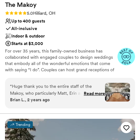
The
Makoy
Rating: 5.0 (11 reviews)
5.0
Hilliard, OH
Up to 400 guests
All-inclusive
Indoor & outdoor
Starts at $3,000
For over 35 years, this family-owned business has
collaborated with engaged couples to design weddings
that embody all of the wonderful emotions that come
with saying “I do”. Couples can host grand receptions of
up to 300 guests at this magnificent venue with an
outdoor ceremony garden option, in house food and
“
Huge thank you to the entire staff of the
beverage options, and ample free parking. Outside
Makoy, who particularly Matt, Erin and Adrian
Read more
catering is not permitted at this venue. With three
Brian L., 2 years ago
who made sure that our wedding went
different room sizes covering 30,000 square feet of
smoothly and everything was perfect. Everyone
ballrooms, host a celebration of any size and style. The
Makoy is a full-service wedding venue with in-house
was so nice and helpful. It was so appreciated
catering, alcoholic/non-alcoholic beverage options and
when there are so many things to keep in mind
Trending
many linen options for the color and design desired. The
and so many tasks to cross off your list. They
Makoy’s menus focus on American and Italian style
made everything so much easier! The way
cuisine options. We offer buffet and plated style meals