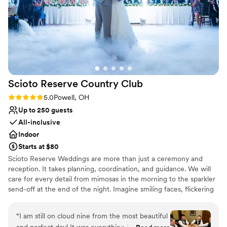
Provides setup and cleanup
Provides a dedicated team on-site
Venue considerations
Not for you if you don't want a rustic vibe
Not for you if you are looking for something
nontraditional
Large venue, not ideal for small guest lists
Scioto Reserve Country
Club
Rating: 5.0 (6 reviews)
5.0
Powell, OH
Up to 250 guests
All-inclusive
Indoor
Starts at $80
Scioto Reserve Weddings are more than just a ceremony and
reception. It takes planning, coordination, and guidance. We will
care for every detail from mimosas in the morning to the sparkler
send-off at the end of the night. Imagine smiling faces, flickering
candlelight, clinking champagne glasses, & the people who matter
most. Dedication, creativity, attention to detail, personal touches,
“
I am still on cloud nine from the most beautiful
passion, and a team that feels like family. Celebrate your love, and