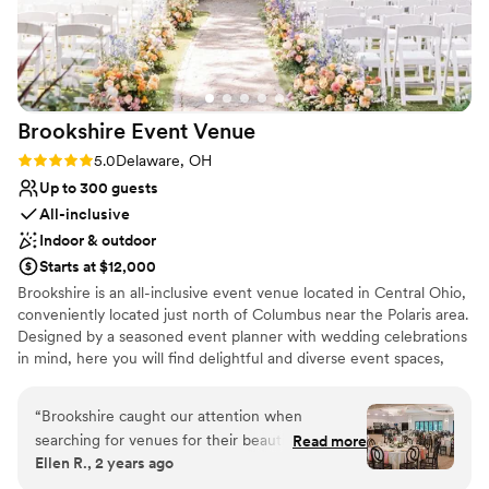
Venue considerations
to ensure we had an easy, enjoyable
On-site parking not available
experience. If you're looking for a relaxed vibe
Not for you if you're looking for a sleek and
with a romantic barn backdrop, I highly
contemporary space
recommend The Barn at Stratford. It was the
Not for you if you are drawn to more unconventional
ideal setting for our wedding!
”
venues
Brookshire Event
Venue
Rating: 5.0 (2 reviews)
5.0
Delaware, OH
Up to 300 guests
All-inclusive
Indoor & outdoor
Starts at $12,000
Brookshire is an all-inclusive event venue located in Central Ohio,
conveniently located just north of Columbus near the Polaris area.
Designed by a seasoned event planner with wedding celebrations
in mind, here you will find delightful and diverse event spaces,
attentive staff, and all-inclusive packages.
“
Brookshire caught our attention when
Why you'll love this venue
searching for venues for their beautiful
Read more
Handles all cleanup logistics
Ellen R., 2 years ago
ceremony outdoor space and the all inclusive
Dressing room available
aspects of the venue. Both of those impressed