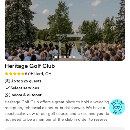
everything came together looked absolutely
with accompanying hors d'oeuvres and optional dessert
wonderful and exceeded our expectations by
choices.
far. The decor was done so beautifully and we
were very impressed. The food was amazing,
Why you'll love this venue
the bartender was great and super friendly and
Provides a dedicated team on-site
every single guest made comments to me about
Flexible event spaces
how wonderful the event was and how nice the
Multiple event spaces
venue was. We could not be any happier with
Venue considerations
our decision to get married at the Makoy. It was
Not for you if you are looking for something
absolutely perfect!!!
”
nontraditional
Heritage Golf
Club
Does not allow pets
Rating: 5.0 (17 reviews)
5.0
Hilliard, OH
Venue feels large for events with small guest
lists
Up to 225 guests
Select services
Indoor & outdoor
Heritage Golf Club offers a great place to hold a wedding
reception, rehearsal dinner or bridal shower. We have a
spectacular view of our golf course and lakes, and you do
not need to be a member of the club in order to reserve
banquet space. Enjoy excellent cuisine & service for your