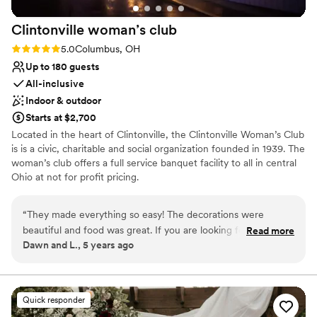
Clintonville woman’s
club
Rating: 5.0 (1 review)
5.0
Columbus, OH
Up to 180 guests
All-inclusive
Indoor & outdoor
Starts at $2,700
Located in the heart of Clintonville, the Clintonville Woman’s Club
is is a civic, charitable and social organization founded in 1939. The
woman’s club offers a full service banquet facility to all in central
Ohio at not for profit pricing.
Why you'll love this venue
“
They made everything so easy! The decorations were
Both indoor and outdoor options
beautiful and food was great. If you are looking for a great
Read more
Classic elegance
Dawn and L., 5 years ago
value and easy event-check them out!
”
All-inclusive venue packages
Venue considerations
Not for you if you are drawn to more unconventional
venues
Quick responder