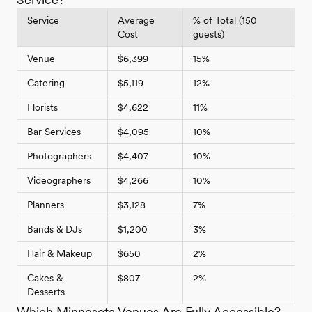
Service
Average
% of Total (150
Cost
guests)
Venue
$6,399
15%
Catering
$5,119
12%
Florists
$4,622
11%
Bar Services
$4,095
10%
Photographers
$4,407
10%
Videographers
$4,266
10%
Planners
$3,128
7%
Bands & DJs
$1,200
3%
Hair & Makeup
$650
2%
Cakes &
$807
2%
Desserts
Which Minnesota Venues Are Fully Accessible?