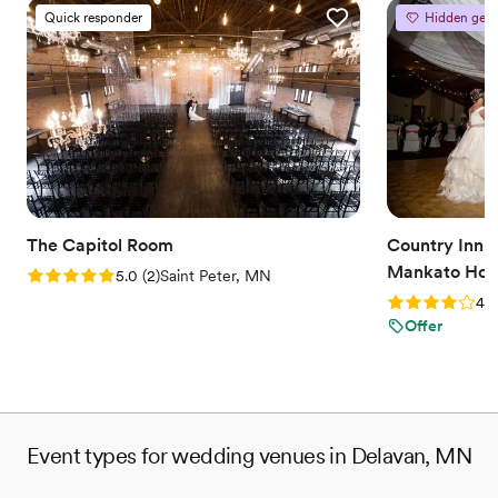
Quick responder
Hidden gem
The Capitol Room
Country Inn a
Mankato Hote
Rating: 5.0 (2 reviews)
5.0
(
2
)
Saint Peter, MN
Rating: 4.0 (2
4.0
Offer
Event types for wedding venues in Delavan, MN