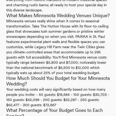
and charming rustic barns; all ready to host your special day in
this diverse landscape.
What Makes Minnesota Wedding Venues Unique?
Minnesota venues really shine when it comes to seasonal
transformation. Take The Hutton House with its floor-to-ceiling
glass that showcases lush summer gardens or pristine winter
snowscapes depending on when you visit. PAIKKA in St. Paul
features experimental plant walls and flexible spaces you can
customize, while Legacy Hill Farm near the Twin Cities gives
you climate-controlled areas that accommodate up to 295
guests with full accessibility. You'll find Minnesota venue costs
typically range between $5,800 and $7,000; noticeably lower
than the national benchmark of $6,500 to $12,000 which
typically eats up about 25% of your total wedding budget.
How Much Should You Budget for Your Minnesota
Wedding?
Your wedding costs will vary significantly based on how many
people you invite: - 50 guests: $18,584 - 100 guests: $30,703 -
150 guests: $42,098 - 200 guests: $52,287 - 250 guests:
$62,477 - 300 guests: $72,667
What Percentage of Your Budget Goes to Each
Service?