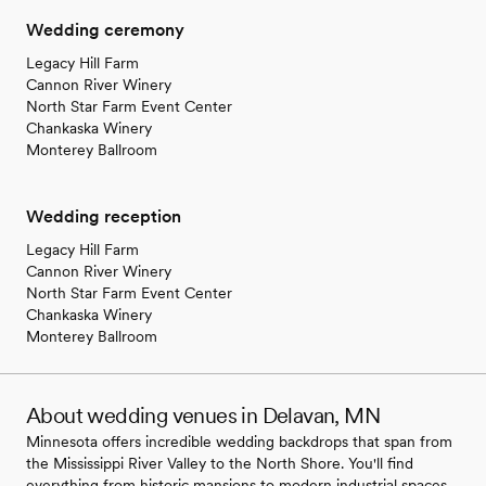
Wedding ceremony
Legacy Hill Farm
Cannon River Winery
North Star Farm Event Center
Chankaska Winery
Monterey Ballroom
Wedding reception
Legacy Hill Farm
Cannon River Winery
North Star Farm Event Center
Chankaska Winery
Monterey Ballroom
About wedding venues in Delavan, MN
Minnesota offers incredible wedding backdrops that span from
the Mississippi River Valley to the North Shore. You'll find
everything from historic mansions to modern industrial spaces