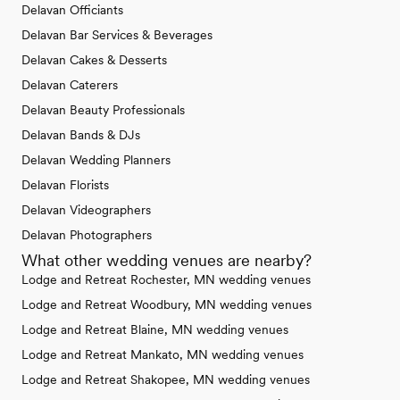
Delavan Officiants
Delavan Bar Services & Beverages
Delavan Cakes & Desserts
Delavan Caterers
Delavan Beauty Professionals
Delavan Bands & DJs
Delavan Wedding Planners
Delavan Florists
Delavan Videographers
Delavan Photographers
What other wedding venues are nearby?
Lodge and Retreat Rochester, MN wedding venues
Lodge and Retreat Woodbury, MN wedding venues
Lodge and Retreat Blaine, MN wedding venues
Lodge and Retreat Mankato, MN wedding venues
Lodge and Retreat Shakopee, MN wedding venues