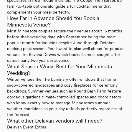
specializes in fresh modern dishes. The Copper Hen serves up
farm-to-table options alongside a full cocktail menu that
complements your meal perfectly.
How Far in Advance Should You Book a
Minnesota Venue?
Most Minnesota couples secure their venues about 15 months
before their wedding date with September being the most
popular month for inquiries despite June through October
marking peak season. You'll want to plan well ahead for popular
venues like Bavaria Downs which books its most sought-after
dates nearly two years in advance.
What Season Works Best for Your Minnesota
Wedding?
Winter venues like The Luminary offer windows that frame
snow-covered landscapes and cozy fireplaces for ceremony
backdrops. Summer venues such as Round Barn Farm feature
gorgeous gardens climate-controlled spaces and coordinators
who know exactly how to manage Minnesota's summer
weather conditions so your day unfolds perfectly regardless of
the forecast.
What other Delavan vendors will I need?
Delavan Event Extras