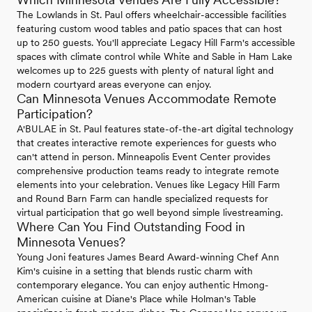
The Lowlands in St. Paul offers wheelchair-accessible facilities
featuring custom wood tables and patio spaces that can host
up to 250 guests. You'll appreciate Legacy Hill Farm's accessible
spaces with climate control while White and Sable in Ham Lake
welcomes up to 225 guests with plenty of natural light and
modern courtyard areas everyone can enjoy.
Can Minnesota Venues Accommodate Remote
Participation?
A'BULAE in St. Paul features state-of-the-art digital technology
that creates interactive remote experiences for guests who
can't attend in person. Minneapolis Event Center provides
comprehensive production teams ready to integrate remote
elements into your celebration. Venues like Legacy Hill Farm
and Round Barn Farm can handle specialized requests for
virtual participation that go well beyond simple livestreaming.
Where Can You Find Outstanding Food in
Minnesota Venues?
Young Joni features James Beard Award-winning Chef Ann
Kim's cuisine in a setting that blends rustic charm with
contemporary elegance. You can enjoy authentic Hmong-
American cuisine at Diane's Place while Holman's Table