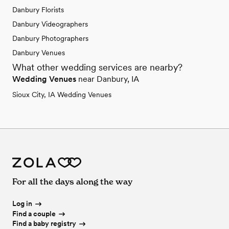
Danbury Florists
Danbury Videographers
Danbury Photographers
Danbury Venues
What other wedding services are nearby?
Wedding Venues
near Danbury, IA
Sioux City, IA Wedding Venues
For all the days along the way
Log in
Find a couple
Find a baby registry