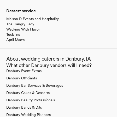
Dessert service
Maison D Events and Hospitality
The Hangry Lady
Wacking With Flavor
Tuck-ins
April Mae's
About wedding caterers in Danbury, IA
What other Danbury vendors will I need?
Danbury Event Extras
Danbury Officiants
Danbury Bar Services & Beverages
Danbury Cakes & Desserts
Danbury Beauty Professionals
Danbury Bands & DJs
Danbury Wedding Planners