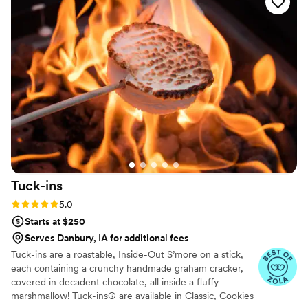
Tuck-ins
Rating: 5.0 (3 reviews)
5.0
Starts at $250
Serves Danbury, IA for additional fees
Tuck-ins are a roastable, Inside-Out S’more on a stick,
each containing a crunchy handmade graham cracker,
covered in decadent chocolate, all inside a fluffy
marshmallow! Tuck-ins® are available in Classic, Cookies