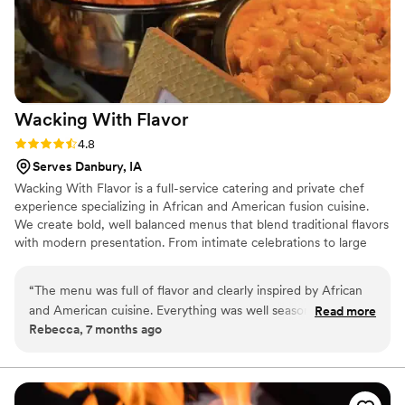
Wacking With
Flavor
Rating: 4.8 (4 reviews)
4.8
Serves Danbury, IA
Wacking With Flavor is a full-service catering and private chef
experience specializing in African and American fusion cuisine.
We create bold, well balanced menus that blend traditional flavors
with modern presentation. From intimate celebrations to large
weddings, we focus on quality ingredients, thoughtful
preparation, and seamless service. Our passion comes from using
“
The menu was full of flavor and clearly inspired by African
food to bring people together, create memorable moments, and
and American cuisine. Everything was well seasoned, fresh,
Read more
elevate each event with flavor, culture, and professionalism.
Rebecca, 7 months ago
and served with care. A great overall experience.
”