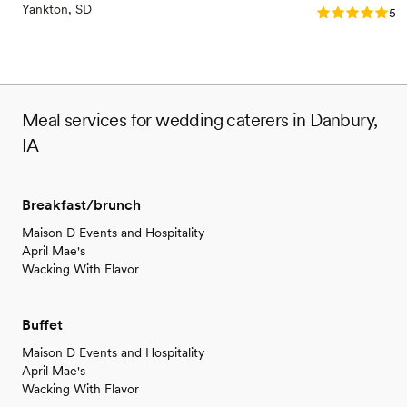
Yankton, SD
Rating: 5.0 (3
5.0
Meal services for wedding caterers in Danbury,
IA
Breakfast/brunch
Maison D Events and Hospitality
April Mae's
Wacking With Flavor
Buffet
Maison D Events and Hospitality
April Mae's
Wacking With Flavor