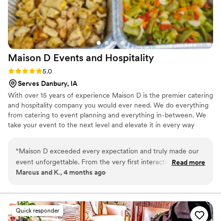
Maison D Events and
Hospitality
Rating: 5.0 (9 reviews)
5.0
Serves Danbury, IA
With over 15 years of experience Maison D is the premier catering
and hospitality company you would ever need. We do everything
from catering to event planning and everything in-between. We
take your event to the next level and elevate it in every way
possible
“
Maison D exceeded every expectation and truly made our
event unforgettable. From the very first interaction, their
Read more
Marcus and K., 4 months ago
team was professional, responsive, and genuinely passionate
about what they do. The attention to detail was next level—
from the presentation to the service, everything felt
luxurious and well thought out. The food was absolutely
Quick responder
incredible. Every dish was flavorful, perfectly cooked, and