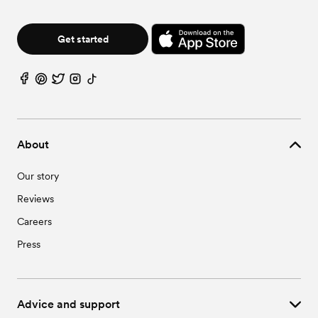
Get started
About
Our story
Reviews
Careers
Press
Advice and support