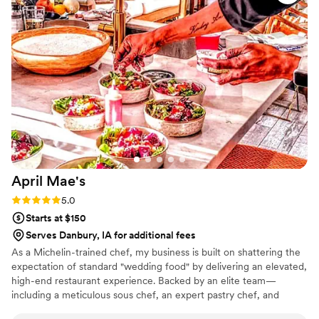
beautifully presented. Our guests are still talking about it! You
can tell they take pride in using quality ingredients and
creating a unique culinary experience. What really set
Maison D apart was their ability to bring our vision to life.
They didn’t just provide catering—they created an
experience. The setup, the flow of service, and the overall
vibe elevated our entire event. If you’re looking for top-tier
catering and hospitality with a high-end feel, Maison D is the
way to go. Highly recommend—5 stars all the way!
”
April
Mae's
Rating: 5.0 (1 review)
5.0
Starts at $150
Serves Danbury, IA for additional fees
As a Michelin-trained chef, my business is built on shattering the
expectation of standard "wedding food" by delivering an elevated,
high-end restaurant experience. Backed by an elite team—
including a meticulous sous chef, an expert pastry chef, and
professional servers—we handle every moving part with absolute