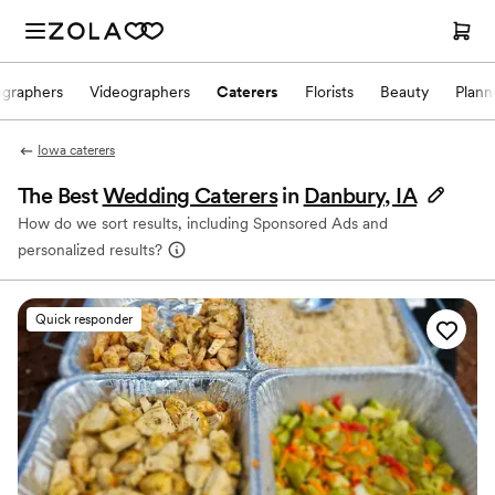
ographers
Videographers
Caterers
Florists
Beauty
Plann
Iowa caterers
The Best
Wedding Caterers
in
Danbury, IA
How do we sort results, including Sponsored Ads and
personalized results?
Quick responder