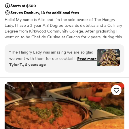
Starts at $300
Serves Danbury, IA for additional fees
Hello! My name is Allie and I’m the sole owner of The Hangry
Lady. I have a 2 year A.S Degree towards dietetics and a Culinary
Degree from Kirkwood Community College. After graduating I
went on to be Chef de Cuisine at Caucho for 2 years, during this
time I was named one of the ‘40 women to watch’ by the Iowa
Restaurant Association. I then went on to be Executive Chef at
“
The Hangry Lady was amazing we are so glad
Popoli for almost 1 year before closing due to Covid. This is when I
we went with them for our cocktail hour food.
Read more
decided to take a chance on myself and opened up the business I
Tyler T., 2 years ago
Their communication throughout the planning
had always dreamed of. Our mission is to serve colorful, creative
process was quick and thorough, making it easy
and delicious food, with high quality service to our customers.
to coordinate all the details. On the day of, the
quality of their work was exceptional - the food
was both beautiful and delicious, with lots of
variety- we were able to special order unique
cheeses and pate. We received so many
compliments on the meat and cheese table. We
highly recommend them to any couple looking
for a customizable grazing board.
”