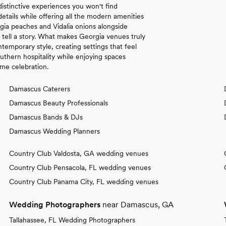
distinctive experiences you won't find
details while offering all the modern amenities
gia peaches and Vidalia onions alongside
t tell a story. What makes Georgia venues truly
temporary style, creating settings that feel
uthern hospitality while enjoying spaces
ime celebration.
Damascus Caterers
Damascus Beauty Professionals
Damascus Bands & DJs
Damascus Wedding Planners
Country Club Valdosta, GA wedding venues
Country Club Pensacola, FL wedding venues
Country Club Panama City, FL wedding venues
Wedding Photographers
near Damascus, GA
Tallahassee, FL Wedding Photographers