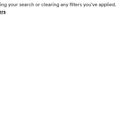
ing your search or clearing any filters you've applied.
ers