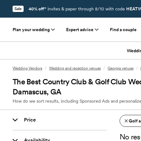
40% off*
invites & paper through 8/10 with code
HEATW
Sale
Plan your wedding
Expert advice
Find a couple
Weddi
Wedding Vendors
/
Wedding and reception venues
/
Georgia venues
/
The Best Country Club & Golf Club We
Damascus, GA
How do we sort results, including Sponsored Ads and personalize
Price
Golf 
No res
Availability