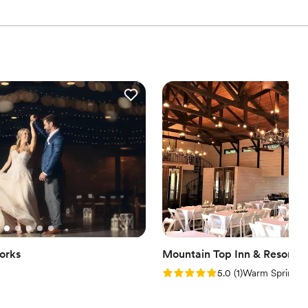
orks
Mountain Top Inn & Resort
Rating: 5.0 (1 review)
5.0
(
1
)
Warm Springs,