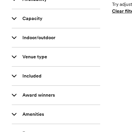
Try adjust
Clear filt
Capacity
Indoor/outdoor
Venue type
Included
Award winners
Amenities