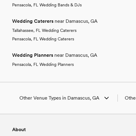
Pensacola, FL Wedding Bands & DJs
Wedding Caterers
near Damascus, GA
Tallahassee, FL Wedding Caterers
Pensacola, FL Wedding Caterers
Wedding Planners
near Damascus, GA
Pensacola, FL Wedding Planners
Other Venue Types in Damascus, GA
Othe
Aquarium & Zoo Wedding Venues in Damascus,
Weddi
GA
Weddi
Ballroom & Banquet Hall Wedding Venues in
Weddi
About
Damascus, GA
GA