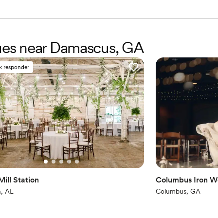
nues near Damascus, GA
k responder
ill Station
Columbus Iron W
, AL
Columbus, GA