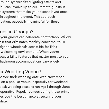
hrough synchronized lighting effects and
 You can involve up to 350 remote guests in
d systems that make your distant loved ones
s throughout the event. This approach
pation, especially meaningful for those
ues in Georgia?
 your guests can celebrate comfortably. Willow
ain that eliminates mobility concerns. You'll
igned wheelchair-accessible facilities
te a welcoming environment. When you're
 accessibility features that matter most to your
and bathroom accommodations vary widely
gia Wedding Venue?
 before their wedding date with November
et on a popular venue, especially for weekend
's peak wedding seasons run April through June
perative. Popular venues during these prime
ves you the best chance at securing your
date.