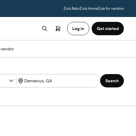
Zola Baby
Zola Home
Zola for vendors
Log in
Get started
 vendor
Search