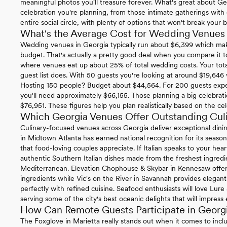
meaningful photos you'll treasure forever. What's great about Ge
celebration you're planning, from those intimate gatherings with c
entire social circle, with plenty of options that won't break your 
What's the Average Cost for Wedding Venues 
Wedding venues in Georgia typically run about $6,399 which mak
budget. That's actually a pretty good deal when you compare it 
where venues eat up about 25% of total wedding costs. Your tota
guest list does. With 50 guests you're looking at around $19,646
Hosting 150 people? Budget about $44,564. For 200 guests exp
you'll need approximately $66,155. Those planning a big celebrat
$76,951. These figures help you plan realistically based on the cel
Which Georgia Venues Offer Outstanding Cul
Culinary-focused venues across Georgia deliver exceptional dini
in Midtown Atlanta has earned national recognition for its season
that food-loving couples appreciate. If Italian speaks to your hear
authentic Southern Italian dishes made from the freshest ingredien
Mediterranean. Elevation Chophouse & Skybar in Kennesaw offer
ingredients while Vic's on the River in Savannah provides elegan
perfectly with refined cuisine. Seafood enthusiasts will love Lu
serving some of the city's best oceanic delights that will impress
How Can Remote Guests Participate in Geor
The Foxglove in Marietta really stands out when it comes to incl