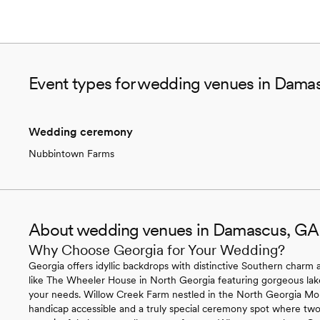
Event types for wedding venues in Dama
Wedding ceremony
Nubbintown Farms
About wedding venues in Damascus, GA
Why Choose Georgia for Your Wedding?
Georgia offers idyllic backdrops with distinctive Southern charm ac
like The Wheeler House in North Georgia featuring gorgeous lakef
your needs. Willow Creek Farm nestled in the North Georgia Mounta
handicap accessible and a truly special ceremony spot where two