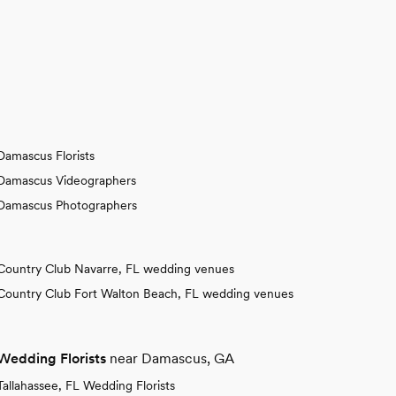
Damascus Florists
Damascus Videographers
Damascus Photographers
Country Club Navarre, FL wedding venues
Country Club Fort Walton Beach, FL wedding venues
Wedding Florists
near Damascus, GA
Tallahassee, FL Wedding Florists