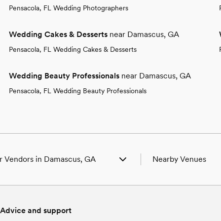
Pensacola, FL Wedding Photographers
Wedding Cakes & Desserts
near Damascus, GA
Pensacola, FL Wedding Cakes & Desserts
Wedding Beauty Professionals
near Damascus, GA
Pensacola, FL Wedding Beauty Professionals
r Vendors in Damascus, GA
Nearby Venues
ng Venues in Damascus, GA
Wedding Venues in Ar
ng Photographers in Damascus, GA
Wedding Venues in Bl
ng Beauty Professionals in Damascus,
Wedding Venues in Bl
Advice and support
Wedding Venues in Co