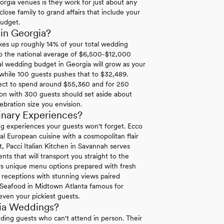
orgia venues is they work for just about any
lose family to grand affairs that include your
budget.
in Georgia?
es up roughly 14% of your total wedding
to the national average of $6,500-$12,000
l wedding budget in Georgia will grow as your
 while 100 guests pushes that to $32,489.
ect to spend around $55,360 and for 250
ion with 300 guests should set aside about
ebration size you envision.
inary Experiences?
ng experiences your guests won't forget. Ecco
al European cuisine with a cosmopolitan flair
t, Pacci Italian Kitchen in Savannah serves
ts that will transport you straight to the
s unique menu options prepared with fresh
t receptions with stunning views paired
re Seafood in Midtown Atlanta famous for
 even your pickiest guests.
gia Weddings?
uding guests who can't attend in person. Their