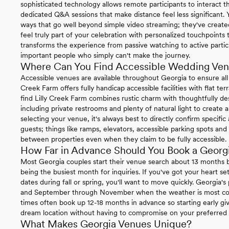
sophisticated technology allows remote participants to interact t
dedicated Q&A sessions that make distance feel less significant.
ways that go well beyond simple video streaming; they've create
feel truly part of your celebration with personalized touchpoint
transforms the experience from passive watching to active partici
important people who simply can't make the journey.
Where Can You Find Accessible Wedding Ven
Accessible venues are available throughout Georgia to ensure all
Creek Farm offers fully handicap accessible facilities with flat terr
find Lilly Creek Farm combines rustic charm with thoughtfully des
including private restrooms and plenty of natural light to crea
selecting your venue, it's always best to directly confirm specific
guests; things like ramps, elevators, accessible parking spots 
between properties even when they claim to be fully accessible.
How Far in Advance Should You Book a Geor
Most Georgia couples start their venue search about 13 months
being the busiest month for inquiries. If you've got your heart s
dates during fall or spring, you'll want to move quickly. Georgia
and September through November when the weather is most coo
times often book up 12-18 months in advance so starting early gi
dream location without having to compromise on your preferred 
What Makes Georgia Venues Unique?