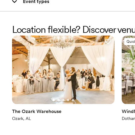
Event types
Location flexible? Discover ve
Quic
The Ozark Warehouse
WindM
Ozark, AL
Dothan