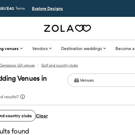
AVE40
Explore Designs
Terms
ng venues
Vendors
Destination weddings
Become a
Damascus, GA venues
/
Golf and country clubs
dding Venues in
d results?
Clear
and country clubs
ults found