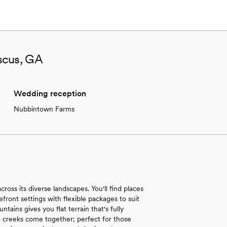
scus, GA
Wedding reception
Nubbintown Farms
ross its diverse landscapes. You'll find places
ront settings with flexible packages to suit
ins gives you flat terrain that's fully
 creeks come together; perfect for those