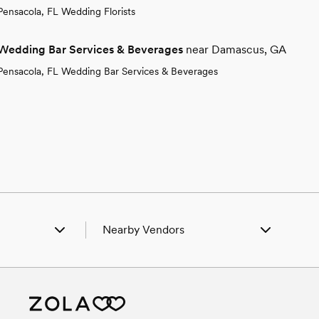
Pensacola, FL Wedding Florists
Wedding Bar Services & Beverages
near Damascus, GA
Pensacola, FL Wedding Bar Services & Beverages
Nearby Vendors
lington, GA
Wedding Vendors in Arlington, GA
akely, GA
Wedding Vendors in Blakely, GA
uffton, GA
Wedding Vendors in Bluffton, GA
lquitt, GA
Wedding Vendors in Colquitt, GA