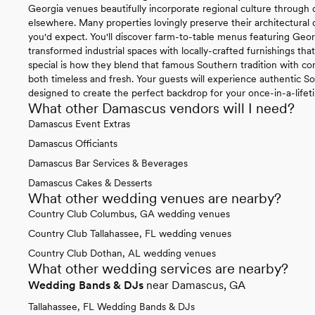
Georgia venues beautifully incorporate regional culture through 
elsewhere. Many properties lovingly preserve their architectural 
you'd expect. You'll discover farm-to-table menus featuring Geor
transformed industrial spaces with locally-crafted furnishings tha
special is how they blend that famous Southern tradition with con
both timeless and fresh. Your guests will experience authentic So
designed to create the perfect backdrop for your once-in-a-lifet
What other Damascus vendors will I need?
Damascus Event Extras
Damascus Officiants
Damascus Bar Services & Beverages
Damascus Cakes & Desserts
What other wedding venues are nearby?
Country Club Columbus, GA wedding venues
Country Club Tallahassee, FL wedding venues
Country Club Dothan, AL wedding venues
What other wedding services are nearby?
Wedding Bands & DJs
near Damascus, GA
Tallahassee, FL Wedding Bands & DJs