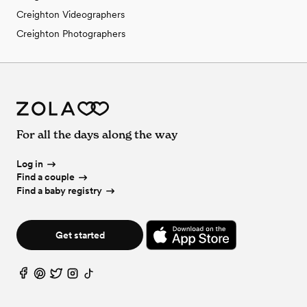
Creighton Videographers
Creighton Photographers
For all the days along the way
Log in
Find a couple
Find a baby registry
Get started