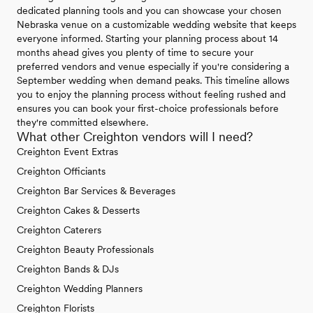
dedicated planning tools and you can showcase your chosen
Nebraska venue on a customizable wedding website that keeps
everyone informed. Starting your planning process about 14
months ahead gives you plenty of time to secure your
preferred vendors and venue especially if you're considering a
September wedding when demand peaks. This timeline allows
you to enjoy the planning process without feeling rushed and
ensures you can book your first-choice professionals before
they're committed elsewhere.
What other Creighton vendors will I need?
Creighton Event Extras
Creighton Officiants
Creighton Bar Services & Beverages
Creighton Cakes & Desserts
Creighton Caterers
Creighton Beauty Professionals
Creighton Bands & DJs
Creighton Wedding Planners
Creighton Florists