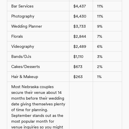
Bar Services
$4,437
11%
Photography
$4,430
11%
Wedding Planner
$3,733
9%
Florals
$2,844
7%
Videography
$2,489
6%
Bands/DJs
$1,110
3%
Cakes/Desserts
$673
2%
Hair & Makeup
$263
1%
Most Nebraska couples
secure their venue about 14
months before their wedding
date giving themselves plenty
of time for planning.
September stands out as the
most popular month for
venue inquiries so you might