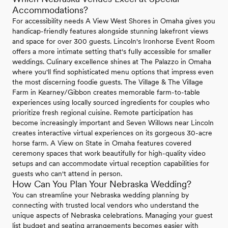
Accommodations?
For accessibility needs A View West Shores in Omaha gives you
handicap-friendly features alongside stunning lakefront views
and space for over 300 guests. Lincoln's Ironhorse Event Room
offers a more intimate setting that's fully accessible for smaller
weddings. Culinary excellence shines at The Palazzo in Omaha
where you'll find sophisticated menu options that impress even
the most discerning foodie guests. The Village & The Village
Farm in Kearney/Gibbon creates memorable farm-to-table
experiences using locally sourced ingredients for couples who
prioritize fresh regional cuisine. Remote participation has
become increasingly important and Seven Willows near Lincoln
creates interactive virtual experiences on its gorgeous 30-acre
horse farm. A View on State in Omaha features covered
ceremony spaces that work beautifully for high-quality video
setups and can accommodate virtual reception capabilities for
guests who can't attend in person.
How Can You Plan Your Nebraska Wedding?
You can streamline your Nebraska wedding planning by
connecting with trusted local vendors who understand the
unique aspects of Nebraska celebrations. Managing your guest
list budget and seating arrangements becomes easier with