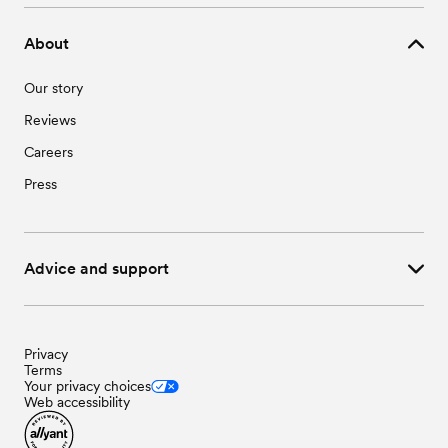
About
Our story
Reviews
Careers
Press
Advice and support
Privacy
Terms
Your privacy choices
Web accessibility