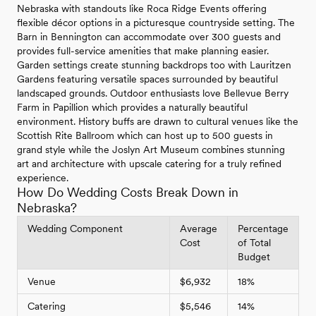
Nebraska with standouts like Roca Ridge Events offering
flexible décor options in a picturesque countryside setting. The
Barn in Bennington can accommodate over 300 guests and
provides full-service amenities that make planning easier.
Garden settings create stunning backdrops too with Lauritzen
Gardens featuring versatile spaces surrounded by beautiful
landscaped grounds. Outdoor enthusiasts love Bellevue Berry
Farm in Papillion which provides a naturally beautiful
environment. History buffs are drawn to cultural venues like the
Scottish Rite Ballroom which can host up to 500 guests in
grand style while the Joslyn Art Museum combines stunning
art and architecture with upscale catering for a truly refined
experience.
How Do Wedding Costs Break Down in
Nebraska?
Wedding Component
Average
Percentage
Cost
of Total
Budget
Venue
$6,932
18%
Catering
$5,546
14%