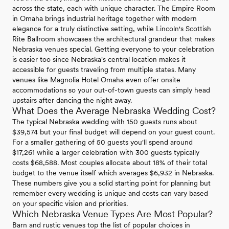
across the state, each with unique character. The Empire Room
in Omaha brings industrial heritage together with modern
elegance for a truly distinctive setting, while Lincoln's Scottish
Rite Ballroom showcases the architectural grandeur that makes
Nebraska venues special. Getting everyone to your celebration
is easier too since Nebraska's central location makes it
accessible for guests traveling from multiple states. Many
venues like Magnolia Hotel Omaha even offer onsite
accommodations so your out-of-town guests can simply head
upstairs after dancing the night away.
What Does the Average Nebraska Wedding Cost?
The typical Nebraska wedding with 150 guests runs about
$39,574 but your final budget will depend on your guest count.
For a smaller gathering of 50 guests you'll spend around
$17,261 while a larger celebration with 300 guests typically
costs $68,588. Most couples allocate about 18% of their total
budget to the venue itself which averages $6,932 in Nebraska.
These numbers give you a solid starting point for planning but
remember every wedding is unique and costs can vary based
on your specific vision and priorities.
Which Nebraska Venue Types Are Most Popular?
Barn and rustic venues top the list of popular choices in