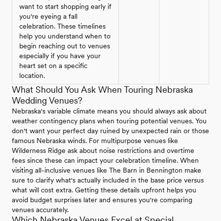
want to start shopping early if
you're eyeing a fall
celebration. These timelines
help you understand when to
begin reaching out to venues
especially if you have your
heart set on a specific
location.
What Should You Ask When Touring Nebraska
Wedding Venues?
Nebraska's variable climate means you should always ask about
weather contingency plans when touring potential venues. You
don't want your perfect day ruined by unexpected rain or those
famous Nebraska winds. For multipurpose venues like
Wilderness Ridge ask about noise restrictions and overtime
fees since these can impact your celebration timeline. When
visiting all-inclusive venues like The Barn in Bennington make
sure to clarify what's actually included in the base price versus
what will cost extra. Getting these details upfront helps you
avoid budget surprises later and ensures you're comparing
venues accurately.
Which Nebraska Venues Excel at Special