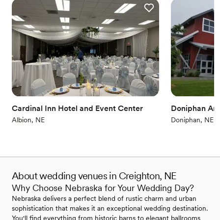
Cardinal Inn Hotel and Event Center
Doniphan Are
Albion, NE
Doniphan, NE
About wedding venues in Creighton, NE
Why Choose Nebraska for Your Wedding Day?
Nebraska delivers a perfect blend of rustic charm and urban
sophistication that makes it an exceptional wedding destination.
You'll find everything from historic barns to elegant ballrooms