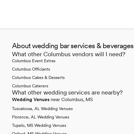
About wedding bar services & beverage
What other Columbus vendors will I need?
Columbus Event Extras
Columbus Officiants
Columbus Cakes & Desserts
Columbus Caterers
What other wedding services are nearby?
Wedding Venues
near Columbus, MS
Tuscaloosa, AL Wedding Venues
Florence, AL Wedding Venues
Tupelo, MS Wedding Venues
Oxford, MS Wedding Venues