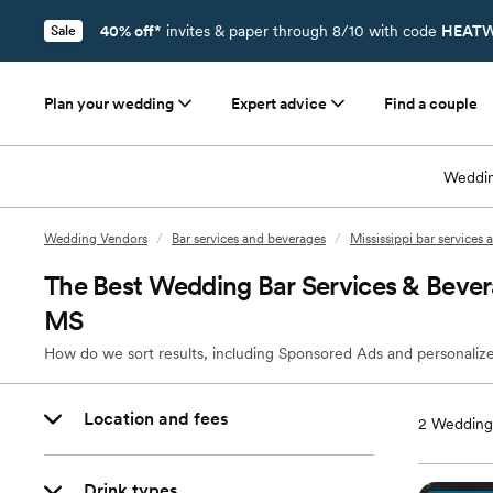
40% off*
invites & paper through 8/10 with code
HEATW
Sale
Plan your wedding
Expert advice
Find a couple
Weddin
Wedding Vendors
/
Bar services and beverages
/
Mississippi bar services
The Best Wedding Bar Services & Beve
MS
How do we sort results, including Sponsored Ads and personalize
Location and fees
2
Wedding 
Drink types