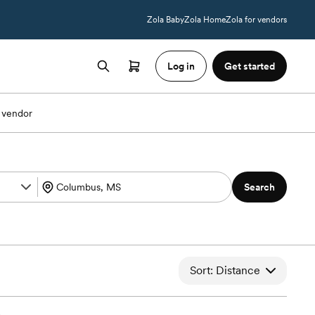
Zola Baby
Zola Home
Zola for vendors
Log in
Get started
 vendor
Search
Sort: Distance