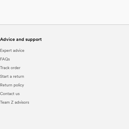
Advice and support
Expert advice
FAQs
Track order
Start a return
Return policy
Contact us
Team Z advisors