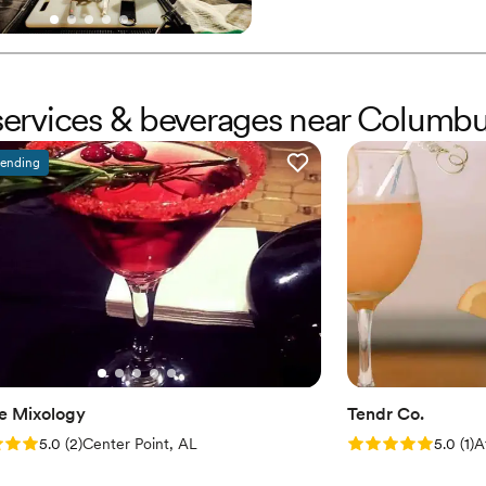
r services & beverages near Columb
rending
e Mixology
Tendr Co.
: 5.0 (2 reviews)
Rating: 5.0 (1 rev
5.0
(
2
)
Center Point, AL
5.0
(
1
)
A