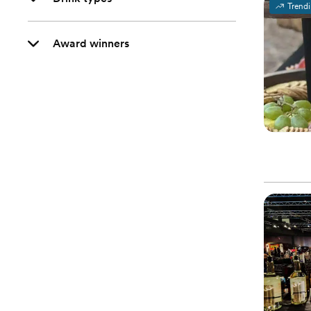
Trend
Award winners