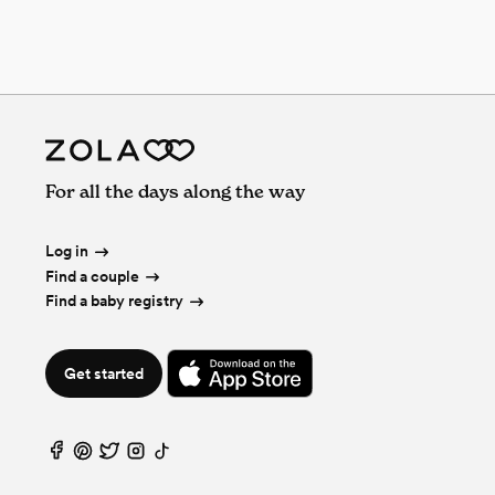
For all the days along the way
Log in
Find a couple
Find a baby registry
Get started