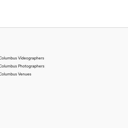
Columbus Videographers
Columbus Photographers
Columbus Venues