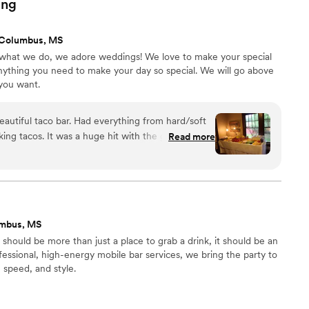
ing
 Columbus, MS
 what we do, we adore weddings! We love to make your special
nything you need to make your day so special. We will go above
you want.
utiful taco bar. Had everything from hard/soft
king tacos. It was a huge hit with the graduates
Read more
umbus, MS
should be more than just a place to grab a drink, it should be an
fessional, high-energy mobile bar services, we bring the party to
, speed, and style.