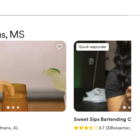
us, MS
Quick responder
Sweet Sips Bartending Co.
iew)
Rating: 3.7 (3 reviews)
thens, AL
3.7
(
3
)
Bessemer, AL