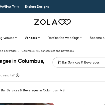
AVE40
Explore Designs
Terms
g venues
Vendors
Destination weddings
Become a
 and beverages
/
Columbus, MS bar services and beverages
rages in Columbus,
d results?
Bar Services & Beverages in Columbus, MS