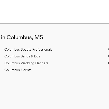
s in Columbus, MS
Columbus Beauty Professionals
Columbus Bands & DJs
Columbus Wedding Planners
Columbus Florists