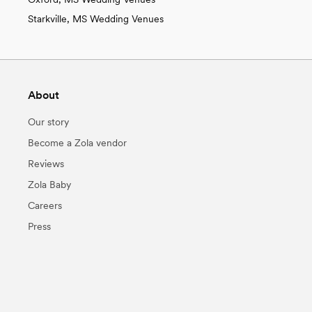
Starkville, MS Wedding Venues
About
Our story
Become a Zola vendor
Reviews
Zola Baby
Careers
Press