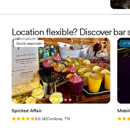
Location flexible? Discover ba
Quick responder
T
Spirited Affair
Mobil
Rating: 5.0 (4 reviews)
Rating
5.0
(
4
)
Cordova, TN