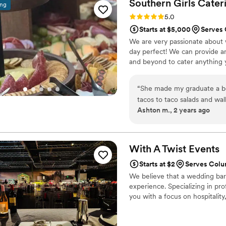
Southern Girls
Cater
ing
Rating: 5.0 (2 reviews)
5.0
Starts at $5,000
Serves
We are very passionate about
day perfect! We can provide a
and beyond to cater anything 
“
She made my graduate a bea
tacos to taco salads and wal
Ashton m., 2 years ago
and adults.
”
With A Twist
Events
Starts at $2
Serves Col
We believe that a wedding bar 
experience. Specializing in pro
you with a focus on hospitality