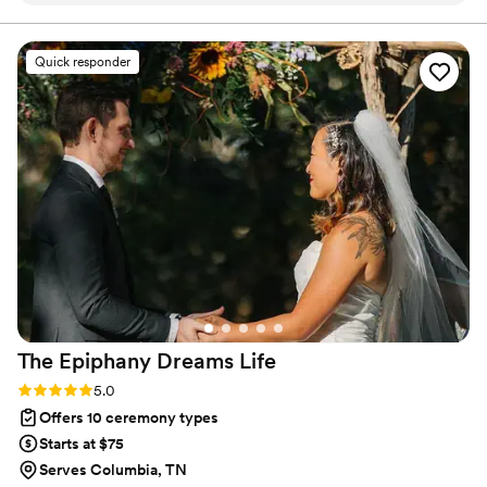
are my business and love is always center stage.
dedication to making our special day memorable
was evident in every detail. She sent us a
Quick responder
thoughtful questionnaire beforehand, which
allowed her to craft personalized vows that truly
reflected our relationship. Not only was her
presence warm and caring, but even her outfit
complemented our beach-themed celebration
beautifully, adding to the overall magic of the
day. We wholeheartedly recommend her to
anyone looking for an officiant — she was,
without a doubt, the best!
”
The Epiphany Dreams
Life
Rating: 5.0 (3 reviews)
5.0
Offers 10 ceremony types
Starts at $75
Serves Columbia, TN