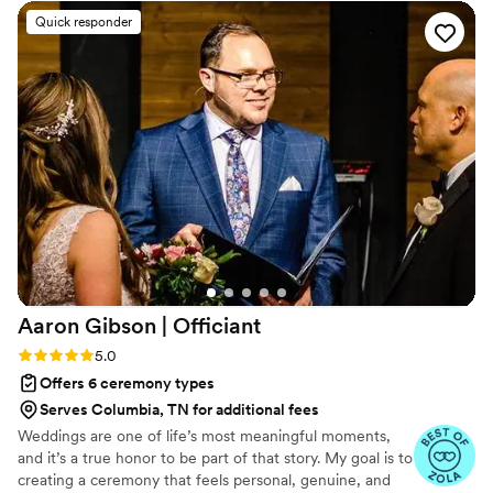
hear. She made us feel seen, prepared, and
Quick responder
spiritually grounded. By the time the wedding
came, it didn’t just feel like she was our officiant
— she felt like family. We’re so thankful for her
guidance and presence. Highly recommend her
to any couple looking for someone genuine and
full of love!
”
Aaron Gibson |
Officiant
Rating: 5.0 (6 reviews)
5.0
Offers 6 ceremony types
Serves Columbia, TN for additional fees
Weddings are one of life’s most meaningful moments,
and it’s a true honor to be part of that story. My goal is to
creating a ceremony that feels personal, genuine, and