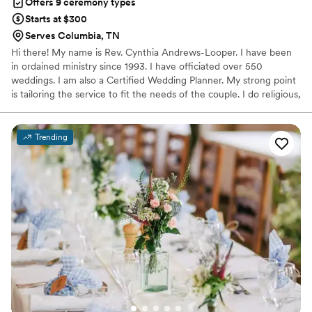
Offers 9 ceremony types
Starts at $300
Serves Columbia, TN
Hi there! My name is Rev. Cynthia Andrews-Looper. I have been
in ordained ministry since 1993. I have officiated over 550
weddings. I am also a Certified Wedding Planner. My strong point
is tailoring the service to fit the needs of the couple. I do religious,
non-religious and non-denominations ceremonies. My passion is
creating a ceremony or planning a wedding that truly represents
the shared love of two unique people. I offer services for
Trending
premarital counseling, wedding planning, direction for rehearsal,
officiating the ceremony and coordinator for the day. I work
closely with the couple to better understand & fulfill their vision.