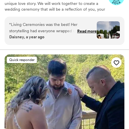
unique love story. We will work together to create a
wedding ceremony that will be a reflection of you, your
values, your culture and your love. The person you
choose to officiate your wedding is instrumental to your
“
Living Ceremonies was the best! Her
day. Working with a professional officiant ensures that
storytelling had everyone wrapped up in the
Read more
your ceremony will be the way you want it to be
Daisney, a year ago
tale of our love story. We are so happy to have
memorable and meaningful. I would consider is an honor
had Rev. Benita as our officiant.
”
to be your Wedding Officiant.
Quick responder