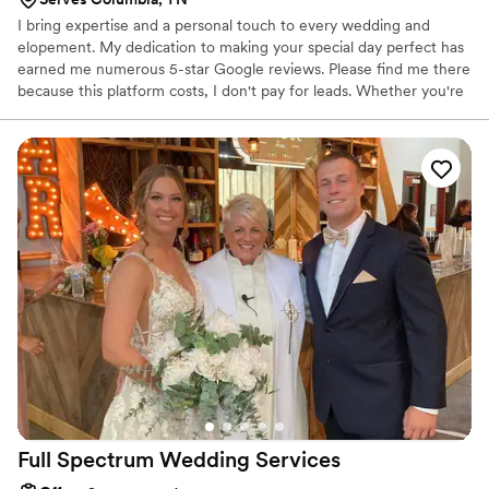
I bring expertise and a personal touch to every wedding and
elopement. My dedication to making your special day perfect has
earned me numerous 5-star Google reviews. Please find me there
because this platform costs, I don't pay for leads. Whether you're
planning a formal wedding or an intimate elopement, you can
trust me to ensure your ceremony is memorable and seamless. I
offer a private decorated spot for elopements or I can come to a
location of your choice. For formal weddings I will write a
personalized script to create a memorable and beautiful
ceremony. Let's make your dream wedding a reality! Weddings by
Valise and Notary Services
Full Spectrum Wedding
Services