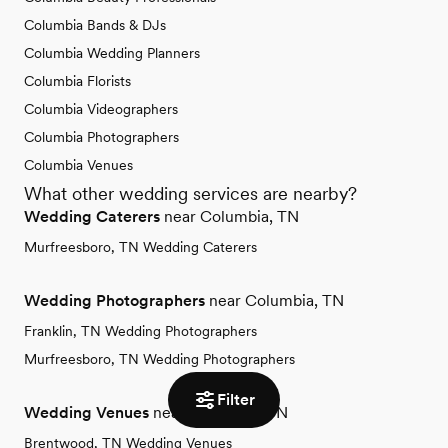
Columbia Bands & DJs
Columbia Wedding Planners
Columbia Florists
Columbia Videographers
Columbia Photographers
Columbia Venues
What other wedding services are nearby?
Wedding Caterers
near Columbia, TN
Murfreesboro, TN Wedding Caterers
Wedding Photographers
near Columbia, TN
Franklin, TN Wedding Photographers
Murfreesboro, TN Wedding Photographers
Filter
Wedding Venues
near Columbia, TN
Brentwood, TN Wedding Venues