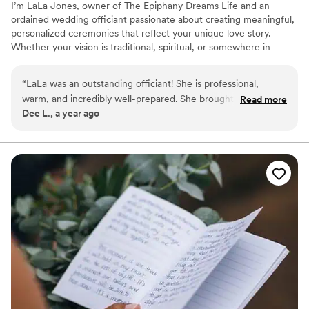
I’m LaLa Jones, owner of The Epiphany Dreams Life and an
ordained wedding officiant passionate about creating meaningful,
personalized ceremonies that reflect your unique love story.
Whether your vision is traditional, spiritual, or somewhere in
between, I bring warmth, authenticity, and care to every
celebration. I take the time to truly get to know each couple so
“
LaLa was an outstanding officiant! She is professional,
your ceremony feels heartfelt and unforgettable. If you're looking
warm, and incredibly well-prepared. She brought a calm and
Read more
for someone who honors your story and sets the tone for a
Dee L., a year ago
welcoming presence to our ceremony, making the entire
beautiful new beginning, I’d be honored to stand with you.
experience seamless and meaningful. Her communication
was clear and timely, and her services were both high-quality
and reasonably priced. We truly appreciated her attention to
detail and the personal touches she added to our special day.
Highly recommended for anyone seeking a reliable and
heartfelt officiant.
”