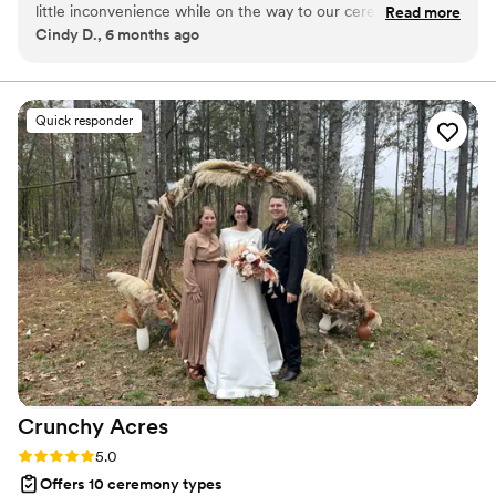
little inconvenience while on the way to our ceremony, and
Read more
Cindy D., 6 months ago
she patiently waited for us. I strongly recommend her for
your special day, she will make it extra special.
”
Quick responder
Crunchy
Acres
Rating: 5.0 (1 review)
5.0
Offers 10 ceremony types