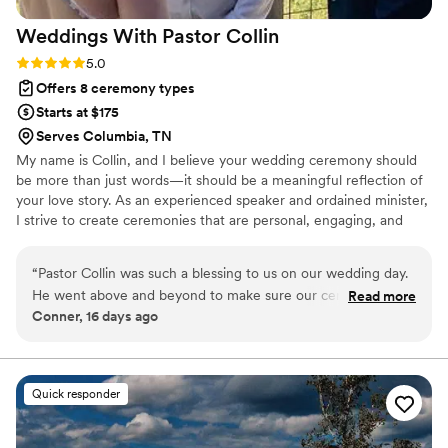
Weddings With Pastor
Collin
Rating: 5.0 (2 reviews)
5.0
Offers 8 ceremony types
Starts at $175
Serves Columbia, TN
My name is Collin, and I believe your wedding ceremony should
be more than just words—it should be a meaningful reflection of
your love story. As an experienced speaker and ordained minister,
I strive to create ceremonies that are personal, engaging, and
unforgettable. Whether you’re planning a traditional wedding, an
intimate elopement, or a custom ceremony, I’ll work closely with
“
Pastor Collin was such a blessing to us on our wedding day.
you to ensure every detail reflects who you are as a couple. My
He went above and beyond to make sure our ceremony
Read more
goal is to help you feel relaxed, celebrated, and fully present as
Conner, 16 days ago
wasn’t just something we went through, but a moment that
you begin this new chapter together.
truly reflected our love, our journey, and the commitment
we were making to each other. From our first conversation,
he made us feel welcomed and important. He took the time
Quick responder
to listen to our story and made us feel like more than just
another couple. On the day of our wedding, his words