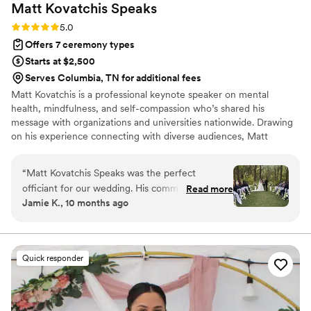
Matt Kovatchis
Speaks
Rating: 5.0 (5 reviews)
5.0
Offers 7 ceremony types
Starts at $2,500
Serves Columbia, TN for additional fees
Matt Kovatchis is a professional keynote speaker on mental
health, mindfulness, and self-compassion who’s shared his
message with organizations and universities nationwide. Drawing
on his experience connecting with diverse audiences, Matt
officiates weddings that are heartfelt and deeply personal. He
crafts not just wedding ceremonies, but a magical experience that
“
Matt Kovatchis Speaks was the perfect
honors the once-in-a-lifetime moment when every person who
officiant for our wedding. His communication
Read more
shaped your story stands together to witness its next chapter.
Jamie K., 10 months ago
style was thoughtful, powerful, intentional,
meaningful, and engaging throughout the entire
ceremony. The quality of his work was amazing
and truly vital to making our special day so
Quick responder
incredibly memorable. Matt memorized the
entire speech perfectly, and there was not a dry
eye in the crowd as he delivered it with such
passion and care. He was the #1 thing our