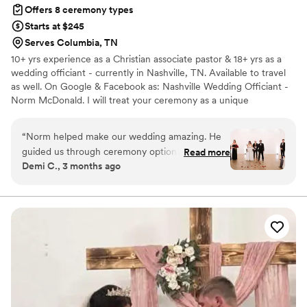
Offers 8 ceremony types
Starts at $245
Serves Columbia, TN
10+ yrs experience as a Christian associate pastor & 18+ yrs as a
wedding officiant - currently in Nashville, TN. Available to travel
as well. On Google & Facebook as: Nashville Wedding Officiant -
Norm McDonald. I will treat your ceremony as a unique
celebration with great attention to your desires and preferences.
Traditional or contemporary. Formal or casual. This is your day. I'll
“
Norm helped make our wedding amazing. He
send examples or we can write them from your own viewpoint! I
guided us through ceremony options from the
Read more
really enjoy the smiles, the laughter and the hope that I see in the
Demi C., 3 months ago
start. He had everyone locked in the entire
eyes of the bride and groom as they enjoy one of the most
ceremony and we received so many
important and meaningful moments of their lives to the fullest!
compliments from friends and family expressing
how great our ceremony went. Highly
recommend him!
”