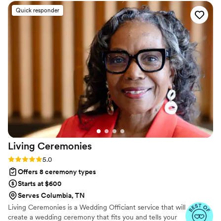
off your marriage license. He is very responsive
Quick responder
and kind; a seasoned vet! Very punctual, and
just on it. Incredible speaker, incredible
presences. I cannot recommend Ralph
enough!!
”
Living
Ceremonies
Rating: 5.0 (4 reviews)
5.0
Offers 8 ceremony types
Starts at $600
Serves Columbia, TN
Living Ceremonies is a Wedding Officiant service that will
create a wedding ceremony that fits you and tells your