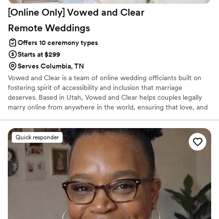
[Online Only] Vowed and Clear
Remote
Weddings
Offers 10 ceremony types
Starts at $299
Serves Columbia, TN
Vowed and Clear is a team of online wedding officiants built on
fostering spirit of accessibility and inclusion that marriage
deserves. Based in Utah, Vowed and Clear helps couples legally
marry online from anywhere in the world, ensuring that love, and
not logistics, guides the ceremony. Vowed and Clear’s officiants
have proudly helped couples across the globe celebrate their
commitment. Whether joining from different cities or different
Quick responder
continents, we help couples create a moment that’s both deeply
personal and fully legal, all while honoring the belief that
everyone deserves the right to marry the person they love.