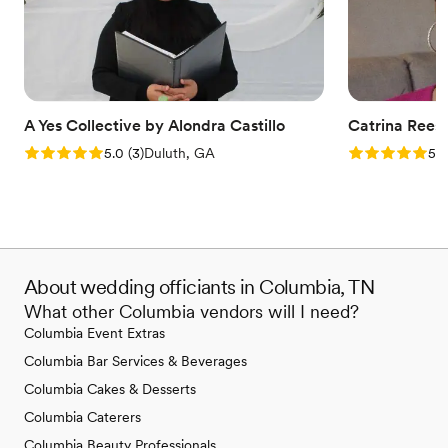
A Yes Collective by Alondra Castillo
Catrina Rees
Rating: 5.0 (3 reviews)
Rating: 5.0 (6
5.0
(
3
)
Duluth, GA
5.0
About wedding officiants in Columbia, TN
What other Columbia vendors will I need?
Columbia Event Extras
Columbia Bar Services & Beverages
Columbia Cakes & Desserts
Columbia Caterers
Columbia Beauty Professionals