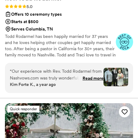
Rating: 5.0 (10 reviews)
5.0
Offers 10 ceremony types
Starts at $500
Serves Columbia, TN
Todd Rodarmel has been happily married for 37 years
and he loves helping other couples get happily married
too. After being a pastor in California for 30+ years, their
family moved to Nashville. Todd and Traci love to travel in
their van and explore our beautiful country when they
are not at home playing with their kids and grandkids.
“
Our experience with Rev. Todd Rodarmel from
Nashvows.com was truly wonderful. From the
Read more
Kim Forte K., a year ago
very beginning, his communication was perfect
- he was open, responsive, and made us feel at
ease throughout the entire process. As a couple
getting married at the Gaylord Opry Hotel in
Quick responder
Nashville while living in Michigan, having a
pastor who could meet with us over Zoom was
incredibly helpful. Rev. Todd took the time to
get to know us and incorporated personal