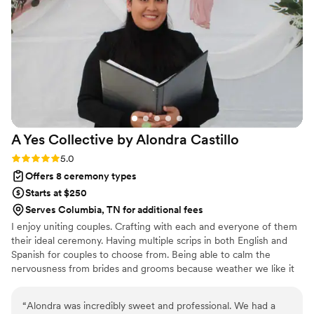
guests complimented us on after the wedding. I
would 100% recommend Matt Kovatchis Speaks
to any couple looking for an officiant who will
make their ceremony truly special.
”
A Yes Collective by Alondra
Castillo
Rating: 5.0 (3 reviews)
5.0
Offers 8 ceremony types
Starts at $250
Serves Columbia, TN for additional fees
I enjoy uniting couples. Crafting with each and everyone of them
their ideal ceremony. Having multiple scrips in both English and
Spanish for couples to choose from. Being able to calm the
nervousness from brides and grooms because weather we like it
or not the nervousness kicks in.
“
Alondra was incredibly sweet and professional. We had a