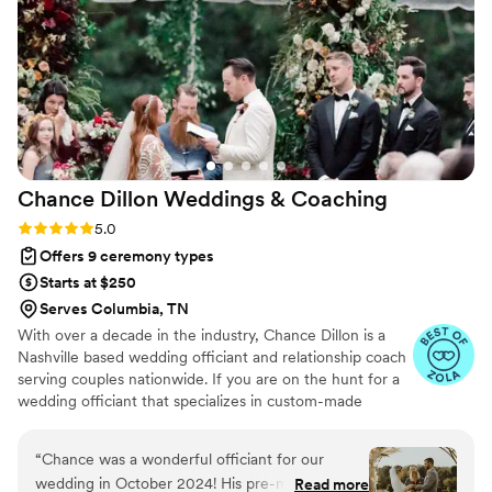
touches into our ceremony that made it feel so
special and meaningful. You can tell he truly
loves what he does and has a deep passion for
God. On the day of our wedding, his kind words
and guidance helped us feel relaxed and
allowed us to fully enjoy our special day. I would
highly recommend Rev. Todd to any couple
looking for an officiant who will make your
Chance Dillon Weddings &
Coaching
ceremony unique and unforgettable.
”
Rating: 5.0 (8 reviews)
5.0
Offers 9 ceremony types
Starts at $250
Serves Columbia, TN
With over a decade in the industry, Chance Dillon is a
Nashville based wedding officiant and relationship coach
serving couples nationwide. If you are on the hunt for a
wedding officiant that specializes in custom-made
wedding ceremonies and premarital coaching (aka
“premarital counseling”), then you've come to the right
“
Chance was a wonderful officiant for our
place!
wedding in October 2024! His pre-marital
Read more