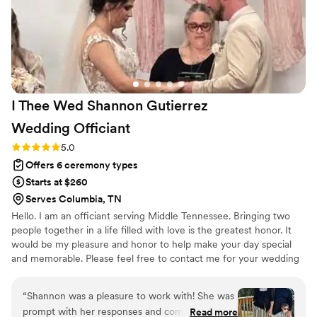
I Thee Wed Shannon Gutierrez
Wedding
Officiant
Rating: 5.0 (2 reviews)
5.0
Offers 6 ceremony types
Starts at $260
Serves Columbia, TN
Hello. I am an officiant serving Middle Tennessee. Bringing two
people together in a life filled with love is the greatest honor. It
would be my pleasure and honor to help make your day special
and memorable. Please feel free to contact me for your wedding
officiant needs.
“
Shannon was a pleasure to work with! She was
prompt with her responses and communicated
Read more