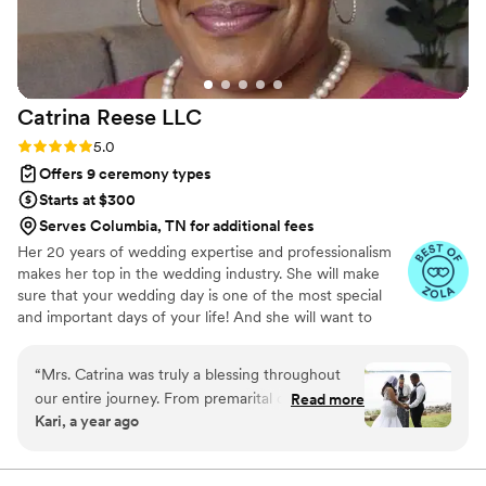
Catrina Reese
LLC
Rating: 5.0 (6 reviews)
5.0
Offers 9 ceremony types
Starts at $300
Serves Columbia, TN for additional fees
Her 20 years of wedding expertise and professionalism
makes her top in the wedding industry. She will make
sure that your wedding day is one of the most special
and important days of your life! And she will want to
make sure it’s everything you’ve ever dreamed of, her
REVIEWS are your guarantee. At Catrina Reese LLC.,
“
Mrs. Catrina was truly a blessing throughout
Catrina believes that your wedding should be a reflection
our entire journey. From premarital counseling
Read more
of your love and individuality and she offers a range of
Kari, a year ago
to the wedding day, she was supportive, wise,
services to help make your big day perfect, from helping
and incredibly comforting. Her advice was
you choose the perfect venue to coordinating with your
vendors, down to officiating and pre marital coaching.
heartfelt and always exactly what we needed to