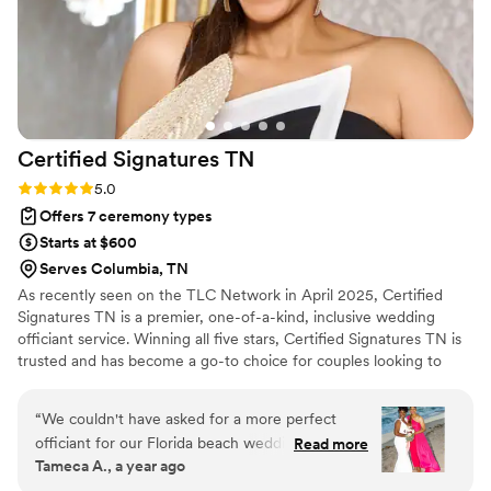
Certified Signatures
TN
Rating: 5.0 (6 reviews)
5.0
Offers 7 ceremony types
Starts at $600
Serves Columbia, TN
As recently seen on the TLC Network in April 2025, Certified
Signatures TN is a premier, one-of-a-kind, inclusive wedding
officiant service. Winning all five stars, Certified Signatures TN is
trusted and has become a go-to choice for couples looking to
make their wedding day memorable. Jackie’s weddings have been
featured in the NY Times, People Country, and most recently on
“
We couldn't have asked for a more perfect
the TLC Network as the Officiant for Jay & Pamela. [Episodes 4
officiant for our Florida beach wedding. From
Read more
and Season Finale 8] Whether it's a backyard 'I Do' or a ballroom
Tameca A., a year ago
our very first interaction, she was attentive,
fairytale, I'm here to make your moment unforgettable. Weddings
professional, and genuinely full of love. Her