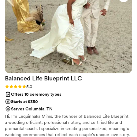
Balanced Life Blueprint
LLC
Rating: 5.0 (1 review)
5.0
Offers 10 ceremony types
Starts at $350
Serves Columbia, TN
Hi, I’m Lequinnaka Mims, the founder of Balanced Life Blueprint,
a wedding officiant, professional notary, and certified life and
premarital coach. I specialize in creating personalized, meaningful
wedding ceremonies that reflect each couple’s unique love story.