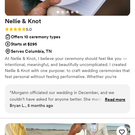
Nellie &
Knot
Rating: 5.0 (2 reviews)
5.0
Offers 10 ceremony types
Starts at $295
Serves Columbia, TN
At Nellie & Knot, I believe your ceremony should feel like you —
intentional, meaningful, and beautifully uncomplicated. I created
Nellie & Knot with one purpose: to craft wedding ceremonies that
feel personal without feeling performative. Whether you're
exchanging vows under Tennessee oaks, in a downtown Nashville
venue, or in your own backyard surrounded by family, your
“
Morgann officiated our wedding in December, and we
ceremony deserves care, calm energy, and thoughtful storytelling.
couldn’t have asked for anyone better. She made the entire
Read more
Bryan L., 5 months ago
process simple and stress-free. The ceremony felt so
personal and natural. Many of our guests told us how
meaningful the ceremony was. We’re incredibly grateful she
was part of our day!
”