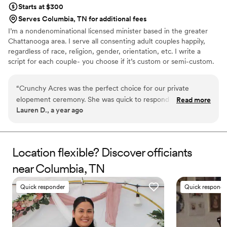
Starts at $300
Serves Columbia, TN for additional fees
I’m a nondenominational licensed minister based in the greater
Chattanooga area. I serve all consenting adult couples happily,
regardless of race, religion, gender, orientation, etc. I write a
script for each couple- you choose if it’s custom or semi-custom.
Crunchy Acres is a small, family owned ethical farm. We started
just outside of Memphis in Brighton, TN and moved to Trenton,
“
Crunchy Acres was the perfect choice for our private
GA with military orders, and soon will settle into the Cleveland,
elopement ceremony. She was quick to respond to any
Read more
TN area as we find our place here. We serve all of Tennessee and
Lauren D., a year ago
questions we had and genuinely cared about making our day
the northern half of Georgia with officiant services. We would
special. She took the time to get to know us as a couple and
love to help create the wedding of your dreams!
crafted a personalized ceremony that reflected our values
and relationship. We couldn't have asked for a better
Location flexible? Discover officiants
officiant, and highly recommend Crunchy Acres to any
near Columbia, TN
couple looking for a caring, personalized wedding
experience.
”
Quick responder
Quick responde