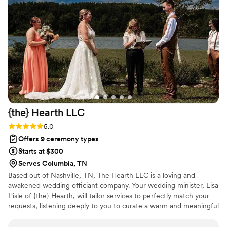
brought comfort, happiness, and so much meaning to the
moment. We are incredibly thankful for the care and heart
he put into making our ceremony so memorable. Pastor
Collin helped make one of the biggest days of our lives even
more special, and we would recommend him to any couple
wanting someone who genuinely cares about them and their
marriage.
”
{the} Hearth
LLC
Rating: 5.0 (2 reviews)
5.0
Offers 9 ceremony types
Starts at $300
Serves Columbia, TN
Based out of Nashville, TN, The Hearth LLC is a loving and
awakened wedding officiant company. Your wedding minister, Lisa
L'isle of {the} Hearth, will tailor services to perfectly match your
requests, listening deeply to you to curate a warm and meaningful
ceremony for you and your closest loved ones. Weddings are as
unique as the people who are marrying. {the} Hearth is waiting to