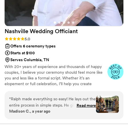
seriously and cares about making your day
special.
”
Nashville Wedding
Officiant
Rating: 5.0 (6 reviews)
5.0
Offers 6 ceremony types
Starts at $100
Serves Columbia, TN
With 20+ years of experience and thousands of happy
couples, I believe your ceremony should feel more like
you and less like a formal script. Whether it’s an
elopement or full celebration, I’ll help you create
something heartfelt using my Ceremony Planner and
interactive resources. I'm a non-denominational minister
“
Ralph made everything so easy! He lays out the
with a Master of Theology and a good sense of humor. I
entire process in simple steps. He gives you a
Read more
offer custom ceremonies, a vow-writing guide, and a
Madison C., a year ago
guideline to pick and choose your ceremony.
marriage prep course that can even save you $60 on
You get access to his course and have the ability
your TN license.
to spend some hours in there to get a discount