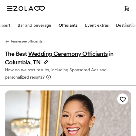
ssert
Bar and beverage
Officiants
Event extras
Destinati
Tennessee officiants
The Best
Wedding Ceremony Officiants
in
Columbia, TN
How do we sort results, including Sponsored Ads and
personalized results?