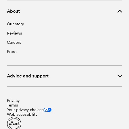
About
Our story
Reviews
Careers
Press
Advice and support
Privacy
Terms
Your privacy choices
Web accessibility