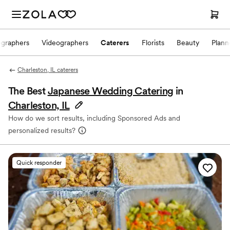
ographers
Videographers
Caterers
Florists
Beauty
Plann
Charleston, IL caterers
The Best
Japanese Wedding Catering
in
Charleston, IL
How do we sort results, including Sponsored Ads and
personalized results?
Quick responder