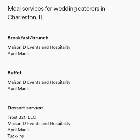
Meal services for wedding caterers in
Charleston, IL
Breakfast/brunch
Maison D Events and Hospitality
April Mae's
Buffet
Maison D Events and Hospitality
April Mae's
Dessert service
Frost 321, LLC
Maison D Events and Hospitality
April Mae's
Tuck-ins