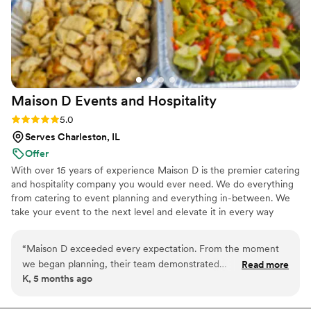
Maison D Events and
Hospitality
Rating: 5.0 (9 reviews)
5.0
Serves Charleston, IL
Offer
With over 15 years of experience Maison D is the premier catering
and hospitality company you would ever need. We do everything
from catering to event planning and everything in-between. We
take your event to the next level and elevate it in every way
possible
“
Maison D exceeded every expectation. From the moment
we began planning, their team demonstrated
Read more
K, 5 months ago
professionalism, creativity, and a true passion for what they
do. Every detail was handled with care, and the final result
was absolutely stunning. The design, organization, and