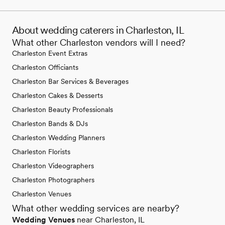
About wedding caterers in Charleston, IL
What other Charleston vendors will I need?
Charleston Event Extras
Charleston Officiants
Charleston Bar Services & Beverages
Charleston Cakes & Desserts
Charleston Beauty Professionals
Charleston Bands & DJs
Charleston Wedding Planners
Charleston Florists
Charleston Videographers
Charleston Photographers
Charleston Venues
What other wedding services are nearby?
Wedding Venues
near Charleston, IL