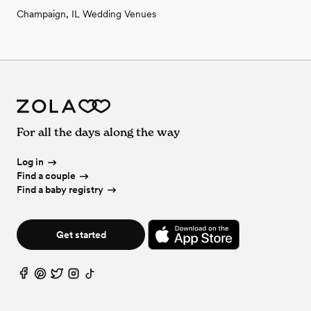
Champaign, IL Wedding Venues
For all the days along the way
Log in
Find a couple
Find a baby registry
Get started