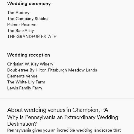
Wedding ceremony
The Audrey
The Company Stables
Palmer Reserve
The BackAlley
THE GRANDEUR ESTATE
Wedding reception
Christian W. Klay Winery
Doubletree By Hilton Pittsburgh Meadow Lands
Elements Venue
The White Lily Farm
Lewis Family Farm
About wedding venues in Champion, PA
Why Is Pennsylvania an Extraordinary Wedding
Destination?
Pennsylvania gives you an incredible wedding landscape that