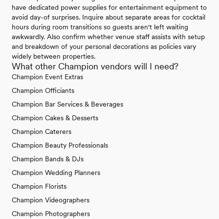
have dedicated power supplies for entertainment equipment to
avoid day-of surprises. Inquire about separate areas for cocktail
hours during room transitions so guests aren't left waiting
awkwardly. Also confirm whether venue staff assists with setup
and breakdown of your personal decorations as policies vary
widely between properties.
What other Champion vendors will I need?
Champion Event Extras
Champion Officiants
Champion Bar Services & Beverages
Champion Cakes & Desserts
Champion Caterers
Champion Beauty Professionals
Champion Bands & DJs
Champion Wedding Planners
Champion Florists
Champion Videographers
Champion Photographers