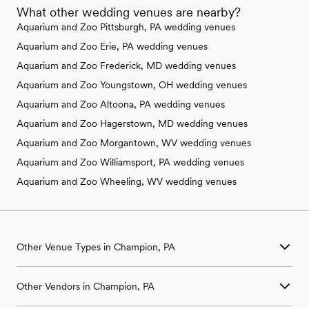
What other wedding venues are nearby?
Aquarium and Zoo Pittsburgh, PA wedding venues
Aquarium and Zoo Erie, PA wedding venues
Aquarium and Zoo Frederick, MD wedding venues
Aquarium and Zoo Youngstown, OH wedding venues
Aquarium and Zoo Altoona, PA wedding venues
Aquarium and Zoo Hagerstown, MD wedding venues
Aquarium and Zoo Morgantown, WV wedding venues
Aquarium and Zoo Williamsport, PA wedding venues
Aquarium and Zoo Wheeling, WV wedding venues
Other Venue Types in Champion, PA
Aquarium & Zoo Wedding Venues in Champion, PA
Other Vendors in Champion, PA
Ballroom & Banquet Hall Wedding Venues in Champion, PA
Beach & Waterfront Wedding Venues in Champion, PA