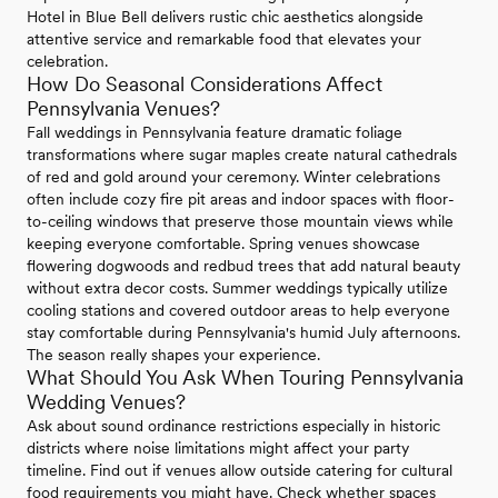
Hotel in Blue Bell delivers rustic chic aesthetics alongside
attentive service and remarkable food that elevates your
celebration.
How Do Seasonal Considerations Affect
Pennsylvania Venues?
Fall weddings in Pennsylvania feature dramatic foliage
transformations where sugar maples create natural cathedrals
of red and gold around your ceremony. Winter celebrations
often include cozy fire pit areas and indoor spaces with floor-
to-ceiling windows that preserve those mountain views while
keeping everyone comfortable. Spring venues showcase
flowering dogwoods and redbud trees that add natural beauty
without extra decor costs. Summer weddings typically utilize
cooling stations and covered outdoor areas to help everyone
stay comfortable during Pennsylvania's humid July afternoons.
The season really shapes your experience.
What Should You Ask When Touring Pennsylvania
Wedding Venues?
Ask about sound ordinance restrictions especially in historic
districts where noise limitations might affect your party
timeline. Find out if venues allow outside catering for cultural
food requirements you might have. Check whether spaces