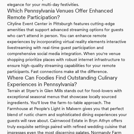
elegance for your multi-day festivities.
Which Pennsylvania Venues Offer Enhanced
Remote Participation?
Cityline Event Center in Pittsburgh features cutting-edge
amenities that support advanced streaming options for guests
who can't attend in person. You can enhance remote
experiences by incorporating virtual reality elements interactive
livestreaming with real-time guest participation and
comprehensive social media integration. When you're venue
shopping prioritize places with robust internet infrastructure to
ensure high-quality streaming capabilities for your remote
participants. Fast connections make all the difference.
Where Can Foodies Find Outstanding Culinary
Experiences in Pennsylvania?
Terrain at Styer's in Glen Mills stands out for food-lovers with
exceptional seasonal menus that showcase locally sourced
ingredients. You'll love the farm-to-table approach. The
Farmhouse at People's Light in Malvern gives you that perfect
blend of rustic charm and sophisticated dining experiences your
guests will rave about. Cairnwood Estate in Bryn Athyn offers
truly exquisite settings paired with refined wedding cuisine that
impresses even the most discerning palates. Normandy Farm