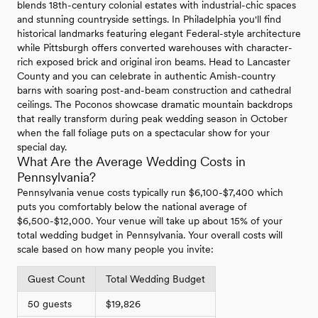
blends 18th-century colonial estates with industrial-chic spaces
and stunning countryside settings. In Philadelphia you'll find
historical landmarks featuring elegant Federal-style architecture
while Pittsburgh offers converted warehouses with character-
rich exposed brick and original iron beams. Head to Lancaster
County and you can celebrate in authentic Amish-country
barns with soaring post-and-beam construction and cathedral
ceilings. The Poconos showcase dramatic mountain backdrops
that really transform during peak wedding season in October
when the fall foliage puts on a spectacular show for your
special day.
What Are the Average Wedding Costs in
Pennsylvania?
Pennsylvania venue costs typically run $6,100-$7,400 which
puts you comfortably below the national average of
$6,500-$12,000. Your venue will take up about 15% of your
total wedding budget in Pennsylvania. Your overall costs will
scale based on how many people you invite:
Guest Count
Total Wedding Budget
50 guests
$19,826