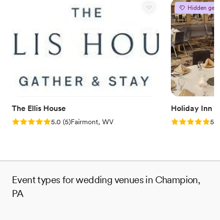
Hidden gem
The Ellis House
Holiday Inn 
Rating: 5.0 (5 reviews)
Rating: 5.0 (5
5.0
(
5
)
Fairmont, WV
5.0
Event types for wedding venues in Champion,
PA