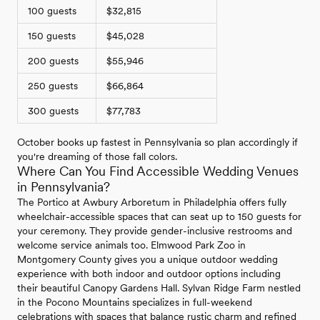
100 guests
$32,815
150 guests
$45,028
200 guests
$55,946
250 guests
$66,864
300 guests
$77,783
October books up fastest in Pennsylvania so plan accordingly if
you're dreaming of those fall colors.
Where Can You Find Accessible Wedding Venues
in Pennsylvania?
The Portico at Awbury Arboretum in Philadelphia offers fully
wheelchair-accessible spaces that can seat up to 150 guests for
your ceremony. They provide gender-inclusive restrooms and
welcome service animals too. Elmwood Park Zoo in
Montgomery County gives you a unique outdoor wedding
experience with both indoor and outdoor options including
their beautiful Canopy Gardens Hall. Sylvan Ridge Farm nestled
in the Pocono Mountains specializes in full-weekend
celebrations with spaces that balance rustic charm and refined