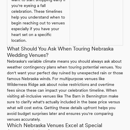
you're eyeing a fall
celebration. These timelines
help you understand when to
begin reaching out to venues
especially if you have your
heart set on a specific
location.
What Should You Ask When Touring Nebraska
Wedding Venues?
Nebraska's variable climate means you should always ask about
weather contingency plans when touring potential venues. You
don't want your perfect day ruined by unexpected rain or those
famous Nebraska winds. For multipurpose venues like
Wilderness Ridge ask about noise restrictions and overtime
fees since these can impact your celebration timeline. When
visiting all-inclusive venues like The Barn in Bennington make
sure to clarify what's actually included in the base price versus
what will cost extra. Getting these details upfront helps you
avoid budget surprises later and ensures you're comparing
venues accurately.
Which Nebraska Venues Excel at Special