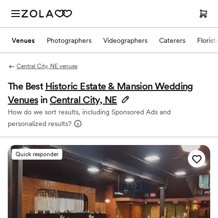
Venues
Photographers
Videographers
Caterers
Florist
Central City, NE venues
The Best
Historic Estate & Mansion Wedding
Venues
in
Central City, NE
How do we sort results, including Sponsored Ads and
personalized results?
Quick responder