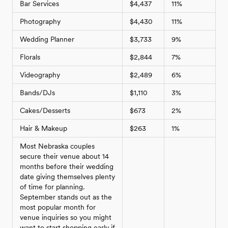
Bar Services
$4,437
11%
Photography
$4,430
11%
Wedding Planner
$3,733
9%
Florals
$2,844
7%
Videography
$2,489
6%
Bands/DJs
$1,110
3%
Cakes/Desserts
$673
2%
Hair & Makeup
$263
1%
Most Nebraska couples
secure their venue about 14
months before their wedding
date giving themselves plenty
of time for planning.
September stands out as the
most popular month for
venue inquiries so you might
want to start shopping early if