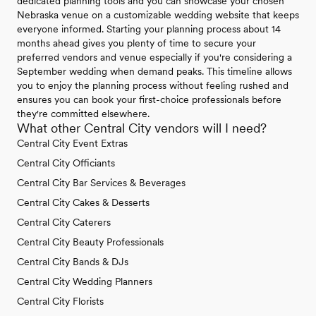
dedicated planning tools and you can showcase your chosen
Nebraska venue on a customizable wedding website that keeps
everyone informed. Starting your planning process about 14
months ahead gives you plenty of time to secure your
preferred vendors and venue especially if you're considering a
September wedding when demand peaks. This timeline allows
you to enjoy the planning process without feeling rushed and
ensures you can book your first-choice professionals before
they're committed elsewhere.
What other Central City vendors will I need?
Central City Event Extras
Central City Officiants
Central City Bar Services & Beverages
Central City Cakes & Desserts
Central City Caterers
Central City Beauty Professionals
Central City Bands & DJs
Central City Wedding Planners
Central City Florists