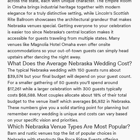
across the state, each with unique character. The Empire Room
in Omaha brings industrial heritage together with modern
elegance for a truly distinctive setting, while Lincoln's Scottish
Rite Ballroom showcases the architectural grandeur that makes
Nebraska venues special. Getting everyone to your celebration
is easier too since Nebraska's central location makes it
accessible for guests traveling from multiple states. Many
venues like Magnolia Hotel Omaha even offer onsite
accommodations so your out-of-town guests can simply head
upstairs after dancing the night away.
What Does the Average Nebraska Wedding Cost?
The typical Nebraska wedding with 150 guests runs about
$39,574 but your final budget will depend on your guest count.
For a smaller gathering of 50 guests you'll spend around
$17,261 while a larger celebration with 300 guests typically
costs $68,588. Most couples allocate about 18% of their total
budget to the venue itself which averages $6,932 in Nebraska.
These numbers give you a solid starting point for planning but
remember every wedding is unique and costs can vary based
on your specific vision and priorities.
Which Nebraska Venue Types Are Most Popular?
Barn and rustic venues top the list of popular choices in
Nebraska with standouts like Roca Ridge Events offering