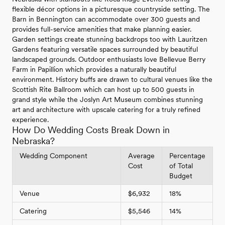
flexible décor options in a picturesque countryside setting. The
Barn in Bennington can accommodate over 300 guests and
provides full-service amenities that make planning easier.
Garden settings create stunning backdrops too with Lauritzen
Gardens featuring versatile spaces surrounded by beautiful
landscaped grounds. Outdoor enthusiasts love Bellevue Berry
Farm in Papillion which provides a naturally beautiful
environment. History buffs are drawn to cultural venues like the
Scottish Rite Ballroom which can host up to 500 guests in
grand style while the Joslyn Art Museum combines stunning
art and architecture with upscale catering for a truly refined
experience.
How Do Wedding Costs Break Down in
Nebraska?
Wedding Component
Average
Percentage
Cost
of Total
Budget
Venue
$6,932
18%
Catering
$5,546
14%