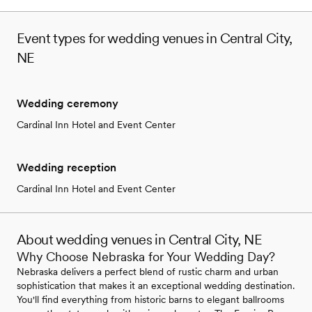
Event types for wedding venues in Central City,
NE
Wedding ceremony
Cardinal Inn Hotel and Event Center
Wedding reception
Cardinal Inn Hotel and Event Center
About wedding venues in Central City, NE
Why Choose Nebraska for Your Wedding Day?
Nebraska delivers a perfect blend of rustic charm and urban
sophistication that makes it an exceptional wedding destination.
You'll find everything from historic barns to elegant ballrooms