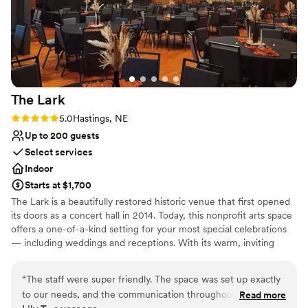
The
Lark
Rating: 5.0 (2 reviews)
5.0
Hastings, NE
Up to 200 guests
Select services
Indoor
Starts at $1,700
The Lark is a beautifully restored historic venue that first opened
its doors as a concert hall in 2014. Today, this nonprofit arts space
offers a one-of-a-kind setting for your most special celebrations
— including weddings and receptions. With its warm, inviting
atmosphere and timeless character, The Lark provides a unique
backdrop for your big day. Guests can enjoy an ornate bar and a
“
The staff were super friendly. The space was set up exactly
cozy upstairs suite — perfect as a bridal suite — complete with a
to our needs, and the communication throughout the entire
Read more
convenient kitchenette. By choosing The Lark, you’re not only