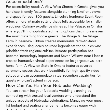
Accommodations?
For accessibility needs A View West Shores in Omaha gives you
handicap-friendly features alongside stunning lakefront views
and space for over 300 guests. Lincoln's Ironhorse Event Room
offers a more intimate setting that's fully accessible for smaller
weddings. Culinary excellence shines at The Palazzo in Omaha
where you'll find sophisticated menu options that impress even
the most discerning foodie guests. The Village & The Village
Farm in Kearney/Gibbon creates memorable farm-to-table
experiences using locally sourced ingredients for couples who
prioritize fresh regional cuisine. Remote participation has
become increasingly important and Seven Willows near Lincoln
creates interactive virtual experiences on its gorgeous 30-acre
horse farm. A View on State in Omaha features covered
ceremony spaces that work beautifully for high-quality video
setups and can accommodate virtual reception capabilities for
guests who can't attend in person.
How Can You Plan Your Nebraska Wedding?
You can streamline your Nebraska wedding planning by
connecting with trusted local vendors who understand the
unique aspects of Nebraska celebrations. Managing your guest
list budget and seating arrangements becomes easier with