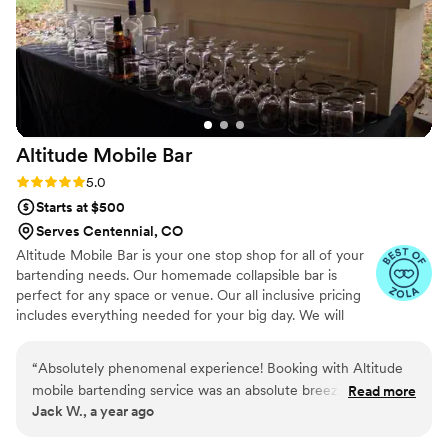
and making sure we could actually relax and
enjoy time with our family and friends. We used
her services two days in a row and honestly
missed her on the third day because by then
she truly felt like family. I cannot recommend
Courtney enough. If you are considering
Altitude Mobile
Bar
booking her for a multi-day event, do it —
having her there back-to-back made the entire
Rating: 5.0 (5 reviews)
5.0
weekend smoother, more fun, and so much
Starts at $500
more enjoyable.
”
Serves Centennial, CO
Altitude Mobile Bar is your one stop shop for all of your
bartending needs. Our homemade collapsible bar is
perfect for any space or venue. Our all inclusive pricing
includes everything needed for your big day. We will
bring our TIPS certified bartenders, our bar, water, ice,
coolers, garbage removal, and more!
“
Absolutely phenomenal experience! Booking with Altitude
mobile bartending service was an absolute breeze—quick,
Read more
Jack W., a year ago
easy, and stress-free from start to finish. Jared was super
professional, communicative, and made the entire process