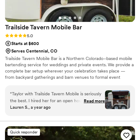
drinks were!!
”
Trailside Tavern Mobile
Bar
Rating: 5.0 (13 reviews)
5.0
Starts at $600
Serves Centennial, CO
Trailside Tavern Mobile Bar is a Northern Colorado–based mobile
bartending service for weddings and private events. We provide a
complete bar setup wherever your celebration takes place —
from backyard gatherings and barn venues to formal event
spaces. You supply the alcohol, and we handle the setup, service,
equipment, and cleanup. We can use our mobile bar trailer, a
“
Taylor with Trailside Tavern Mobile is seriously
portable bar table, or an existing venue bar to fit your space. Our
the best. I hired her for an open house for my
Read more
goal is to make bar service simple, smooth, and enjoyable for you
Lauren S., a year ago
spa and I couldn’t be happier with how it went.
and your guests.
Not only was the setup so cute & clean, but the
service was outstanding! She made sure
everything was set up beautifully and kept
Quick responder
every single guest happy the whole time.