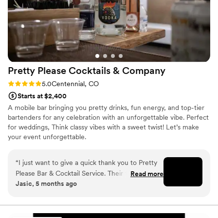
Pretty Please Cocktails &
Company
Rating: 5.0 (3 reviews)
5.0
Centennial, CO
Starts at $2,400
A mobile bar bringing you pretty drinks, fun energy, and top-tier
bartenders for any celebration with an unforgettable vibe. Perfect
for weddings, Think classy vibes with a sweet twist! Let’s make
your event unforgettable.
“
I just want to give a quick thank you to Pretty
Please Bar & Cocktail Service. Their team was
Read more
Jasic, 5 months ago
professional, organized, and really helped make
the event run smoothly. The drinks were great
and the presentation was clean and well put
together. What I appreciated most was their