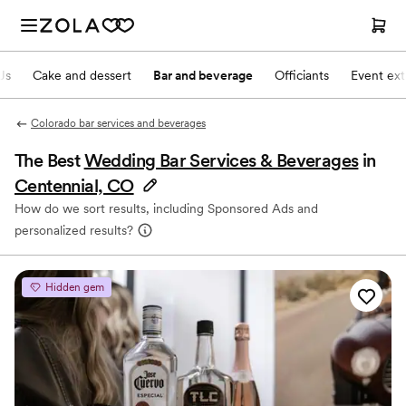
Js
Cake and dessert
Bar and beverage
Officiants
Event ext
Colorado bar services and beverages
The Best
Wedding Bar Services & Beverages
in
Centennial, CO
How do we sort results, including Sponsored Ads and
personalized results?
Hidden gem