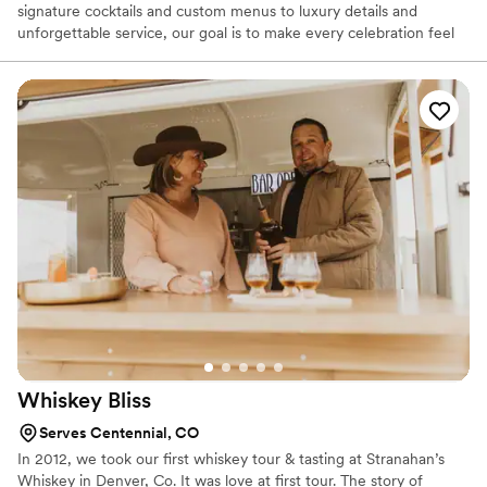
signature cocktails and custom menus to luxury details and
unforgettable service, our goal is to make every celebration feel
magical, stress-free, and personal. We believe the bar is more
than just drinks — it’s where people gather, celebrate, laugh, and
create memories together. Whether you’re planning an intimate
wedding or a large celebration, we’re here to help bring your
vision to life with creativity, professionalism, and a little
Wonderland charm. We can’t wait to celebrate with you!
Whiskey
Bliss
Serves Centennial, CO
In 2012, we took our first whiskey tour & tasting at Stranahan’s
Whiskey in Denver, Co. It was love at first tour. The story of