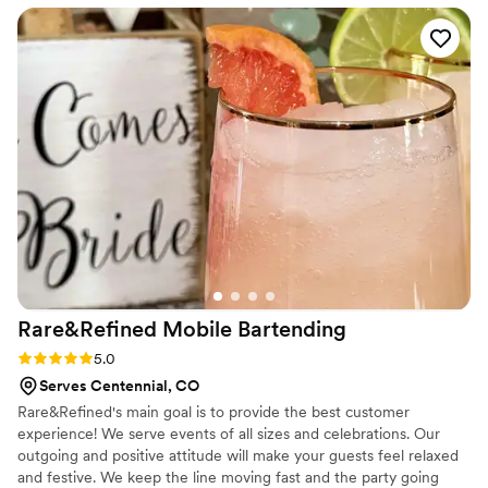
are intrested in for a more accurate quote.
is perfectly catered to each event. Lisa, the
owner, always goes the extra mile to make sure
all of her clients needs are met. I know the
quality of service will be top tier and I always
look forward to working with them.
”
Rare&Refined Mobile
Bartending
Rating: 5.0 (5 reviews)
5.0
Serves Centennial, CO
Rare&Refined's main goal is to provide the best customer
experience! We serve events of all sizes and celebrations. Our
outgoing and positive attitude will make your guests feel relaxed
and festive. We keep the line moving fast and the party going