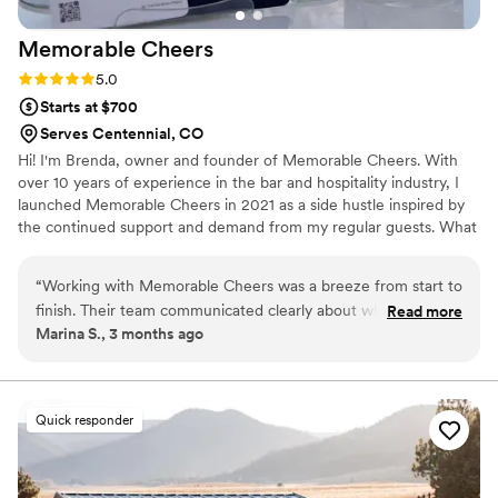
Memorable
Cheers
Rating: 5.0 (1 review)
5.0
Starts at $700
Serves Centennial, CO
Hi! I'm Brenda, owner and founder of Memorable Cheers. With
over 10 years of experience in the bar and hospitality industry, I
launched Memorable Cheers in 2021 as a side hustle inspired by
the continued support and demand from my regular guests. What
started as a passion project quickly grew into something bigger
when I realized there was a strong need for a mobile bar service. I
“
Working with Memorable Cheers was a breeze from start to
decided to turn that vision, into a reality dedicated to creating
finish. Their team communicated clearly about what we
Read more
memorable celebrations throught exceptional services, creativiy,
Marina S., 3 months ago
needed and were quick to accommodate our requests,
and hospitality.
including customizing drinks to match our vision. On the day
of our wedding, the bartender was friendly and genuinely
engaged with our guests, serving everyone with polish and
Quick responder
grace. What impressed us most was how elegant and refined
everything felt without breaking the bank or slowing down
service. Our guests kept raving about the drinks and the