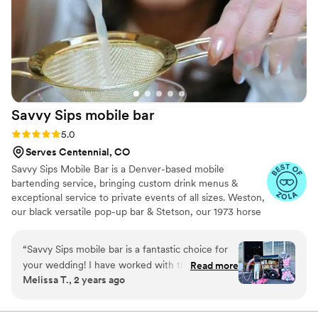
Savvy Sips mobile
bar
Rating: 5.0 (5 reviews)
5.0
Serves Centennial, CO
Savvy Sips Mobile Bar is a Denver-based mobile
bartending service, bringing custom drink menus &
exceptional service to private events of all sizes. Weston,
our black versatile pop-up bar & Stetson, our 1973 horse
trailer turned showstopper, we elevate every celebration
with style and creativity & Daisy is our elegant white
“
Savvy Sips mobile bar is a fantastic choice for
portable bar on wheels. I’m passionate about my work
your wedding! I have worked with them on
Read more
because I love being part of life’s most joyful moments.
Melissa T., 2 years ago
several occasions and their decor and drinks are
Our base price for our horse trailer is $1000 plus a pp
always outstanding. Their attention to detail
fee, our base price for our pop-up bar(s) is $600 plus a
pp fee. When inquiring, please indicate which bar you
ensures that every last aspect of the bar service