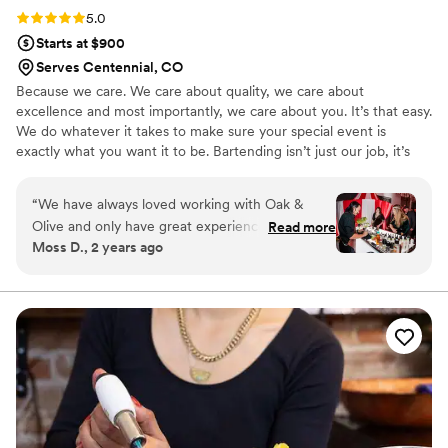
Rating: 5.0 (4 reviews)
5.0
Starts at $900
Serves Centennial, CO
Because we care. We care about quality, we care about
excellence and most importantly, we care about you. It’s that easy.
We do whatever it takes to make sure your special event is
exactly what you want it to be. Bartending isn’t just our job, it’s
our passion. We see every pour, every drink and every little detail
as an opportunity to express who we are and to do what we love.
“
We have always loved working with Oak &
We are the experts, artists, and craftsmen of the bar. We are
Olive and only have great experiences with their
Read more
innovators, creators, and dreamers. We are Oak & Olive.
Moss D., 2 years ago
entire team. Aaron and Kim are fantastic to
work with on the sales side and their team
attends final walkthrough meetings for our
clients. Our clients are impressed by their
professionalism and their creative cocktails. Oak
& Olive can service all types of events and we
never have to worry about the execution of the
event on the day-of. We love working with Oak
& Olive and encourage more venues and
couples to work with them as well!
”