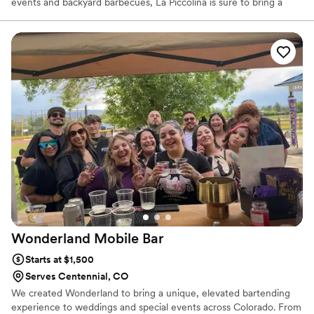
events and backyard barbecues, La Piccolina is sure to bring a
unique splash of flavor and a little bit of Bella Italia to your shin-
dig.
Wonderland Mobile
Bar
Starts at $1,500
Serves Centennial, CO
We created Wonderland to bring a unique, elevated bartending
experience to weddings and special events across Colorado. From