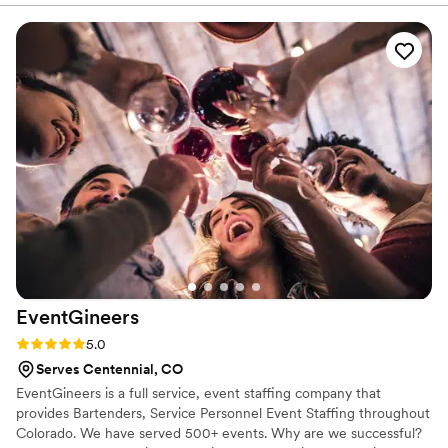
day of, their team delivered delicious and fruity cocktails that
were a highlight for all of our guests. I also don't drink, so I
was super pleased with their wide variety of sober cocktails
to choose from. Alejandra is a total sweetheart!!! She made
my guests yummy drinks and were very friendly &
approachable. We couldn't have asked for a better bar
service to be a part of our special celebration. Highly
recommend Kiki's to any couple looking for a top-notch,
authentic bartending experience!
”
EventGineers
Rating: 5.0 (3 reviews)
5.0
Serves Centennial, CO
EventGineers is a full service, event staffing company that
provides Bartenders, Service Personnel Event Staffing throughout
Colorado. We have served 500+ events. Why are we successful?