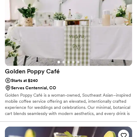
flow of tasty drinks all evening long.
Golden Poppy
Café
Starts at $240
Serves Centennial, CO
Golden Poppy Café is a woman‑owned, Southeast Asian–inspired
mobile coffee service offering an elevated, intentionally crafted
experience for weddings and celebrations. Our minimal, botanical
cart blends seamlessly with modern aesthetics, and every drink is
made with premium ingredients and calm professionalism. We
serve handcrafted espresso, matcha, seasonal flavors, and
non‑coffee options, creating a warm, refined moment for your