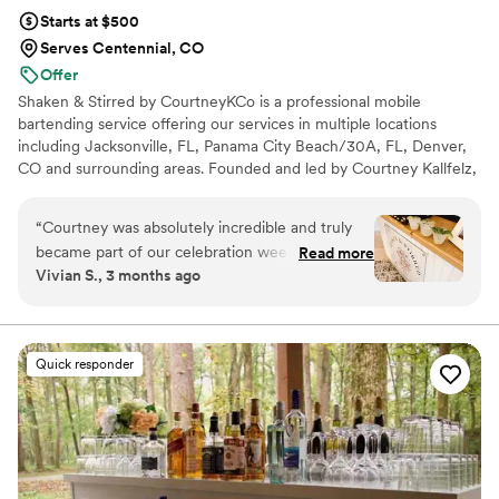
Starts at $500
Serves Centennial, CO
Offer
Shaken & Stirred by CourtneyKCo is a professional mobile
bartending service offering our services in multiple locations
including Jacksonville, FL, Panama City Beach/30A, FL, Denver,
CO and surrounding areas. Founded and led by Courtney Kallfelz,
our team delivers elevated, guest-focused bartending with a
polished setup, signature cocktails, and seamless service from
“
Courtney was absolutely incredible and truly
start to finish. Whether you’re planning an intimate backyard
became part of our celebration weekend. From
Read more
wedding or a full-scale celebration, we bring the bar, the
Vivian S., 3 months ago
the moment she arrived, she was warm,
expertise, and the vibes — so you can celebrate while we handle
inviting, fun, reliable, and completely on top of
the rest. We are licensed and insured!
everything. The drinks were delicious, the
champagne wall was such a unique and
Quick responder
elevated touch, and she helped create an
atmosphere that felt effortless and special for all
of our guests. What really set her apart was
everything she did behind the scenes —
receiving vendors, running around to pick up
food, delivering a light lunch, cleaning up trash,