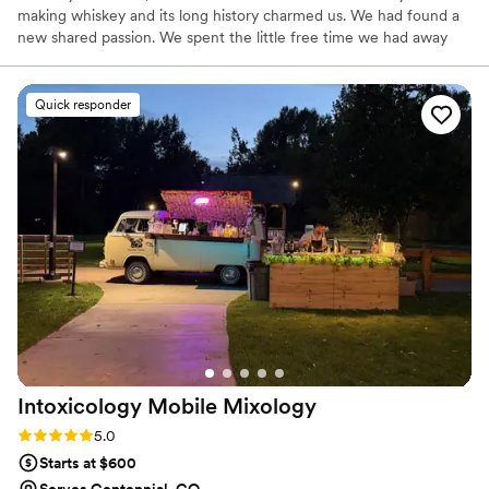
making whiskey and its long history charmed us. We had found a
new shared passion. We spent the little free time we had away
from our three kids in search of Happy Hours where we could try
affordable craft cocktails made with whiskey. Any extra money
was spent buying and tasting new bottles of whiskey. Nearly 20
Quick responder
years married, and 10 years of exploring whiskey we now enjoy
sharing our passion with others.
Intoxicology Mobile
Mixology
Rating: 5.0 (18 reviews)
5.0
Starts at $600
Serves Centennial, CO