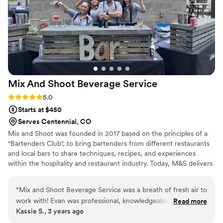
exactly the kind of vendor you want on site. We’ve
collaborated on events throughout the Denver metro area
and across the Front Range, and they consistently elevate
the overall experience. For planners, venues, or brands
looking for a distinctive bar and guest experience in Denver
or anywhere in Colorado, Sugar Magnolia Sips & Stems is a
partner I recommend without hesitation.
”
Mix And Shoot Beverage
Service
Rating: 5.0 (2 reviews)
5.0
Starts at $450
Serves Centennial, CO
Mix and Shoot was founded in 2017 based on the principles of a
"Bartenders Club", to bring bartenders from different restaurants
and local bars to share techniques, recipes, and experiences
within the hospitality and restaurant industry. Today, M&S delivers
superior hospitality services to Colorado's Food & Beverage,
private catering & entertainment industry through the use of
“
Mix and Shoot Beverage Service was a breath of fresh air to
active, local, highly knowledgable, entertaining, hospitality-
work with! Evan was professional, knowledgeable, and so
Read more
minded bartenders, servers, and industry experts located
Kassie S., 3 years ago
helpful when it came to anything bar related. He truly takes
throughout the state. We provide entertainment through the act
the guess work out of it, you tell him the guest count, what