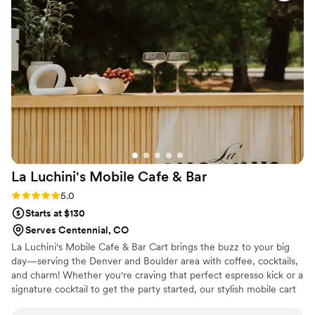
Everyone has been raving about her ever since,
and asking when we can do it again! I definitely
recommend using Taylor & her cute mobile bar
for any of your events!!
”
La Luchini's Mobile Cafe &
Bar
Rating: 5.0 (7 reviews)
5.0
Starts at $130
Serves Centennial, CO
La Luchini's Mobile Cafe & Bar Cart brings the buzz to your big
day—serving the Denver and Boulder area with coffee, cocktails,
and charm! Whether you're craving that perfect espresso kick or a
signature cocktail to get the party started, our stylish mobile cart
is your one-stop sip shop. As a dry-hire service, we provide the