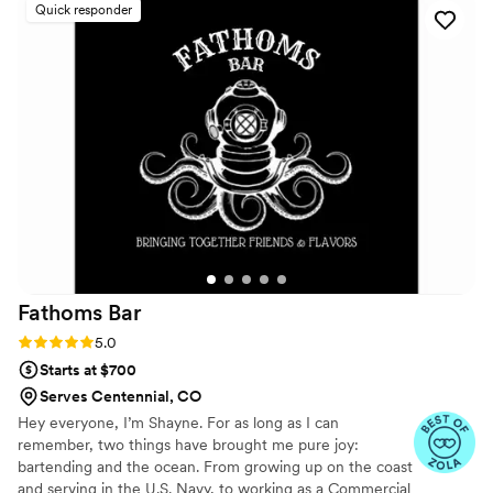
Quick responder
attitude and attention to the guests. They were
friendly, patient, and made sure everyone was
taken care of throughout the event. You can tell
they take pride in what they do. Overall, I’m
thankful for their service and the effort they put
into making everything go well. I’d definitely
recommend Pretty Please to anyone looking for
a reliable and professional bar and cocktail
service.
”
Fathoms
Bar
Rating: 5.0 (9 reviews)
5.0
Starts at $700
Serves Centennial, CO
Hey everyone, I’m Shayne. For as long as I can
remember, two things have brought me pure joy:
bartending and the ocean. From growing up on the coast
and serving in the U.S. Navy, to working as a Commercial