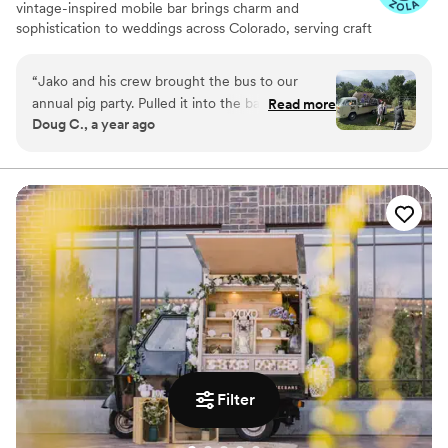
vintage-inspired mobile bar brings charm and
sophistication to weddings across Colorado, serving craft
cocktails, champagne toasts, and signature sips that
reflect your unique taste. From ‘I do’ to the last dance,
“
Jako and his crew brought the bus to our
we’re here to make every pour part of your perfect day
annual pig party. Pulled it into the backyard and
Read more
Doug C., a year ago
made the evening a great success and an
amazing evening for everyone. And his Old
Fashioned are the best. You need a bar tender
this is the go to guy. Super easy to work with
and made sure everything was ready to go.
”
Filter