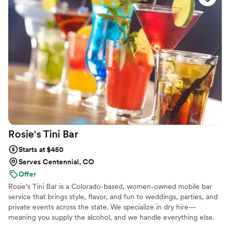
guests. We’re fully mobile, efficient, and honored to support your
day.
Rosie's Tini
Bar
Starts at $450
Serves Centennial, CO
Offer
Rosie’s Tini Bar is a Colorado-based, women-owned mobile bar
service that brings style, flavor, and fun to weddings, parties, and
private events across the state. We specialize in dry hire—
meaning you supply the alcohol, and we handle everything else.
From a sleek, fully equipped bar setup to professional bartenders