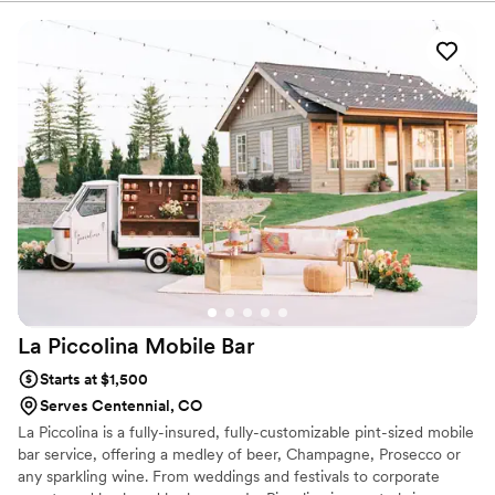
and premium mixers, we make hosting effortless. We also offer
free alcohol pickup, custom cocktail menu design, and eco-
conscious options like biodegradable cups and straws—perfect for
clients who want their celebration to be as sustainable as it is
stylish.
La Piccolina Mobile
Bar
Starts at $1,500
Serves Centennial, CO
La Piccolina is a fully-insured, fully-customizable pint-sized mobile
bar service, offering a medley of beer, Champagne, Prosecco or
any sparkling wine. From weddings and festivals to corporate