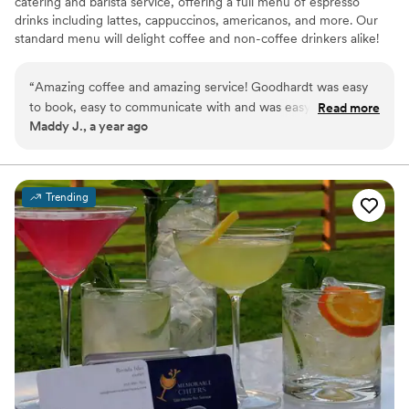
catering and barista service, offering a full menu of espresso
drinks including lattes, cappuccinos, americanos, and more. Our
standard menu will delight coffee and non-coffee drinkers alike!
We bring the full mobile coffee shop experience to you and that
means lattes, cappuccinos, americanos, and more. But where it
“
Amazing coffee and amazing service! Goodhardt was easy
really gets exciting is with the breakfast pastries, matcha lattes,
to book, easy to communicate with and was easy to get set
Read more
golden milk lattes, spiced cider, single cup pour over coffees,
Maddy J., a year ago
up and torn down on the day of. Overall a solid vendor
”
coffee roasting, and more!
Trending