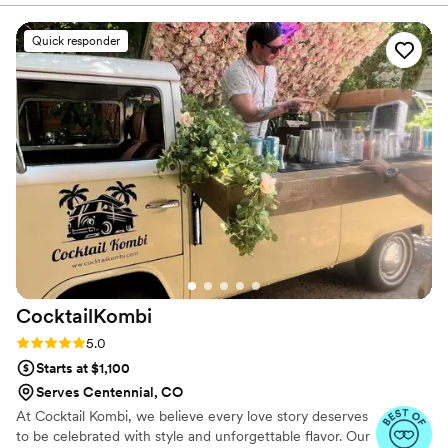
incredibly simple.
”
Quick responder
CocktailKombi
Rating: 5.0 (5 reviews)
5.0
Starts at $1,100
Serves Centennial, CO
At Cocktail Kombi, we believe every love story deserves
to be celebrated with style and unforgettable flavor. Our