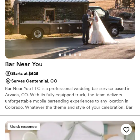
bartender's warm personality. We'd absolutely recommend
Memorable Cheers to any couple looking for bar service
that's both sophisticated and hassle-free.
”
Bar Near
You
Starts at $625
Serves Centennial, CO
Bar Near You LLC is a professional wedding bar service based in
Arvada, CO. With its fully equipped truck, the team delivers
unforgettable mobile bartending experiences to any location in
Colorado. Whatever the theme and style of your celebration, Bar
Near You LLC is dedicated to delivering delicious drinks and
exceptional hospitality. With a focus on quality service and vibrant
drinks, they aim to provide your guests with the best interactive
Quick responder
experience possible. Specializing in carefully crafted cocktails,
refreshing drinks, and high-quality wines, they guarantee a steady