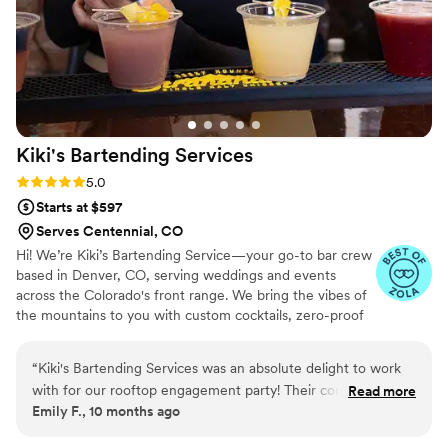
Kiki's Bartending
Services
Rating: 5.0 (3 reviews)
5.0
Starts at $597
Serves Centennial, CO
Hi! We’re Kiki’s Bartending Service—your go-to bar crew
based in Denver, CO, serving weddings and events
across the Colorado's front range. We bring the vibes of
the mountains to you with custom cocktails, zero-proof
sips, and eco-conscious service. As a small team, we take
all the guesswork out of planning so you can focus on
“
Kiki's Bartending Services was an absolute delight to work
celebrating. From signature drinks to thoughtful touches,
with for our rooftop engagement party! Their communication
Read more
we make every guest feel seen—whether they drink or
Emily F., 10 months ago
throughout the planning process was timely, effective, and
not. Cheers to good vibes, great sips, and unforgettable
detailed, which put us at ease every step of the way. On the
moments!