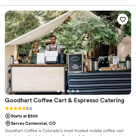
of bartending to your private event.
budget range you’d like for the alcohol, and they provide
everything from cups, alcohol, returns, and an exceptionally
talented and experienced bar tender. Hands down I would
recommend Mic and Shoot!
”
Goodhart Coffee Cart & Espresso
Catering
Rating: 5.0 (1 review)
5.0
Starts at $300
Serves Centennial, CO
Goodhart Coffee is Colorado’s most trusted mobile coffee cart