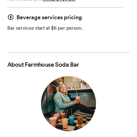
Beverage services pricing
Bar services start at $6 per person.
About
Farmhouse Soda Bar