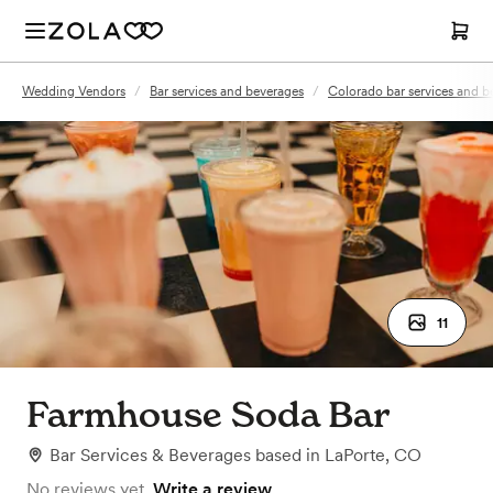
Wedding Vendors
/
Bar services and beverages
/
Colorado bar services and b
11
Farmhouse Soda Bar
Bar Services & Beverages
based in
LaPorte, CO
No reviews yet.
Write a review