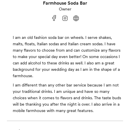
Farmhouse Soda Bar
Owner
I am an old fashion soda bar on wheels. I serve shakes,
malts, floats, Italian sodas and Italian cream sodas. I have
many flavors to choose from and can customize any flavors
to make your special day even better! On some occasions I
can add alcohol to these drinks as well. I also am a great
background for your wedding day as I am in the shape of a
farmhouse.
I am different than any other bar service because I am not
your traditional drinks. I am unique and have so many
choices when it comes to flavors and drinks. The taste buds
will be thanking you after the night is over. I also arrive in a
mobile farmhouse with many great features.