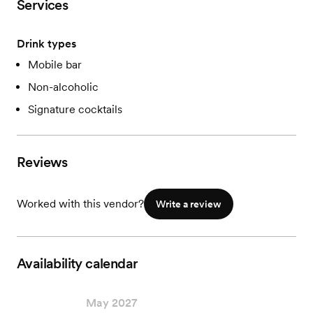
Services
Drink types
Mobile bar
Non-alcoholic
Signature cocktails
Reviews
Worked with this vendor?
Write a review
Availability calendar
May 2027