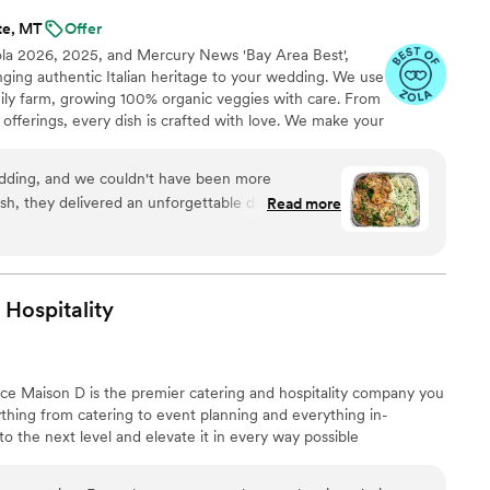
te, MT
Offer
ola 2026, 2025, and Mercury News 'Bay Area Best',
inging authentic Italian heritage to your wedding. We use
mily farm, growing 100% organic veggies with care. From
offerings, every dish is crafted with love. We make your
miglia with comforting classics, elegant entrées, and
reate an unforgettable feast filled with warmth, joy, and
dding, and we couldn't have been more
ish, they delivered an unforgettable dining
Read more
olutely delicious—our guests are still raving
nd garlic bread! The team was professional,
nd beyond to make sure everything was perfect.
 use of fresh, high-quality ingredients really stood
Hospitality
p-notch catering with authentic Italian flavors,
. Highly recommend!
”
nce Maison D is the premier catering and hospitality company you
hing from catering to event planning and everything in-
 the next level and elevate it in every way possible