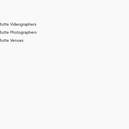
Butte Videographers
Butte Photographers
Butte Venues