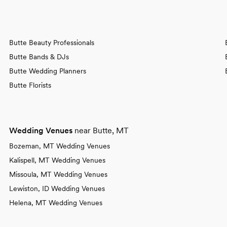
Butte Beauty Professionals
Butte Bands & DJs
Butte Wedding Planners
Butte Florists
Wedding Venues
near Butte, MT
Bozeman, MT Wedding Venues
Kalispell, MT Wedding Venues
Missoula, MT Wedding Venues
Lewiston, ID Wedding Venues
Helena, MT Wedding Venues