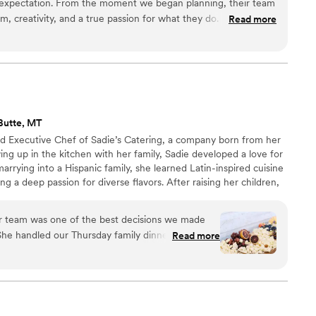
expectation. From the moment we began planning, their team
, creativity, and a true passion for what they do. Every detail
Read more
he final result was absolutely stunning. The design,
were all flawless, creating an experience that felt both
 truly sets Maison D apart is their attention to detail and
sion to life. They listened carefully to what we wanted and
 could have imagined. The atmosphere they created was
 a lasting impression on everyone in attendance. If you're
Butte, MT
vers exceptional quality, seamless coordination, and a beautiful
d Executive Chef of Sadie’s Catering, a company born from her
he one to trust. I would absolutely recommend them to anyone
ing up in the kitchen with her family, Sadie developed a love for
ttable experience.
”
marrying into a Hispanic family, she learned Latin-inspired cuisine
g a deep passion for diverse flavors. After raising her children,
into a business, and Sadie’s Catering has since thrived for over
eals with love and creativity.
r team was one of the best decisions we made
he handled our Thursday family dinner, our
Read more
ay breakfast, and every single thing she touched
imichurri, and those Brussels with dates and
 felt thoughtful, beautiful, and full of care. But
is who she is. She brings this calm, grounding