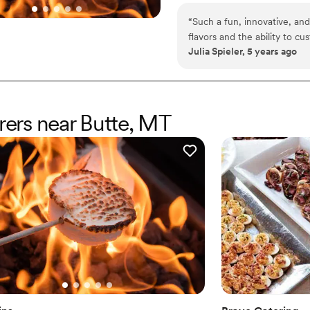
TerraFlame Fire Bowls availabl
“
Such a fun, innovative, and
flavors and the ability to c
Julia Spieler, 5 years ago
service and responsiveness 
erers near Butte, MT