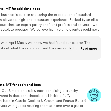
ment she arrives. In the middle of all the wedding
te, MT for additional fees
 reassuring presence for our entire family. She
 business is built on shattering the expectation of standard
ncerity that is rare, and we felt it in every
n elevated, high-end restaurant experience. Backed by an elite
ous chef, an expert pastry chef, and professional servers—we
m the weekend not just grateful for her food,
 absolute precision. We believe high-volume events should never
remium ingredients to flawless execution, my team handles
 chose this profession.
”
our day. For us, food is the heartbeat of an unforgettable
n with April Mae's, we knew we had found our caterer. The
ake yours spectacular.
 about what they could do, and they responded quickly to
Read more
t really set them apart was how they handled everything—
 cake, decorations, and even the alcohol. Their Head Chef and
warmth to our wedding day that our guests are still talking
just cater our event; they made sure it was truly special. If you
he best of your life, this is the team to call.
”
te, MT for additional fees
de-Out S’more on a stick, each containing a crunchy
ed in decadent chocolate, all inside a fluffy
ailable in Classic, Cookies & Cream, and Peanut Butter!
avors with guests roasting them at home over a gas or
ave your own roasting station at your event with