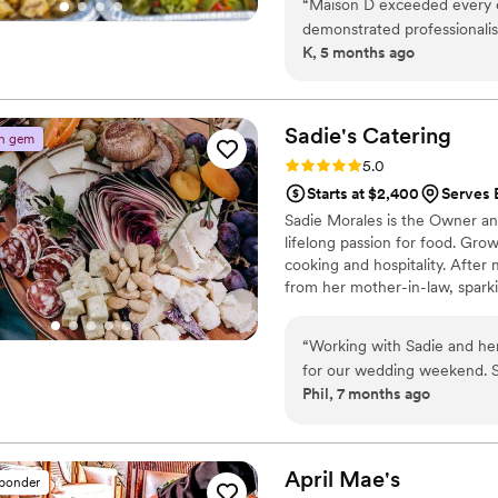
“
Maison D exceeded every 
demonstrated professionalism
K, 5 months ago
was handled with care, and t
organization, and execution 
luxurious and personal. What
commitment to bringing a vi
Sadie's
Catering
n gem
elevated it beyond what we
Rating: 5.0 (3 reviews)
5.0
elegant, memorable, and left
Starts at $2,400
Serves 
looking for a team that deli
Sadie Morales is the Owner an
final result, Maison D is t
lifelong passion for food. Grow
wanting a high-end, unforge
cooking and hospitality. After 
from her mother-in-law, sparkin
Sadie turned her love for food 
14 years, delivering heartfelt m
“
Working with Sadie and he
for our wedding weekend. S
Phil, 7 months ago
wedding meal, and our Sund
was incredible. Our families are still talking about the cheeseboard, the ricotta
crostini, the salmon with ch
hazelnuts. Everything she made
April
Mae's
sponder
what truly sets Sadie apart 