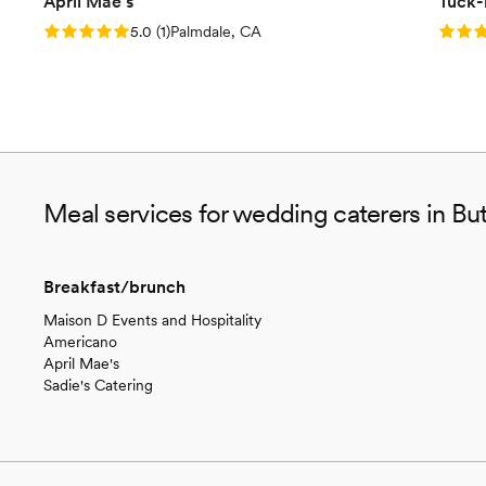
April Mae's
Tuck-
Rating: 5.0 (1 review)
Rating
5.0
(
1
)
Palmdale, CA
Meal services for wedding caterers in Bu
Breakfast/brunch
Maison D Events and Hospitality
Americano
April Mae's
Sadie's Catering