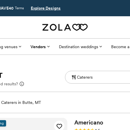
AVE40
Explore Designs
Terms
g venues
Vendors
Destination weddings
Become a
T
d results?
Caterers in Butte, MT
Americano
ing