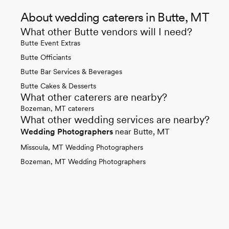
About wedding caterers in Butte, MT
What other Butte vendors will I need?
Butte Event Extras
Butte Officiants
Butte Bar Services & Beverages
Butte Cakes & Desserts
What other caterers are nearby?
Bozeman, MT caterers
What other wedding services are nearby?
Wedding Photographers
near Butte, MT
Missoula, MT Wedding Photographers
Bozeman, MT Wedding Photographers