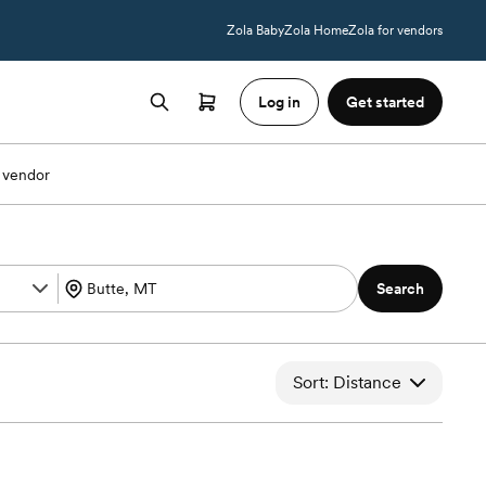
Zola Baby
Zola Home
Zola for vendors
Log in
Get started
 vendor
Search
Sort: Distance