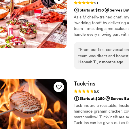
Rating: 5.0 (1 review)
5.0
energy that you feel the mo
Starts at $150
Serves But
chaos, she became a steady,
As a Michelin-trained chef, my
cared about our day with a si
"wedding food" by delivering a
interaction. She treated us like family, and that meant more than we can ever
team—including a meticulous s
explain. We walked away fro
handle every moving part with
but grateful for her heart. We would hire her again in a heartbeat. She is a
compromise on quality. From p
gem, and we're all lucky she
every detail so you can enjoy y
“
From our first conversatio
wedding, and we are here to m
team was direct and honest
Hannah T., 2 months ago
every question we had. Wha
from the food itself to our
crew brought such skill and 
about it. April Mae's didn't 
Tuck-ins
want your wedding day to be t
Rating: 5.0 (3 reviews)
5.0
Starts at $250
Serves But
Tuck-ins are a roastable, Insi
handmade graham cracker, cover
marshmallow! Tuck-ins® are av
Tuck-ins can be given out as f
electric stove. You can even h