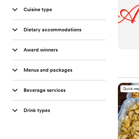
Cuisine type
Dietary accommodations
Award winners
Menus and packages
Quick re
Beverage services
Drink types