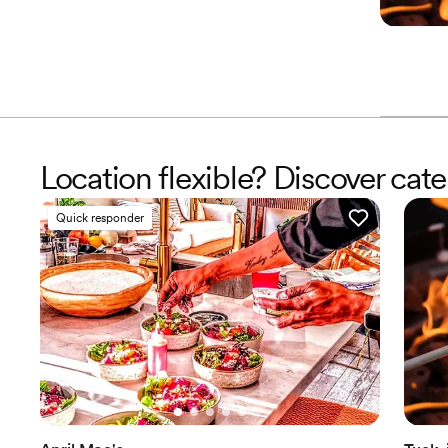
Location flexible? Discover cat
Quick responder