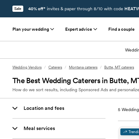
40% off*
invites & paper through 8/10 with code
HEATW
Sale
Plan your wedding
Expert advice
Find a couple
Weddin
Wedding Vendors
/
Caterers
/
Montana caterers
/
Butte, MT caterers
The Best Wedding Caterers in Butte, M
How do we sort results, including Sponsored Ads and personalize
Location and fees
5
Wedding 
Meal services
Trend