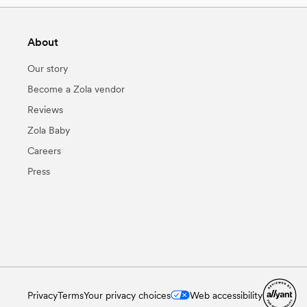
About
Our story
Become a Zola vendor
Reviews
Zola Baby
Careers
Press
Privacy
Terms
Your privacy choices
Web accessibility