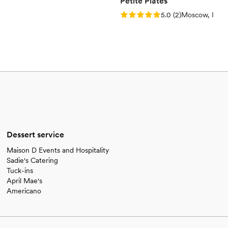
Petite Plates
Rating: 5.0 (2 reviews)
5.0
(
2
)
Moscow, ID
Dessert service
Maison D Events and Hospitality
Sadie's Catering
Tuck-ins
April Mae's
Americano