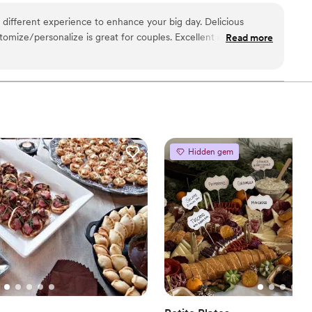
e through Tuck-ins!
 different experience to enhance your big day. Delicious
ustomize/personalize is great for couples. Excellent customer
Read more
too!
”
Hidden gem