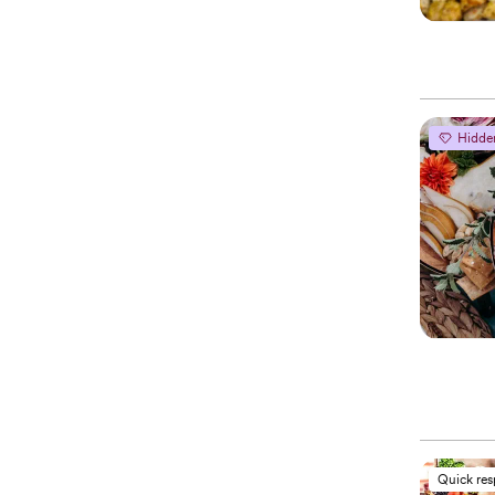
Hidde
Quick re