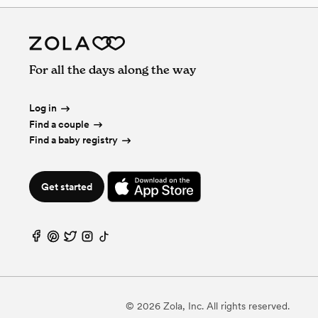
For all the days along the way
Log in
Find a couple
Find a baby registry
Get started
©
2026
Zola, Inc. All rights reserved.