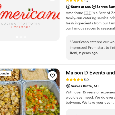
Rating: 4.5 (15 reviews)
4.5
Starts at $90
Serves But
Americano 🇮🇹 is a Best of Z
family-run catering service br
fresh ingredients from our fa
our famous sauces to seasonal 
guests feel like part of our fa
family-style platters. Let us c
“
Americano catered our we
tradition.
impressed! From start to fin
Beni, 2 years ago
experience. The food was abs
about the Chicken Marsala a
friendly, and went above a
Their attention to detail and
Maison D Events and
sponder
out. If you're looking for to
Rating: 5.0 (9 reviews)
5.0
Americano is the way to go
Serves Butte, MT
With over 15 years of experie
would ever need. We do everyt
between. We take your event to