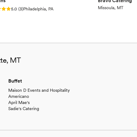
ins
Bravo Catering
Missoula, MT
: 5.0 (3 reviews)
5.0
(
3
)
Philadelphia, PA
tte, MT
Buffet
Maison D Events and Hospitality
Americano
April Mae's
Sadie's Catering