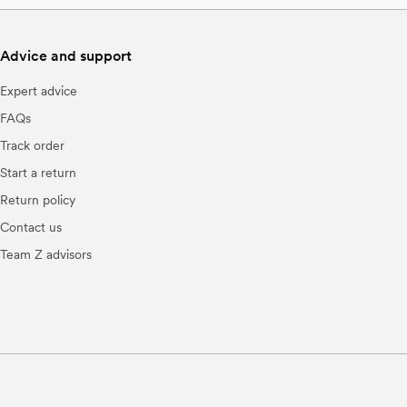
Advice and support
Expert advice
FAQs
Track order
Start a return
Return policy
Contact us
Team Z advisors