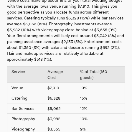
Venue costs make up about 19% of your total wedding budget
with the average Iowa venue running $7,910. This gives you
good perspective as you allocate funds across different
services. Catering typically runs $6,328 (15%) while bar services
average $5,062 (12%). Photography investments average
$3,982 (10%) with videography close behind at $3,555 (9%).
Your floral arrangements will likely cost around $3,342 (8%) and
planning assistance averages $2,133 (5%). Entertainment costs
about $1,350 (3%) with cake and desserts running $692 (2%).
Hair and makeup services are relatively affordable at
approximately $518 (1%).
Service
Average
% of Total (150
Cost
guests)
Venue
$7,910
19%
Catering
$6,328
15%
Bar Services
$5,062
12%
Photography
$3,982
10%
Videography
$3,555
9%