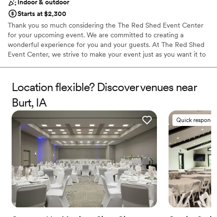
Indoor & outdoor
Starts at $2,300
Thank you so much considering the The Red Shed Event Center
for your upcoming event. We are committed to creating a
wonderful experience for you and your guests. At The Red Shed
Event Center, we strive to make your event just as you want it to
be. From elegant to rustic, our facility can be transformed easily
for your occasion. The Red Shed offers a range of space options
to groups planning meetings, reunions, wedding receptions and
Location flexible? Discover venues near
other events. Whether hosting a large or small event, The Red
Burt, IA
Shed Event Center is sure to meet and exceed the expectations
of your attendees. A perfect destination for a variety of events
Quick responde
such as Weddings, Receptions, Fundraisers, Graduations, Family
/Class Reunions, Business Meetings and more. The Red Shed is
located on the north edge of Clarion, surrounded by beautiful
grounds, excellent for photo opportunities.
Why you'll love this venue
Offers full-service amenities
Has a dance floor to dance the night away
Classic seating dinner
Venue considerations