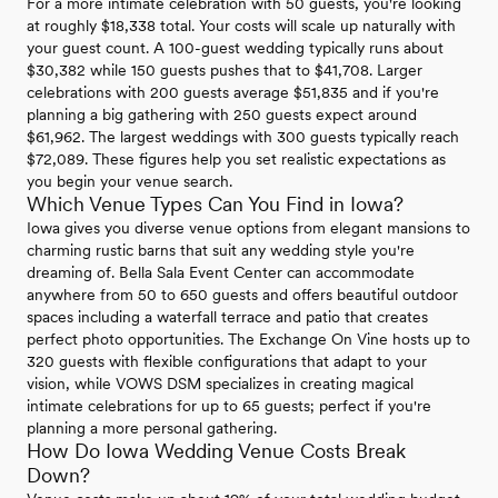
For a more intimate celebration with 50 guests, you're looking
at roughly $18,338 total. Your costs will scale up naturally with
your guest count. A 100-guest wedding typically runs about
$30,382 while 150 guests pushes that to $41,708. Larger
celebrations with 200 guests average $51,835 and if you're
planning a big gathering with 250 guests expect around
$61,962. The largest weddings with 300 guests typically reach
$72,089. These figures help you set realistic expectations as
you begin your venue search.
Which Venue Types Can You Find in Iowa?
Iowa gives you diverse venue options from elegant mansions to
charming rustic barns that suit any wedding style you're
dreaming of. Bella Sala Event Center can accommodate
anywhere from 50 to 650 guests and offers beautiful outdoor
spaces including a waterfall terrace and patio that creates
perfect photo opportunities. The Exchange On Vine hosts up to
320 guests with flexible configurations that adapt to your
vision, while VOWS DSM specializes in creating magical
intimate celebrations for up to 65 guests; perfect if you're
planning a more personal gathering.
How Do Iowa Wedding Venue Costs Break
Down?