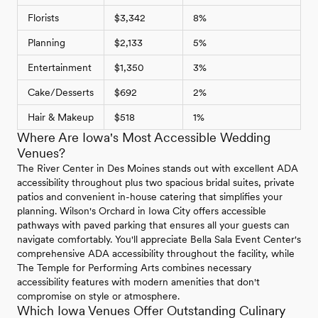
Florists
$3,342
8%
Planning
$2,133
5%
Entertainment
$1,350
3%
Cake/Desserts
$692
2%
Hair & Makeup
$518
1%
Where Are Iowa's Most Accessible Wedding
Venues?
The River Center in Des Moines stands out with excellent ADA
accessibility throughout plus two spacious bridal suites, private
patios and convenient in-house catering that simplifies your
planning. Wilson's Orchard in Iowa City offers accessible
pathways with paved parking that ensures all your guests can
navigate comfortably. You'll appreciate Bella Sala Event Center's
comprehensive ADA accessibility throughout the facility, while
The Temple for Performing Arts combines necessary
accessibility features with modern amenities that don't
compromise on style or atmosphere.
Which Iowa Venues Offer Outstanding Culinary