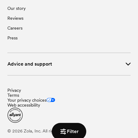
Our story
Reviews
Careers
Press
Advice and support
Privacy
Terms
Your privacy choices
Web accessibility
©
2026
Zola, Inc. All rights reserved.
Filter