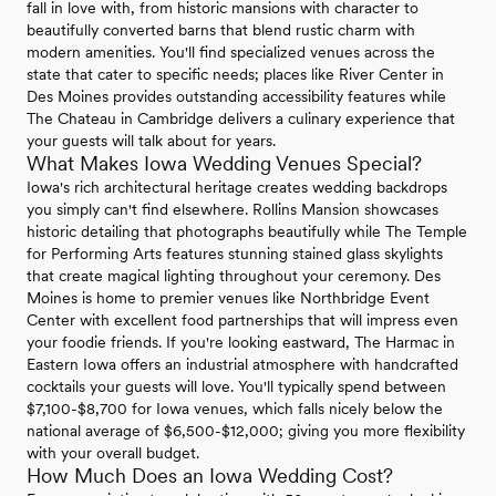
fall in love with, from historic mansions with character to
beautifully converted barns that blend rustic charm with
modern amenities. You'll find specialized venues across the
state that cater to specific needs; places like River Center in
Des Moines provides outstanding accessibility features while
The Chateau in Cambridge delivers a culinary experience that
your guests will talk about for years.
What Makes Iowa Wedding Venues Special?
Iowa's rich architectural heritage creates wedding backdrops
you simply can't find elsewhere. Rollins Mansion showcases
historic detailing that photographs beautifully while The Temple
for Performing Arts features stunning stained glass skylights
that create magical lighting throughout your ceremony. Des
Moines is home to premier venues like Northbridge Event
Center with excellent food partnerships that will impress even
your foodie friends. If you're looking eastward, The Harmac in
Eastern Iowa offers an industrial atmosphere with handcrafted
cocktails your guests will love. You'll typically spend between
$7,100-$8,700 for Iowa venues, which falls nicely below the
national average of $6,500-$12,000; giving you more flexibility
with your overall budget.
How Much Does an Iowa Wedding Cost?