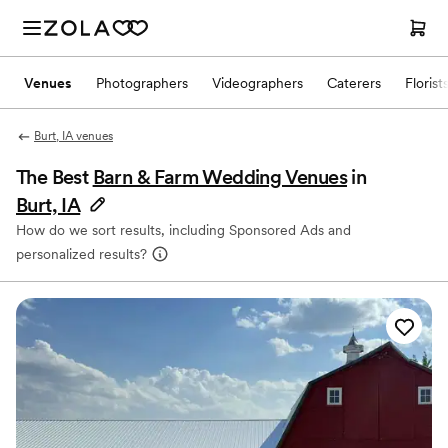
Venues
Photographers
Videographers
Caterers
Florist
Burt, IA venues
The Best
Barn & Farm Wedding Venues
in
Burt, IA
How do we sort results, including Sponsored Ads and
personalized results?