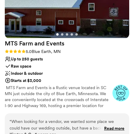
MTS Farm and
Events
Rating: 5.0 (3 reviews)
5.0
Blue Earth, MN
Up to 250 guests
Raw space
Indoor & outdoor
Starts at $3,000
​ MTS Farm and Events is a Rustic venue located in SC
MN just outside the city of Blue Earth, Minnesota. We
are conveniently located at the crossroads of Interstate
I-90 and Highway 169, hosting a premier location for
your upcoming wedding. Our Bridal Suite and Grooms
Room are temp controlled and have adequate space to
“
When looking for a vendor, we wanted some place we
prepare for your Special Day. The addition of our Rustic
could have our wedding outside, but have a back up if you
Read more
reception area provides adequate space to host your