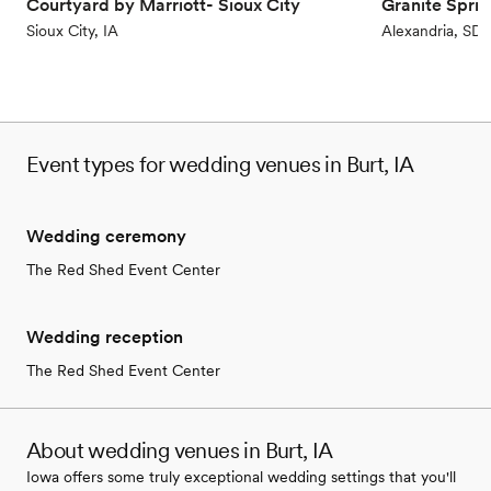
Courtyard by Marriott- Sioux City
Granite Spri
Not for you if you're looking for a sleek and
Sioux City, IA
Alexandria, SD
contemporary space
No venue-provided food services
No on-site bridal suite
Event types for wedding venues in Burt, IA
Wedding ceremony
The Red Shed Event Center
Wedding reception
The Red Shed Event Center
About wedding venues in Burt, IA
Iowa offers some truly exceptional wedding settings that you'll