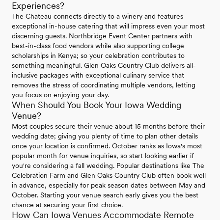
Experiences?
The Chateau connects directly to a winery and features
exceptional in-house catering that will impress even your most
discerning guests. Northbridge Event Center partners with
best-in-class food vendors while also supporting college
scholarships in Kenya; so your celebration contributes to
something meaningful. Glen Oaks Country Club delivers all-
inclusive packages with exceptional culinary service that
removes the stress of coordinating multiple vendors, letting
you focus on enjoying your day.
When Should You Book Your Iowa Wedding
Venue?
Most couples secure their venue about 15 months before their
wedding date; giving you plenty of time to plan other details
once your location is confirmed. October ranks as Iowa's most
popular month for venue inquiries, so start looking earlier if
you're considering a fall wedding. Popular destinations like The
Celebration Farm and Glen Oaks Country Club often book well
in advance, especially for peak season dates between May and
October. Starting your venue search early gives you the best
chance at securing your first choice.
How Can Iowa Venues Accommodate Remote