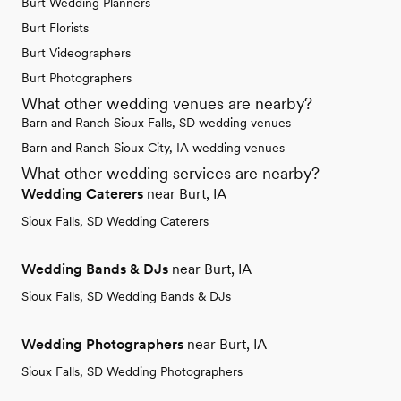
Burt Wedding Planners
Burt Florists
Burt Videographers
Burt Photographers
What other wedding venues are nearby?
Barn and Ranch Sioux Falls, SD wedding venues
Barn and Ranch Sioux City, IA wedding venues
What other wedding services are nearby?
Wedding Caterers
near Burt, IA
Sioux Falls, SD Wedding Caterers
Wedding Bands & DJs
near Burt, IA
Sioux Falls, SD Wedding Bands & DJs
Wedding Photographers
near Burt, IA
Sioux Falls, SD Wedding Photographers