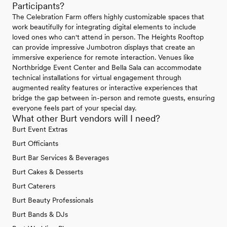
Participants?
The Celebration Farm offers highly customizable spaces that
work beautifully for integrating digital elements to include
loved ones who can't attend in person. The Heights Rooftop
can provide impressive Jumbotron displays that create an
immersive experience for remote interaction. Venues like
Northbridge Event Center and Bella Sala can accommodate
technical installations for virtual engagement through
augmented reality features or interactive experiences that
bridge the gap between in-person and remote guests, ensuring
everyone feels part of your special day.
What other Burt vendors will I need?
Burt Event Extras
Burt Officiants
Burt Bar Services & Beverages
Burt Cakes & Desserts
Burt Caterers
Burt Beauty Professionals
Burt Bands & DJs