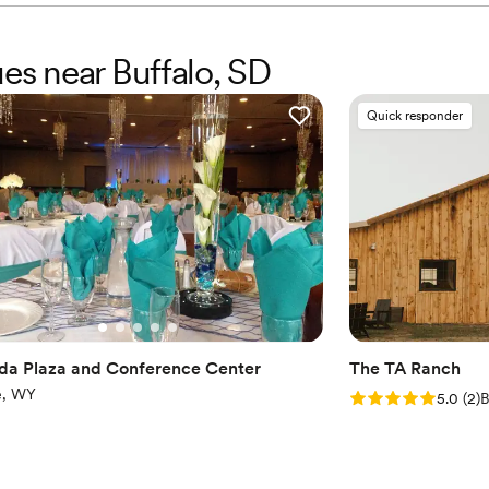
ues near Buffalo, SD
Quick responder
a Plaza and Conference Center
The TA Ranch
te, WY
Rating: 5.0 (2 rev
5.0
(
2
)
B