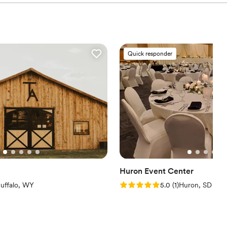
Quick responder
Huron Event Center
iews)
Rating: 5.0 (1 review)
uffalo, WY
5.0
(
1
)
Huron, SD