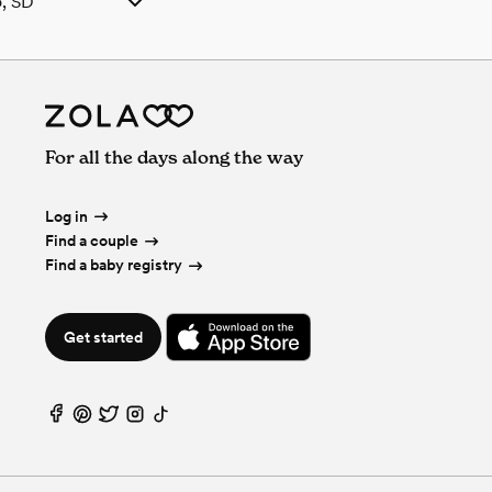
o, SD
, SD
uffalo, SD
ls in Buffalo, SD
falo, SD
 SD
For all the days along the way
o, SD
o, SD
n Buffalo, SD
Log in
uffalo, SD
Find a couple
erages in Buffalo, SD
Find a baby registry
lo, SD
ffalo, SD
Get started