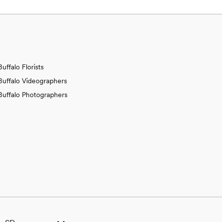
Buffalo Florists
Buffalo Videographers
Buffalo Photographers