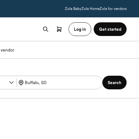
Zola Baby
Zola Home
Zola for vendors
Log in
Get started
 vendor
Search