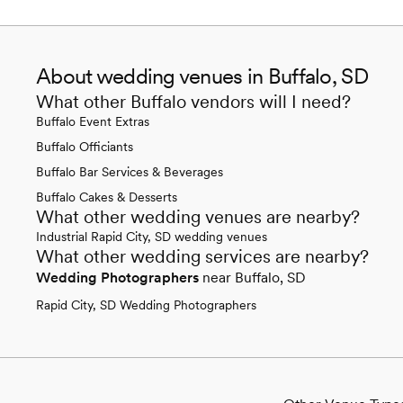
About wedding venues in Buffalo, SD
What other Buffalo vendors will I need?
Buffalo Event Extras
Buffalo Officiants
Buffalo Bar Services & Beverages
Buffalo Cakes & Desserts
What other wedding venues are nearby?
Industrial Rapid City, SD wedding venues
What other wedding services are nearby?
Wedding Photographers
near Buffalo, SD
Rapid City, SD Wedding Photographers