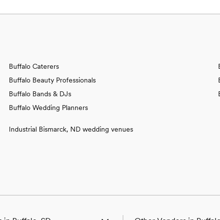
Buffalo Caterers
Buffalo Beauty Professionals
Buffalo Bands & DJs
Buffalo Wedding Planners
Industrial Bismarck, ND wedding venues