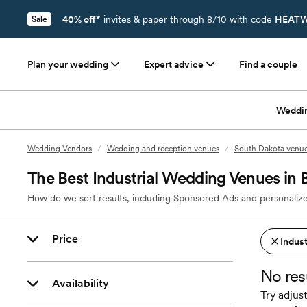
40% off*
invites & paper through 8/10 with code
HEATW
Sale
Plan your wedding
Expert advice
Find a couple
Weddi
Wedding Vendors
/
Wedding and reception venues
/
South Dakota venu
The Best Industrial Wedding Venues in 
How do we sort results, including Sponsored Ads and personalize
Price
Indust
No res
Availability
Try adjust