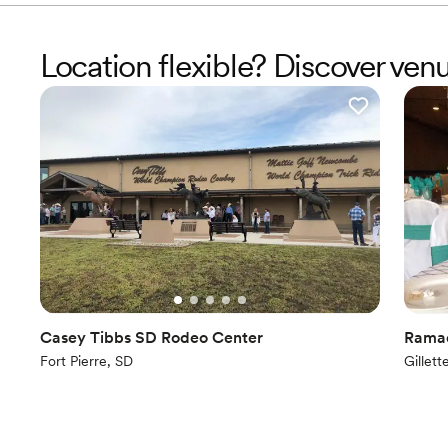
Location flexible? Discover ven
Casey Tibbs SD Rodeo Center
Ramad
Fort Pierre, SD
Gillet