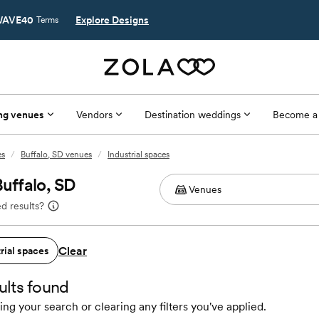
AVE40
Explore Designs
Terms
ng venues
Vendors
Destination weddings
Become a
es
/
Buffalo, SD venues
/
Industrial spaces
Buffalo, SD
d results?
Clear
rial spaces
ults found
ing your search or clearing any filters you've applied.