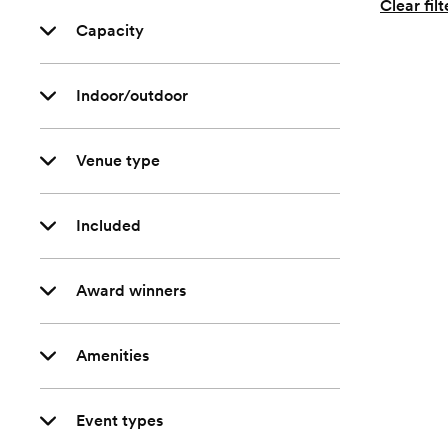
Clear filt
Capacity
Indoor/outdoor
Venue type
Included
Award winners
Amenities
Event types