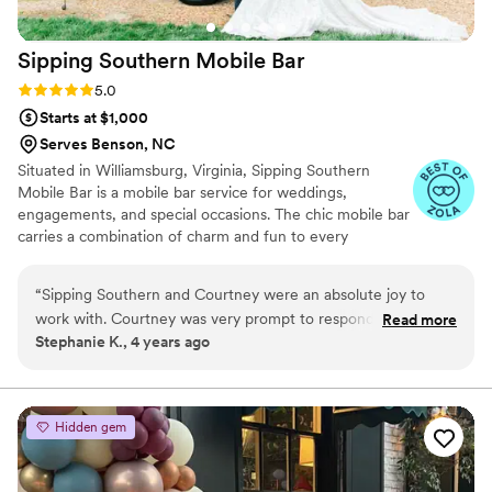
Sipping Southern Mobile
Bar
Rating: 5.0 (2 reviews)
5.0
Starts at $1,000
Serves Benson, NC
Situated in Williamsburg, Virginia, Sipping Southern
Mobile Bar is a mobile bar service for weddings,
engagements, and special occasions. The chic mobile bar
carries a combination of charm and fun to every
celebration. Between professional bartenders, refreshing
beverages, and a Bubbly Bar champagne cart, you can
“
Sipping Southern and Courtney were an absolute joy to
have an event like never before.
work with. Courtney was very prompt to respond to any
Read more
Stephanie K., 4 years ago
questions I had (and there were a lot). My husband and I had
a Halloween themed wedding and Sipping Southern went all
out and decorated the bar specifically for the theme. It
looked awesome! They were so sweet and our guests loved
Hidden gem
them. I definitely look forward to working with them in the
future and will recommend them to anyone I can.
”