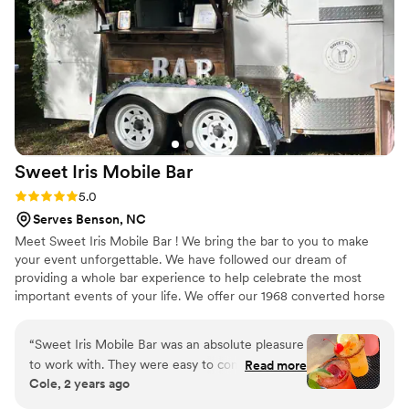
confident and cared for throughout the whole
process. They're organized, hardworking, and
genuinely invested in making your day special.
We'd recommend The Bliss to any couple
looking for a bar service that goes above and
beyond.
”
Sweet Iris Mobile
Bar
Rating: 5.0 (7 reviews)
5.0
Serves Benson, NC
Meet Sweet Iris Mobile Bar ! We bring the bar to you to make
your event unforgettable. We have followed our dream of
providing a whole bar experience to help celebrate the most
important events of your life. We offer our 1968 converted horse
trailer bar, a portable wood bar, or just the bartenders. We have
packages and options to fit your dream & your budget! We Travel
“
Sweet Iris Mobile Bar was an absolute pleasure
in North Carolina & Virginia
to work with. They were easy to communicate
Read more
Cole, 2 years ago
with, efficient, and went above and beyond to
ensure our wedding was a success. They took