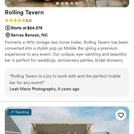
Rolling
Tavern
Rating: 5.0 (3 reviews)
5.0
Starts at $24,375
Serves Benson, NC
Formerly a 1970 vintage two horse trailer, Rolling Tavern has been
converted into a stylish pop up Mobile Bar giving a premium
experience to any event. Our unique, eye-catching and beautiful
bar is perfect for weddings, anniversary parties, bridal showers,
rehearsal dinners, and so much more! You name it, we’ll pull up
and start the party! All our drink menus are bespoke to each
“
Rolling Tavern is a joy to work with and the perfect mobile
event and carefully designed with our clients during pre-event
bar for any event!
”
consultations. We’re all about distinctive drinks, seamless service
Leah Marie Photography, 5 years ago
and unbeatable attention to detail all while serving from our
unique trailer mobile bar.
Trending