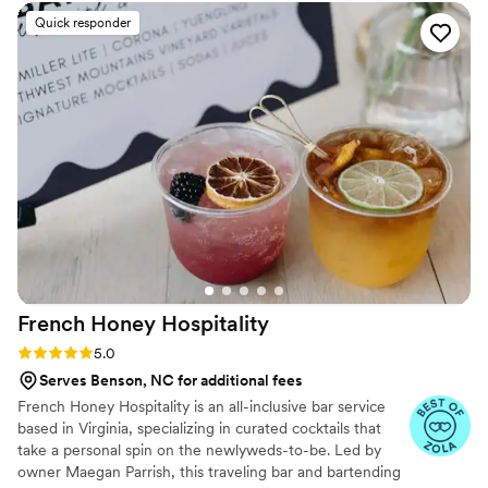
Quick responder
French Honey
Hospitality
Rating: 5.0 (31 reviews)
5.0
Serves Benson, NC for additional fees
French Honey Hospitality is an all-inclusive bar service
based in Virginia, specializing in curated cocktails that
take a personal spin on the newlyweds-to-be. Led by
owner Maegan Parrish, this traveling bar and bartending