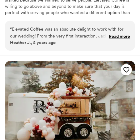
willing to go above and beyond to make sure that your day is
perfect with serving people who wanted a different option than
alcohol. We also provide bartending services for those who prefer
alcohol based drinks.
“
Elevated Coffee was an absolute delight to work with for
our wedding! From the very first interaction, Jackie was
Read more
Heather J., 2 years ago
friendly, helpful, and genuinely engaged in making our vision
a reality. Instead of serving alcohol during our cocktail hour,
we wanted homemade coffee for all our guests - a unique
touch that everyone raved about. Each guest received a
personalized drink, and they incorporated my husband and
my favorite coffee flavors.
”