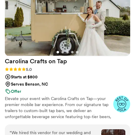
Carolina Crafts on
Tap
Rating: 5.0 (26 reviews)
5.0
Starts at $800
Serves Benson, NC
Offer
Elevate your event with Carolina Crafts on Tap—your
premier mobile bar experience. From our signature tap
trailers to custom-built tap bars, we deliver an
unforgettable beverage service featuring top-tier beers,
wines, spirits, & refreshing non-alcoholic options. Each of
our bars is uniquely crafted, ensuring a standout setup
“
We hired this vendor for our wedding and
that enhances any celebration, indoors or out. Already