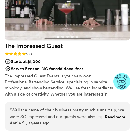
making sure it was okay with us first and they
kept the party going. Not only that but they
even got us a wedding present the day of. It
was completely unexpected but extremely kind.
If it couldn’t get any better, Jaee even reached
out a month later to wish us a happy 1 month of
The Impressed
Guest
marriage. I would use their services for every
event we have in the future. Truly amazing!
”
Rating: 5.0 (2 reviews)
5.0
Starts at $1,000
Serves Benson, NC for additional fees
The Impressed Guest Events is your very own
Professional Bartending Service, specializing in service,
mixology, and show bartending. We use fresh ingredients
with a side of creativity. Whether you are interested in
hosting a private party, company event, or the wedding
of your dreams, we’ve got you covered. For your next
“
Well the name of their business pretty much sums it up, we
event, choose The Impressed Guest Events.
were SO impressed and our guests were also impressed!
Read more
Annie S., 3 years ago
Michael Hastings, the owner, was in consistent
communication and so accommodating all throughout the