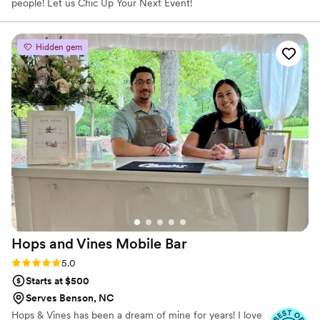
people! Let us Chic Up Your Next Event!
Hidden gem
Hops and Vines Mobile
Bar
Rating: 5.0 (5 reviews)
5.0
Starts at $500
Serves Benson, NC
Hops & Vines has been a dream of mine for years! I love