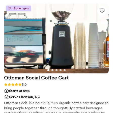
sure our clients are happy & stress free.
how we can hire them for every event from
Hidden gem
now on.
”
Ottoman Social Coffee
Cart
Rating: 5.0 (10 reviews)
5.0
Starts at $120
Serves Benson, NC
Ottoman Social is a boutique, fully organic coffee cart designed to
bring people together through thoughtfully crafted beverages