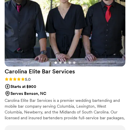
drinks to our vibe and passion. They brought
drink samples and stayed in touch consistently
to make sure everything was taken care of! We
can't wait to watch them flourish - they are truly
so unique, talented, and passionate and are
filled with love for each other and their art.
”
Carolina Elite Bar
Services
Rating: 5.0 (4 reviews)
5.0
Starts at $900
Serves Benson, NC
Carolina Elite Bar Services is a premier wedding bartending and
mobile bar company serving Columbia, Lexington, West
Columbia, Newberry, and the Midlands of South Carolina. Our
licensed and insured bartenders provide full-service bar packages,
custom cocktail menus, and professional staffing for weddings
and events up to 150+ guests—delivering seamless, elevated