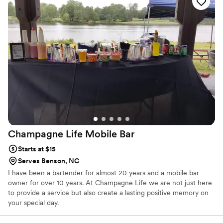
Champagne Life Mobile
Bar
Starts at $15
Serves Benson, NC
I have been a bartender for almost 20 years and a mobile bar
owner for over 10 years. At Champagne Life we are not just here
to provide a service but also create a lasting positive memory on
your special day.