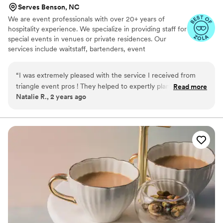
Serves Benson, NC
We are event professionals with over 20+ years of
hospitality experience. We specialize in providing staff for
special events in venues or private residences. Our
services include waitstaff, bartenders, event
coordinators, and banquet managers. We're here to fill in
the gaps when your caterer or venue falls short!
“
I was extremely pleased with the service I received from
triangle event pros ! They helped to expertly plan our event
Read more
Natalie R., 2 years ago
down to the last detail .I was completely impressed with their
professionalism and customer service, And would highly
recommend this company for all of your event planning and
service needs.
”