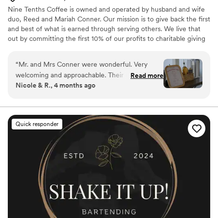
Nine Tenths Coffee is owned and operated by husband and wife
duo, Reed and Mariah Conner. Our mission is to give back the first
and best of what is earned through serving others. We live that
out by committing the first 10% of our profits to charitable giving
before anything else. We believe our coffee cart can have a
greater impact on our customers and community by operating this
“
Mr. and Mrs Conner were wonderful. Very
way. Everything we do is rooted in serving people well and
welcoming and approachable. Their coffee
Read more
creating experiences that feel intentional, elevated, and worth
Nicole & R., 4 months ago
flavors/options, taste, quality, and setup were all
returning to.
great! Highly recommend them to any future
married couple, as well as any other special
event. Please try their Cookies and Cream
Quick responder
flavor. You will not be disappointed!! It was a
pleasure to speak with them and to have them
included in our wedding. (BTW our family and
friends are still talking about how the amazing
and tasty was the coffee!!)
”