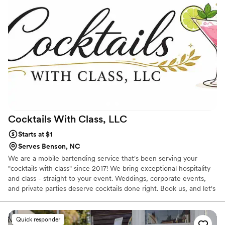
would highly recommend them for any event!
”
Cocktails With Class,
LLC
Starts at $1
Serves Benson, NC
We are a mobile bartending service that's been serving your
"cocktails with class" since 2017! We bring exceptional hospitality -
and class - straight to your event. Weddings, corporate events,
and private parties deserve cocktails done right. Book us, and let's
raise the bar at your next event!
Quick responder