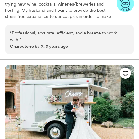
trying new wine, cocktails, wineries/breweries and
hosting. My husband and I want to provide the best,
stress free experience to our couples in order to make
their wedding day memorable!
“
Professional, accurate, efficient, and a breeze to work
with!
”
Charcuterie by X, 3 years ago