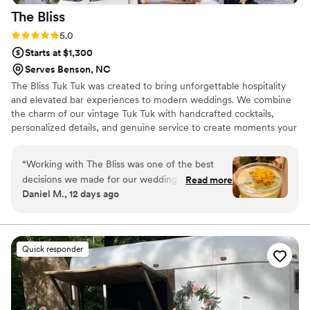
The
Bliss
Rating: 5.0 (9 reviews)
5.0
Starts at $1,300
Serves Benson, NC
The Bliss Tuk Tuk was created to bring unforgettable hospitality
and elevated bar experiences to modern weddings. We combine
the charm of our vintage Tuk Tuk with handcrafted cocktails,
personalized details, and genuine service to create moments your
guests will remember long after the last toast. Every couple has a
unique story, and we’re passionate about designing a bar
“
Working with The Bliss was one of the best
experience that reflects your style, welcomes your loved ones,
decisions we made for our wedding. From our
Read more
and adds a touch of joy, elegance, and fun to your celebration.
Daniel M., 12 days ago
first conversation, they were proactive about
understanding exactly what we wanted and
stayed on top of every detail leading up to the
big day. Their products were outstanding—the
Quick responder
lemonade and cocktails were delicious and our
guests couldn't stop talking about them. The
team showed real commitment to making sure
everything ran smoothly, and they made us feel