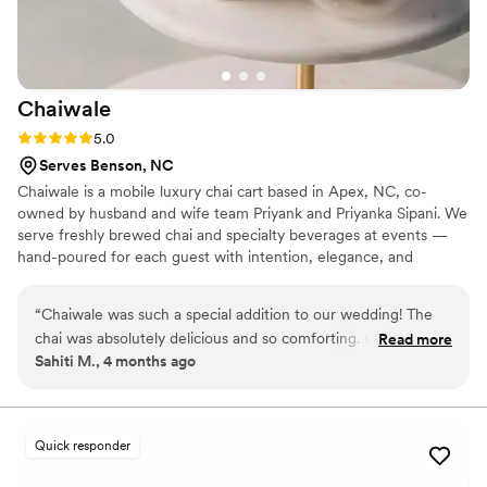
Chaiwale
Rating: 5.0 (2 reviews)
5.0
Serves Benson, NC
Chaiwale is a mobile luxury chai cart based in Apex, NC, co-
owned by husband and wife team Priyank and Priyanka Sipani. We
serve freshly brewed chai and specialty beverages at events —
hand-poured for each guest with intention, elegance, and
genuine hospitality. Our story was born from the memory of
Priyank’s late father, who lovingly offered chai to every family
“
Chaiwale was such a special addition to our wedding! The
member with a warm smile and an open heart, turning everyday
chai was absolutely delicious and so comforting. Our guests
Read more
moments into something truly special. Chaiwale carries that spirit
Sahiti M., 4 months ago
loved it and kept going back for more. It was definitely one
forward at every event we serve — from weddings and
of the highlights of the wedding. The setup added such a
engagement parties to bridal showers, baby showers, corporate
events, and intimate gatherings.
cozy, inviting vibe and created a great space for people to
gather and chat. The team was also wonderful to work with.
Quick responder
They were professional, friendly, and made everything feel
seamless for us. We’re so happy we included them and