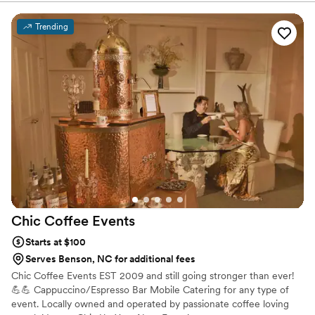
planning process. He made it effortlessly easy to plan for our
wedding and answered my (many) questions, basically
Trending
immediately upon emailing. Our bartenders, Jordan
Gwaltney and Michael Bradley, were WONDERFUL!
Seriously, so kind, accommodating for our guests, social,
friendly and smart (we had a few tipsy guests getting water
shots without knowing lol!) If you're contemplating who to
book for any event really, look no further because they are
amazing, start to finish! Wish I could attach a photo because
they even snuck away to take a pic at our photobooth and its
awesome. Thank you all for making our wedding great!
”
Chic Coffee
Events
Starts at $100
Serves Benson, NC for additional fees
Chic Coffee Events EST 2009 and still going stronger than ever!
💪💪 Cappuccino/Espresso Bar Mobile Catering for any type of
event. Locally owned and operated by passionate coffee loving