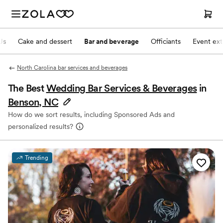
Js
Cake and dessert
Bar and beverage
Officiants
Event ext
North Carolina bar services and beverages
The Best
Wedding Bar Services & Beverages
in
Benson, NC
How do we sort results, including Sponsored Ads and
personalized results?
Trending