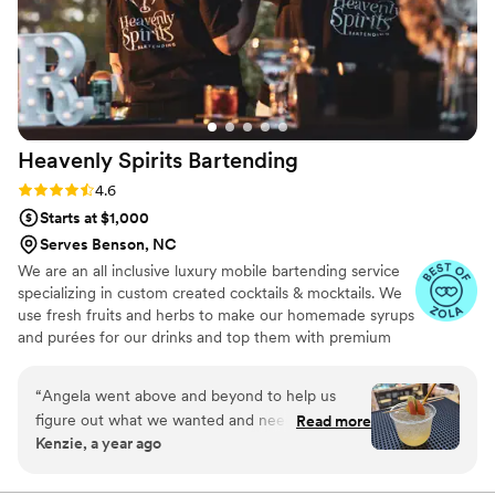
Heavenly Spirits
Bartending
Rating: 4.6 (10 reviews)
4.6
Starts at $1,000
Serves Benson, NC
We are an all inclusive luxury mobile bartending service
specializing in custom created cocktails & mocktails. We
use fresh fruits and herbs to make our homemade syrups
and purées for our drinks and top them with premium
garnish for visually stunning as well as delicious drinks.
Our clients tell us we are the highlight of their event and
“
Angela went above and beyond to help us
their guests rave about our amazing drinks and high
figure out what we wanted and needed for our
Read more
quality service. Our all inclusive service includes
Kenzie, a year ago
wedding. Her drinks were top tier, service was
everything needed for bartending service but the alcohol
beyond amazing, Angela and her son were the
plus we offer add on services. We pride ourselves in
providing top quality, professional service and making
perfect fit for us and we’re trying to figure out