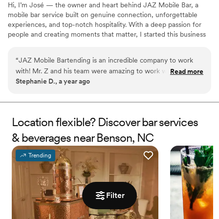
Hi, I’m José — the owner and heart behind JAZ Mobile Bar, a
mobile bar service built on genuine connection, unforgettable
experiences, and top-notch hospitality. With a deep passion for
people and creating moments that matter, I started this business
to bring more than just drinks to the party — we bring energy,
service, and care that your guests will remember long after the
“
JAZ Mobile Bartending is an incredible company to work
last toast. Whether it's a wedding, private party, or corporate
with! Mr. Z and his team were amazing to work with and you
Read more
event, we show up not just as your bartender — but as people
Stephanie D., a year ago
can tell that they TRULY care about their customers. They
who truly care about making your event exceptional.
were professional yet fun and energetic. They were
personable and the drinks were incredible! I'd recommend
them a thousand times over!
”
Location flexible? Discover bar services
& beverages near Benson, NC
Trending
Filter