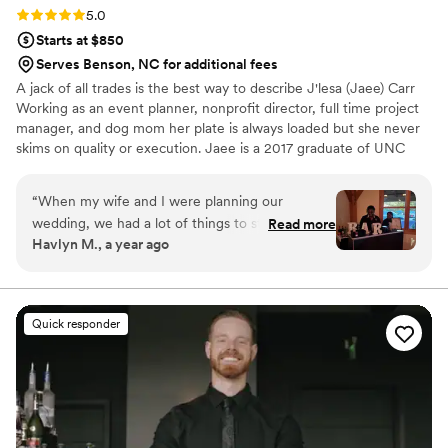
Rating: 5.0 (5 reviews)
5.0
Starts at $850
Serves Benson, NC for additional fees
A jack of all trades is the best way to describe J'lesa (Jaee) Carr
Working as an event planner, nonprofit director, full time project
manager, and dog mom her plate is always loaded but she never
skims on quality or execution. Jaee is a 2017 graduate of UNC
Greensboro with a Bachelors in Computer Science. She has a had
a passion for crafting cocktails since she was able to drink. Her
“
When my wife and I were planning our
favorite to drink is the Miami Vice! She also loves to bring people
wedding, we had a lot of things to stress about,
Read more
together for an amazing experience. The most rewarding part for
Havlyn M., a year ago
but our bartenders were not one of them. Jaee
Jaee, is seeing couples relax and indulge on their special day.
was our main point of contact and she was
incredibly kind and accommodating throughout
the entire process. She was also very
Quick responder
informative and transparent. You could tell she
cared about making our day special rather than
just getting another slot filled. On the day of,
she and her colleague ( I feel really bad I can’t
remember her name), were on the ball and
great. They didn’t make any moves without