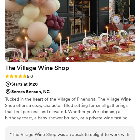
The Village Wine
Shop
Rating: 5.0 (2 reviews)
5.0
Starts at $120
Serves Benson, NC
Tucked in the heart of the Village of Pinehurst, The Village Wine
Shop offers a cozy, character-filled setting for small gatherings
that feel personal and elevated. Whether you're planning a
birthday toast, a baby shower brunch, or a private wine tasting
with friends, our space—and our garden—were made for
moments like these.
“
The Village Wine Shop was an absolute delight to work with