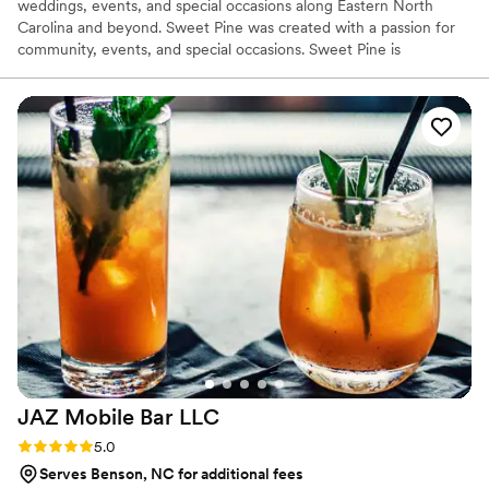
weddings, events, and special occasions along Eastern North
Carolina and beyond. Sweet Pine was created with a passion for
community, events, and special occasions. Sweet Pine is
envisioned as a unique way to transform events along North
Carolina’s east coast, and beyond. The Loblolly camper allows us
to bring our experience to you. From back yards, to breweries, to
wedding venues, to birthday parties, to pop up shops. We are
excited to serve YOU!
JAZ Mobile Bar
LLC
Rating: 5.0 (2 reviews)
5.0
Serves Benson, NC for additional fees