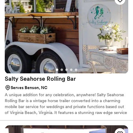
Salty Seahorse Rolling
Bar
Serves Benson, NC
A unique addition for any celebration, anywhere! Salty Seahorse
Rolling Bar is a vintage horse trailer converted into a charming
mobile bar service for weddings and private functions based out
of Virginia Beach, Virginia. It features a stunning raw edge service
bar that has been inlaid with crushed turquoise and offers 2 taps
for kegs of choice or batched cocktails.