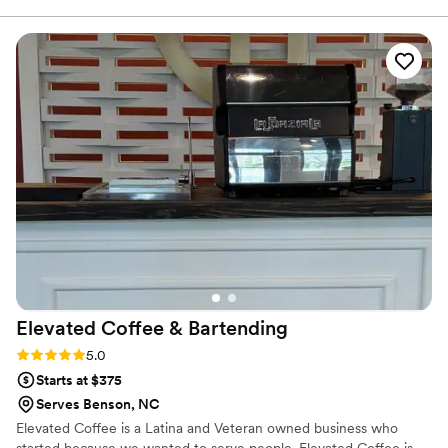
care of every detail so my husband and I could
truly enjoy our special day. Our guests are still
raving about the delicious and beautifully
crafted cocktails they served. We couldn't have
asked for a better bar service - Sweet Iris truly
contributed to making our wedding day
perfect.
”
Elevated Coffee &
Bartending
Rating: 5.0 (3 reviews)
5.0
Starts at $375
Serves Benson, NC
Elevated Coffee is a Latina and Veteran owned business who
started because we wanted to serve people. Elevated Coffee is