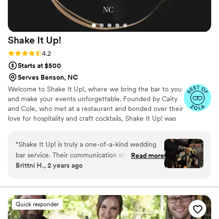
Shake It
Up!
Rating: 4.2 (5 reviews)
4.2
Starts at $500
Serves Benson, NC
Welcome to Shake It Up!, where we bring the bar to you
and make your events unforgettable. Founded by Caity
and Cole, who met at a restaurant and bonded over their
love for hospitality and craft cocktails, Shake It Up! was
born out of a passion for creating memorable
experiences. With over 10 years of combined
“
Shake It Up! is truly a one-of-a-kind wedding
experience, we specialize in mobile bartending for
bar service. Their communication style is just like
Read more
weddings, bachelor/bachelorette parties, private parties,
Brittni H., 2 years ago
family - caring, professional, and always keeping
and corporate events. Our focus is on using fresh, local
us in the loop. The quality of their work is
ingredients for our syrups and hand-squeezed juices,
including lime, lemon, and orange, to ensure every drink
uniquely passionate, perfection, and tailored
is bursting with flavor.
deliciousness. They crafted the most delicious
Quick responder
and unique drinks for us and truly tailored the