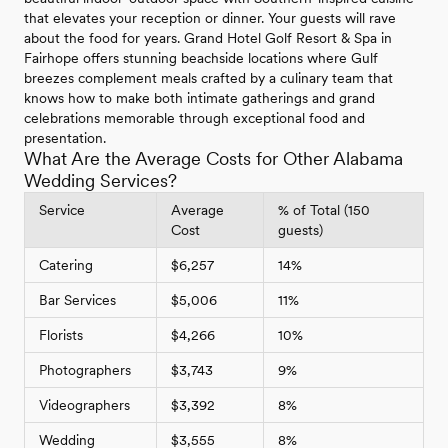
that elevates your reception or dinner. Your guests will rave
about the food for years. Grand Hotel Golf Resort & Spa in
Fairhope offers stunning beachside locations where Gulf
breezes complement meals crafted by a culinary team that
knows how to make both intimate gatherings and grand
celebrations memorable through exceptional food and
presentation.
What Are the Average Costs for Other Alabama
Wedding Services?
Service
Average
% of Total (150
Cost
guests)
Catering
$6,257
14%
Bar Services
$5,006
11%
Florists
$4,266
10%
Photographers
$3,743
9%
Videographers
$3,392
8%
Wedding
$3,555
8%