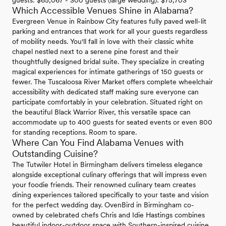
Which Accessible Venues Shine in Alabama?
Evergreen Venue in Rainbow City features fully paved well-lit
parking and entrances that work for all your guests regardless
of mobility needs. You'll fall in love with their classic white
chapel nestled next to a serene pine forest and their
thoughtfully designed bridal suite. They specialize in creating
magical experiences for intimate gatherings of 150 guests or
fewer. The Tuscaloosa River Market offers complete wheelchair
accessibility with dedicated staff making sure everyone can
participate comfortably in your celebration. Situated right on
the beautiful Black Warrior River, this versatile space can
accommodate up to 400 guests for seated events or even 800
for standing receptions. Room to spare.
Where Can You Find Alabama Venues with
Outstanding Cuisine?
The Tutwiler Hotel in Birmingham delivers timeless elegance
alongside exceptional culinary offerings that will impress even
your foodie friends. Their renowned culinary team creates
dining experiences tailored specifically to your taste and vision
for the perfect wedding day. OvenBird in Birmingham co-
owned by celebrated chefs Chris and Idie Hastings combines
beautiful indoor-outdoor space with Southern-inspired cuisine