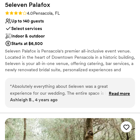
5eleven
Palafox
Rating: 4.0 (2 reviews)
4.0
Pensacola, FL
Up to 140 guests
Select services
Indoor & outdoor
Starts at $6,500
5eleven Palafox is Pensacola's premier all-inclusive event venue.
Located in the heart of Downtown Pensacola in a historic building,
5eleven is your all-in-one venue, offering catering, bar services, a
newly renovated bridal suite, personalized experiences and
everlasting memories. 5eleven Palafox is a raw event space
boasting high ceilings, historic brick walls, large windows, and a
“
Absolutely everything about 5eleven was a great
neutral color palette that can be developed for your specific vision
experience for our wedding. The entire space is beautiful
Read more
for your special event. View our gallery to see what our clients
Ashleigh B., 4 years ago
inside and out and I love that you can personalize the layout
have created in the past for their special events.
in any way you like (plus having tables and chairs included
was great). I loved the bridal loft and the added perk of
Why you'll love this venue
being able to order breakfast and lunch for delivery and
Raw space for complete customization
setup so we didn't have to scramble for food while we got
Flexible event spaces
ready. Cailin was so helpful and easy to work with. We really
Private area for the wedding party