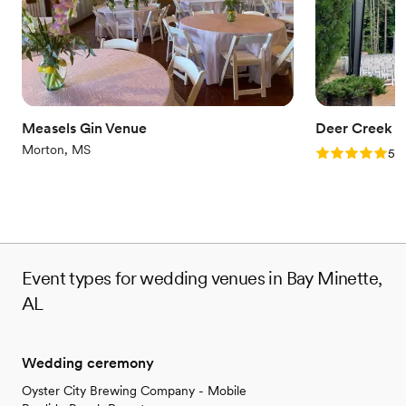
Provides catering services
Flexible event spaces
Venue considerations
No in-house lighting and sound packages available
Additional event staff required
No dedicated areas for getting ready
Measels Gin Venue
Deer Creek B
Morton, MS
Rating: 5.0 (1
5.0
Event types for wedding venues in Bay Minette,
AL
Wedding ceremony
Oyster City Brewing Company - Mobile