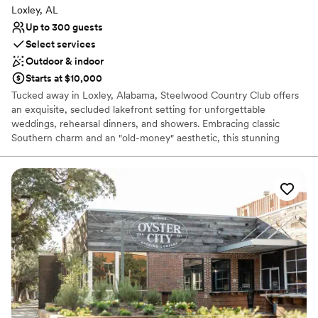
Loxley, AL
Up to 300 guests
Select services
Outdoor & indoor
Starts at $10,000
Tucked away in Loxley, Alabama, Steelwood Country Club offers
an exquisite, secluded lakefront setting for unforgettable
weddings, rehearsal dinners, and showers. Embracing classic
Southern charm and an "old-money" aesthetic, this stunning
venue provides browsing couples with a picturesque backdrop
featuring a majestic arched foyer, lush wooded trails, and peaceful
water views. PLEASE NOTE: HOSTING A WEDDING OR EVENT
AT STEELWOOD COUNTRY CLUB STRICKLY REQUIRES A
CURRENT MEMBER SPONSOR.
Why you'll love this venue
Flexible event spaces
Has onsite accommodations
Feels like a getaway
Venue considerations