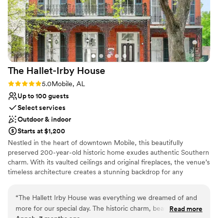
The Hallet-Irby
House
Rating: 5.0 (1 review)
5.0
Mobile, AL
Up to 100 guests
Select services
Outdoor & indoor
Starts at $1,200
Nestled in the heart of downtown Mobile, this beautifully
preserved 200-year-old historic home exudes authentic Southern
charm. With its vaulted ceilings and original fireplaces, the venue’s
timeless architecture creates a stunning backdrop for any
occasion—from weddings and receptions to showers and private
gatherings. Thoughtfully designed event packages simplify the
“
The Hallett Irby House was everything we dreamed of and
planning process, including tables, chairs, and a selection of linens.
more for our special day. The historic charm, beautiful
Read more
While the space is captivating by day, it truly comes to life in the