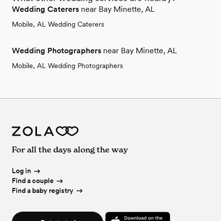
Wedding Caterers
near Bay Minette, AL
Mobile, AL Wedding Caterers
Wedding Photographers
near Bay Minette, AL
Mobile, AL Wedding Photographers
For all the days along the way
Log in
Find a couple
Find a baby registry