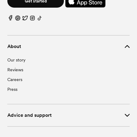
Get started
About
Our story
Reviews
Careers
Press
Advice and support