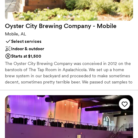
Large venue, not ideal for small guest lists
Dance floor not included
No in-house lighting and sound packages available
Oyster City Brewing Company -
Mobile
Mobile, AL
Select services
Indoor & outdoor
Starts at $1,500
The Oyster City Brewing Company was conceived in 2012 on the
barstools of The Tap Room in Apalachicola. We set up a home
brew system in our backyard and proceeded to make sometimes
decent, sometimes pretty terrible beer. We passed out samples to
our friends and neighbors in exchange for feed back. While the
reviews were mixed, one thing stood out consistently. Our
community was excited. They encouraged us. They cheered us
on. So we practiced and practiced, and read lots of books, and
drank lots of beer, and talked to brewers all over the Southeast,
whose help, expertise and advice were given freely and without
hesitation. Eventually, we put together a plan and transformed an
old dive bar into a little brewery and got to work, guided by the
mission to improve our beer with every batch. To this day, we still