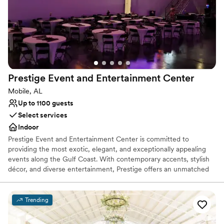
start each morning committed to making our little slice of coastal
paradise proud. Cheers!
Why you'll love this venue
Full catering menu to choose from
Flexible event spaces
Venue considerations
Prestige Event and Entertainment
Center
No built-in audiovisual options
Mobile, AL
On-site parking not available
Up to 1100 guests
Additional event staff required
Select services
Indoor
Prestige Event and Entertainment Center is committed to
providing the most exotic, elegant, and exceptionally appealing
events along the Gulf Coast. With contemporary accents, stylish
décor, and diverse entertainment, Prestige offers an unmatched
level of visual intimacy that exceeds all expectations. Prestige
Event and Entertainment Center provides a facility in which you
can make memories for a lifetime. From Weddings with that
Trending
special someone to corporate events, cabarets, family events,
balls, concerts, comedy shows, anniversaries and more. Prestige