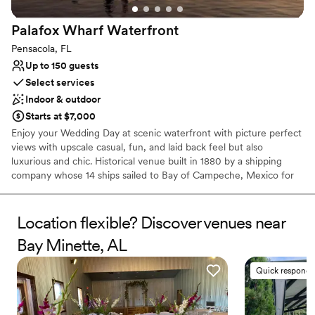
Palafox Wharf
Waterfront
Pensacola, FL
Up to 150 guests
Select services
Indoor & outdoor
Starts at $7,000
Enjoy your Wedding Day at scenic waterfront with picture perfect
views with upscale casual, fun, and laid back feel but also
luxurious and chic. Historical venue built in 1880 by a shipping
company whose 14 ships sailed to Bay of Campeche, Mexico for
red snapper. Venue includes huge waterfront deck, dock, and
extra large green lawn. Services of Full Planning and Wedding
Management (formerly Coordination) offered along with exclusive
Location flexible? Discover venues near
lists for in-house food catering or list of caterers, beverage
Bay Minette, AL
catering, and florists. A planning portal is customized for each
couple. Venue's team sets up its venue furniture.
Quick responde
Why you'll love this venue
Pets can join the celebration