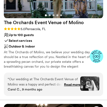
The Orchards Event Venue of
Molino
Rating: 5.0 (15 reviews)
5.0
Pensacola, FL
Up to 100 guests
Select services
Outdoor & indoor
At The Orchards of Molino, we believe your wedding day
should be a true reflection of you. Nestled in the heart of
a sprawling pecan orchard, our private estate offers a
breathtaking canvas for you to design the elegant
outdoor wedding you've always envisioned. Whether you
dream of an intimate garden ceremony, or a grand affair
“
Our wedding at The Orchards Event Venue of
on our spectacular property—we offer multiple outdoor
Molino was a happy and perfect day. The venue
Read more
ceremony locations and indoor reception spaces. From
Carol C., 9 months ago
had a wonderful New Orleans flair and romantic
the beautiful lawns to the sophisticated charm of our
atmosphere that made our special day truly
Oak Room, Glass Hall, and Courtyards - every space
exudes a timeless elegance. Our dedicated team is here
magical. The entire team did everything for us
to ensure every detail is perfect, allowing you to relax
from A to Z, handling all the details so we could