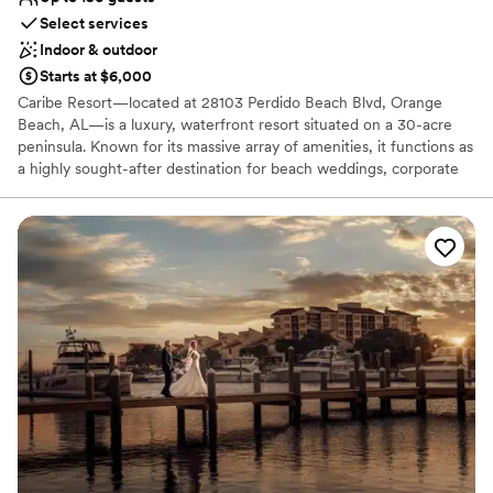
Select services
Indoor & outdoor
Starts at $6,000
Caribe Resort—located at 28103 Perdido Beach Blvd, Orange
Beach, AL—is a luxury, waterfront resort situated on a 30-acre
peninsula. Known for its massive array of amenities, it functions as
a highly sought-after destination for beach weddings, corporate
retreats, and family events.
Why you'll love this venue
Has onsite accommodations
Multiple event spaces
Provides event staff
Venue considerations
Does not allow pets
No free parking
Lighting and sound are not included