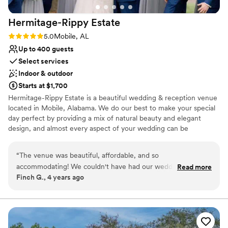
Hermitage-Rippy
Estate
Rating: 5.0 (2 reviews)
5.0
Mobile, AL
Up to 400 guests
Select services
Indoor & outdoor
Starts at $1,700
Hermitage-Rippy Estate is a beautiful wedding & reception venue
located in Mobile, Alabama. We do our best to make your special
day perfect by providing a mix of natural beauty and elegant
design, and almost every aspect of your wedding can be
customized. Our facility is excellent for events that range from
informal parties to extravagant affairs. You can say your vows
“
The venue was beautiful, affordable, and so
under one of our remarkable oak trees or walk down the aisle
accommodating! We couldn't have had our wedding
Read more
from the top of our grand staircase. For smaller parties, our lake is
Finch G., 4 years ago
anywhere better!
”
a beautiful backdrop. At Hermitage-Rippy, we believe the perfect
wedding or event is one where all of your friends and family get
together and celebrate your special day! Hermitage-Rippy Estate
is that perfect place to create just about any wedding scenario
you can dream up.