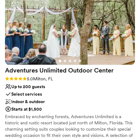
appreciated how quickly she responded to our (many!)
Venue considerations
questions and was proactive in offering solutions for us. We
Not wheelchair accessible
used the in-house bar service which was so easy to set up
No on-site guest accommodations
and reasonably priced. And the location really can't be beat -
Not for you if you are looking for something
it's right in downtown but away from all of the bars so we
nontraditional
felt we had plenty of privacy even though we were
outdoors. Thank you 5eleven for everything!
”
Adventures Unlimited Outdoor
Center
Rating: 5.0 (1 review)
5.0
Milton, FL
Up to 200 guests
Select services
Indoor & outdoor
Starts at $1,500
Embraced by enchanting forests, Adventures Unlimited is a
historic and rustic resort located just north of Milton, Florida. This
charming setting suits couples looking to customize their special
wedding occasion to fit their own style and visions. A selection of