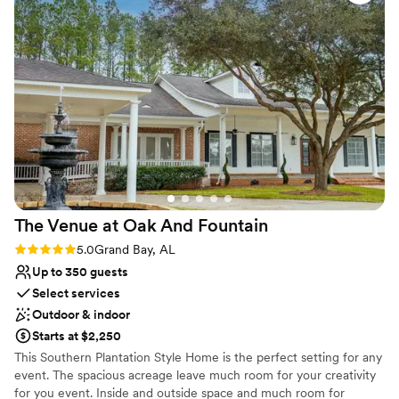
Why you'll love this venue
Provides setup and cleanup
Historic touches
Provides lighting and sound
Venue considerations
No all-inclusive dining options
No on-premises lodging options
Does not allow pets
The Venue at Oak And
Fountain
Rating: 5.0 (1 review)
5.0
Grand Bay, AL
Up to 350 guests
Select services
Outdoor & indoor
Starts at $2,250
This Southern Plantation Style Home is the perfect setting for any
event. The spacious acreage leave much room for your creativity
for you event. Inside and outside space and much room for