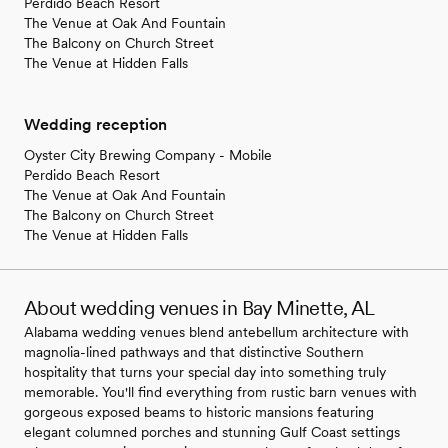
Perdido Beach Resort
The Venue at Oak And Fountain
The Balcony on Church Street
The Venue at Hidden Falls
Wedding reception
Oyster City Brewing Company - Mobile
Perdido Beach Resort
The Venue at Oak And Fountain
The Balcony on Church Street
The Venue at Hidden Falls
About wedding venues in Bay Minette, AL
Alabama wedding venues blend antebellum architecture with
magnolia-lined pathways and that distinctive Southern
hospitality that turns your special day into something truly
memorable. You'll find everything from rustic barn venues with
gorgeous exposed beams to historic mansions featuring
elegant columned porches and stunning Gulf Coast settings