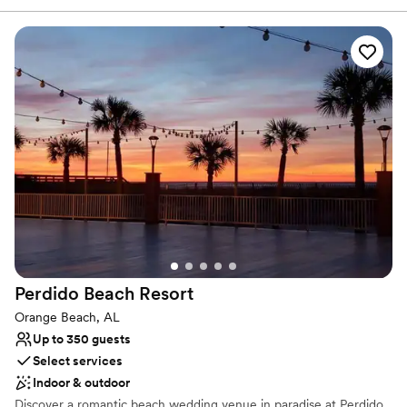
relaxed gatherings and elegant events. Whether you're enjoying a
quiet meal or celebrating a special occasion, Veranda at the
Preserve promises an unforgettable experience in a peaceful,
picturesque environment.
Why you'll love this venue
Offers convenient lodging options
Dressing room available
Surrounded by nature
Venue considerations
Not wheelchair accessible
On-site parking not available
Not for you if you don't want a rustic vibe
Perdido Beach
Resort
Orange Beach, AL
Up to 350 guests
Select services
Indoor & outdoor
Discover a romantic beach wedding venue in paradise at Perdido