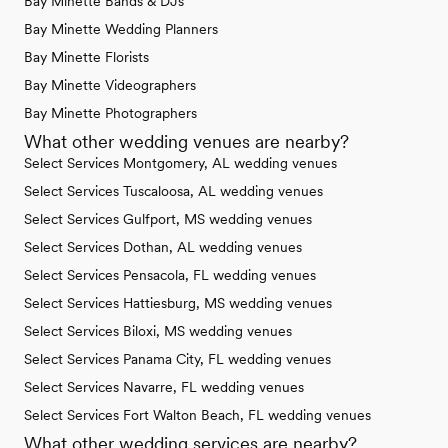
Bay Minette Bands & DJs
Bay Minette Wedding Planners
Bay Minette Florists
Bay Minette Videographers
Bay Minette Photographers
What other wedding venues are nearby?
Select Services Montgomery, AL wedding venues
Select Services Tuscaloosa, AL wedding venues
Select Services Gulfport, MS wedding venues
Select Services Dothan, AL wedding venues
Select Services Pensacola, FL wedding venues
Select Services Hattiesburg, MS wedding venues
Select Services Biloxi, MS wedding venues
Select Services Panama City, FL wedding venues
Select Services Navarre, FL wedding venues
Select Services Fort Walton Beach, FL wedding venues
What other wedding services are nearby?