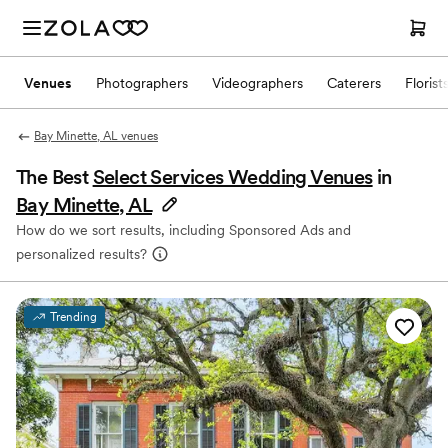
Venues
Photographers
Videographers
Caterers
Florist
Bay Minette, AL venues
The Best
Select Services Wedding Venues
in
Bay Minette, AL
How do we sort results, including Sponsored Ads and
personalized results?
Trending