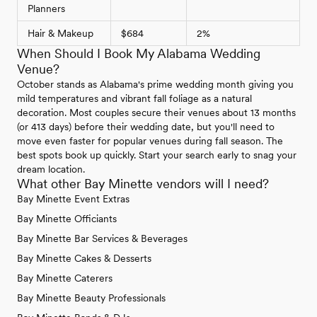
Planners
Hair & Makeup
$684
2%
When Should I Book My Alabama Wedding
Venue?
October stands as Alabama's prime wedding month giving you
mild temperatures and vibrant fall foliage as a natural
decoration. Most couples secure their venues about 13 months
(or 413 days) before their wedding date, but you'll need to
move even faster for popular venues during fall season. The
best spots book up quickly. Start your search early to snag your
dream location.
What other Bay Minette vendors will I need?
Bay Minette Event Extras
Bay Minette Officiants
Bay Minette Bar Services & Beverages
Bay Minette Cakes & Desserts
Bay Minette Caterers
Bay Minette Beauty Professionals