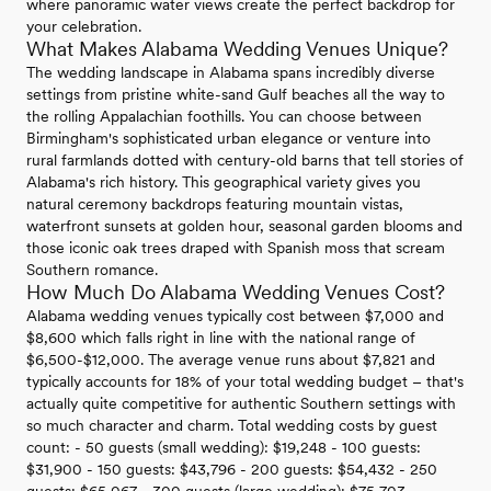
where panoramic water views create the perfect backdrop for
your celebration.
What Makes Alabama Wedding Venues Unique?
The wedding landscape in Alabama spans incredibly diverse
settings from pristine white-sand Gulf beaches all the way to
the rolling Appalachian foothills. You can choose between
Birmingham's sophisticated urban elegance or venture into
rural farmlands dotted with century-old barns that tell stories of
Alabama's rich history. This geographical variety gives you
natural ceremony backdrops featuring mountain vistas,
waterfront sunsets at golden hour, seasonal garden blooms and
those iconic oak trees draped with Spanish moss that scream
Southern romance.
How Much Do Alabama Wedding Venues Cost?
Alabama wedding venues typically cost between $7,000 and
$8,600 which falls right in line with the national range of
$6,500-$12,000. The average venue runs about $7,821 and
typically accounts for 18% of your total wedding budget – that's
actually quite competitive for authentic Southern settings with
so much character and charm. Total wedding costs by guest
count: - 50 guests (small wedding): $19,248 - 100 guests:
$31,900 - 150 guests: $43,796 - 200 guests: $54,432 - 250
guests: $65,067 - 300 guests (large wedding): $75,703