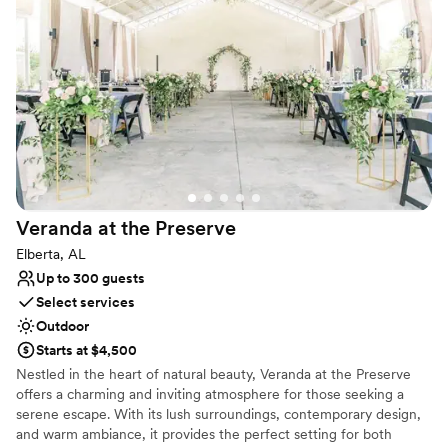
Event and Entertainment Center is the premiere facility located in
West Mobile minutes from the Airport, USA Campus and Robert
Trent Jones Golf course making it easily accessible to restaurants,
hotels, and bars from anywhere in the Mobile City area.
Why you'll love this venue
Has a dance floor to dance the night away
Classic elegance
Handles all cleanup logistics
Venue considerations
Requires outside catering services
Veranda at the
Preserve
Best for events with big guest lists
Elberta, AL
Does not allow pets
Up to 300 guests
Select services
Outdoor
Starts at $4,500
Nestled in the heart of natural beauty, Veranda at the Preserve
offers a charming and inviting atmosphere for those seeking a
serene escape. With its lush surroundings, contemporary design,
and warm ambiance, it provides the perfect setting for both