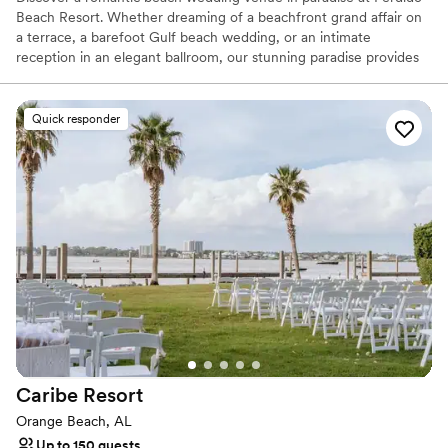
Beach Resort. Whether dreaming of a beachfront grand affair on
a terrace, a barefoot Gulf beach wedding, or an intimate
reception in an elegant ballroom, our stunning paradise provides
the perfect setting to complete your vision. From the rehearsal
dinner to your farewell brunch, let our professional event team
create your fairy tale.
Quick responder
Why you'll love this venue
Has onsite accommodations
Provides event staff
Bridal suite on site
Venue considerations
Not for you if you are looking for something
nontraditional
Not wheelchair accessible
Large venue, not ideal for small guest lists
Caribe
Resort
Orange Beach, AL
Up to 150 guests