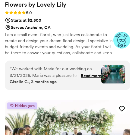
Flowers by Lovely
Lily
Rating: 5.0 (7 reviews)
5.0
Starts at $2,500
Serves Anaheim, CA
I am a small event florist, who just loves collaborate to
create and design your dream floral design. I specialize in
budget friendly events and wedding. As your florist I will
be there to answer your questions, collaborate and keep
your budget close.
“
We worked with Maria for our wedding on
3/21/2026. Maria was a pleasure to work with
Read more
Giselle G., 3 months ago
from start to finish! She came to my hotel to
deliver the bouquets, and I was surprised to see
her again at the venue hours later to ensure a
smooth transition for our florals between our
Hidden gem
ceremony and the reception. Her team's hard
work was noticed and appreciated. We aren't
well versed with flowers, and she helped guide
us to create and bring our vision to life. On top