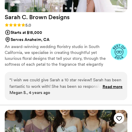
Sarah C. Brown
Designs
Rating: 5.0 (5 reviews)
5.0
Starts at $15,000
Serves Anaheim, CA
An award-winning wedding floristry studio in South
California, we specialise in creating thoughtful yet
luxurious floral designs that tell your story, through the
softness of each petal to the fragrance that elegantly
unfurls from within each bloom. To us, our floral designs
are so much more than just the beauty of the visual
“
I wish we could give Sarah a 10 star review!! Sarah has been
aesthetic. Instead, we focus on how the flowers make
fantastic to work with! She has been so responsive and she
Read more
you feel, the emotions they evoke and the scents that
Megan S., 4 years ago
did not rush us when we were trying to decide on a florist.
capture your senses.
She never once tried to have us go over budget and worked
with us to stay within budget. She is so sweet and the
flowers the day of were better than I could have imagined!
You can tell Sarah enjoys what she does, which is inspiring.
Book Sarah, you won’t be disappointed!
”