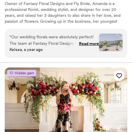
Owner of Fantasy Floral Designs and Fly Bride, Amanda is a
professional florist, wedding stylist, and designer for over 20
years, and raised her 3 daughters to also share in her love, and
passion of flowers. Growing up in the business, her youngest
daughter Shealyn now works full time as the Lead Client
Specialist and Social Media Manager for the FFD Team. We are
“
Our wedding florals were absolutely perfect!
here to help you design your one-of-a-kind wedding day. We
The team at Fantasy Floral Designs made our
Read more
offer creative styling and design ideas that set us ahead of the
Kelsea, a year ago
vision come to life better than we could ever
curve. We would love to be given the opportunity to work with
imagine. All of the floral arrangements were
you as our bride, and bring your dream wedding to life!
stunning & even better than the inspo photos I
sent them. Highly recommend ! Thank you for
Hidden gem
making our wedding day so beautiful!! :)
”