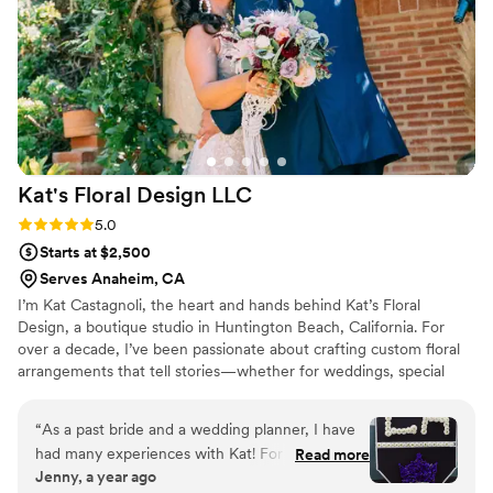
wedding day was a big part of making the
experience truly memorable. We are so grateful
for their hard work and highly recommend them
to any couple planning their special day.
”
Kat's Floral Design
LLC
Rating: 5.0 (2 reviews)
5.0
Starts at $2,500
Serves Anaheim, CA
I’m Kat Castagnoli, the heart and hands behind Kat’s Floral
Design, a boutique studio in Huntington Beach, California. For
over a decade, I’ve been passionate about crafting custom floral
arrangements that tell stories—whether for weddings, special
events, or editorial shoots. As a member of the American Institute
of Floral Designers (AIFD) and a California Certified Florist (CCF), I
“
As a past bride and a wedding planner, I have
bring a blend of technical expertise and artistic vision to every
had many experiences with Kat! For my own
Read more
design. My style focuses on balancing structure and movement
Jenny, a year ago
wedding, when I first met her, she made me
with thoughtful details to create pieces that feel both elegant and