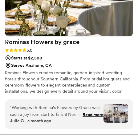
stunning visual impact. I would trust Lori and
Golden Sol Floral Co. to handle the florals for
any big occasion, as they provided us with
complete peace of mind leading up to the
wedding. Their expertise and passion for their
craft is unmatched.
”
Rominas Flowers by
grace
Rating: 5.0 (11 reviews)
5.0
Starts at $2,500
Serves Anaheim, CA
Rominas Flowers creates romantic, garden-inspired wedding
florals throughout Southern California. From bridal bouquets and
ceremony flowers to elegant centerpieces and custom
installations, we design every detail around your vision, color
palette, and celebration. Our goal is to make your wedding feel
personal, beautiful, and unforgettable.
“
Working with Romina's Flowers by Grace was
such a joy from start to finish! Noemi sat down
Read more
Julie C., a month ago
with me early on to really understand what I
wanted, and she listened carefully to every
detail. She worked within our budget without