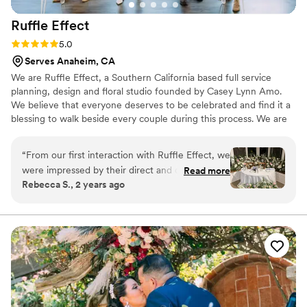
Ruffle
Effect
Rating: 5.0 (2 reviews)
5.0
Serves Anaheim, CA
We are Ruffle Effect, a Southern California based full service
planning, design and floral studio founded by Casey Lynn Amo.
We believe that everyone deserves to be celebrated and find it a
blessing to walk beside every couple during this process. We are
here to serve you and make your wedding vision come to life! We
are here to be your friend, organizer, creative designer, logistical
“
From our first interaction with Ruffle Effect, we
flow coordinator, checklist maker, advice giver, listening ear,
were impressed by their direct and quick
Read more
budget analyzer, counselor and confidant throughout this entire
Rebecca S., 2 years ago
communication style. They were always friendly
process. We're here to help your wedding day be a true reflection
and responsive, which put us at ease during the
of your love story with unique personal details.
wedding planning process. On the day of the
wedding, their diligence and attention to detail
were evident in the beautiful floral
arrangements they created. Casey went above
and beyond, even delivering personal pieces
that added such a special touch. The Ruffle
Effect team's enthusiasm and joy on our