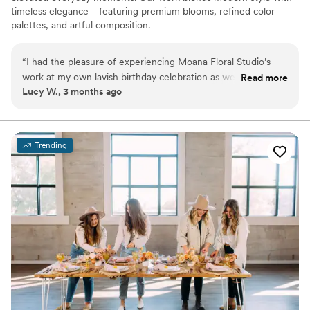
timeless elegance—featuring premium blooms, refined color
palettes, and artful composition.
“
I had the pleasure of experiencing Moana Floral Studio’s
work at my own lavish birthday celebration as well as another
Read more
Lucy W., 3 months ago
beautiful birthday party I attended. Both times the flowers
were so chic!! Each arrangement was thoughtfully designed
and completely transformed both events!! Everyone was
constantly commenting on how obsessed they were with the
Trending
flowers. Truly artistic, unique work!!
”