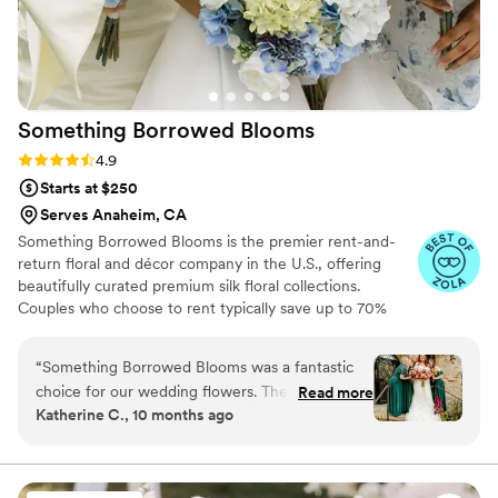
Something Borrowed
Blooms
Rating: 4.9 (116 reviews)
4.9
Starts at $250
Serves Anaheim, CA
Something Borrowed Blooms is the premier rent-and-
return floral and décor company in the U.S., offering
beautifully curated premium silk floral collections.
Couples who choose to rent typically save up to 70%
compared to the cost of traditional fresh flowers. Our
collections include everything you need for your
“
Something Borrowed Blooms was a fantastic
wedding day, from bridal and bridesmaid bouquets to
choice for our wedding flowers. Their
Read more
boutonnieres, garlands, centerpieces, aisle markers, cake
Katherine C., 10 months ago
communication was quick, efficient, and they
flowers, swags, flower combs and crowns, wedding
were incredibly easy to work with throughout
décor, and more. Each design is thoughtfully curated to
create a cohesive, elevated look from ceremony to
the planning process. The quality of their work
reception.
was absolutely beautiful - the flowers looked