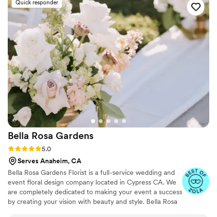
Quick responder
and smelled completely real, and all of our
vendors and guests thought they were real
blooms. It was so convenient to just have them
pack up and ship the arrangements back after
the wedding, and we felt we received excellent
value for the cost. We couldn't have been
happier with Something Borrowed Blooms and
highly recommend them to any couple planning
their wedding.
”
Bella Rosa
Gardens
Rating: 5.0 (42 reviews)
5.0
Serves Anaheim, CA
Bella Rosa Gardens Florist is a full-service wedding and
event floral design company located in Cypress CA. We
are completely dedicated to making your event a success
by creating your vision with beauty and style. Bella Rosa
Gardens is committed to providing the highest quality