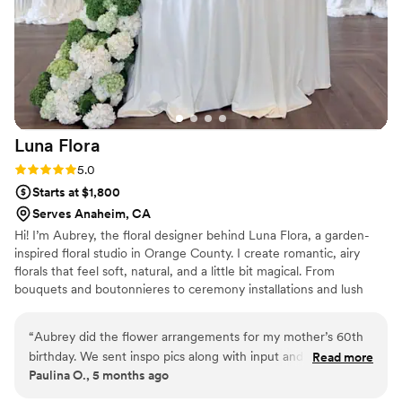
Luna
Flora
Rating: 5.0 (2 reviews)
5.0
Starts at $1,800
Serves Anaheim, CA
Hi! I’m Aubrey, the floral designer behind Luna Flora, a garden-
inspired floral studio in Orange County. I create romantic, airy
florals that feel soft, natural, and a little bit magical. From
bouquets and boutonnieres to ceremony installations and lush
centerpieces, I love designing flowers that bring a couple’s vision
to life. My style leans dreamy, textured, and full of movement—
“
Aubrey did the flower arrangements for my mother’s 60th
like they could have grown there naturally. I believe flowers help
birthday. We sent inspo pics along with input and she sure
Read more
us slow down, soak in the moment, and romanticize life’s most
Paulina O., 5 months ago
delivered. She’s professional but warm and beautiful
meaningful celebrations.
arrangements.
”