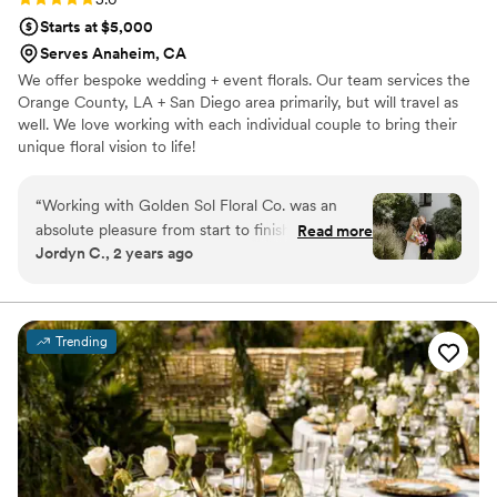
Starts at $5,000
Serves Anaheim, CA
We offer bespoke wedding + event florals. Our team services the
Orange County, LA + San Diego area primarily, but will travel as
well. We love working with each individual couple to bring their
unique floral vision to life!
“
Working with Golden Sol Floral Co. was an
absolute pleasure from start to finish. Lori's
Read more
Jordyn C., 2 years ago
communication was always timely, personable,
and understanding as we planned the florals for
our special day. The quality of their work
exceeded our expectations - the tropical
Trending
blooms were truly incredible and more than we
could have imagined. Lori was so detail-
oriented, and she brought my floral dreams to
life perfectly. All of our guests commented on
how the vibrant colors of the florals really
popped against the black attire, creating a