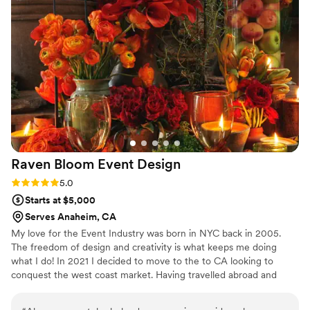
Raven Bloom Event
Design
Rating: 5.0 (3 reviews)
5.0
Starts at $5,000
Serves Anaheim, CA
My love for the Event Industry was born in NYC back in 2005.
The freedom of design and creativity is what keeps me doing
what I do! In 2021 I decided to move to the to CA looking to
conquest the west coast market. Having travelled abroad and
locally for countless events it was time to settle in and pour my
energy on my own design firm.