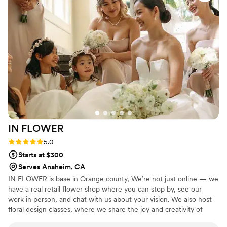
and you are going to wish that all of your vendors were as
supportive and responsive as Lisa. Most importantly, Lisa's
floral creations are magnificent. She saw my vision from the
beginning and the execution exceeded my expectations.
”
IN
FLOWER
Rating: 5.0 (2 reviews)
5.0
Starts at $300
Serves Anaheim, CA
IN FLOWER is base in Orange county, We’re not just online — we
have a real retail flower shop where you can stop by, see our
work in person, and chat with us about your vision. We also host
floral design classes, where we share the joy and creativity of
floral art with our community. Whether you're planning a wedding