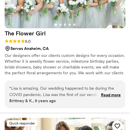
but also brings your vision to life with ease, look
no further. Thank you for making our day so
memorable!
”
The Flower
Girl
Rating: 5.0 (3 reviews)
5.0
Serves Anaheim, CA
Our designers offer our clients custom designs for every occasion.
Whether it is weekly flower service, milestone birthday parties,
bridal showers, baby shower or charitable events, we will make
the perfect floral arrangements for you. We work with our clients
by educating them on floral design, flower care and what blooms
are in season to help them make the right decisions for their
“
Lisa is amazing. Our wedding happened to be during the
special occasion.
COVID pandemic. Lisa was the first of our vendors to reach
Read more
Brittney & K., 5 years ago
out when the pandemic hit, was understanding and
responsive with each change to our event, and even went
above and beyond to recommend a venue when ours was
closed and we were scrambling to find a new one. Trust me,
Quick responder
you are going to want Lisa in your team of wedding vendors