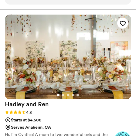
kind throughout the entire process. They made
every effort to fit our budget and style, offering
thoughtful alternatives and solutions when
needed. The final product was absolutely
gorgeous - the flowers were exactly what we
had envisioned. We couldn't be happier with
how Flower Allie contributed to making our
special day so beautiful.
”
Hadley and
Ren
Rating: 4.3 (6 reviews)
4.3
Starts at $4,500
Serves Anaheim, CA
Hi, I'm Cynthia! A mom to two wonderful girls and the