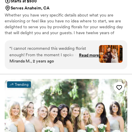
Starts at $500
Serves Anaheim, CA
Whether you have very specific details about what you are
envisioning or feel like you have no idea where to start, we are
delighted to serve you by providing florals for your wedding day
that will delight you and your guests. I have twelve years of
experience in the industry collaborating with innovative and
talented designers representing the highest quality in floral
“
I cannot recommend this wedding florist
design.
enough! From the moment I spoke with her, she
Read more
Miranda M., 2 years ago
understood my vision even when I struggled to
articulate it. She is incredibly knowledgeable and
I appreciated working with a true professional.
On the day of the wedding, she went above
Trending
and beyond to make sure every floral
arrangement was stunning and exactly what I
wanted. She also helped the men with their
boutonnieres and was very kind and patient. Her
attention to detail and dedication to her craft
truly made our special day even more beautiful.
If you're looking for a florist who not only listens