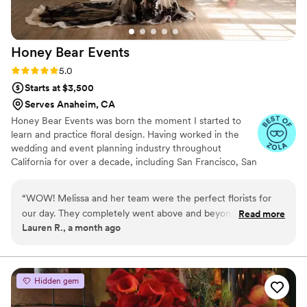
Honey Bear
Events
Rating: 5.0 (4 reviews)
5.0
Starts at $3,500
Serves Anaheim, CA
Honey Bear Events was born the moment I started to
learn and practice floral design. Having worked in the
wedding and event planning industry throughout
California for over a decade, including San Francisco, San
Diego, and Orange County it was my dream to create a
company that brings event planning and floral design
“
WOW! Melissa and her team were the perfect florists for
together under one roof. Our goal is to tell our client's
our day. They completely went above and beyond with the
Read more
story through design and execution while providing
Lauren R., a month ago
bouquets, tablescapes, and arrangements. I am so grateful
guidance through our years of experience in event
for Melissa's collaboration and would highly highly
planning. Sit back, relax and let us do the work while you
enjoy the journey!
recommend!
”
Hidden gem