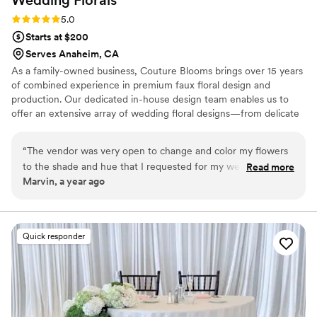
Wedding
Florals
Rating: 5.0 (2 reviews)
5.0
Starts at $200
Serves Anaheim, CA
As a family-owned business, Couture Blooms brings over 15 years
of combined experience in premium faux floral design and
production. Our dedicated in-house design team enables us to
offer an extensive array of wedding floral designs—from delicate
bouquets to breathtaking flower walls—all crafted with
meticulous attention to detail. We take immense pride in our
“
The vendor was very open to change and color my flowers
quality. Our premium handcrafted collections, made from real
to the shade and hue that I requested for my wedding. They
Read more
flowers, exude natural beauty. Even our standard offerings are so
Marvin, a year ago
are very flexible and willing to get to what you like. Great
lifelike that guests often mistake them for fresh blooms. Let us
service and life like flowers !
”
bring your vision to life with elegance that endures.
Quick responder