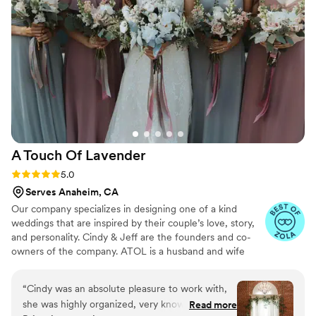
A Touch Of
Lavender
Rating: 5.0 (5 reviews)
5.0
Serves Anaheim, CA
Our company specializes in designing one of a kind
weddings that are inspired by their couple’s love, story,
and personality. Cindy & Jeff are the founders and co-
owners of the company. ATOL is a husband and wife
team who believes that wedding planning is like the
journey of marriage. Organization, details, and
“
Cindy was an absolute pleasure to work with,
experience of creating flawless events are some of the
she was highly organized, very knowledgeable,
Read more
many traits of A Touch of Lavender. What truly sets them