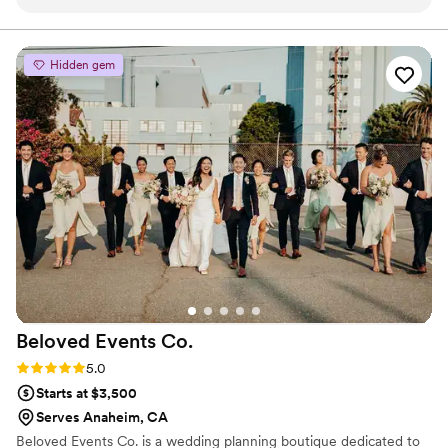
feel like we had known each other for years.
emotionally meaningful.
She is so sweet and so personable! Even with all
my indecisiveness and changes, she was always
Hidden gem
happy to help me! We bonded over the LA
kings and she surprised us with a floral kings
logo! After my wedding, I knew I had to refer
her to all my clients. Kat has a great attention to
detail and works with the couple closely to
create the wedding floral of their dreams!!
”
Beloved Events
Co.
Rating: 5.0 (2 reviews)
5.0
Starts at $3,500
Serves Anaheim, CA
Beloved Events Co. is a wedding planning boutique dedicated to