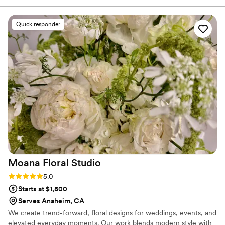
Quick responder
Moana Floral
Studio
Rating: 5.0 (2 reviews)
5.0
Starts at $1,800
Serves Anaheim, CA
We create trend-forward, floral designs for weddings, events, and
elevated everyday moments. Our work blends modern style with