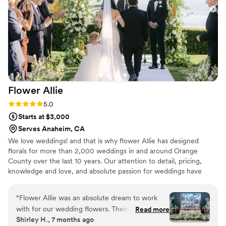
of all that, she helped keep us within our
budget! I would highly recommend her!
”
Flower
Allie
Rating: 5.0 (7 reviews)
5.0
Starts at $3,000
Serves Anaheim, CA
We love weddings! and that is why flower Allie has designed
florals for more than 2,000 weddings in and around Orange
County over the last 10 years. Our attention to detail, pricing,
knowledge and love, and absolute passion for weddings have
made us the most popular wedding florist in Orange County.
“
Flower Allie was an absolute dream to work
with for our wedding flowers. Their
Read more
Shirley H., 7 months ago
communication was quick, easy, and incredibly