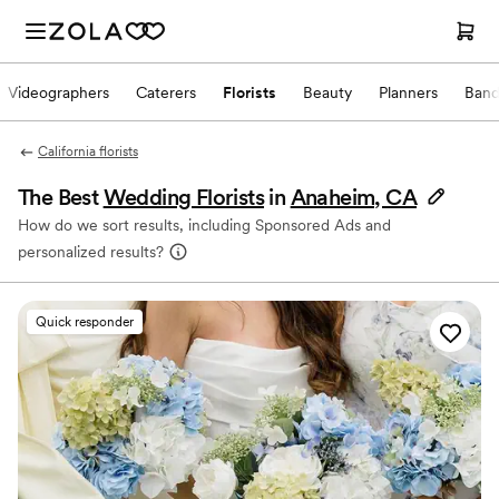
Videographers
Caterers
Florists
Beauty
Planners
Band
California florists
The Best
Wedding Florists
in
Anaheim, CA
How do we sort results, including Sponsored Ads and
personalized results?
Quick responder