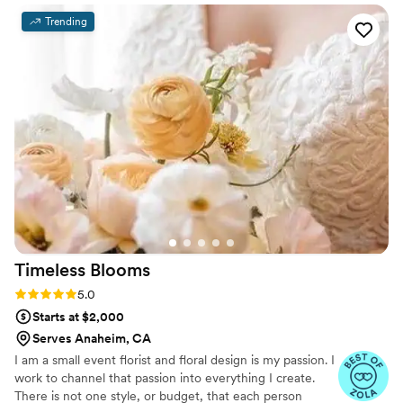
cutting corners, offering smart suggestions that
Trending
kept everything looking cohesive and stunning.
When our venue made last-minute changes,
Noemi jumped in right away to ensure her
teams work would not be compromised, while
offering helpful solutions, on the spot. Her
pieces were true works of art that brought my
wedding dreams to life! I can't recommend her
enough if you want someone who genuinely
cares about making your wedding day special!
Noemi is also Spanish/English bilingual- which
made communicating cultural needs easy and
familiar!
”
Timeless
Blooms
Rating: 5.0 (7 reviews)
5.0
Starts at $2,000
Serves Anaheim, CA
I am a small event florist and floral design is my passion. I
work to channel that passion into everything I create.
There is not one style, or budget, that each person