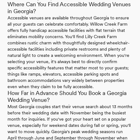
Where Can You Find Accessible Wedding Venues
in Georgia?
Accessible venues are available throughout Georgia to ensure
all your guests can celebrate comfortably. Willow Creek Farm
offers fully handicap accessible facilities with flat terrain that
eliminates mobility concerns. You'll find Lilly Creek Farm
combines rustic charm with thoughtfully designed wheelchair-
accessible facilities including private restrooms and plenty of
natural light to create a welcoming environment. When you're
selecting your venue, it's always best to directly confirm
specific accessibility features that matter most to your guests;
things like ramps, elevators, accessible parking spots and
bathroom accommodations vary widely between properties
even when they claim to be fully accessible.
How Far in Advance Should You Book a Georgia
Wedding Venue?
Most Georgia couples start their venue search about 13 months
before their wedding date with November being the busiest
month for inquiries. If you've got your heart set on a popular
venue, especially for weekend dates during fall or spring, you'll
want to move quickly. Georgia's peak wedding seasons run
April through June and September through November when