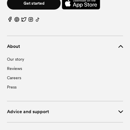
Get started
About
Our story
Reviews
Careers
Press
Advice and support