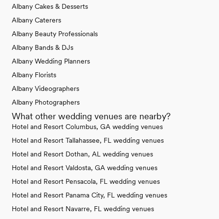
Albany Cakes & Desserts
Albany Caterers
Albany Beauty Professionals
Albany Bands & DJs
Albany Wedding Planners
Albany Florists
Albany Videographers
Albany Photographers
What other wedding venues are nearby?
Hotel and Resort Columbus, GA wedding venues
Hotel and Resort Tallahassee, FL wedding venues
Hotel and Resort Dothan, AL wedding venues
Hotel and Resort Valdosta, GA wedding venues
Hotel and Resort Pensacola, FL wedding venues
Hotel and Resort Panama City, FL wedding venues
Hotel and Resort Navarre, FL wedding venues