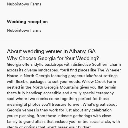
Nubbintown Farms
Wedding reception
Nubbintown Farms
About wedding venues in Albany, GA
Why Choose Georgia for Your Wedding?
Georgia offers idyllic backdrops with distinctive Southern charm
across its diverse landscapes. You'll find places like The Wheeler
House in North Georgia featuring gorgeous lakefront settings
with flexible packages to suit your needs. Willow Creek Farm
nestled in the North Georgia Mountains gives you flat terrain
that's fully handicap accessible and a truly special ceremony
spot where two creeks come together; perfect for those
meaningful photos you'll treasure forever. What's great about
Georgia venues is they work for just about any celebration
you're planning, from those intimate gatherings with close
family to grand affairs that include your entire social circle, with
plenty of options that won't break your budget.