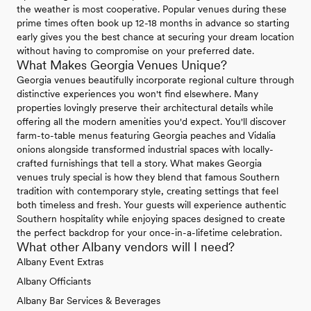
the weather is most cooperative. Popular venues during these
prime times often book up 12-18 months in advance so starting
early gives you the best chance at securing your dream location
without having to compromise on your preferred date.
What Makes Georgia Venues Unique?
Georgia venues beautifully incorporate regional culture through
distinctive experiences you won't find elsewhere. Many
properties lovingly preserve their architectural details while
offering all the modern amenities you'd expect. You'll discover
farm-to-table menus featuring Georgia peaches and Vidalia
onions alongside transformed industrial spaces with locally-
crafted furnishings that tell a story. What makes Georgia
venues truly special is how they blend that famous Southern
tradition with contemporary style, creating settings that feel
both timeless and fresh. Your guests will experience authentic
Southern hospitality while enjoying spaces designed to create
the perfect backdrop for your once-in-a-lifetime celebration.
What other Albany vendors will I need?
Albany Event Extras
Albany Officiants
Albany Bar Services & Beverages