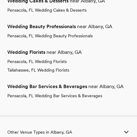
Wedding Cakes & Desserts
near Albany, GA
Pensacola, FL Wedding Cakes & Desserts
Wedding Beauty Professionals
near Albany, GA
Pensacola, FL Wedding Beauty Professionals
Wedding Florists
near Albany, GA
Pensacola, FL Wedding Florists
Tallahassee, FL Wedding Florists
Wedding Bar Services & Beverages
near Albany, GA
Pensacola, FL Wedding Bar Services & Beverages
Other Venue Types in Albany, GA