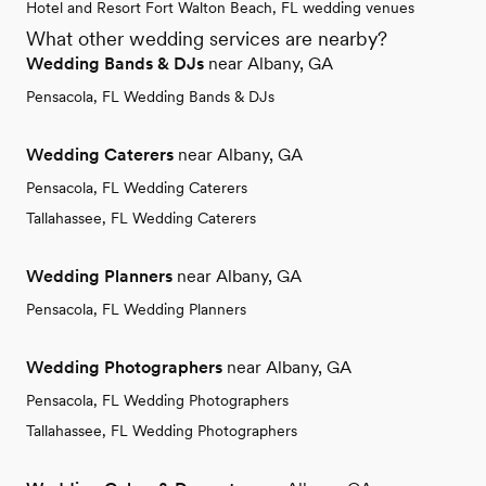
Hotel and Resort Fort Walton Beach, FL wedding venues
What other wedding services are nearby?
Wedding Bands & DJs
near Albany, GA
Pensacola, FL Wedding Bands & DJs
Wedding Caterers
near Albany, GA
Pensacola, FL Wedding Caterers
Tallahassee, FL Wedding Caterers
Wedding Planners
near Albany, GA
Pensacola, FL Wedding Planners
Wedding Photographers
near Albany, GA
Pensacola, FL Wedding Photographers
Tallahassee, FL Wedding Photographers