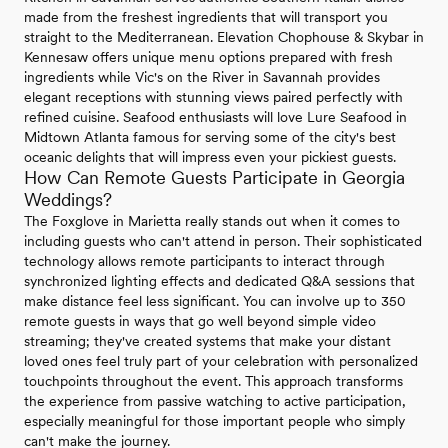
made from the freshest ingredients that will transport you
straight to the Mediterranean. Elevation Chophouse & Skybar in
Kennesaw offers unique menu options prepared with fresh
ingredients while Vic's on the River in Savannah provides
elegant receptions with stunning views paired perfectly with
refined cuisine. Seafood enthusiasts will love Lure Seafood in
Midtown Atlanta famous for serving some of the city's best
oceanic delights that will impress even your pickiest guests.
How Can Remote Guests Participate in Georgia
Weddings?
The Foxglove in Marietta really stands out when it comes to
including guests who can't attend in person. Their sophisticated
technology allows remote participants to interact through
synchronized lighting effects and dedicated Q&A sessions that
make distance feel less significant. You can involve up to 350
remote guests in ways that go well beyond simple video
streaming; they've created systems that make your distant
loved ones feel truly part of your celebration with personalized
touchpoints throughout the event. This approach transforms
the experience from passive watching to active participation,
especially meaningful for those important people who simply
can't make the journey.