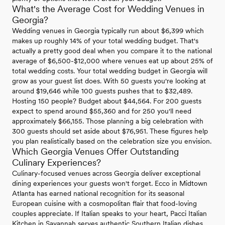
What's the Average Cost for Wedding Venues in
Georgia?
Wedding venues in Georgia typically run about $6,399 which
makes up roughly 14% of your total wedding budget. That's
actually a pretty good deal when you compare it to the national
average of $6,500-$12,000 where venues eat up about 25% of
total wedding costs. Your total wedding budget in Georgia will
grow as your guest list does. With 50 guests you're looking at
around $19,646 while 100 guests pushes that to $32,489.
Hosting 150 people? Budget about $44,564. For 200 guests
expect to spend around $55,360 and for 250 you'll need
approximately $66,155. Those planning a big celebration with
300 guests should set aside about $76,951. These figures help
you plan realistically based on the celebration size you envision.
Which Georgia Venues Offer Outstanding
Culinary Experiences?
Culinary-focused venues across Georgia deliver exceptional
dining experiences your guests won't forget. Ecco in Midtown
Atlanta has earned national recognition for its seasonal
European cuisine with a cosmopolitan flair that food-loving
couples appreciate. If Italian speaks to your heart, Pacci Italian
Kitchen in Savannah serves authentic Southern Italian dishes