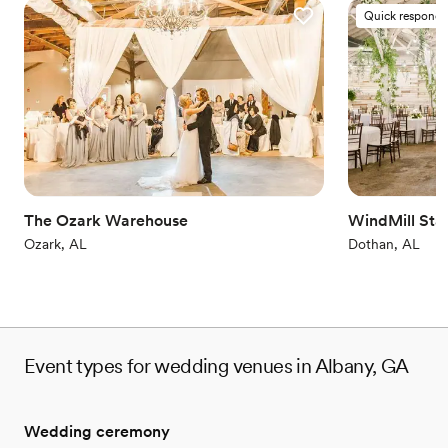
Quick responde
The Ozark Warehouse
WindMill Sta
Ozark, AL
Dothan, AL
Event types for wedding venues in Albany, GA
Wedding ceremony