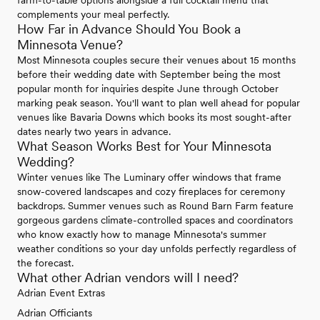
complements your meal perfectly.
How Far in Advance Should You Book a
Minnesota Venue?
Most Minnesota couples secure their venues about 15 months
before their wedding date with September being the most
popular month for inquiries despite June through October
marking peak season. You'll want to plan well ahead for popular
venues like Bavaria Downs which books its most sought-after
dates nearly two years in advance.
What Season Works Best for Your Minnesota
Wedding?
Winter venues like The Luminary offer windows that frame
snow-covered landscapes and cozy fireplaces for ceremony
backdrops. Summer venues such as Round Barn Farm feature
gorgeous gardens climate-controlled spaces and coordinators
who know exactly how to manage Minnesota's summer
weather conditions so your day unfolds perfectly regardless of
the forecast.
What other Adrian vendors will I need?
Adrian Event Extras
Adrian Officiants