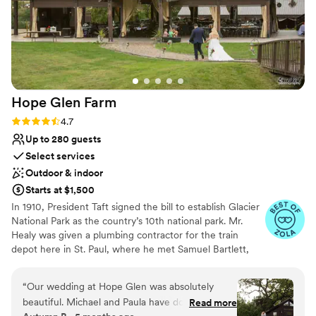
Hope Glen
Farm
Rating: 4.7 (10 reviews)
4.7
Up to 280 guests
Select services
Outdoor & indoor
Starts at $1,500
In 1910, President Taft signed the bill to establish Glacier
National Park as the country’s 10th national park. Mr.
Healy was given a plumbing contractor for the train
depot here in St. Paul, where he met Samuel Bartlett,
the architect of many of the railroad depots and Glacier
National Park Lodge. Healy then commissioned Bartlett
“
Our wedding at Hope Glen was absolutely
to renovate and enlarge the house. In 1914, the farm was
beautiful. Michael and Paula have done a
Read more
sold to John Healy, the owner of Healy Plumbing and