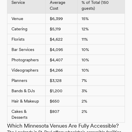
Service
Average
% of Total (150
Cost
guests)
Venue
$6,399
15%
Catering
$5,119
12%
Florists
$4,622
11%
Bar Services
$4,095
10%
Photographers
$4,407
10%
Videographers
$4,266
10%
Planners
$3,128
7%
Bands & DJs
$1,200
3%
Hair & Makeup
$650
2%
Cakes &
$807
2%
Desserts
Which Minnesota Venues Are Fully Accessible?
The Lowlands in St. Paul offers wheelchair-accessible facilities