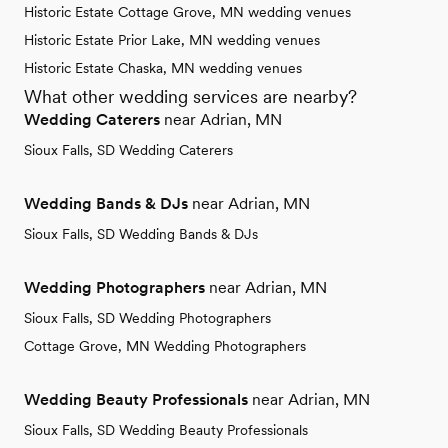
Historic Estate Cottage Grove, MN wedding venues
Historic Estate Prior Lake, MN wedding venues
Historic Estate Chaska, MN wedding venues
What other wedding services are nearby?
Wedding Caterers
near Adrian, MN
Sioux Falls, SD Wedding Caterers
Wedding Bands & DJs
near Adrian, MN
Sioux Falls, SD Wedding Bands & DJs
Wedding Photographers
near Adrian, MN
Sioux Falls, SD Wedding Photographers
Cottage Grove, MN Wedding Photographers
Wedding Beauty Professionals
near Adrian, MN
Sioux Falls, SD Wedding Beauty Professionals