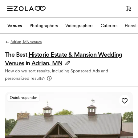
Venues
Photographers
Videographers
Caterers
Florist
Adrian, MN venues
The Best
Historic Estate & Mansion Wedding
Venues
in
Adrian, MN
How do we sort results, including Sponsored Ads and
personalized results?
Quick responder