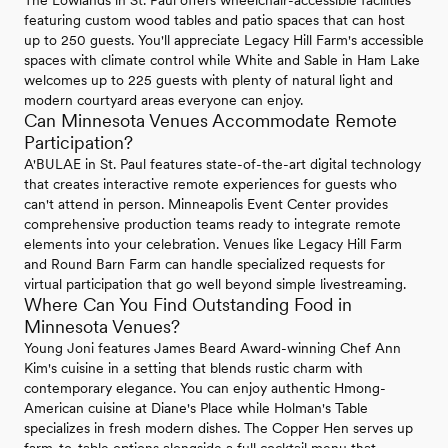
featuring custom wood tables and patio spaces that can host
up to 250 guests. You'll appreciate Legacy Hill Farm's accessible
spaces with climate control while White and Sable in Ham Lake
welcomes up to 225 guests with plenty of natural light and
modern courtyard areas everyone can enjoy.
Can Minnesota Venues Accommodate Remote
Participation?
A'BULAE in St. Paul features state-of-the-art digital technology
that creates interactive remote experiences for guests who
can't attend in person. Minneapolis Event Center provides
comprehensive production teams ready to integrate remote
elements into your celebration. Venues like Legacy Hill Farm
and Round Barn Farm can handle specialized requests for
virtual participation that go well beyond simple livestreaming.
Where Can You Find Outstanding Food in
Minnesota Venues?
Young Joni features James Beard Award-winning Chef Ann
Kim's cuisine in a setting that blends rustic charm with
contemporary elegance. You can enjoy authentic Hmong-
American cuisine at Diane's Place while Holman's Table
specializes in fresh modern dishes. The Copper Hen serves up
farm-to-table options alongside a full cocktail menu that