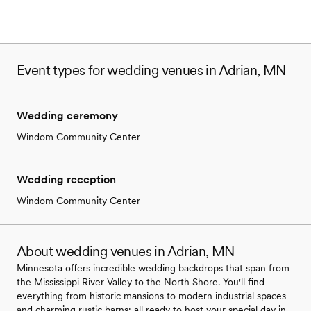
Event types for wedding venues in Adrian, MN
Wedding ceremony
Windom Community Center
Wedding reception
Windom Community Center
About wedding venues in Adrian, MN
Minnesota offers incredible wedding backdrops that span from
the Mississippi River Valley to the North Shore. You'll find
everything from historic mansions to modern industrial spaces
and charming rustic barns; all ready to host your special day in