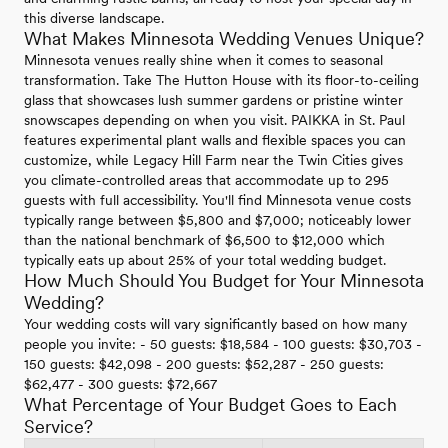
this diverse landscape.
What Makes Minnesota Wedding Venues Unique?
Minnesota venues really shine when it comes to seasonal
transformation. Take The Hutton House with its floor-to-ceiling
glass that showcases lush summer gardens or pristine winter
snowscapes depending on when you visit. PAIKKA in St. Paul
features experimental plant walls and flexible spaces you can
customize, while Legacy Hill Farm near the Twin Cities gives
you climate-controlled areas that accommodate up to 295
guests with full accessibility. You'll find Minnesota venue costs
typically range between $5,800 and $7,000; noticeably lower
than the national benchmark of $6,500 to $12,000 which
typically eats up about 25% of your total wedding budget.
How Much Should You Budget for Your Minnesota
Wedding?
Your wedding costs will vary significantly based on how many
people you invite: - 50 guests: $18,584 - 100 guests: $30,703 -
150 guests: $42,098 - 200 guests: $52,287 - 250 guests:
$62,477 - 300 guests: $72,667
What Percentage of Your Budget Goes to Each
Service?