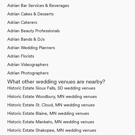
Adrian Bar Services & Beverages
Adrian Cakes & Desserts
Adrian Caterers
Adrian Beauty Professionals
Adrian Bands & DJs
Adrian Wedding Planners
Adrian Florists
Adrian Videographers
Adrian Photographers
What other wedding venues are nearby?
Historic Estate Sioux Falls, SD wedding venues
Historic Estate Woodbury, MN wedding venues
Historic Estate St. Cloud, MN wedding venues
Historic Estate Blaine, MN wedding venues
Historic Estate Mankato, MN wedding venues
Historic Estate Shakopee, MN wedding venues