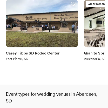
Quick responde
Casey Tibbs SD Rodeo Center
Granite Spri
Fort Pierre, SD
Alexandria, SD
Event types for wedding venues in Aberdeen,
SD