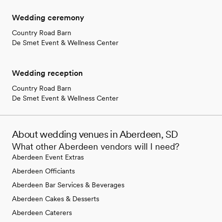
Wedding ceremony
Country Road Barn
De Smet Event & Wellness Center
Wedding reception
Country Road Barn
De Smet Event & Wellness Center
About wedding venues in Aberdeen, SD
What other Aberdeen vendors will I need?
Aberdeen Event Extras
Aberdeen Officiants
Aberdeen Bar Services & Beverages
Aberdeen Cakes & Desserts
Aberdeen Caterers