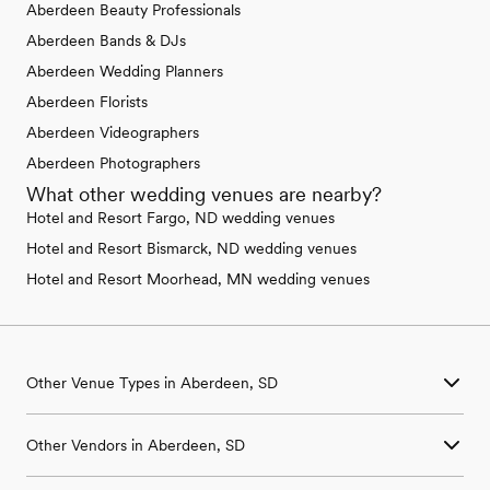
Aberdeen Beauty Professionals
Aberdeen Bands & DJs
Aberdeen Wedding Planners
Aberdeen Florists
Aberdeen Videographers
Aberdeen Photographers
What other wedding venues are nearby?
Hotel and Resort Fargo, ND wedding venues
Hotel and Resort Bismarck, ND wedding venues
Hotel and Resort Moorhead, MN wedding venues
Other Venue Types in Aberdeen, SD
Aquarium & Zoo Wedding Venues in Aberdeen, SD
Other Vendors in Aberdeen, SD
Ballroom & Banquet Hall Wedding Venues in Aberdeen, SD
Beach & Waterfront Wedding Venues in Aberdeen, SD
Wedding Venues in Aberdeen, SD