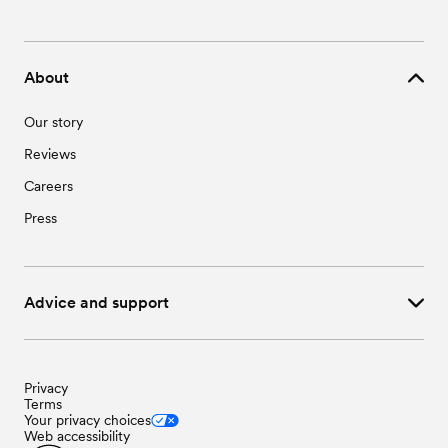
About
Our story
Reviews
Careers
Press
Advice and support
Privacy
Terms
Your privacy choices
Web accessibility