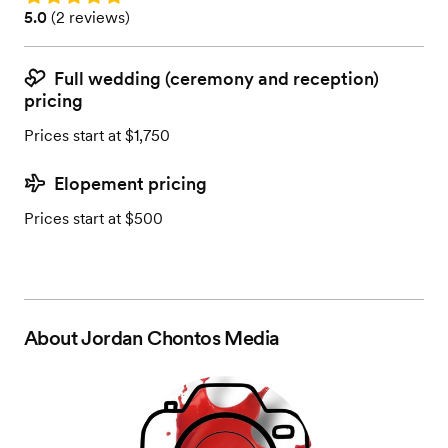
Rating: 5.0 (2 reviews)
5.0
(
2 reviews
)
Full wedding (ceremony and reception)
pricing
Prices start at $1,750
Elopement pricing
Prices start at $500
About
Jordan Chontos Media