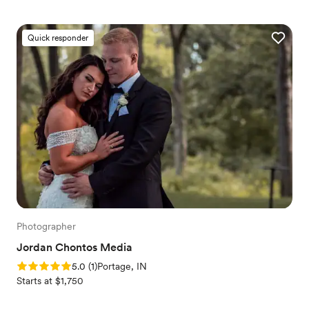
Quick responder
Photographer
Jordan Chontos Media
Rating: 5.0 (1 review)
5.0
(
1
)
Portage, IN
Starts at $1,750