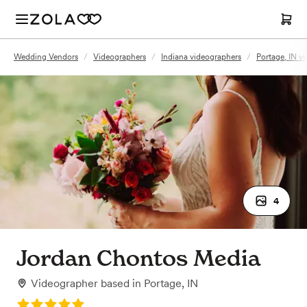
Wedding Vendors
/
Videographers
/
Indiana videographers
/
Portage, IN v
4
Jordan Chontos Media
Videographer
based in
Portage, IN
Rating: 5.0