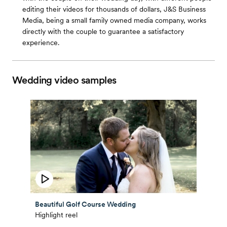
editing their videos for thousands of dollars, J&S Business
Media, being a small family owned media company, works
directly with the couple to guarantee a satisfactory
experience.
Wedding video samples
Beautiful Golf Course Wedding
Highlight reel