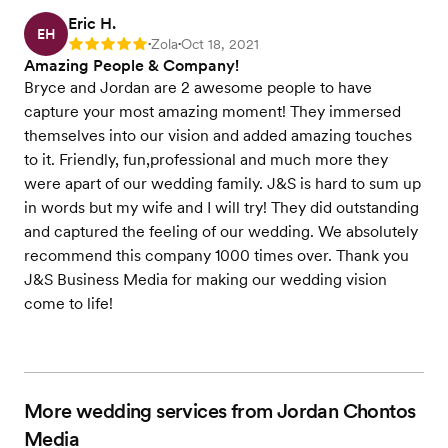
Eric H.
EH
Zola
Oct 18, 2021
Rating: 5
•
•
Amazing People & Company!
Bryce and Jordan are 2 awesome people to have
capture your most amazing moment! They immersed
themselves into our vision and added amazing touches
to it. Friendly, fun,professional and much more they
were apart of our wedding family. J&S is hard to sum up
in words but my wife and I will try! They did outstanding
and captured the feeling of our wedding. We absolutely
recommend this company 1000 times over. Thank you
J&S Business Media for making our wedding vision
come to life!
More wedding services from Jordan Chontos
Media