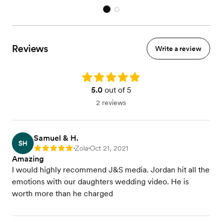
Reviews
Write a review
Rating: 5.0
5.0
out of 5
2 reviews
Samuel & H.
SH
Zola
Oct 21, 2021
Rating: 5
•
•
Amazing
I would highly recommend J&S media. Jordan hit all the
emotions with our daughters wedding video. He is
worth more than he charged