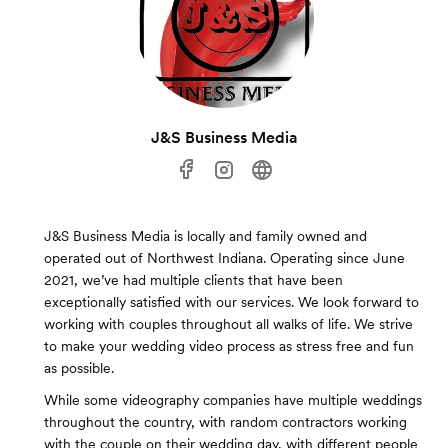
J&S Business Media
J&S Business Media is locally and family owned and
operated out of Northwest Indiana. Operating since June
2021, we’ve had multiple clients that have been
exceptionally satisfied with our services. We look forward to
working with couples throughout all walks of life. We strive
to make your wedding video process as stress free and fun
as possible.
While some videography companies have multiple weddings
throughout the country, with random contractors working
with the couple on their wedding day, with different people