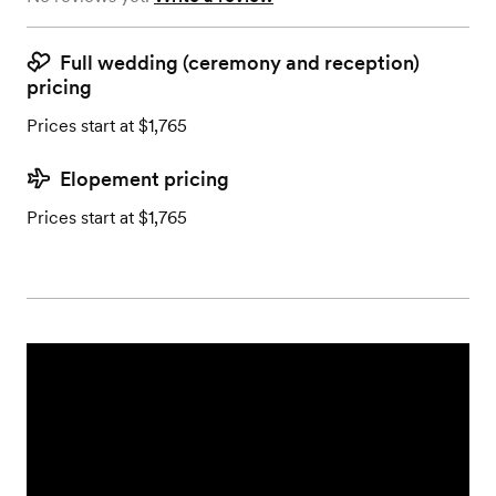
Full wedding (ceremony and reception)
pricing
Prices start at $1,765
Elopement pricing
Prices start at $1,765