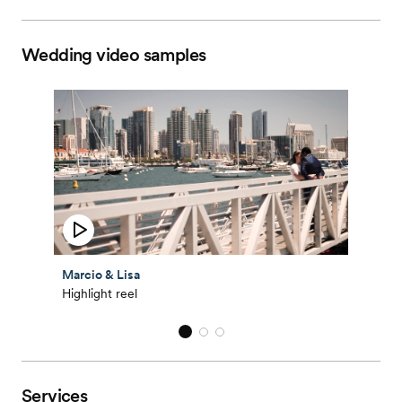
Wedding video samples
Marcio & Lisa
Highlight reel
Services