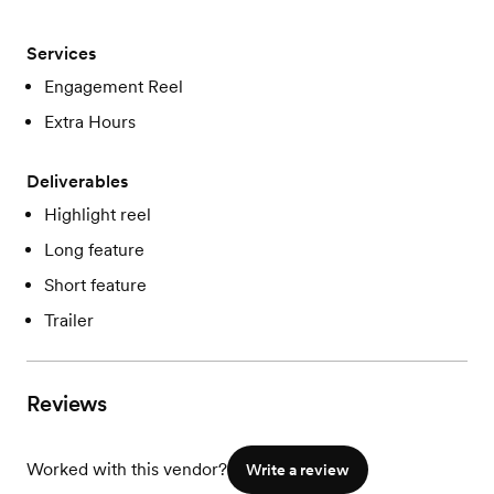
Services
Engagement Reel
Extra Hours
Deliverables
Highlight reel
Long feature
Short feature
Trailer
Reviews
Worked with this vendor?
Write a review