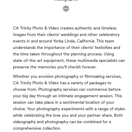
CA Trinity Photo & Video creates authentic and timeless
images from their clients’ weddings and other celebratory
events in and around Yorba Linda, California. This team
understands the importance of their clients’ festivities and
the time taken throughout the planning process. Using
state-of-the-art equipment, these multimedia specialists can
preserve the memories you’ll cherish forever.
Whether you envision photography or filmmaking services,
CA Trinity Photo & Video has a variety of packages to
choose from. Photography services can commence before
your big day through an intimate engagement session. This
session can take place in a sentimental location of your
choice. Your photography experiments with a range of styles
while celebrating the love you and your partner share. Both
videography and photography can be combined for a
comprehensive collection.