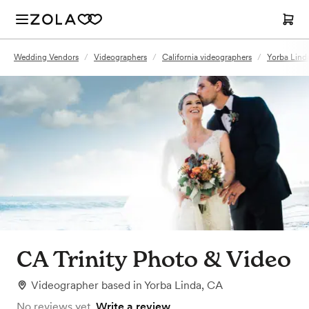
Wedding Vendors
/
Videographers
/
California videographers
/
Yorba Lind
CA Trinity Photo & Video
Videographer
based in
Yorba Linda, CA
No reviews yet.
Write a review