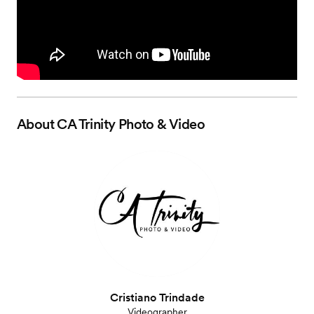
About
CA Trinity Photo & Video
Cristiano Trindade
Videographer