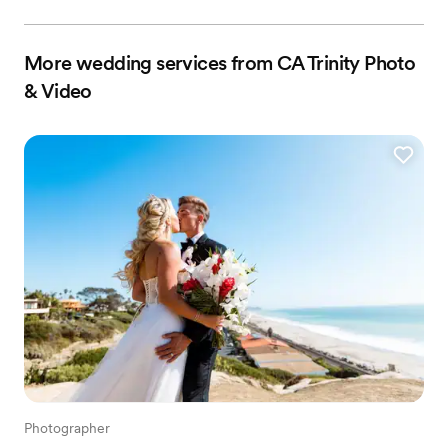
More wedding services from CA Trinity Photo
& Video
Photographer