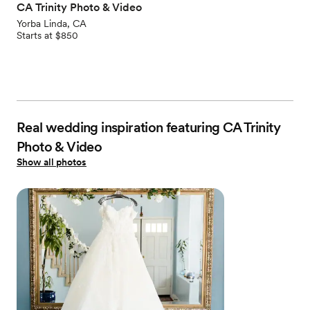
CA Trinity Photo & Video
Yorba Linda, CA
Starts at $850
Real wedding inspiration featuring CA Trinity
Photo & Video
Show all photos