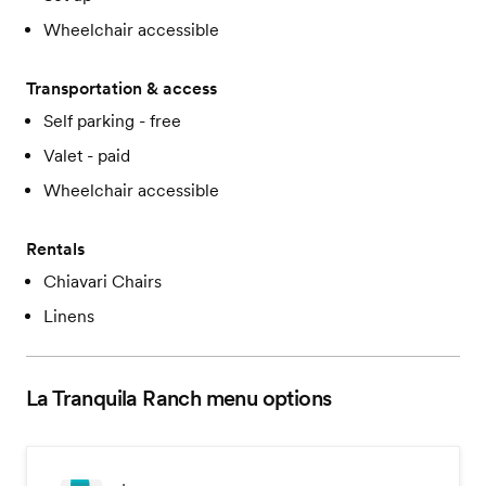
Wheelchair accessible
Transportation & access
Self parking - free
Valet - paid
Wheelchair accessible
Rentals
Chiavari Chairs
Linens
La Tranquila Ranch
menu options