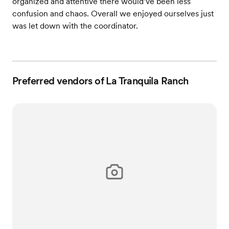
organized and attentive there would’ve been less
confusion and chaos. Overall we enjoyed ourselves just
was let down with the coordinator.
Preferred vendors of La Tranquila Ranch