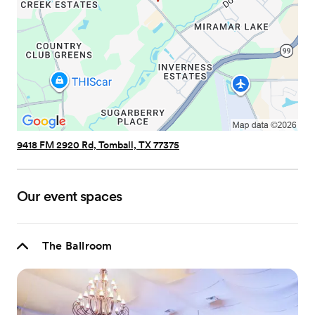
9418 FM 2920 Rd, Tomball, TX 77375
Our event spaces
The Ballroom