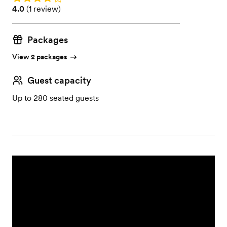
Rating: 4.0 (1 review)
4.0
(
1 review
)
Packages
View 2 packages
Guest capacity
Up to 280 seated guests