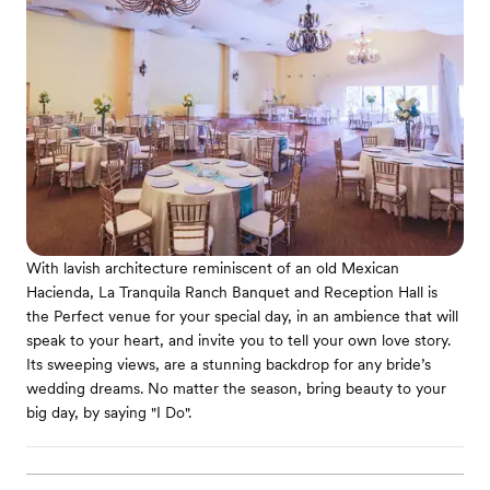
With lavish architecture reminiscent of an old Mexican
Hacienda, La Tranquila Ranch Banquet and Reception Hall is
the Perfect venue for your special day, in an ambience that will
speak to your heart, and invite you to tell your own love story.
Its sweeping views, are a stunning backdrop for any bride’s
wedding dreams. No matter the season, bring beauty to your
big day, by saying "I Do".