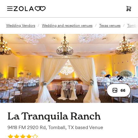
Wedding Vendors
/
Wedding and reception venues
/
Texas venues
/
Tombal
66
La Tranquila Ranch
9418 FM 2920 Rd
,
Tomball, TX
based
Venue
Rating: 4.0