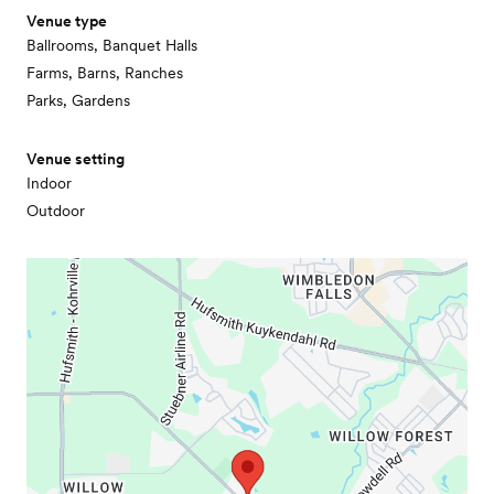
Venue type
Ballrooms, Banquet Halls
Farms, Barns, Ranches
Parks, Gardens
Venue setting
Indoor
Outdoor