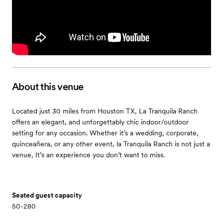
About this venue
Located just 30 miles from Houston TX, La Tranquila Ranch
offers an elegant, and unforgettably chic indoor/outdoor
setting for any occasion. Whether it’s a wedding, corporate,
quinceañera, or any other event, la Tranquila Ranch is not just a
venue, It’s an experience you don’t want to miss.
Seated guest capacity
50-280