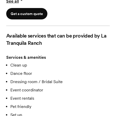
See all
Get a custom quote
Available services that can be provided by La
Tranquila Ranch
Services & amenities
Clean up
Dance floor
Dressing room / Bridal Suite
Event coordinator
Event rentals
Pet friendly
Set up