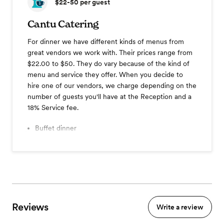
$22-50
per guest
Cantu Catering
For dinner we have different kinds of menus from
great vendors we work with. Their prices range from
$22.00 to $50. They do vary because of the kind of
menu and service they offer. When you decide to
hire one of our vendors, we charge depending on the
number of guests you'll have at the Reception and a
18% Service fee.
Buffet dinner
-Vegetarian meal option.
Reviews
Write a review