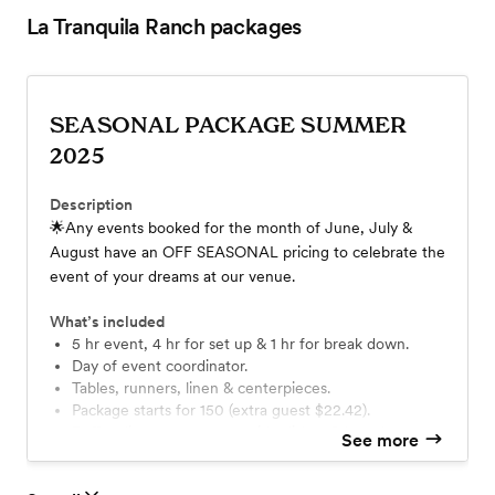
La Tranquila Ranch
packages
SEASONAL PACKAGE SUMMER
2025
Description
🌟Any events booked for the month of June, July &
August have an OFF SEASONAL pricing to celebrate the
event of your dreams at our venue.
What’s included
5 hr event, 4 hr for set up & 1 hr for break down.
Day of event coordinator.
Tables, runners, linen & centerpieces.
Package starts for 150 (extra guest $22.42).
Buffet dinner: 1 entree, 2 side dishes & bread
See more