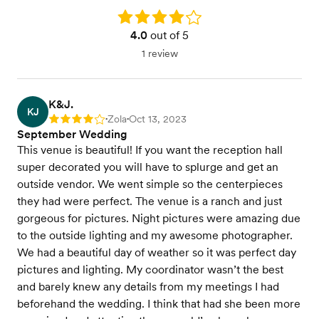
Rating: 4.0
4.0
out of 5
1 review
K&J.
KJ
Zola
Oct 13, 2023
Rating: 4
•
•
September Wedding
This venue is beautiful! If you want the reception hall
super decorated you will have to splurge and get an
outside vendor. We went simple so the centerpieces
they had were perfect. The venue is a ranch and just
gorgeous for pictures. Night pictures were amazing due
to the outside lighting and my awesome photographer.
We had a beautiful day of weather so it was perfect day
pictures and lighting. My coordinator wasn’t the best
and barely knew any details from my meetings I had
beforehand the wedding. I think that had she been more