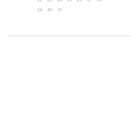
29
30
31