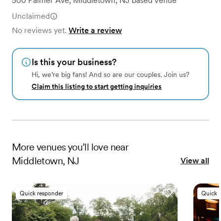
500 Palmer Ave
,
Middletown, NJ
based
Venue
Unclaimed
No reviews yet.
Write a review
Is this your business?
Hi, we’re big fans! And so are our couples. Join us?
Claim this listing to start getting inquiries
More
venues
you’ll love near
Middletown, NJ
View all
Quick responder
Quick 