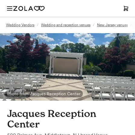
Wedding Vendors
/
Wedding and reception venues
/
New Jersey venues
/
Photo from Jacques Reception Center
Jacques Reception
Center