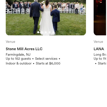
Venue
Venue
Stone Mill Acres LLC
LANA
Farmingdale, NJ
Long Br
Up to 152 guests
Select services
Up to 11
•
•
Indoor & outdoor
Starts at $6,000
Start
•
•