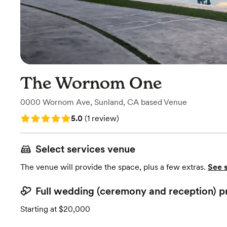
The Wornom One
0000 Wornom Ave
,
Sunland, CA
based
Venue
Rating: 5.0 (1 review)
5.0
(
1 review
)
Select services venue
The venue will provide the space, plus a few extras.
See 
Full wedding (ceremony and reception) p
Starting at $20,000