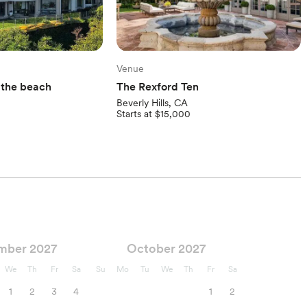
Venue
y the beach
The Rexford Ten
Beverly Hills, CA
Starts at $15,000
mber 2027
October 2027
We
Th
Fr
Sa
Su
Mo
Tu
We
Th
Fr
Sa
1
2
3
4
1
2