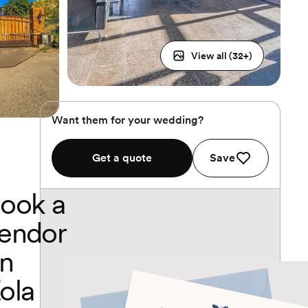
View all (
32
+)
Want them for your wedding?
Get a quote
Save
ook a
endor
n
ola