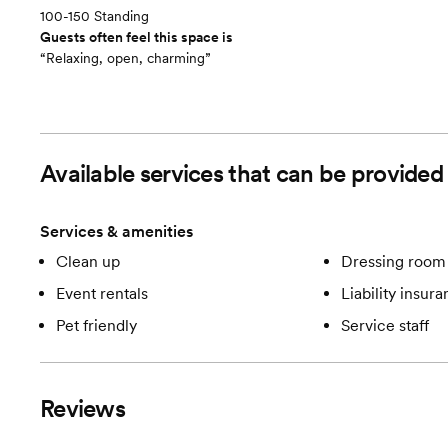
100-150 Standing
Guests often feel this space is
“Relaxing, open, charming”
Available services that can be provid
Services & amenities
Clean up
Dressing room 
Event rentals
Liability insur
Pet friendly
Service staff
Reviews