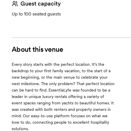
Guest capacity
Up to 100 seated guests
About this venue
Every story starts with the perfect location. It’s the
backdrop to your first family vacation, to the start of a
new beginning, or the main venue to celebrate your
next milestone. The only problem? That perfect location
can be hard to find. EssentiaLyfe was founded to be a
leader in unique luxury rentals offering a variety of
event spaces ranging from yachts to beautiful homes. It
was created with both renters and property owners in
mind. Our easy-to-use platform focuses on what we
love to do, connecting people to excellent hospitality
solutions.