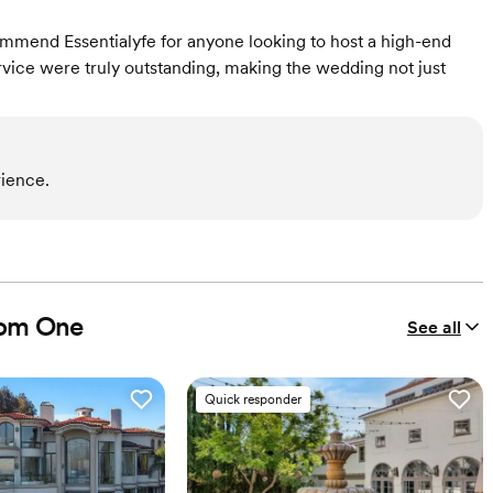
ecommend Essentialyfe for anyone looking to host a high-end
ervice were truly outstanding, making the wedding not just
ience.
nom One
See all
Quick responder