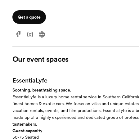
Get a quote
Our event spaces
EssentiaLyfe
Soothing, breathtaking space.
EssentiaLyfe is a luxury home rental service in Southern Californi
finest homes & exotic cars. We focus on villas and unique estates
vacation rentals, events, and film productions. EssentiaLyfe is a 
made up of a highly experienced and dedicated group of profess
tastemakers.
Guest capacity
50-75 Seated