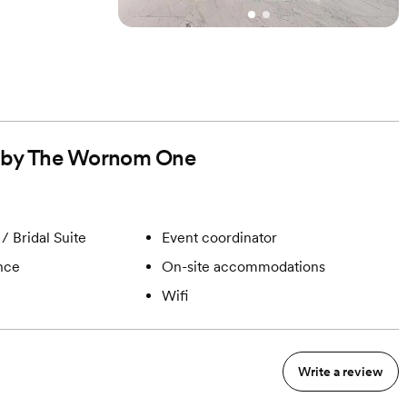
ed by The Wornom One
/ Bridal Suite
Event coordinator
ance
On-site accommodations
Wifi
Write a review