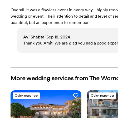
Overall, it was a flawless event in every way. I highly r
wedding or event. Their attention to detail and level of s
beautiful, but an experience to remember.
Avi Shabtai
Sep 18, 2024
•
Thank you Amit. We are glad you had a good exper
More wedding services from The Wor
Quick responder
Quick responder