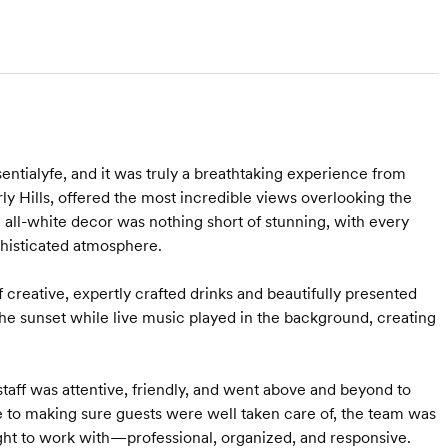
entialyfe, and it was truly a breathtaking experience from
ly Hills, offered the most incredible views overlooking the
 all-white decor was nothing short of stunning, with every
phisticated atmosphere.
f creative, expertly crafted drinks and beautifully presented
he sunset while live music played in the background, creating
taff was attentive, friendly, and went above and beyond to
 to making sure guests were well taken care of, the team was
ght to work with—professional, organized, and responsive.