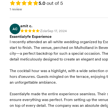
Rating: 5.0
5.0
out of 5
1 review
amit c.
AC
Zola
Sep 17, 2024
Rating: 5
•
•
Essentialyfe Experience
I recently attended an all-white wedding organized by Ess
start to finish. The venue, perched on Mulholland in Bever
city—a perfect backdrop for such a special occasion. The
detail meticulously designed to create an elegant and so
The cocktail hour was a highlight, with a wide selection o
hors d'oeuvres. Guests mingled on the terrace, enjoying t
an unforgettable ambiance.
Essentialyfe made the entire experience seamless. Their s
ensure everything was perfect. From setting up the venue
on top of every detail. The company was an absolute deli