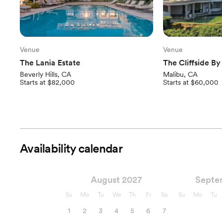
Venue
Venue
The Lania Estate
The Cliffside B
Beverly Hills, CA
Malibu, CA
Starts at $82,000
Starts at $60,000
Availability calendar
August 2027
Septe
Su
Mo
Tu
We
Th
Fr
Sa
Su
Mo
Tu
1
2
3
4
5
6
7