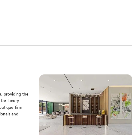
a, providing the
 for luxury
boutique firm
ionals and