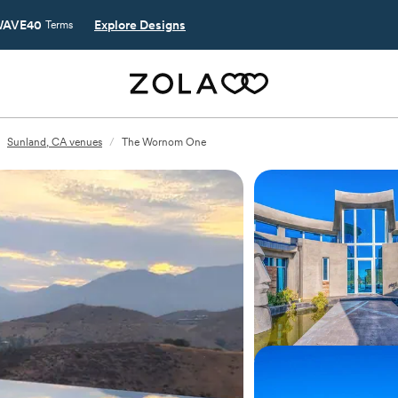
AVE40
Explore Designs
Terms
Sunland, CA venues
/
The Wornom One