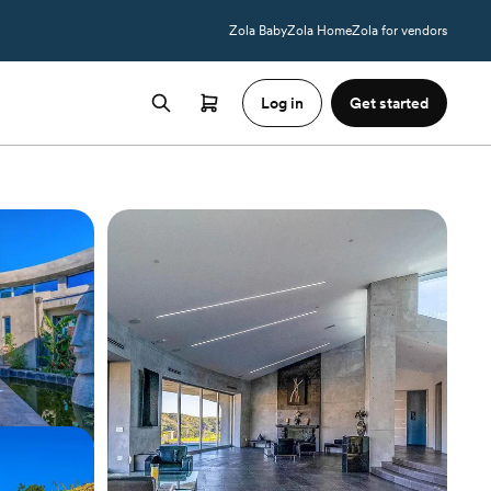
Zola Baby
Zola Home
Zola for vendors
Log in
Get started