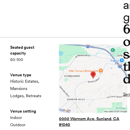
a
g
o
Seated guest
s
capacity
50-100
t
d
Venue type
Historic Estates,
Mansions
Ter
Lodges, Retreats
Venue setting
Indoor
0000 Wornom Ave, Sunland, CA
91040
Outdoor