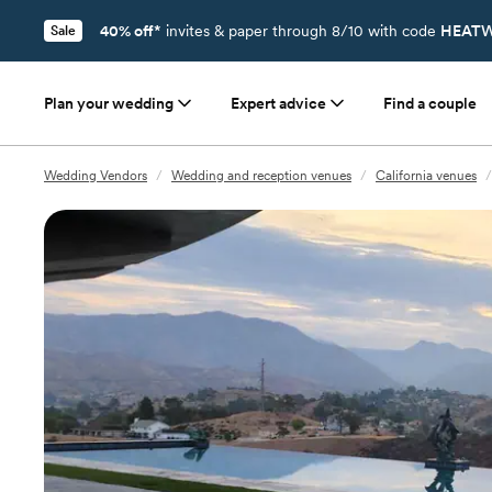
40% off*
invites & paper through 8/10 with code
HEATW
Sale
Plan your wedding
Expert advice
Find a couple
Wedding Vendors
/
Wedding and reception venues
/
California venues
/