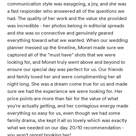
communication style was easygoing, a joy, and she was
a fast responder who answered all of the questions we
had. The quality of her work and the value she provided
was incredible - her photos belong in editorial spreads
and she was so connective and genuinely geared
everything toward what we wanted. When our wedding
planner messed up the timeline, Monet made sure we
captured all of the "must have" shots that we were
looking for, and Monet truly went above and beyond to
ensure our special day was perfect for us. Our friends
and family loved her and were complimenting her all
night long. She was a dream come true for us and made
sure we had the experience we were looking for. Her
price points are more than fair for the value of what
you're actually getting, and her contagious energy made
everything so easy for us, even though we had some
family drama, she kept it all so lovely which was exactly
what we needed on our day. 20/10 recommendation -
you won't regret booking her!