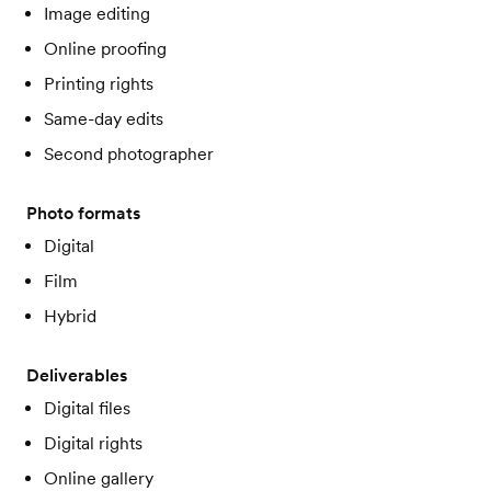
Image editing
Online proofing
Printing rights
Same-day edits
Second photographer
Photo formats
Digital
Film
Hybrid
Deliverables
Digital files
Digital rights
Online gallery