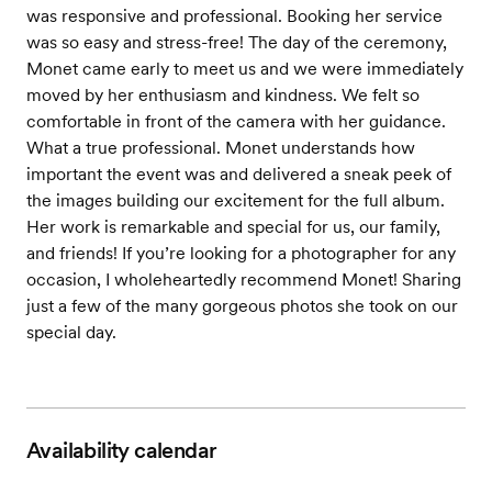
was responsive and professional. Booking her service
was so easy and stress-free! The day of the ceremony,
Monet came early to meet us and we were immediately
moved by her enthusiasm and kindness. We felt so
comfortable in front of the camera with her guidance.
What a true professional. Monet understands how
important the event was and delivered a sneak peek of
the images building our excitement for the full album.
Her work is remarkable and special for us, our family,
and friends! If you’re looking for a photographer for any
occasion, I wholeheartedly recommend Monet! Sharing
just a few of the many gorgeous photos she took on our
special day.
Availability calendar