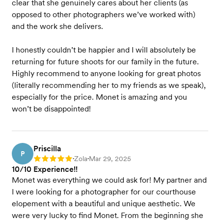
clear that she genuinely cares about her clients (as
opposed to other photographers we’ve worked with)
and the work she delivers.
I honestly couldn’t be happier and I will absolutely be
returning for future shoots for our family in the future.
Highly recommend to anyone looking for great photos
(literally recommending her to my friends as we speak),
especially for the price. Monet is amazing and you
won’t be disappointed!
Priscilla
P
Zola
Mar 29, 2025
Rating: 5
•
•
10/10 Experience!!
Monet was everything we could ask for! My partner and
I were looking for a photographer for our courthouse
elopement with a beautiful and unique aesthetic. We
were very lucky to find Monet. From the beginning she