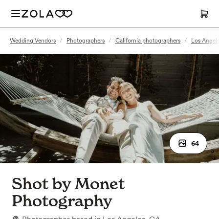
Wedding Vendors
/
Photographers
/
California photographers
/
Los Angel
64
Shot by Monet
Photography