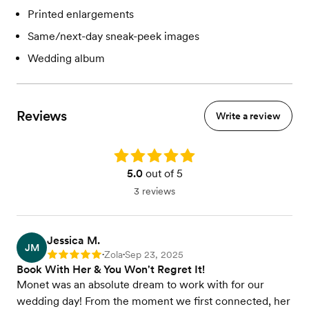
Printed enlargements
Same/next-day sneak-peek images
Wedding album
Reviews
Write a review
Rating: 5.0
5.0
out of 5
3 reviews
Jessica M.
JM
Zola
Sep 23, 2025
Rating: 5
•
•
Book With Her & You Won't Regret It!
Monet was an absolute dream to work with for our
wedding day! From the moment we first connected, her