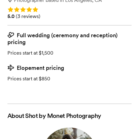
Photographer
based in
Los Angeles, CA
Rating: 5.0
Rating: 5.0 (3 reviews)
5.0
(
3 reviews
)
Full wedding (ceremony and reception)
pricing
Prices start at $1,500
Elopement pricing
Prices start at $850
About
Shot by Monet Photography