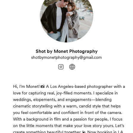
Shot by Monet Photography
shotbymonetphotography@gmail.com
Hi, I’m Monet! 📸 A Los Angeles-based photographer with a
love for capturing real, joy-filled moments. I specialize in
weddings, elopements, and engagements—blending
cinematic storytelling with a warm, candid style that helps
you feel comfortable and confident in front of the camera.
With a background in film and a passion for people, I focus
on the little moments that make your love story yours. Let’s
create something beautiful together 💫 Now booking in LA