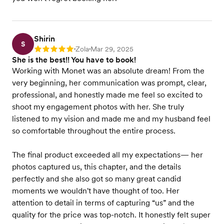
Shirin
S
Zola
Mar 29, 2025
Rating: 5
•
•
She is the best!! You have to book!
Working with Monet was an absolute dream! From the
very beginning, her communication was prompt, clear,
professional, and honestly made me feel so excited to
shoot my engagement photos with her. She truly
listened to my vision and made me and my husband feel
so comfortable throughout the entire process.
The final product exceeded all my expectations— her
photos captured us, this chapter, and the details
perfectly and she also got so many great candid
moments we wouldn't have thought of too. Her
attention to detail in terms of capturing “us” and the
quality for the price was top-notch. It honestly felt super