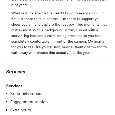
& beyond!
What sets me apart is the heart I bring to every shoot. I’m
not just there to take photos—I’m there to support you,
cheer you on, and capture the real, joy-filled moments that
matter most. With a background in film, I shoot with a
storytelling lens and a calm, caring presence so you feel
completely comfortable in front of the camera. My goal is
for you to feel like your fullest, most authentic self—and to
walk away with photos that actually feel like you✨
Services
Services
Bride-only session
Engagement session
Extra hours