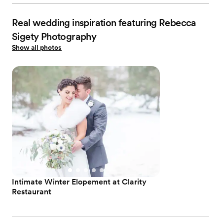
Real wedding inspiration featuring Rebecca
Sigety Photography
Show all photos
Intimate Winter Elopement at Clarity
Restaurant