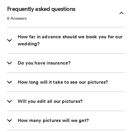
Frequently asked questions
6
Answers
How far in advance should we book you for our
wedding?
Do you have insurance?
How long will it take to see our pictures?
Will you edit all our pictures?
How many pictures will we get?