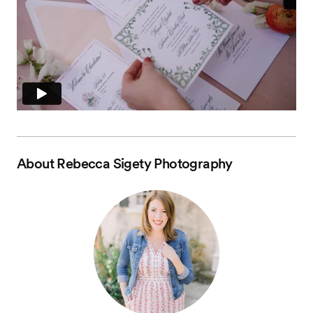
About
Rebecca Sigety Photography