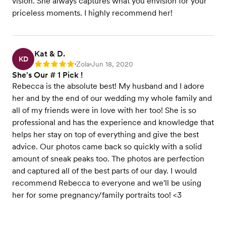
vision. She always captures what you envision for your
priceless moments. I highly recommend her!
Kat & D.
KD
Zola
Jun 18, 2020
Rating: 5
•
•
She's Our # 1 Pick !
Rebecca is the absolute best! My husband and I adore
her and by the end of our wedding my whole family and
all of my friends were in love with her too! She is so
professional and has the experience and knowledge that
helps her stay on top of everything and give the best
advice. Our photos came back so quickly with a solid
amount of sneak peaks too. The photos are perfection
and captured all of the best parts of our day. I would
recommend Rebecca to everyone and we'll be using
her for some pregnancy/family portraits too! <3