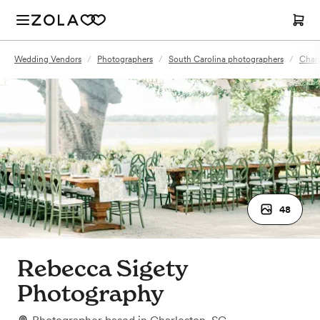
Wedding Vendors
/
Photographers
/
South Carolina photographers
/
Charl
48
Rebecca Sigety
Photography