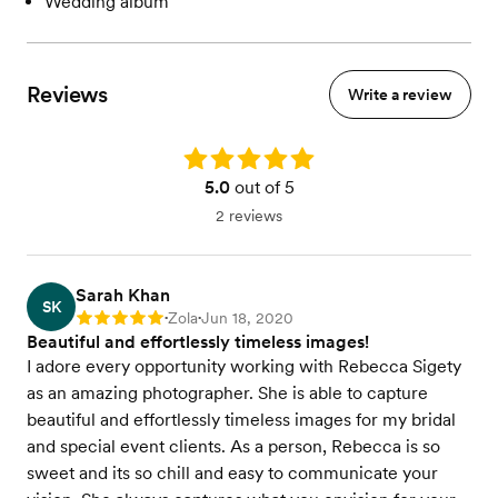
Wedding album
Reviews
Write a review
Rating: 5.0
5.0
out of 5
2 reviews
Sarah Khan
SK
Zola
Jun 18, 2020
Rating: 5
•
•
Beautiful and effortlessly timeless images!
I adore every opportunity working with Rebecca Sigety
as an amazing photographer. She is able to capture
beautiful and effortlessly timeless images for my bridal
and special event clients. As a person, Rebecca is so
sweet and its so chill and easy to communicate your