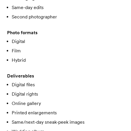
Same-day edits
Second photographer
Photo formats
Digital
Film
Hybrid
Deliverables
Digital files
Digital rights
Online gallery
Printed enlargements
Same/next-day sneak-peek images