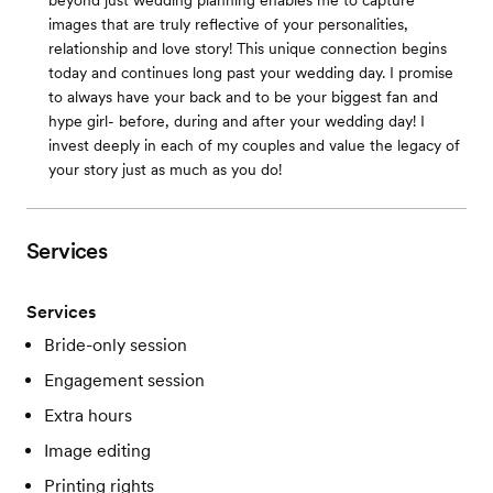
beyond just wedding planning enables me to capture
images that are truly reflective of your personalities,
relationship and love story! This unique connection begins
today and continues long past your wedding day. I promise
to always have your back and to be your biggest fan and
hype girl- before, during and after your wedding day! I
invest deeply in each of my couples and value the legacy of
your story just as much as you do!
Services
Services
Bride-only session
Engagement session
Extra hours
Image editing
Printing rights