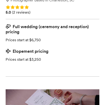
Photographer
based in
Charleston, SC
Rating: 5.0
Rating: 5.0 (2 reviews)
5.0
(
2 reviews
)
Full wedding (ceremony and reception)
pricing
Prices start at $6,750
Elopement pricing
Prices start at $3,250