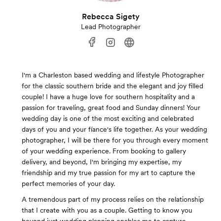
Rebecca Sigety
Lead Photographer
I'm a Charleston based wedding and lifestyle Photographer
for the classic southern bride and the elegant and joy filled
couple! I have a huge love for southern hospitality and a
passion for traveling, great food and Sunday dinners! Your
wedding day is one of the most exciting and celebrated
days of you and your fíance's life together. As your wedding
photographer, I will be there for you through every moment
of your wedding experience. From booking to gallery
delivery, and beyond, I'm bringing my expertise, my
friendship and my true passion for my art to capture the
perfect memories of your day.
A tremendous part of my process relies on the relationship
that I create with you as a couple. Getting to know you