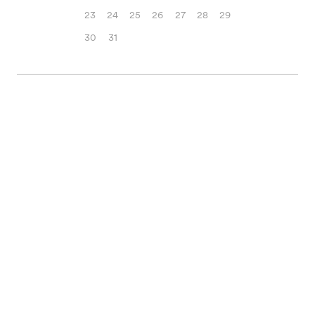
23
24
25
26
27
28
29
30
31