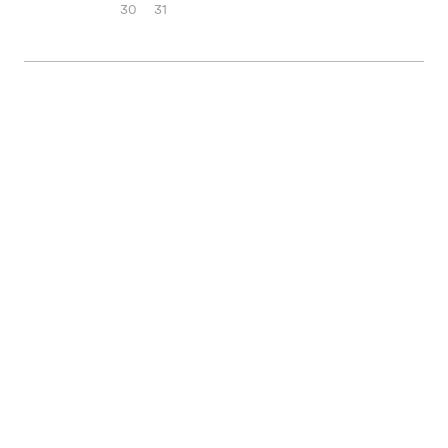
30
31