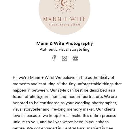
Mann & Wife Photography
Authentic visual storytelling
Hi, we're Mann + Wife! We believe in the authenticity of
moments and capturing all the tiny unforgettable things that
happen in between. Our style can best be described as a
fusion of photojournalism and modern portraiture. We are
honored to be considered as your wedding photographer,
visual storyteller and life-long memory maker. Our clients
love us because we keep it real, make this entire process
unique to you, and hell yes we've been in your shoes
before. We got engaged in Central Park, married in Key