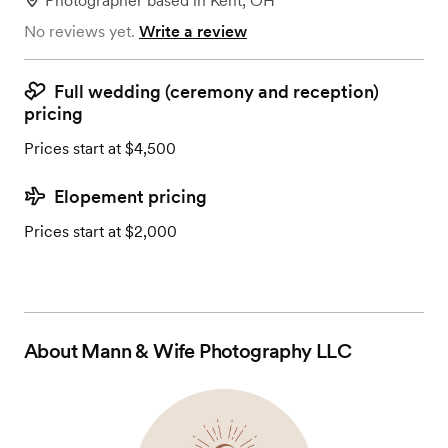
Photographer
based in
Kent, OH
No reviews yet.
Write a review
Full wedding (ceremony and reception)
pricing
Prices start at $4,500
Elopement pricing
Prices start at $2,000
About
Mann & Wife Photography LLC