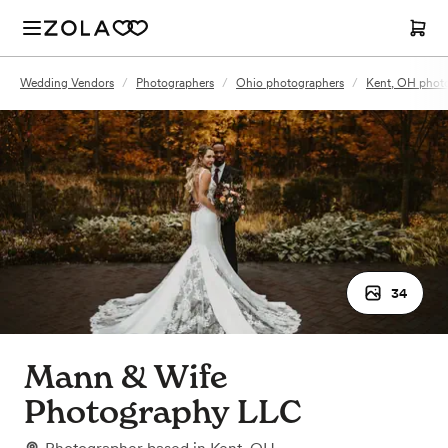
Wedding Vendors
/
Photographers
/
Ohio photographers
/
Kent, OH phot
34
Mann & Wife
Photography LLC