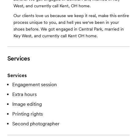
West, and currently call Kent, OH home.
Our clients love us because we keep it real, make this entire
process unique to you, and hell yes we've been in your
shoes before. We got engaged in Central Park, married in
Key West, and currently call Kent OH home.
Services
Services
Engagement session
Extra hours
Image editing
Printing rights
Second photographer