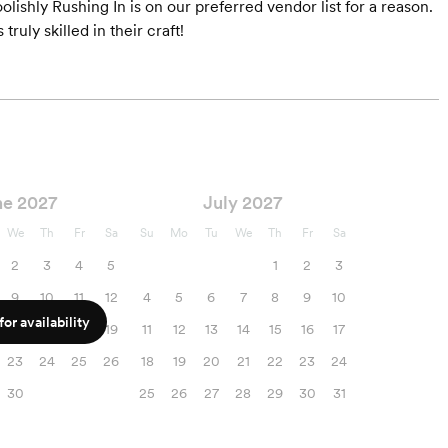
Foolishly Rushing In is on our preferred vendor list for a reason.
ruly skilled in their craft!
ne 2027
July 2027
We
Th
Fr
Sa
Su
Mo
Tu
We
Th
Fr
Sa
2
3
4
5
1
2
3
9
10
11
12
4
5
6
7
8
9
10
or availability
16
17
18
19
11
12
13
14
15
16
17
23
24
25
26
18
19
20
21
22
23
24
30
25
26
27
28
29
30
31