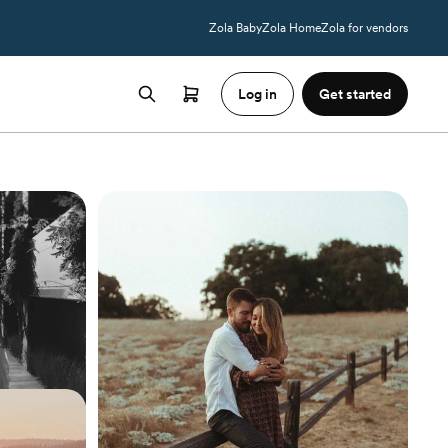
Zola Baby
Zola Home
Zola for vendors
Log in
Get started