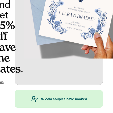
nd
et
65%
ff
ave
he
ates
.
ms
15
Zola couples have booked