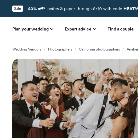
40% off*
invites & paper through 8/10 with code
HEATW
Sale
Plan your wedding
Expert advice
Find a couple
Wedding Vendors
/
Photographers
/
California photographers
/
Anahei