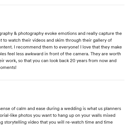
ography & photography evoke emotions and really capture the
to watch their videos and skim through their gallery of
 content. I recommend them to everyone! I love that they make
les feel less awkward in front of the camera. They are worth
heir work, so that you can look back 20 years from now and
moments!
sense of calm and ease during a wedding is what us planners
torial-like photos you want to hang up on your walls mixed
ing storytelling video that you will re-watch time and time