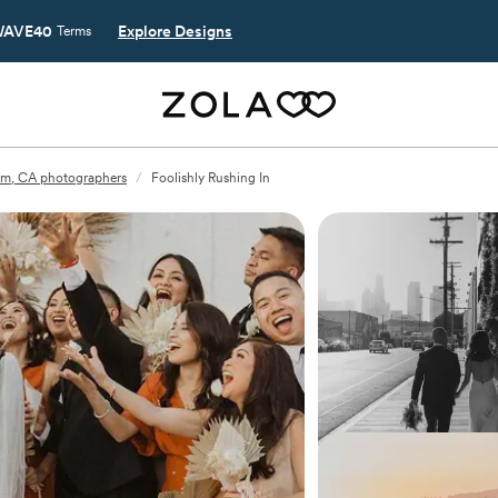
AVE40
Explore Designs
Terms
m, CA photographers
/
Foolishly Rushing In