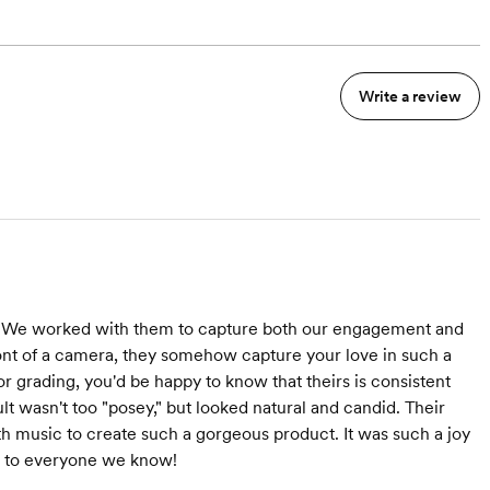
Write a review
h. We worked with them to capture both our engagement and
nt of a camera, they somehow capture your love in such a
or grading, you'd be happy to know that theirs is consistent
 wasn't too "posey," but looked natural and candid. Their
ith music to create such a gorgeous product. It was such a joy
 to everyone we know!