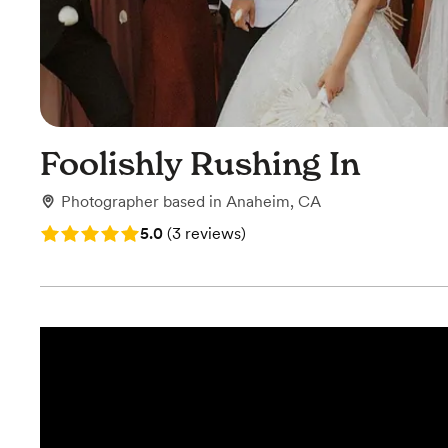
Foolishly Rushing In
Photographer
based in
Anaheim, CA
Rating: 5.0 (3 reviews)
5.0
(
3 reviews
)