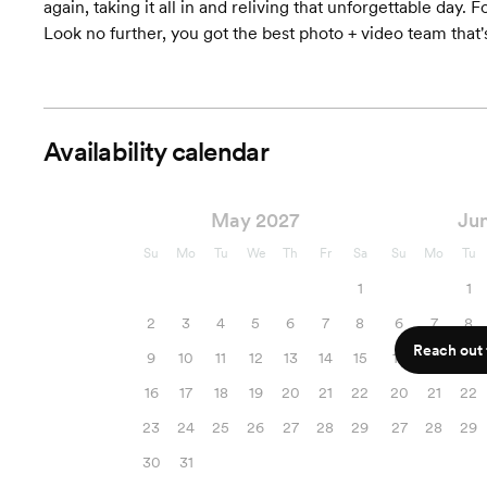
again, taking it all in and reliving that unforgettable day. 
Look no further, you got the best photo + video team that's t
Availability calendar
May 2027
Ju
Su
Mo
Tu
We
Th
Fr
Sa
Su
Mo
Tu
1
1
2
3
4
5
6
7
8
6
7
8
Reach out f
9
10
11
12
13
14
15
13
14
15
16
17
18
19
20
21
22
20
21
22
23
24
25
26
27
28
29
27
28
29
30
31