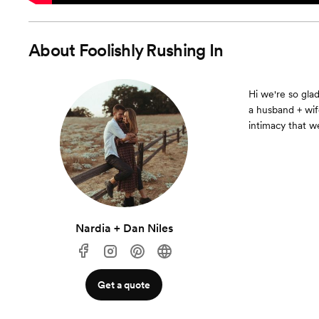
About
Foolishly Rushing In
Hi we're so gla
a husband + wif
intimacy that we
Nardia + Dan Niles
Get a quote