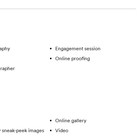
aphy
Engagement session
Online proofing
rapher
Online gallery
 sneak-peek images
Video