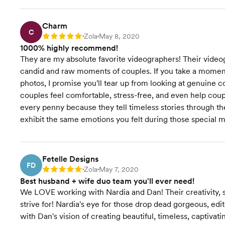
Charm
C
Zola
May 8, 2020
Rating: 5
•
•
1000% highly recommend!
They are my absolute favorite videographers! Their vide
candid and raw moments of couples. If you take a moment 
photos, I promise you'll tear up from looking at genuine
couples feel comfortable, stress-free, and even help coup
every penny because they tell timeless stories through t
exhibit the same emotions you felt during those special 
Fetelle Designs
FD
Zola
May 7, 2020
Rating: 5
•
•
Best husband + wife duo team you'll ever need!
We LOVE working with Nardia and Dan! Their creativity, 
strive for! Nardia's eye for those drop dead gorgeous, edi
with Dan's vision of creating beautiful, timeless, captivat