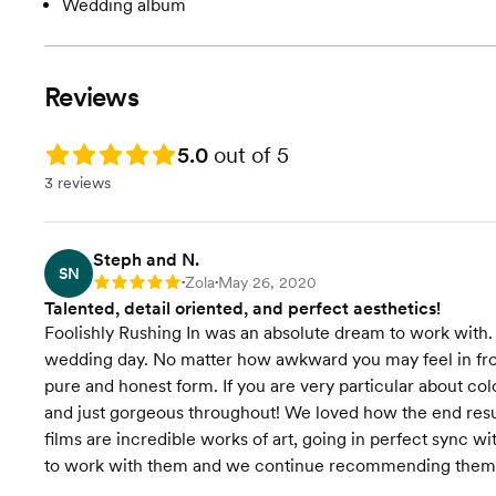
Wedding album
Reviews
Rating: 5.0
5.0
out of 5
3 reviews
Steph and N.
SN
Zola
May 26, 2020
Rating: 5
•
•
Talented, detail oriented, and perfect aesthetics!
Foolishly Rushing In was an absolute dream to work wit
wedding day. No matter how awkward you may feel in fro
pure and honest form. If you are very particular about col
and just gorgeous throughout! We loved how the end result
films are incredible works of art, going in perfect sync w
to work with them and we continue recommending them