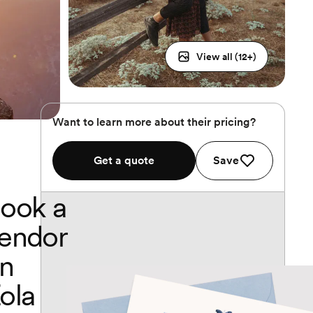
View all (
12
+)
Want to learn more about their pricing?
Get a quote
Save
ook a
endor
n
ola