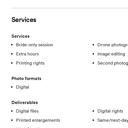
Services
Services
Bride-only session
Drone photogr
Extra hours
Image editing
Printing rights
Second photog
Photo formats
Digital
Deliverables
Digital files
Digital rights
Printed enlargements
Same/next-day