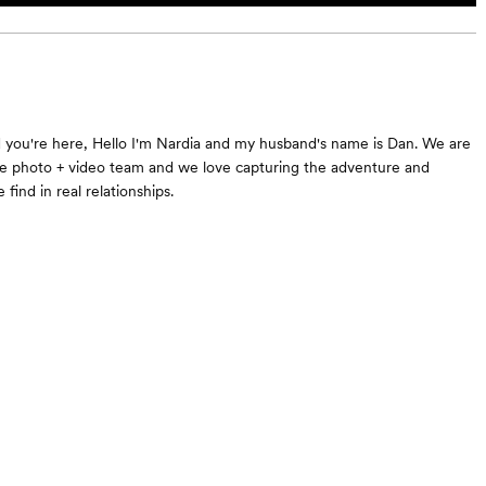
d you're here, Hello I'm Nardia and my husband's name is Dan. We are
e photo + video team and we love capturing the adventure and
 find in real relationships.