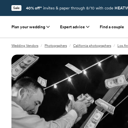
40% off*
invites & paper through 8/10 with code
HEATW
Sale
Plan your wedding
Expert advice
Find a couple
Wedding Vendors
/
Photographers
/
California photographers
/
Los An