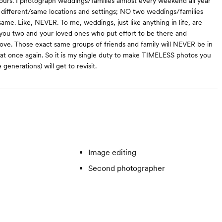
yours. I photograph weddings/families almost every weekend all year
different/same locations and settings; NO two weddings/families
ame. Like, NEVER. To me, weddings, just like anything in life, are
you two and your loved ones who put effort to be there and
love. Those exact same groups of friends and family will NEVER be in
at once again. So it is my single duty to make TIMELESS photos you
 generations) will get to revisit.
Image editing
Second photographer