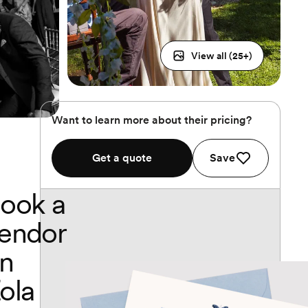
View all (
25
+)
Want to learn more about their pricing?
Get a quote
Save
ook a
endor
n
ola