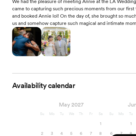
We had the pleasure of meeting Annie at the LA Wedding 
came to capturing such precious moments from our first t
and booked Annie lol! On the day of, she brought so much 
us and somehow capture such magical and intimate momen
Availability calendar
May 2027
Ju
Su
Mo
Tu
We
Th
Fr
Sa
Su
Mo
Tu
1
1
2
3
4
5
6
7
8
6
7
8