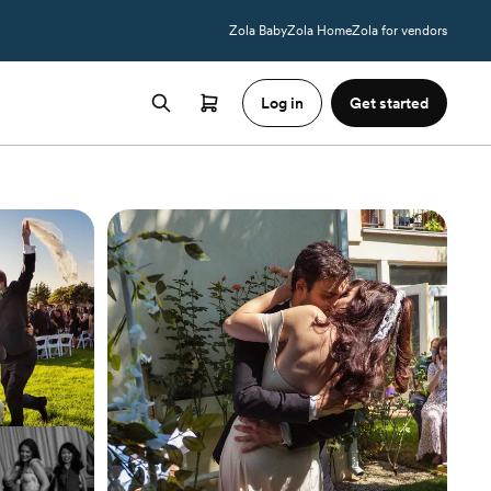
Zola Baby
Zola Home
Zola for vendors
Log in
Get started