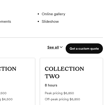
Online gallery
gements
Slideshow
See all
Get a custom quote
CTION
COLLECTION
TWO
8
hours
,500
Peak pricing
$6,850
ng
$4,500
Off-peak pricing
$6,850