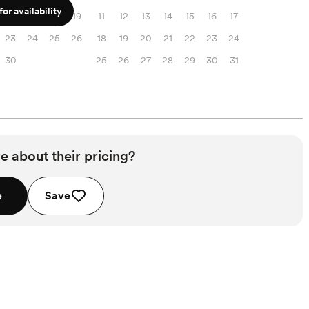
or availability
16
17
18
19
11
12
13
14
15
16
17
23
24
25
26
18
19
20
21
22
23
24
30
25
26
27
28
29
30
31
e about their pricing?
e
Save