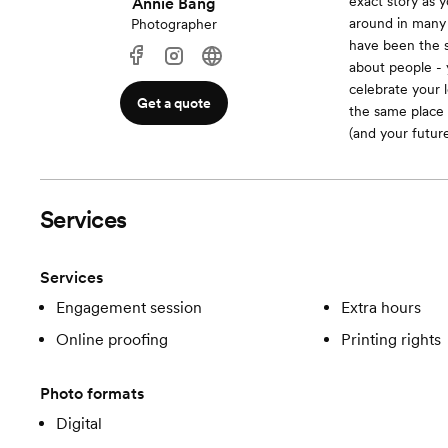
exact story as 
Annie Bang
around in many 
Photographer
have been the s
about people - 
celebrate your 
Get a quote
the same place 
(and your future
Services
Services
Engagement session
Extra hours
Online proofing
Printing rights
Photo formats
Digital