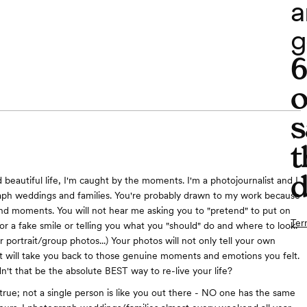
a
g
o
s
t
d
d beautiful life, I'm caught by the moments. I'm a photojournalist and I
aph weddings and families. You're probably drawn to my work because
 and moments. You will not hear me asking you to "pretend" to put on
Ter
 or a fake smile or telling you what you "should" do and where to look.
r portrait/group photos...) Your photos will not only tell your own
t will take you back to those genuine moments and emotions you felt.
n't that be the absolute BEST way to re-live your life?
t true; not a single person is like you out there - NO one has the same