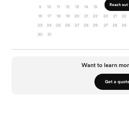
Reach out f
9
10
11
12
13
14
15
13
14
15
16
17
18
19
20
21
22
20
21
22
23
24
25
26
27
28
29
27
28
29
30
31
Want to learn mor
Get a quot