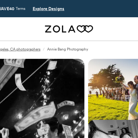
AVE40
Explore Designs
Terms
geles, CA photographers
/
Annie Bang Photography