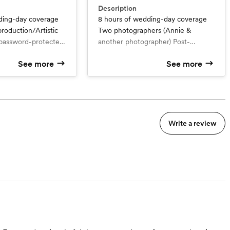
Description
ding-day coverage
8 hours of wedding-day coverage
roduction/Artistic
Two photographers (Annie &
 password-protected
another photographer) Post-
ll (about 200)
production/Artistic edits A private
See more
See more
ed photos in high-
password-protected online gallery
ine Art prints of
All (about 400) artistically-toned
s Other high-
photos in high-resolution 8x10
s such as wall
Photo Book (40 pictures included,
oto books are
upgrade available) Other high-
 Add another
quality products such as wall
Write a review
$500 Additional
displays and photo books are
 Annie alone and/or
available for purchase. Additional
hers
hour: $400 for both photographers