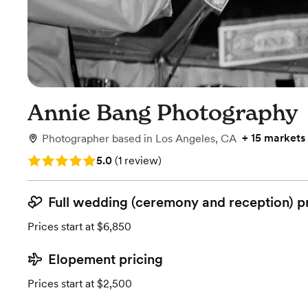
Annie Bang Photography
+
15 markets
Photographer
based in
Los Angeles, CA
Rating: 5.0 (1 review)
5.0
(
1 review
)
Full wedding (ceremony and reception) p
Prices start at $6,850
Elopement pricing
Prices start at $2,500