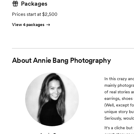
Packages
Prices start at $2,500
View 4 packages
About
Annie Bang Photography
In this crazy an
mainly photogr
of real stories
earrings, shoes
(Well, except fo
unique story bu
Seriously, would
It's a cliche bu