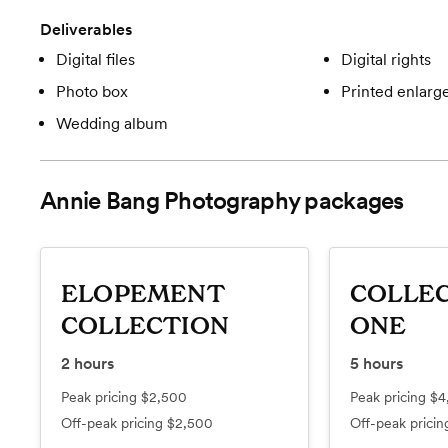
Deliverables
Digital files
Digital rights
Photo box
Printed enlar
Wedding album
Annie Bang Photography
packages
ELOPEMENT
COLLE
COLLECTION
ONE
2
hours
5
hours
Peak pricing
$2,500
Peak pricing
$4
Off-peak pricing
$2,500
Off-peak prici