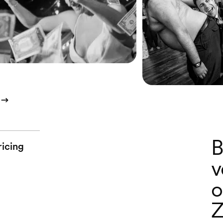
B
ricing
v
o
Z