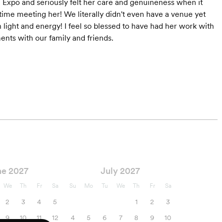
Expo and seriously felt her care and genuineness when it
ime meeting her! We literally didn't even have a venue yet
light and energy! I feel so blessed to have had her work with
ts with our family and friends.
ne 2027
July 2027
We
Th
Fr
Sa
Su
Mo
Tu
We
Th
Fr
Sa
2
3
4
5
1
2
3
9
10
11
12
4
5
6
7
8
9
10