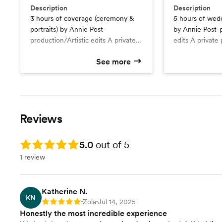
Description
Description
3 hours of coverage (ceremony &
5 hours of wed
portraits) by Annie Post-
by Annie Post-p
production/Artistic edits A private
edits A private
password-protected online gallery
online gallery A
See more
All (about 50) artistically-toned
artistically-ton
photos in high-resolution 5x7 Fine
resolution 5x7 F
Art prints of your 10 favorite photos
your 20 favorite photo
Other high-quality products such as
quality product
wall displays and photo books are
displays and ph
Reviews
available for purchase. Additional
available for purchase.
hour: $400 Add another
photographer: 
photographer: $100/hr
hour: $400 for
Rating: 5.0
5.0
out of 5
both photograp
1 review
Katherine N.
KN
Zola
Jul 14, 2025
Rating: 5
•
•
Honestly the most incredible experience