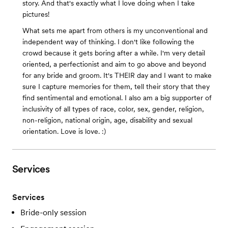
story. And that's exactly what I love doing when I take
pictures!
What sets me apart from others is my unconventional and
independent way of thinking. I don't like following the
crowd because it gets boring after a while. I'm very detail
oriented, a perfectionist and aim to go above and beyond
for any bride and groom. It's THEIR day and I want to make
sure I capture memories for them, tell their story that they
find sentimental and emotional. I also am a big supporter of
inclusivity of all types of race, color, sex, gender, religion,
non-religion, national origin, age, disability and sexual
orientation. Love is love. :)
Services
Services
Bride-only session