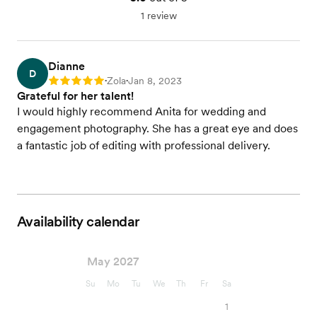
1 review
Dianne
D
Zola
Jan 8, 2023
Rating: 5
•
•
Grateful for her talent!
I would highly recommend Anita for wedding and
engagement photography. She has a great eye and does
a fantastic job of editing with professional delivery.
Availability calendar
May 2027
Su
Mo
Tu
We
Th
Fr
Sa
1