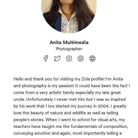
Anita Multimedia
Photographer
Hello and thank you for visiting my Zola profile! I'm Anita
and photography is my passion! It could have been the fact I
come from a very artistic family especially my late great
uncle. Unfortunately I never met him but I was so inspired
by his work that I too started my journey in 2004. I greatly
love the beauty of nature and wildlife as well as telling
people's stories. When I went to school for visual arts, my
teachers have taught me the fundamentals of composition,
conveying emotion and again, most importantly telling a