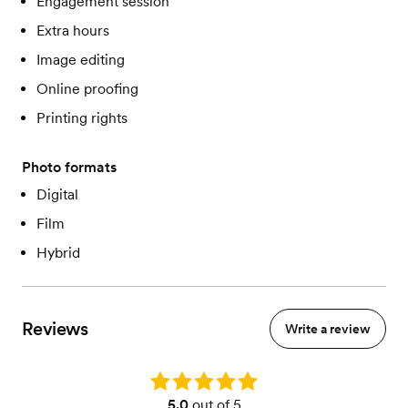
Engagement session
Extra hours
Image editing
Online proofing
Printing rights
Photo formats
Digital
Film
Hybrid
Reviews
Write a review
Rating: 5.0
5.0
out of 5