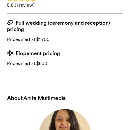
Rating: 5.0 (1 review)
5.0
(
1 review
)
Full wedding (ceremony and reception)
pricing
Prices start at $1,700
Elopement pricing
Prices start at $600
About
Anita Multimedia