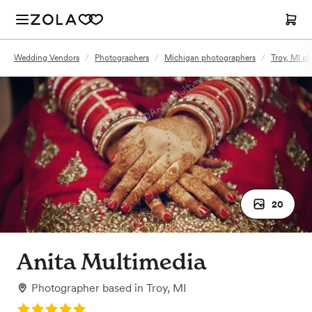
Wedding Vendors
/
Photographers
/
Michigan photographers
/
Troy, MI p
20
Anita Multimedia
Photographer
based in
Troy, MI
Rating: 5.0