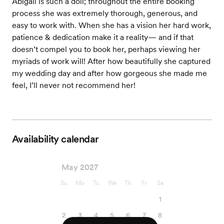
Abigail is such a doll; throughout the entire booking
process she was extremely thorough, generous, and
easy to work with. When she has a vision her hard work,
patience & dedication make it a reality— and if that
doesn’t compel you to book her, perhaps viewing her
myriads of work will! After how beautifully she captured
my wedding day and after how gorgeous she made me
feel, I’ll never not recommend her!
Availability calendar
May 2027
Su
Mo
Tu
We
Th
Fr
Sa
1
2
3
4
5
6
7
8