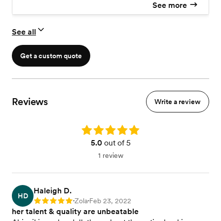
See more
See all
Get a custom quote
Reviews
Write a review
Rating: 5.0
5.0
out of 5
1 review
Haleigh D.
HD
Zola
Feb 23, 2022
Rating: 5
•
•
her talent & quality are unbeatable