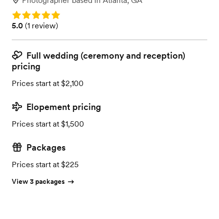
Photographer
based in
Atlanta, GA
Rating: 5.0
Rating: 5.0 (1 review)
5.0
(
1 review
)
Full wedding (ceremony and reception)
pricing
Prices start at $2,100
Elopement pricing
Prices start at $1,500
Packages
Prices start at $225
View 3 packages