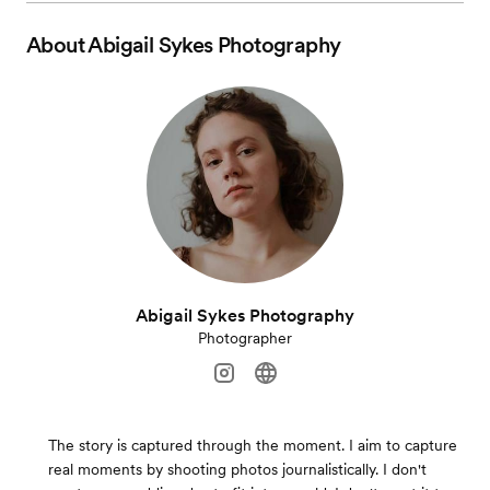
About
Abigail Sykes Photography
Abigail Sykes Photography
Photographer
The story is captured through the moment. I aim to capture
real moments by shooting photos journalistically. I don't