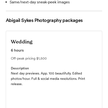
Same/next-day sneak-peek images
Abigail Sykes Photography
packages
Wedding
6
hours
Off-peak pricing
$1,500
Description
Next day previews. App. 100 beautifully. Edited
photos/hour. Full & social media resolutions. Print
release.