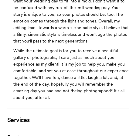
want your wedding day to fit into a mold. I don't want it to
be confused with any run-of-the-mill wedding day. Your
story is unique to you, so your photos should be, too. The
emotion comes through the light and tones. Overall, my
editing leans towards a warm + cinematic style. I believe that
a filmy, cinematic style is timeless and won't age the photos
that you'll pass to the next generations.
While the ultimate goal is for you to receive a beautiful
gallery of photographs, I care just as much about your
experience as my client! It is my job to help you, make you
comfortable, and set you at ease throughout our experience
together. We'll have fun, dance a little, laugh a lot, and, at
the end of the day, hopefully you will remember the
amazing day you had and not "being photographed." It's all
about you, after all.
Services