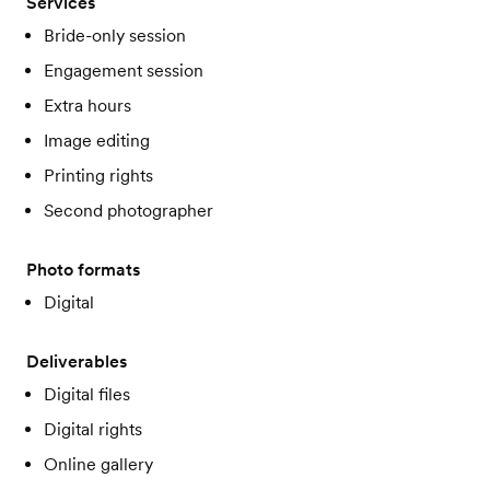
Services
Bride-only session
Engagement session
Extra hours
Image editing
Printing rights
Second photographer
Photo formats
Digital
Deliverables
Digital files
Digital rights
Online gallery