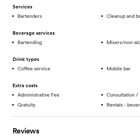
Services
Bartenders
Cleanup and 
Beverage services
Bartending
Mixers/non-alc
Drink types
Coffee service
Mobile bar
Extra costs
Administrative Fee
Consultation / 
Gratuity
Rentals - beve
Reviews