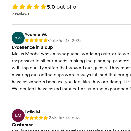
Rating: 5.0
5.0
out of 5
2 reviews
Yvonne W.
YW
Zola
Jun 13, 2025
Rating: 5
•
•
Excellence in a cup
Majlis Mocha was an exceptional wedding caterer to work
responsive to all our needs, making the planning process 
with top quality coffee that wowed our guests. They made s
ensuring our coffee cups were always full and that our gue
have as vendors because you feel like they are doing it f
We couldn't have asked for a better catering experience f
Leila M.
LM
Zola
Jun 13, 2025
Rating: 5
•
•
Customer