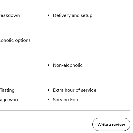
breakdown
Delivery and setup
oholic options
Non-alcoholic
Tasting
Extra hour of service
rage ware
Service Fee
Write a review