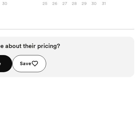
30
25
26
27
28
29
30
31
e about their pricing?
e
Save