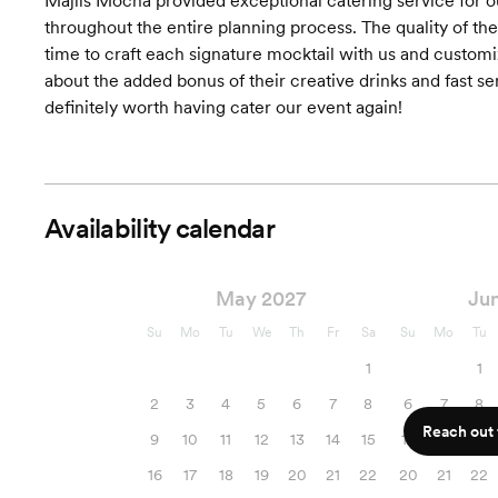
Majlis Mocha provided exceptional catering service for 
throughout the entire planning process. The quality of t
time to craft each signature mocktail with us and customi
about the added bonus of their creative drinks and fast s
definitely worth having cater our event again!
Availability calendar
May 2027
Ju
Su
Mo
Tu
We
Th
Fr
Sa
Su
Mo
Tu
1
1
2
3
4
5
6
7
8
6
7
8
Reach out f
9
10
11
12
13
14
15
13
14
15
16
17
18
19
20
21
22
20
21
22