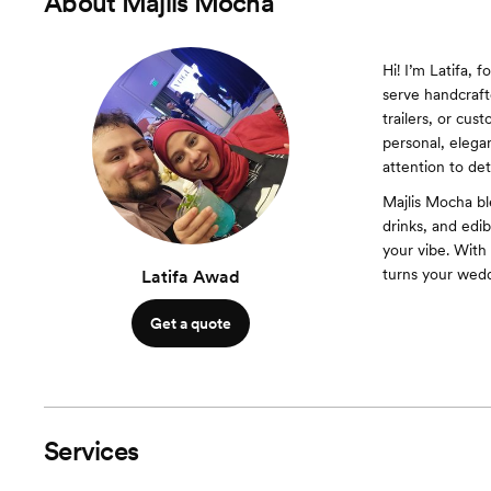
About
Majlis Mocha
Hi! I’m Latifa,
serve handcraft
trailers, or cu
personal, elega
attention to det
Majlis Mocha bl
drinks, and edi
your vibe. With
turns your wedd
Latifa Awad
Get a quote
Services