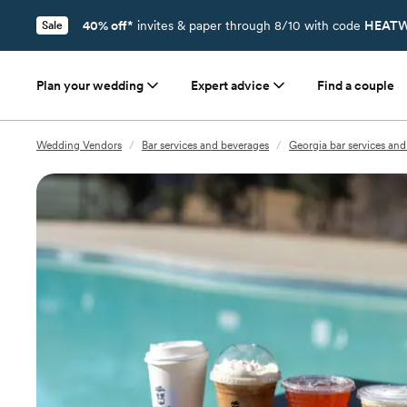
40% off*
invites & paper through 8/10 with code
HEATW
Sale
Plan your wedding
Expert advice
Find a couple
Wedding Vendors
/
Bar services and beverages
/
Georgia bar services an