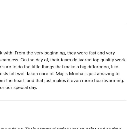
 with. From the very beginning, they were fast and very
seamless. On the day of, their team delivered top quality work
ure to do the little things that make a big difference, like
sts felt well taken care of. Majlis Mocha is just amazing to
rom the heart, and that just makes it even more heartwarming.
or our special day.