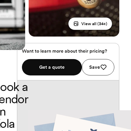
View all (
34
+)
Want to learn more about their pricing?
Get a quote
Save
ook a
endor
n
ola