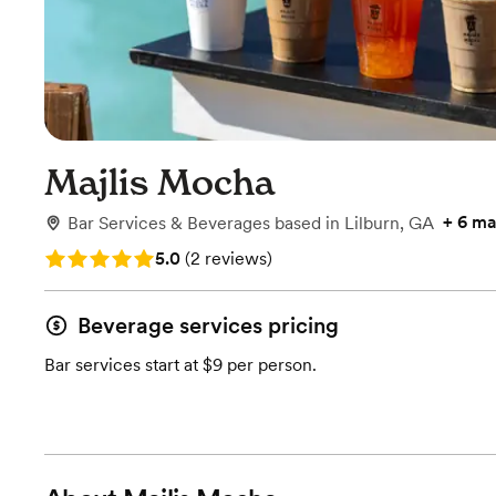
Majlis Mocha
+
6 ma
Bar Services & Beverages
based in
Lilburn, GA
Rating: 5.0 (2 reviews)
5.0
(
2 reviews
)
Beverage services pricing
Bar services start at $9 per person.