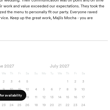
our wedding. Their communication was on point and on time
heir work and value exceeded our expectations. They took the
zed the menu to personally fit our party. Everyone raved
ervice. Keep up the great work, Majlis Mocha - you are
ne 2027
July 2027
We
Th
Fr
Sa
Su
Mo
Tu
We
Th
Fr
Sa
2
3
4
5
1
2
3
9
10
11
12
4
5
6
7
8
9
10
or availability
16
17
18
19
11
12
13
14
15
16
17
23
24
25
26
18
19
20
21
22
23
24