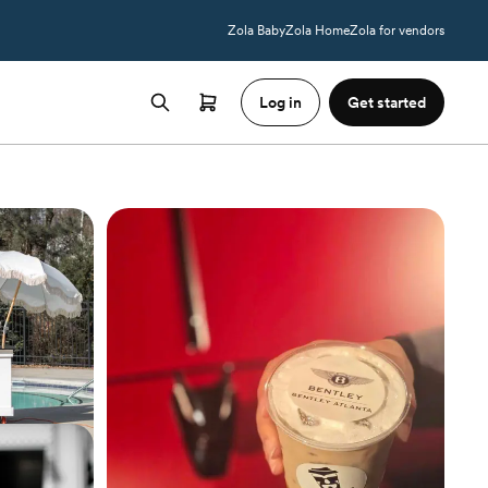
Zola Baby
Zola Home
Zola for vendors
Log in
Get started