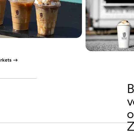
rkets
B
v
o
Z