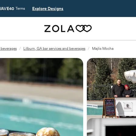
AVE40
Explore Designs
Terms
d beverages
/
Lilburn, GA bar services and beverages
/
Majlis Mocha