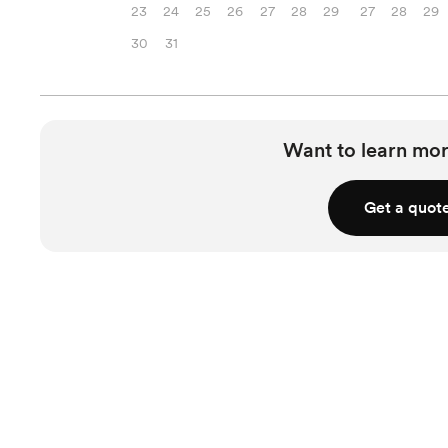
23
24
25
26
27
28
29
27
28
29
30
31
Want to learn mor
Get a quot