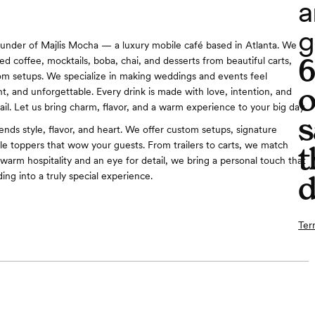
a
g
 founder of Majlis Mocha — a luxury mobile café based in Atlanta. We
ed coffee, mocktails, boba, chai, and desserts from beautiful carts,
stom setups. We specialize in making weddings and events feel
o
nt, and unforgettable. Every drink is made with love, intention, and
ail. Let us bring charm, flavor, and a warm experience to your big day.
s
ends style, flavor, and heart. We offer custom setups, signature
ble toppers that wow your guests. From trailers to carts, we match
t
 warm hospitality and an eye for detail, we bring a personal touch that
ing into a truly special experience.
d
Ter