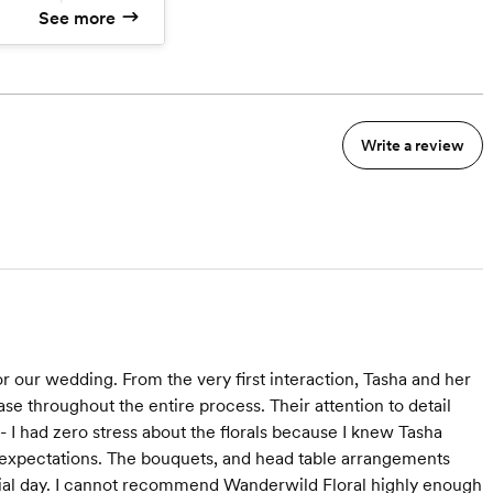
See more
mer pickup
Write a review
r our wedding. From the very first interaction, Tasha and her
se throughout the entire process. Their attention to detail
- I had zero stress about the florals because I knew Tasha
y expectations. The bouquets, and head table arrangements
cial day. I cannot recommend Wanderwild Floral highly enough