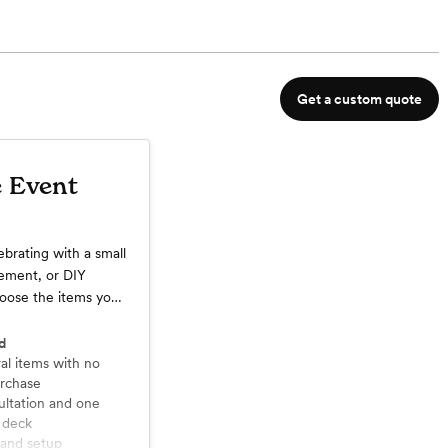
Get a custom quote
e Event
ebrating with a small
pement, or DIY
hoose the items you
vent.
d
rchase
 deck