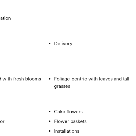
ation
Delivery
 with fresh blooms
Foliage-centric with leaves and tall
grasses
Cake flowers
or
Flower baskets
Installations