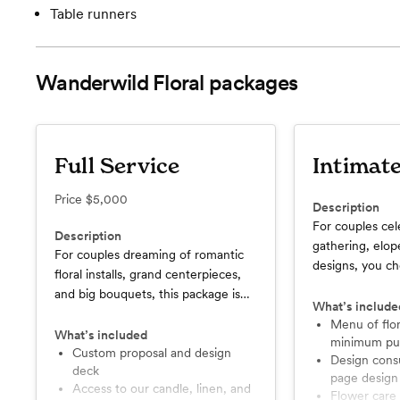
Table runners
Wanderwild Floral
packages
Full Service
Intimat
Price
$5,000
Description
For couples cel
Description
gathering, elo
For couples dreaming of romantic
designs, you c
floral installs, grand centerpieces,
need for your e
and big bouquets, this package is
What’s include
the best option.
Menu of floral items with no
What’s included
minimum pu
Custom proposal and design
Design consultation and one
deck
page design
Access to our candle, linen, and
Flower care and setup