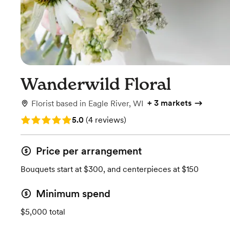
Wanderwild Floral
+
3 markets
Florist
based in
Eagle River, WI
Rating: 5.0 (4 reviews)
5.0
(
4 reviews
)
Price per arrangement
Bouquets start at $300, and centerpieces at $150
Minimum spend
$5,000 total