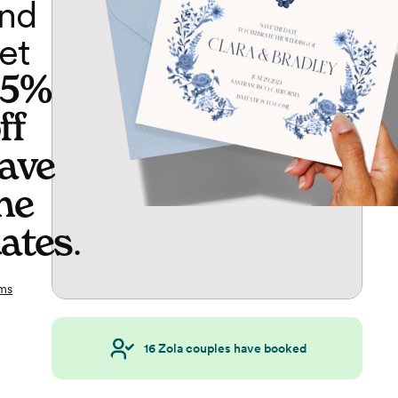
nd
et
65%
ff
ave
he
ates
.
ms
16
Zola couples have booked