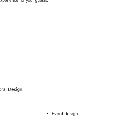
experience for your guests.
oral Design
Event design