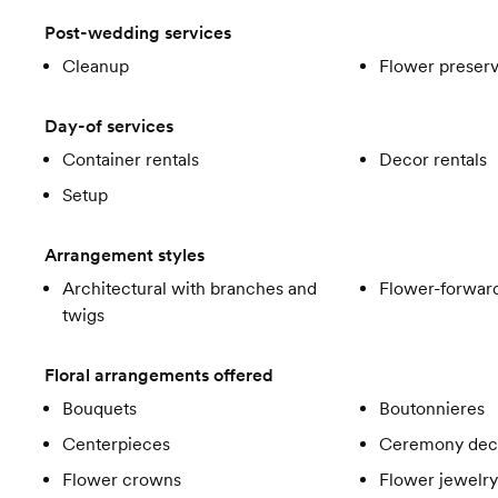
Post-wedding services
Cleanup
Flower preserv
Day-of services
Container rentals
Decor rentals
Setup
Arrangement styles
Architectural with branches and
Flower-forward
twigs
Floral arrangements offered
Bouquets
Boutonnieres
Centerpieces
Ceremony dec
Flower crowns
Flower jewelry