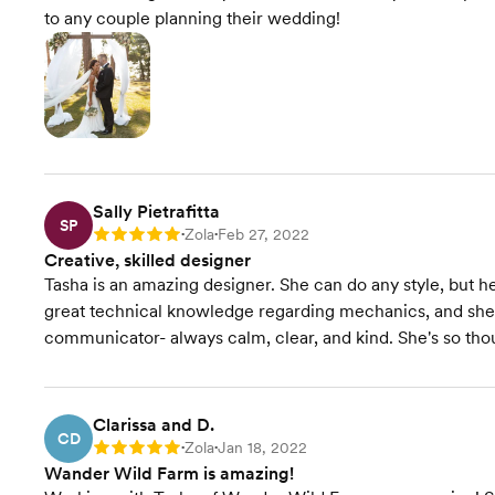
to any couple planning their wedding!
Sally Pietrafitta
SP
Zola
Feb 27, 2022
Rating: 5
•
•
Creative, skilled designer
Tasha is an amazing designer. She can do any style, but he
great technical knowledge regarding mechanics, and she's 
communicator- always calm, clear, and kind. She's so tho
Clarissa and D.
CD
Zola
Jan 18, 2022
Rating: 5
•
•
Wander Wild Farm is amazing!