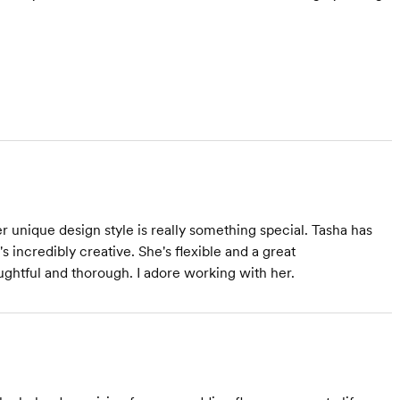
r unique design style is really something special. Tasha has
incredibly creative. She's flexible and a great
ughtful and thorough. I adore working with her.