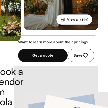
View all (
34
+)
Want to learn more about their pricing?
Get a quote
Save
ook a
endor
n
ola