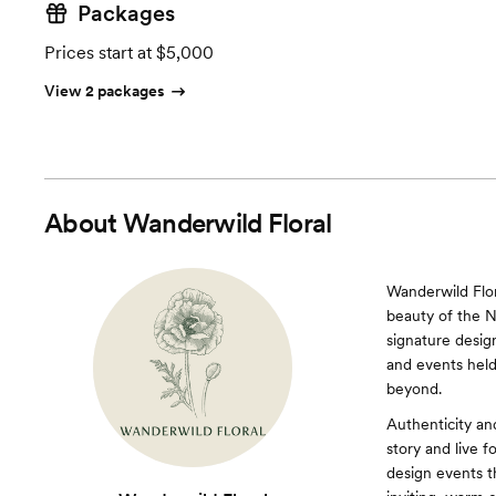
Packages
Prices start at $5,000
View 2 packages
About
Wanderwild Floral
Wanderwild Flor
beauty of the N
signature desig
and events held
beyond.
Authenticity an
story and live f
design events t