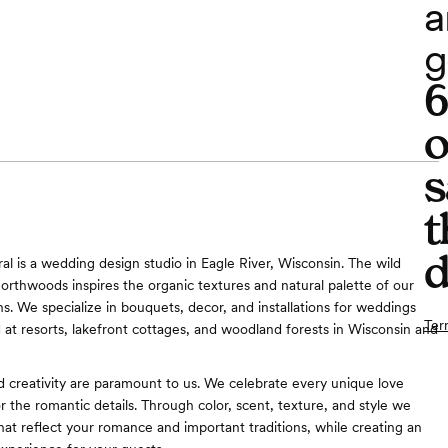
a
g
o
s
t
d
al is a wedding design studio in Eagle River, Wisconsin. The wild
orthwoods inspires the organic textures and natural palette of our
ns. We specialize in bouquets, decor, and installations for weddings
Ter
 at resorts, lakefront cottages, and woodland forests in Wisconsin and
d creativity are paramount to us. We celebrate every unique love
or the romantic details. Through color, scent, texture, and style we
hat reflect your romance and important traditions, while creating an