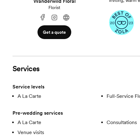
inviting, warm 
Wanderwild Floral
Florist
Get a quote
Services
Service levels
A La Carte
Full-Service Fl
Pre-wedding services
A La Carte
Consultations
Venue visits