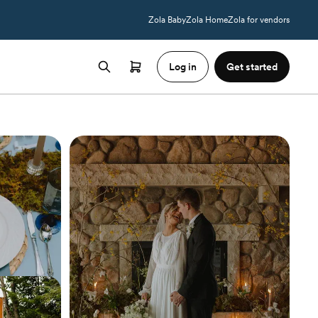
Zola Baby
Zola Home
Zola for vendors
Log in
Get started