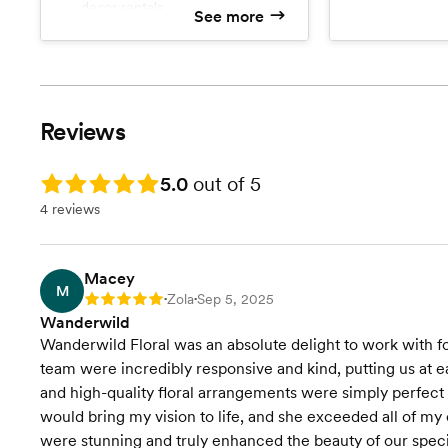
decor rentals
See more
instructions
Access to delivery, setup, and
Free custo
strike
Overhead and meadow
installations
Flowers grown for your event
Reviews
from our local farm
Rating: 5.0
5.0
out of 5
4 reviews
Macey
M
Zola
Sep 5, 2025
Rating: 5
•
•
Wanderwild
Wanderwild Floral was an absolute delight to work with fo
team were incredibly responsive and kind, putting us at ea
and high-quality floral arrangements were simply perfect 
would bring my vision to life, and she exceeded all of m
were stunning and truly enhanced the beauty of our spe