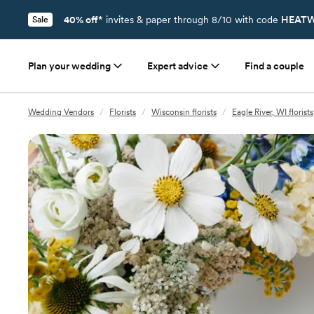
40% off*
invites & paper through 8/10 with code
HEATW
Sale
Plan your wedding
Expert advice
Find a couple
Wedding Vendors
/
Florists
/
Wisconsin florists
/
Eagle River, WI florists