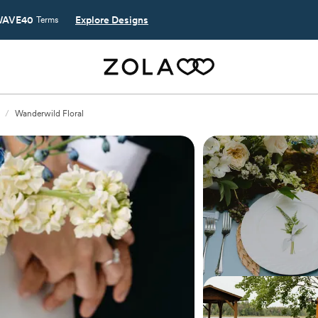
AVE40
Explore Designs
Terms
/
Wanderwild Floral