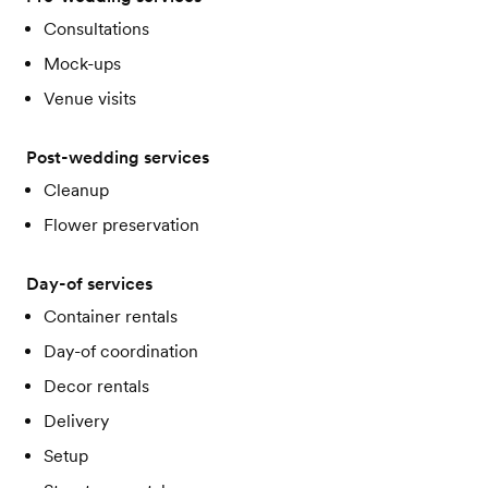
Consultations
Mock-ups
Venue visits
Post-wedding services
Cleanup
Flower preservation
Day-of services
Container rentals
Day-of coordination
Decor rentals
Delivery
Setup