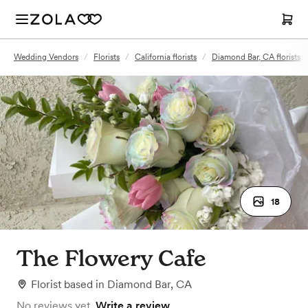
Wedding Vendors
/
Florists
/
California florists
/
Diamond Bar, CA florists
18
The Flowery Cafe
Florist
based in
Diamond Bar, CA
No reviews yet.
Write a review