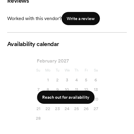
Reviews
Worked with this vendor?
Write a review
Availability calendar
February 2027
Su
Mo
Tu
We
Th
Fr
Sa
1
2
3
4
5
6
7
8
9
10
11
12
13
Reach out for availability
14
15
16
17
18
19
20
21
22
23
24
25
26
27
28