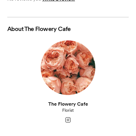
About
The Flowery Cafe
The Flowery Cafe
Florist