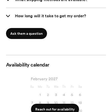
How long will it take to get my order?
Ask them a question
Availability calendar
February 2027
Su
Mo
Tu
We
Th
Fr
Sa
1
2
3
4
5
6
7
8
9
10
11
12
13
Reach out for availability
14
15
16
17
18
19
20