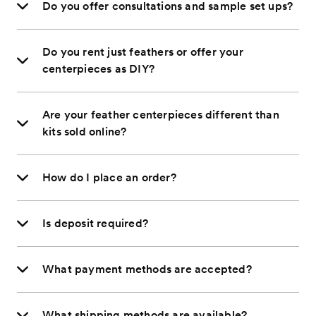
Do you offer consultations and sample set ups?
Do you rent just feathers or offer your
centerpieces as DIY?
Are your feather centerpieces different than
kits sold online?
How do I place an order?
Is deposit required?
What payment methods are accepted?
What shipping methods are available?