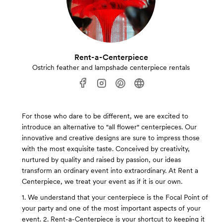
Rent-a-Centerpiece
Ostrich feather and lampshade centerpiece rentals
For those who dare to be different, we are excited to
introduce an alternative to "all flower" centerpieces. Our
innovative and creative designs are sure to impress those
with the most exquisite taste. Conceived by creativity,
nurtured by quality and raised by passion, our ideas
transform an ordinary event into extraordinary. At Rent a
Centerpiece, we treat your event as if it is our own.
1. We understand that your centerpiece is the Focal Point of
your party and one of the most important aspects of your
event. 2. Rent-a-Centerpiece is your shortcut to keeping it