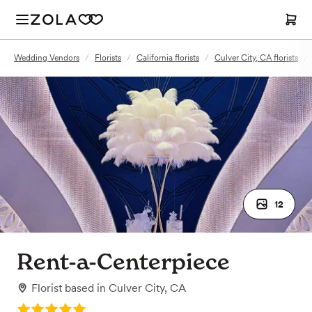
Wedding Vendors
/
Florists
/
California florists
/
Culver City, CA florists
/
12
Rent-a-Centerpiece
Florist
based in
Culver City, CA
Rating: 5.0