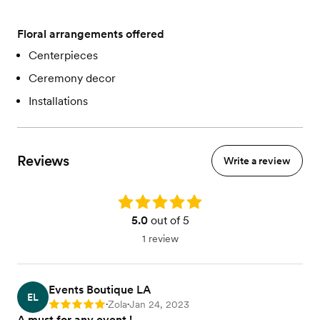
Floral arrangements offered
Centerpieces
Ceremony decor
Installations
Reviews
Write a review
Rating: 5.0
5.0
out of 5
1 review
Events Boutique LA
EL
Zola
Jan 24, 2023
Rating: 5
•
•
A must for any event !