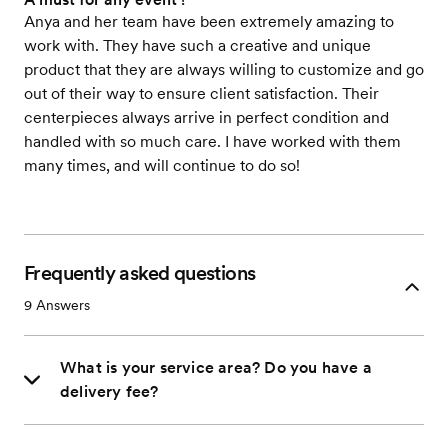
Anya and her team have been extremely amazing to
work with. They have such a creative and unique
product that they are always willing to customize and go
out of their way to ensure client satisfaction. Their
centerpieces always arrive in perfect condition and
handled with so much care. I have worked with them
many times, and will continue to do so!
Frequently asked questions
9
Answers
What is your service area? Do you have a
delivery fee?