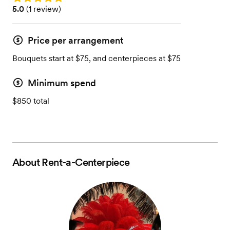
Rating: 5.0 (1 review)
5.0
(
1 review
)
Price per arrangement
Bouquets start at $75, and centerpieces at $75
Minimum spend
$850 total
About
Rent-a-Centerpiece