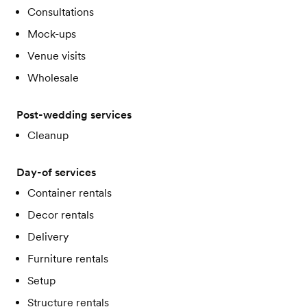
Consultations
Mock-ups
Venue visits
Wholesale
Post-wedding services
Cleanup
Day-of services
Container rentals
Decor rentals
Delivery
Furniture rentals
Setup
Structure rentals