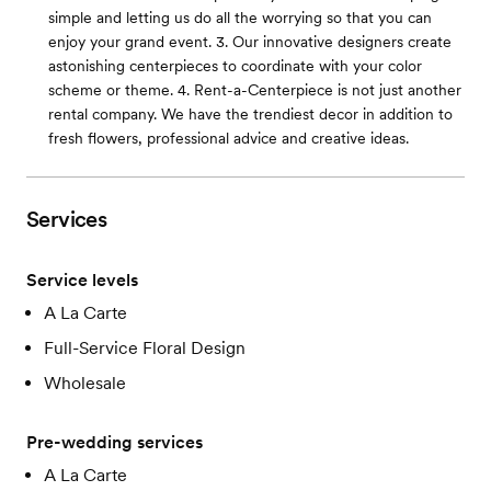
simple and letting us do all the worrying so that you can
enjoy your grand event. 3. Our innovative designers create
astonishing centerpieces to coordinate with your color
scheme or theme. 4. Rent-a-Centerpiece is not just another
rental company. We have the trendiest decor in addition to
fresh flowers, professional advice and creative ideas.
Services
Service levels
A La Carte
Full-Service Floral Design
Wholesale
Pre-wedding services
A La Carte