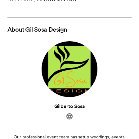
About
Gil Sosa Design
Gilberto Sosa
Our professional event team has setup weddings, events,