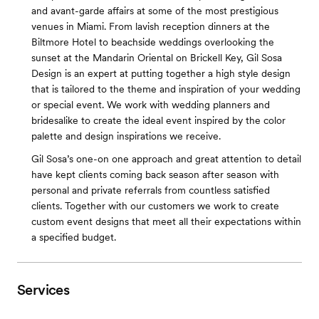
and avant-garde affairs at some of the most prestigious
venues in Miami. From lavish reception dinners at the
Biltmore Hotel to beachside weddings overlooking the
sunset at the Mandarin Oriental on Brickell Key, Gil Sosa
Design is an expert at putting together a high style design
that is tailored to the theme and inspiration of your wedding
or special event. We work with wedding planners and
brides­alike to create the ideal event inspired by the color
palette and design inspirations we receive.
Gil Sosa’s one-on one approach and great attention to detail
have kept clients coming back season after season with
personal and private referrals from countless satisfied
clients. Together with our customers we work to create
custom event designs that meet all their expectations within
a specified budget.
Services