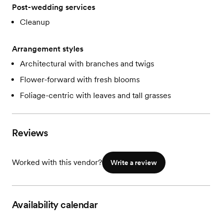
Post-wedding services
Cleanup
Arrangement styles
Architectural with branches and twigs
Flower-forward with fresh blooms
Foliage-centric with leaves and tall grasses
Reviews
Worked with this vendor?
Write a review
Availability calendar