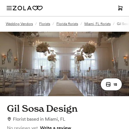
Wedding Vendors
/
Florists
/
Florida florists
/
Miami, FL florists
/
Gil Sos
15
Gil Sosa Design
Florist
based in
Miami, FL
No reviews yet.
Write a review