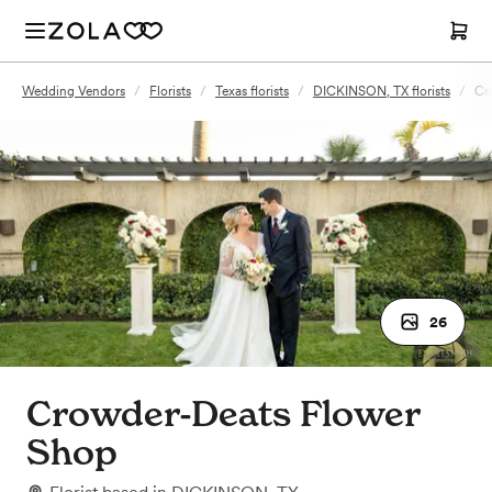
Wedding Vendors
/
Florists
/
Texas florists
/
DICKINSON, TX florists
/
Cr
26
Crowder-Deats Flower
Shop