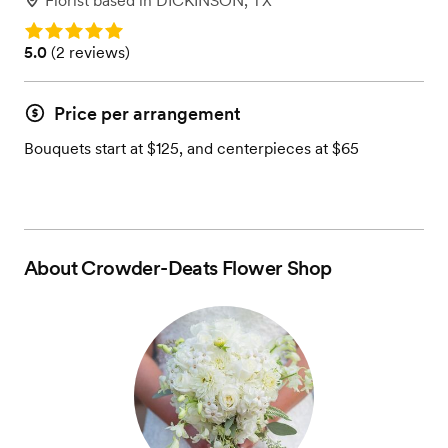
Florist
based in
DICKINSON, TX
Rating: 5.0
Rating: 5.0 (2 reviews)
5.0
(
2 reviews
)
Price per arrangement
Bouquets start at $125, and centerpieces at $65
About
Crowder-Deats Flower Shop