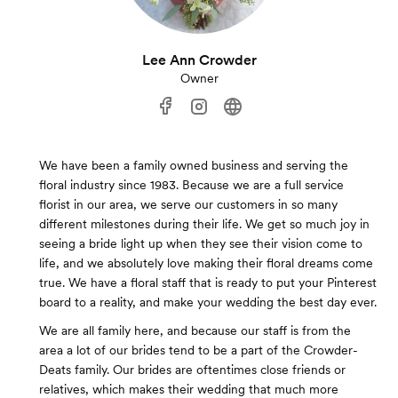
Lee Ann Crowder
Owner
We have been a family owned business and serving the
floral industry since 1983. Because we are a full service
florist in our area, we serve our customers in so many
different milestones during their life. We get so much joy in
seeing a bride light up when they see their vision come to
life, and we absolutely love making their floral dreams come
true. We have a floral staff that is ready to put your Pinterest
board to a reality, and make your wedding the best day ever.
We are all family here, and because our staff is from the
area a lot of our brides tend to be a part of the Crowder-
Deats family. Our brides are oftentimes close friends or
relatives, which makes their wedding that much more