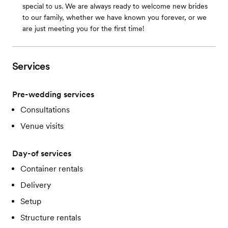
special to us. We are always ready to welcome new brides
to our family, whether we have known you forever, or we
are just meeting you for the first time!
Services
Pre-wedding services
Consultations
Venue visits
Day-of services
Container rentals
Delivery
Setup
Structure rentals