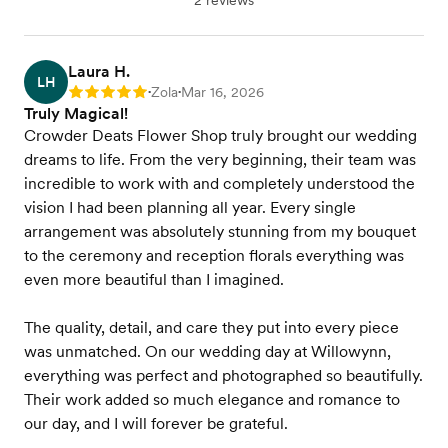
2 reviews
Laura H.
LH
Zola
Mar 16, 2026
Rating: 5
•
•
Truly Magical!
Crowder Deats Flower Shop truly brought our wedding
dreams to life. From the very beginning, their team was
incredible to work with and completely understood the
vision I had been planning all year. Every single
arrangement was absolutely stunning from my bouquet
to the ceremony and reception florals everything was
even more beautiful than I imagined.
The quality, detail, and care they put into every piece
was unmatched. On our wedding day at Willowynn,
everything was perfect and photographed so beautifully.
Their work added so much elegance and romance to
our day, and I will forever be grateful.