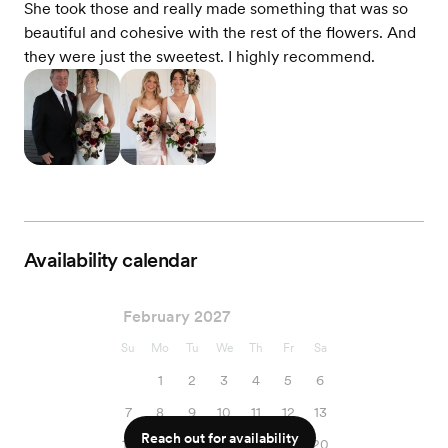
She took those and really made something that was so
beautiful and cohesive with the rest of the flowers. And
they were just the sweetest. I highly recommend.
Availability calendar
February 2027
Su
Mo
Tu
We
Th
Fr
Sa
1
2
3
4
5
6
7
8
9
10
11
12
13
Reach out for availability
14
15
16
17
18
19
20