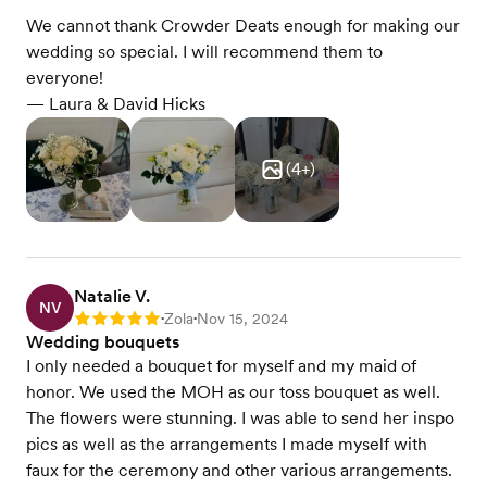
We cannot thank Crowder Deats enough for making our
wedding so special. I will recommend them to
everyone!
— Laura & David Hicks
(
4
+)
Natalie V.
NV
Zola
Nov 15, 2024
Rating: 5
•
•
Wedding bouquets
I only needed a bouquet for myself and my maid of
honor. We used the MOH as our toss bouquet as well.
The flowers were stunning. I was able to send her inspo
pics as well as the arrangements I made myself with
faux for the ceremony and other various arrangements.