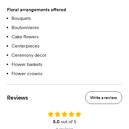
Floral arrangements offered
Bouquets
Boutonnieres
Cake flowers
Centerpieces
Ceremony decor
Flower baskets
Flower crowns
Reviews
Write a review
Rating: 5.0
5.0
out of 5