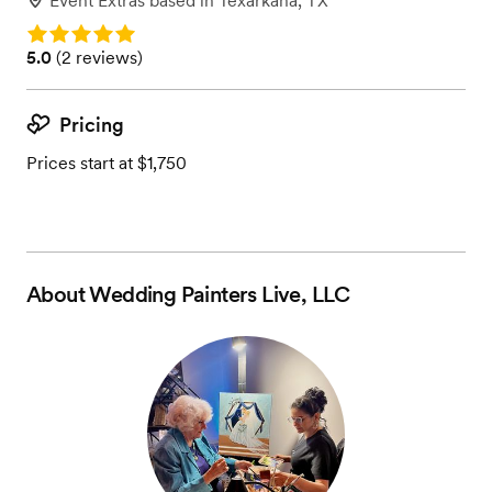
Event Extras
based in
Texarkana, TX
Rating: 5.0
Rating: 5.0 (2 reviews)
5.0
(
2 reviews
)
Pricing
Prices start at $1,750
About
Wedding Painters Live, LLC