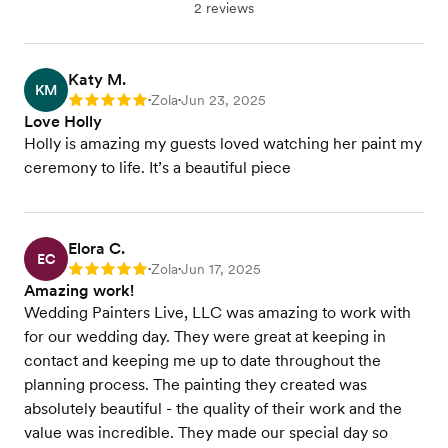
2 reviews
Katy M.
KM
Zola
Jun 23, 2025
Rating: 5
•
•
Love Holly
Holly is amazing my guests loved watching her paint my
ceremony to life. It’s a beautiful piece
Elora C.
EC
Zola
Jun 17, 2025
Rating: 5
•
•
Amazing work!
Wedding Painters Live, LLC was amazing to work with
for our wedding day. They were great at keeping in
contact and keeping me up to date throughout the
planning process. The painting they created was
absolutely beautiful - the quality of their work and the
value was incredible. They made our special day so