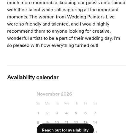
much more memorable, keeping our guests entertained
with their talent while still capturing all the important
moments. The women from Wedding Painters Live
were so friendly and talented, and I would highly
recommend them to anyone looking for creative,
wonderful artists to be a part of their wedding day. I'm
so pleased with how everything turned out!
Availability calendar
November 2026
Su
Mo
Tu
We
Th
Fr
Sa
1
2
3
4
5
6
7
8
9
10
11
12
13
14
Reach out for availability
15
16
17
18
19
20
21