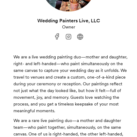
Wedding Painters Live, LLC
Owner
We are a live wedding painting duo—mother and daughter,
right- and left-handed—who paint simultaneously on the
same canvas to capture your wedding day as it unfolds. We
travel to venues and create a custom, one-of-a-kind piece
during your ceremony or reception. Our paintings reflect
not just what the day looked like, but how it felt—full of
movement, joy, and memory. Guests love watching the
process, and you get a timeless keepsake of your most
meaningful moments.
We are a rare live painting duo—a mother and daughter
team—who paint together, simultaneously, on the same
canvas. One of us is right-handed, the other left-handed,