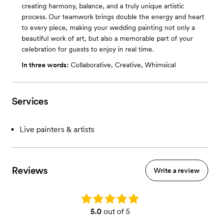
creating harmony, balance, and a truly unique artistic
process. Our teamwork brings double the energy and heart
to every piece, making your wedding painting not only a
beautiful work of art, but also a memorable part of your
celebration for guests to enjoy in real time.
In three words:
Collaborative, Creative, Whimsical
Services
Live painters & artists
Reviews
Write a review
Rating: 5.0
5.0
out of 5