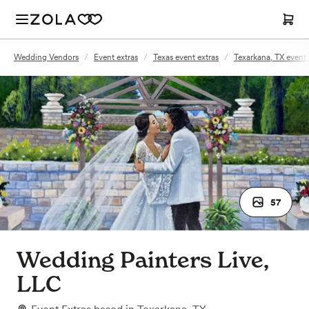
Wedding Vendors
/
Event extras
/
Texas event extras
/
Texarkana, TX event 
57
Wedding Painters Live,
LLC